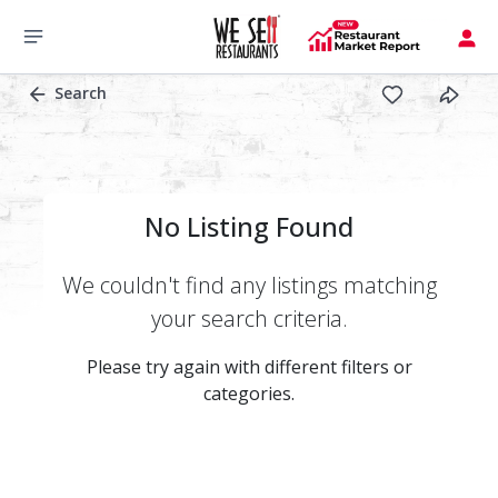
Search
No Listing Found
We couldn't find any listings matching
your search criteria.
Please try again with different filters or
categories.