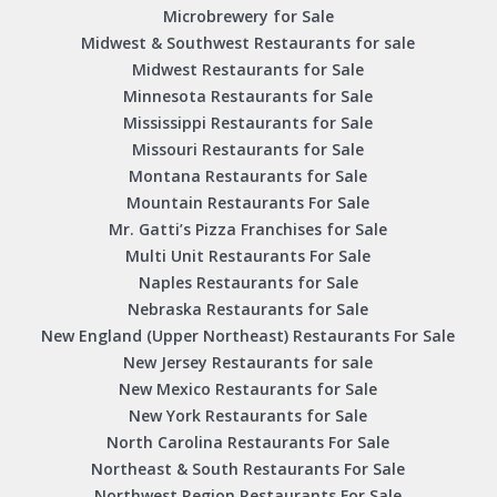
Microbrewery for Sale
Midwest & Southwest Restaurants for sale
Midwest Restaurants for Sale
Minnesota Restaurants for Sale
Mississippi Restaurants for Sale
Missouri Restaurants for Sale
Montana Restaurants for Sale
Mountain Restaurants For Sale
Mr. Gatti’s Pizza Franchises for Sale
Multi Unit Restaurants For Sale
Naples Restaurants for Sale
Nebraska Restaurants for Sale
New England (Upper Northeast) Restaurants For Sale
New Jersey Restaurants for sale
New Mexico Restaurants for Sale
New York Restaurants for Sale
North Carolina Restaurants For Sale
Northeast & South Restaurants For Sale
Northwest Region Restaurants For Sale