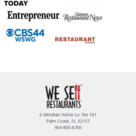
6 Meridian Home Ln. Ste 101
Palm Coast, FL 32137
404-800-6700