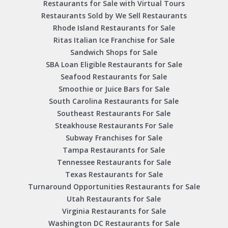
Restaurants for Sale with Virtual Tours
Restaurants Sold by We Sell Restaurants
Rhode Island Restaurants for Sale
Ritas Italian Ice Franchise for Sale
Sandwich Shops for Sale
SBA Loan Eligible Restaurants for Sale
Seafood Restaurants for Sale
Smoothie or Juice Bars for Sale
South Carolina Restaurants for Sale
Southeast Restaurants For Sale
Steakhouse Restaurants For Sale
Subway Franchises for Sale
Tampa Restaurants for Sale
Tennessee Restaurants for Sale
Texas Restaurants for Sale
Turnaround Opportunities Restaurants for Sale
Utah Restaurants for Sale
Virginia Restaurants for Sale
Washington DC Restaurants for Sale