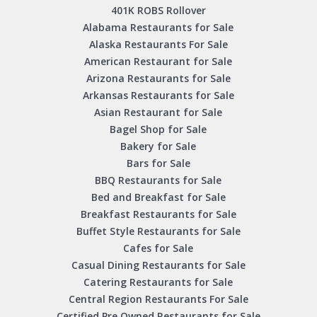
401K ROBS Rollover
Alabama Restaurants for Sale
Alaska Restaurants For Sale
American Restaurant for Sale
Arizona Restaurants for Sale
Arkansas Restaurants for Sale
Asian Restaurant for Sale
Bagel Shop for Sale
Bakery for Sale
Bars for Sale
BBQ Restaurants for Sale
Bed and Breakfast for Sale
Breakfast Restaurants for Sale
Buffet Style Restaurants for Sale
Cafes for Sale
Casual Dining Restaurants for Sale
Catering Restaurants for Sale
Central Region Restaurants For Sale
Certified Pre Owned Restaurants for Sale