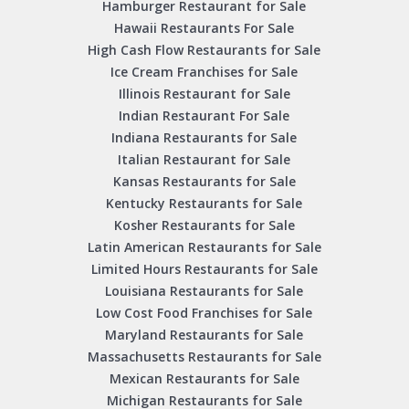
Hamburger Restaurant for Sale
Hawaii Restaurants For Sale
High Cash Flow Restaurants for Sale
Ice Cream Franchises for Sale
Illinois Restaurant for Sale
Indian Restaurant For Sale
Indiana Restaurants for Sale
Italian Restaurant for Sale
Kansas Restaurants for Sale
Kentucky Restaurants for Sale
Kosher Restaurants for Sale
Latin American Restaurants for Sale
Limited Hours Restaurants for Sale
Louisiana Restaurants for Sale
Low Cost Food Franchises for Sale
Maryland Restaurants for Sale
Massachusetts Restaurants for Sale
Mexican Restaurants for Sale
Michigan Restaurants for Sale