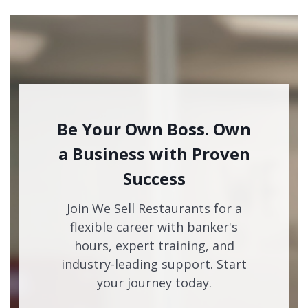
Be Your Own Boss. Own
a Business with Proven
Success
Join We Sell Restaurants for a
flexible career with banker's
hours, expert training, and
industry-leading support. Start
your journey today.