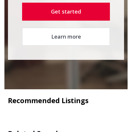
Get started
Learn more
Recommended Listings