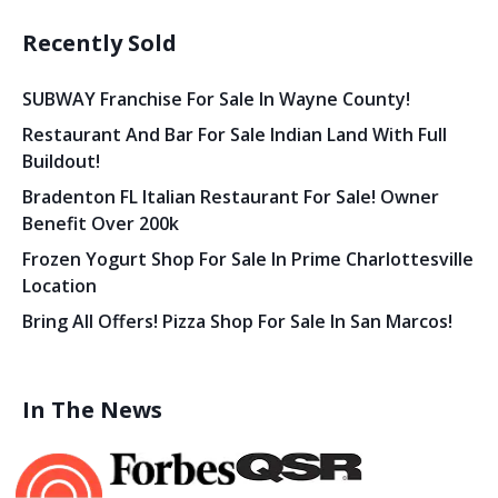
Recently Sold
SUBWAY Franchise For Sale In Wayne County!
Restaurant And Bar For Sale Indian Land With Full
Buildout!
Bradenton FL Italian Restaurant For Sale! Owner
Benefit Over 200k
Frozen Yogurt Shop For Sale In Prime Charlottesville
Location
Bring All Offers! Pizza Shop For Sale In San Marcos!
In The News