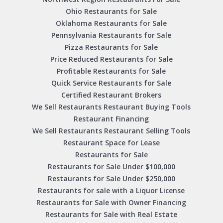
Ohio Restaurants for Sale
Oklahoma Restaurants for Sale
Pennsylvania Restaurants for Sale
Pizza Restaurants for Sale
Price Reduced Restaurants for Sale
Profitable Restaurants for Sale
Quick Service Restaurants for Sale
Certified Restaurant Brokers
We Sell Restaurants Restaurant Buying Tools
Restaurant Financing
We Sell Restaurants Restaurant Selling Tools
Restaurant Space for Lease
Restaurants for Sale
Restaurants for Sale Under $100,000
Restaurants for Sale Under $250,000
Restaurants for sale with a Liquor License
Restaurants for Sale with Owner Financing
Restaurants for Sale with Real Estate