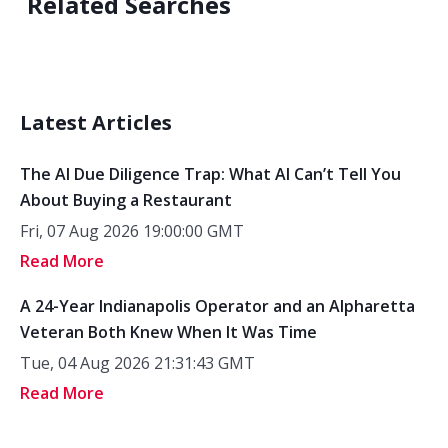
Related Searches
Latest Articles
The AI Due Diligence Trap: What AI Can’t Tell You
About Buying a Restaurant
Fri, 07 Aug 2026 19:00:00 GMT
Read More
A 24-Year Indianapolis Operator and an Alpharetta
Veteran Both Knew When It Was Time
Tue, 04 Aug 2026 21:31:43 GMT
Read More