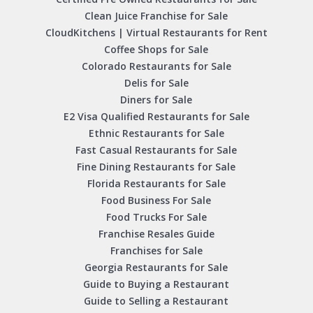
Clean Juice Franchise for Sale
CloudKitchens | Virtual Restaurants for Rent
Coffee Shops for Sale
Colorado Restaurants for Sale
Delis for Sale
Diners for Sale
E2 Visa Qualified Restaurants for Sale
Ethnic Restaurants for Sale
Fast Casual Restaurants for Sale
Fine Dining Restaurants for Sale
Florida Restaurants for Sale
Food Business For Sale
Food Trucks For Sale
Franchise Resales Guide
Franchises for Sale
Georgia Restaurants for Sale
Guide to Buying a Restaurant
Guide to Selling a Restaurant