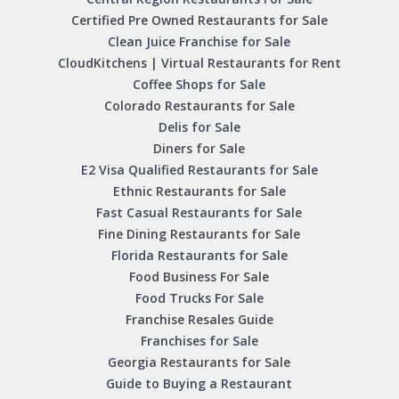
Certified Pre Owned Restaurants for Sale
Clean Juice Franchise for Sale
CloudKitchens | Virtual Restaurants for Rent
Coffee Shops for Sale
Colorado Restaurants for Sale
Delis for Sale
Diners for Sale
E2 Visa Qualified Restaurants for Sale
Ethnic Restaurants for Sale
Fast Casual Restaurants for Sale
Fine Dining Restaurants for Sale
Florida Restaurants for Sale
Food Business For Sale
Food Trucks For Sale
Franchise Resales Guide
Franchises for Sale
Georgia Restaurants for Sale
Guide to Buying a Restaurant