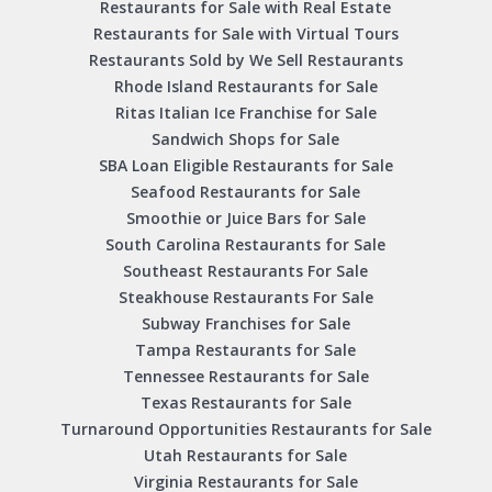
Restaurants for Sale with Real Estate
Restaurants for Sale with Virtual Tours
Restaurants Sold by We Sell Restaurants
Rhode Island Restaurants for Sale
Ritas Italian Ice Franchise for Sale
Sandwich Shops for Sale
SBA Loan Eligible Restaurants for Sale
Seafood Restaurants for Sale
Smoothie or Juice Bars for Sale
South Carolina Restaurants for Sale
Southeast Restaurants For Sale
Steakhouse Restaurants For Sale
Subway Franchises for Sale
Tampa Restaurants for Sale
Tennessee Restaurants for Sale
Texas Restaurants for Sale
Turnaround Opportunities Restaurants for Sale
Utah Restaurants for Sale
Virginia Restaurants for Sale