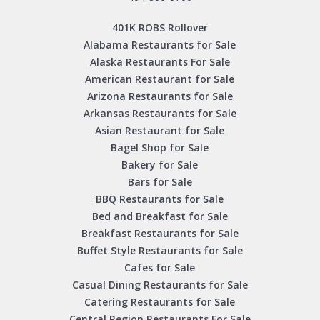
401K ROBS Rollover
Alabama Restaurants for Sale
Alaska Restaurants For Sale
American Restaurant for Sale
Arizona Restaurants for Sale
Arkansas Restaurants for Sale
Asian Restaurant for Sale
Bagel Shop for Sale
Bakery for Sale
Bars for Sale
BBQ Restaurants for Sale
Bed and Breakfast for Sale
Breakfast Restaurants for Sale
Buffet Style Restaurants for Sale
Cafes for Sale
Casual Dining Restaurants for Sale
Catering Restaurants for Sale
Central Region Restaurants For Sale