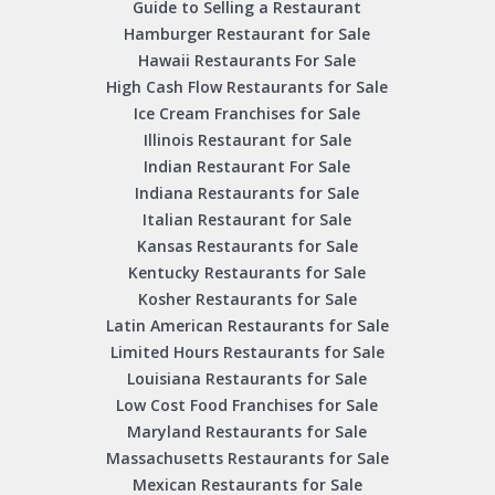
Guide to Selling a Restaurant
Hamburger Restaurant for Sale
Hawaii Restaurants For Sale
High Cash Flow Restaurants for Sale
Ice Cream Franchises for Sale
Illinois Restaurant for Sale
Indian Restaurant For Sale
Indiana Restaurants for Sale
Italian Restaurant for Sale
Kansas Restaurants for Sale
Kentucky Restaurants for Sale
Kosher Restaurants for Sale
Latin American Restaurants for Sale
Limited Hours Restaurants for Sale
Louisiana Restaurants for Sale
Low Cost Food Franchises for Sale
Maryland Restaurants for Sale
Massachusetts Restaurants for Sale
Mexican Restaurants for Sale