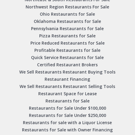
Northwest Region Restaurants For Sale
Ohio Restaurants for Sale
Oklahoma Restaurants for Sale
Pennsylvania Restaurants for Sale
Pizza Restaurants for Sale
Price Reduced Restaurants for Sale
Profitable Restaurants for Sale
Quick Service Restaurants for Sale
Certified Restaurant Brokers
We Sell Restaurants Restaurant Buying Tools
Restaurant Financing
We Sell Restaurants Restaurant Selling Tools
Restaurant Space for Lease
Restaurants for Sale
Restaurants for Sale Under $100,000
Restaurants for Sale Under $250,000
Restaurants for sale with a Liquor License
Restaurants for Sale with Owner Financing