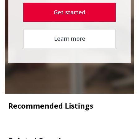
Get started
Learn more
Recommended Listings