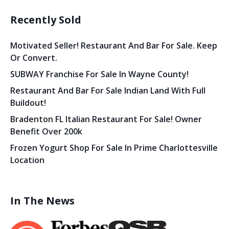
Recently Sold
Motivated Seller! Restaurant And Bar For Sale. Keep
Or Convert.
SUBWAY Franchise For Sale In Wayne County!
Restaurant And Bar For Sale Indian Land With Full
Buildout!
Bradenton FL Italian Restaurant For Sale! Owner
Benefit Over 200k
Frozen Yogurt Shop For Sale In Prime Charlottesville
Location
In The News