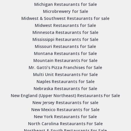
Michigan Restaurants for Sale
Microbrewery for Sale
Midwest & Southwest Restaurants for sale
Midwest Restaurants for Sale
Minnesota Restaurants for Sale
Mississippi Restaurants for Sale
Missouri Restaurants for Sale
Montana Restaurants for Sale
Mountain Restaurants For Sale
Mr. Gatti’s Pizza Franchises for Sale
Multi Unit Restaurants For Sale
Naples Restaurants for Sale
Nebraska Restaurants for Sale
New England (Upper Northeast) Restaurants For Sale
New Jersey Restaurants for sale
New Mexico Restaurants for Sale
New York Restaurants for Sale
North Carolina Restaurants For Sale
Northeast & South Restaurants For Sale