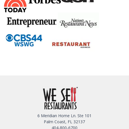
6 Meridian Home Ln. Ste 101
Palm Coast, FL 32137
404-800-6700