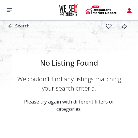
Search
No Listing Found
We couldn't find any listings matching
your search criteria.
Please try again with different filters or
categories.