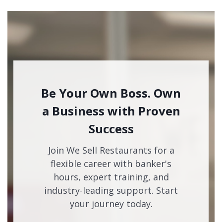
Be Your Own Boss. Own
a Business with Proven
Success
Join We Sell Restaurants for a
flexible career with banker's
hours, expert training, and
industry-leading support. Start
your journey today.