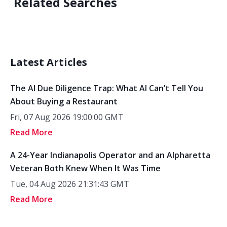
Related Searches
Latest Articles
The AI Due Diligence Trap: What AI Can’t Tell You
About Buying a Restaurant
Fri, 07 Aug 2026 19:00:00 GMT
Read More
A 24-Year Indianapolis Operator and an Alpharetta
Veteran Both Knew When It Was Time
Tue, 04 Aug 2026 21:31:43 GMT
Read More