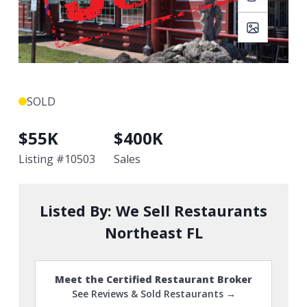
SOLD
$
55K
$
400K
Listing #
10503
Sales
Listed By:
We Sell Restaurants
Northeast FL
Meet the Certified Restaurant Broker
See Reviews & Sold Restaurants →