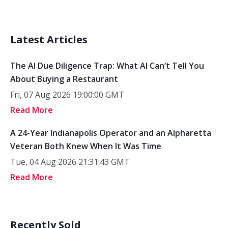
Latest Articles
The AI Due Diligence Trap: What AI Can’t Tell You
About Buying a Restaurant
Fri, 07 Aug 2026 19:00:00 GMT
Read More
A 24-Year Indianapolis Operator and an Alpharetta
Veteran Both Knew When It Was Time
Tue, 04 Aug 2026 21:31:43 GMT
Read More
Recently Sold