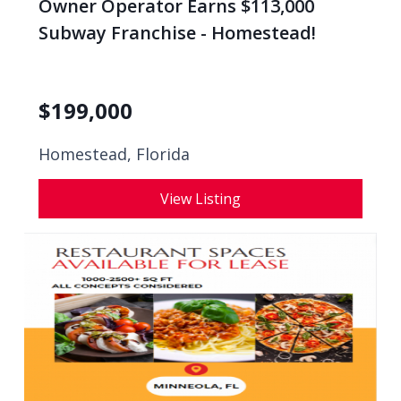
Owner Operator Earns $113,000
Subway Franchise - Homestead!
$
199,000
Homestead, Florida
View Listing