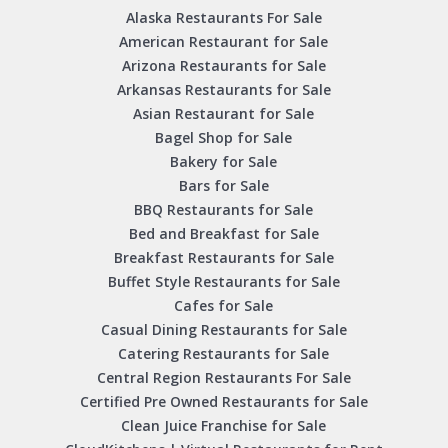
Alaska Restaurants For Sale
American Restaurant for Sale
Arizona Restaurants for Sale
Arkansas Restaurants for Sale
Asian Restaurant for Sale
Bagel Shop for Sale
Bakery for Sale
Bars for Sale
BBQ Restaurants for Sale
Bed and Breakfast for Sale
Breakfast Restaurants for Sale
Buffet Style Restaurants for Sale
Cafes for Sale
Casual Dining Restaurants for Sale
Catering Restaurants for Sale
Central Region Restaurants For Sale
Certified Pre Owned Restaurants for Sale
Clean Juice Franchise for Sale