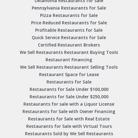
Oklahoma Restaurants for Sale
Pennsylvania Restaurants for Sale
Pizza Restaurants for Sale
Price Reduced Restaurants for Sale
Profitable Restaurants for Sale
Quick Service Restaurants for Sale
Certified Restaurant Brokers
We Sell Restaurants Restaurant Buying Tools
Restaurant Financing
We Sell Restaurants Restaurant Selling Tools
Restaurant Space for Lease
Restaurants for Sale
Restaurants for Sale Under $100,000
Restaurants for Sale Under $250,000
Restaurants for sale with a Liquor License
Restaurants for Sale with Owner Financing
Restaurants for Sale with Real Estate
Restaurants for Sale with Virtual Tours
Restaurants Sold by We Sell Restaurants