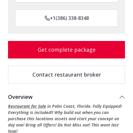
+1(386) 338-8348
Get complete package
Contact restaurant broker
Overview
Restaurant for Sale
in Palm Coast, Florida. Fully Equipped!
Everything is included!! Why build out when you can
purchase this locations assets and start your concept on
day one! Bring all Offers! Do Not Miss out! This wont last
long!