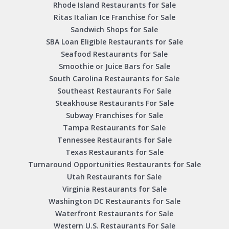
Rhode Island Restaurants for Sale
Ritas Italian Ice Franchise for Sale
Sandwich Shops for Sale
SBA Loan Eligible Restaurants for Sale
Seafood Restaurants for Sale
Smoothie or Juice Bars for Sale
South Carolina Restaurants for Sale
Southeast Restaurants For Sale
Steakhouse Restaurants For Sale
Subway Franchises for Sale
Tampa Restaurants for Sale
Tennessee Restaurants for Sale
Texas Restaurants for Sale
Turnaround Opportunities Restaurants for Sale
Utah Restaurants for Sale
Virginia Restaurants for Sale
Washington DC Restaurants for Sale
Waterfront Restaurants for Sale
Western U.S. Restaurants For Sale