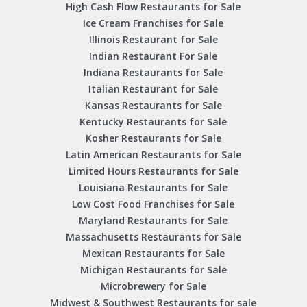
High Cash Flow Restaurants for Sale
Ice Cream Franchises for Sale
Illinois Restaurant for Sale
Indian Restaurant For Sale
Indiana Restaurants for Sale
Italian Restaurant for Sale
Kansas Restaurants for Sale
Kentucky Restaurants for Sale
Kosher Restaurants for Sale
Latin American Restaurants for Sale
Limited Hours Restaurants for Sale
Louisiana Restaurants for Sale
Low Cost Food Franchises for Sale
Maryland Restaurants for Sale
Massachusetts Restaurants for Sale
Mexican Restaurants for Sale
Michigan Restaurants for Sale
Microbrewery for Sale
Midwest & Southwest Restaurants for sale