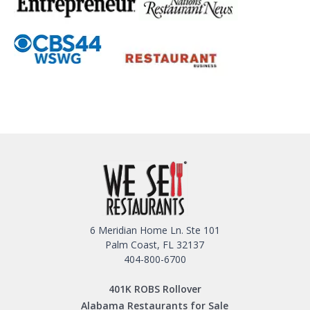
6 Meridian Home Ln. Ste 101
Palm Coast, FL 32137
404-800-6700
401K ROBS Rollover
Alabama Restaurants for Sale