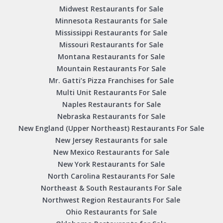
Midwest Restaurants for Sale
Minnesota Restaurants for Sale
Mississippi Restaurants for Sale
Missouri Restaurants for Sale
Montana Restaurants for Sale
Mountain Restaurants For Sale
Mr. Gatti’s Pizza Franchises for Sale
Multi Unit Restaurants For Sale
Naples Restaurants for Sale
Nebraska Restaurants for Sale
New England (Upper Northeast) Restaurants For Sale
New Jersey Restaurants for sale
New Mexico Restaurants for Sale
New York Restaurants for Sale
North Carolina Restaurants For Sale
Northeast & South Restaurants For Sale
Northwest Region Restaurants For Sale
Ohio Restaurants for Sale