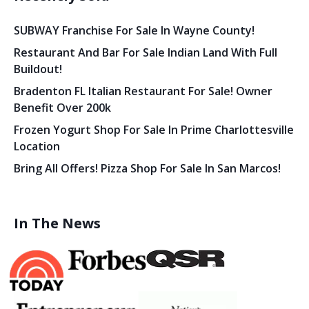
SUBWAY Franchise For Sale In Wayne County!
Restaurant And Bar For Sale Indian Land With Full
Buildout!
Bradenton FL Italian Restaurant For Sale! Owner
Benefit Over 200k
Frozen Yogurt Shop For Sale In Prime Charlottesville
Location
Bring All Offers! Pizza Shop For Sale In San Marcos!
In The News