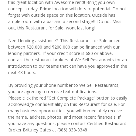
this great location with Awesome rent!! Bring you own
concept today! Prime location with lots of potential. Do not
forget with outside space on this location. Outside has
ample room with a bar and a second stage!! Do not Miss
out, this Restaurant for Sale wont last long!!
Need lending assistance? This Restaurant for Sale priced
between $20,000 and $200,000 can be financed with our
lending partners. If your credit score is 680 or above,
contact the restaurant brokers at We Sell Restaurants for an
introduction to our teams that can have you approved in the
next 48 hours.
By providing your phone number to We Sell Restaurants,
you are agreeing to receive text notifications.
Please click the red “Get Complete Package” button to easily
acknowledge confidentiality on this Restaurant for sale. For
many business opportunities, you will immediately receive
the name, address, photos, and most recent financials. If
you have any questions, please contact Certified Restaurant
Broker Brittney Gates at (386) 338-8348