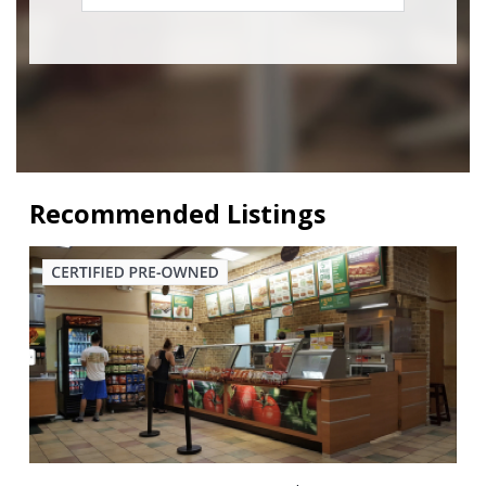
Recommended Listings