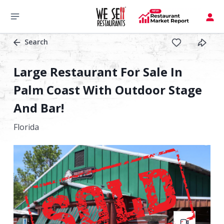
Search
Large Restaurant For Sale In
Palm Coast With Outdoor Stage
And Bar!
Florida