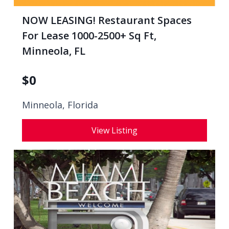
NOW LEASING! Restaurant Spaces
For Lease 1000-2500+ Sq Ft,
Minneola, FL
$
0
Minneola, Florida
View Listing