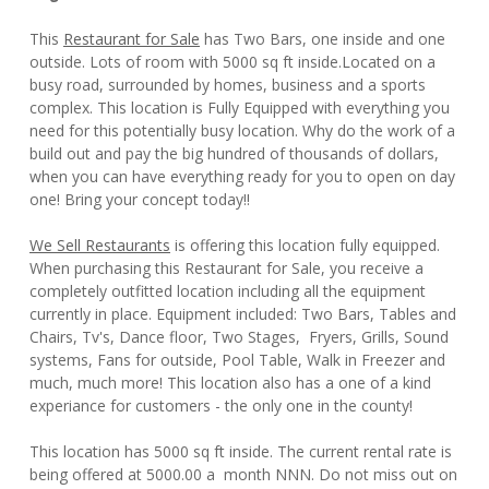
This
Restaurant for Sale
has Two Bars, one inside and one
outside. Lots of room with 5000 sq ft inside.Located on a
busy road, surrounded by homes, business and a sports
complex. This location is Fully Equipped with everything you
need for this potentially busy location. Why do the work of a
build out and pay the big hundred of thousands of dollars,
when you can have everything ready for you to open on day
one! Bring your concept today!!
We Sell Restaurants
is offering this location fully equipped.
When purchasing this Restaurant for Sale, you receive a
completely outfitted location including all the equipment
currently in place. Equipment included: Two Bars, Tables and
Chairs, Tv's, Dance floor, Two Stages, Fryers, Grills, Sound
systems, Fans for outside, Pool Table, Walk in Freezer and
much, much more! This location also has a one of a kind
experiance for customers - the only one in the county!
This location has 5000 sq ft inside. The current rental rate is
being offered at 5000.00 a month NNN. Do not miss out on