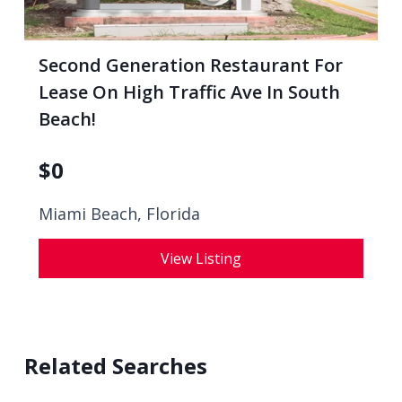
Second Generation Restaurant For
Lease On High Traffic Ave In South
Beach!
$
0
Miami Beach, Florida
View Listing
Related Searches