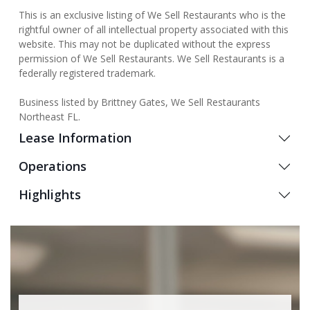
This is an exclusive listing of We Sell Restaurants who is the
rightful owner of all intellectual property associated with this
website. This may not be duplicated without the express
permission of We Sell Restaurants. We Sell Restaurants is a
federally registered trademark.
Business listed by Brittney Gates, We Sell Restaurants
Northeast FL.
Lease Information
Operations
Highlights