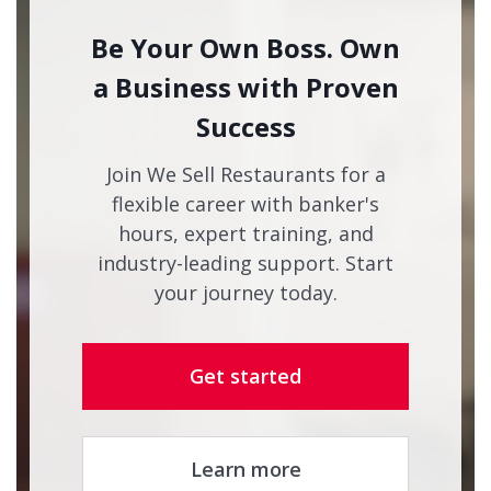
Be Your Own Boss. Own
a Business with Proven
Success
Join We Sell Restaurants for a
flexible career with banker's
hours, expert training, and
industry-leading support. Start
your journey today.
Get started
Learn more