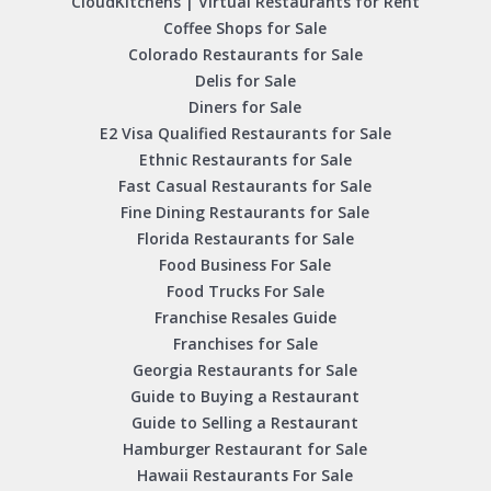
CloudKitchens | Virtual Restaurants for Rent
Coffee Shops for Sale
Colorado Restaurants for Sale
Delis for Sale
Diners for Sale
E2 Visa Qualified Restaurants for Sale
Ethnic Restaurants for Sale
Fast Casual Restaurants for Sale
Fine Dining Restaurants for Sale
Florida Restaurants for Sale
Food Business For Sale
Food Trucks For Sale
Franchise Resales Guide
Franchises for Sale
Georgia Restaurants for Sale
Guide to Buying a Restaurant
Guide to Selling a Restaurant
Hamburger Restaurant for Sale
Hawaii Restaurants For Sale