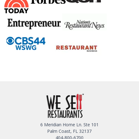
6 Meridian Home Ln. Ste 101
Palm Coast, FL 32137
404-800-6700