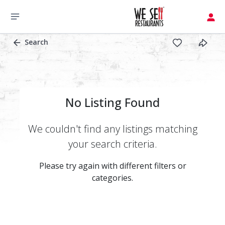
Search
No Listing Found
We couldn't find any listings matching
your search criteria.
Please try again with different filters or
categories.