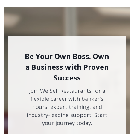
Be Your Own Boss. Own
a Business with Proven
Success
Join We Sell Restaurants for a
flexible career with banker's
hours, expert training, and
industry-leading support. Start
your journey today.