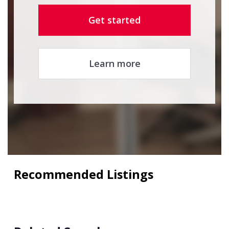
Get started
Learn more
Recommended Listings