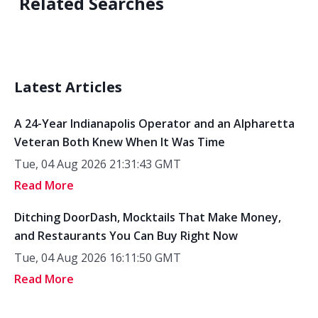
Related Searches
Latest Articles
A 24-Year Indianapolis Operator and an Alpharetta
Veteran Both Knew When It Was Time
Tue, 04 Aug 2026 21:31:43 GMT
Read More
Ditching DoorDash, Mocktails That Make Money,
and Restaurants You Can Buy Right Now
Tue, 04 Aug 2026 16:11:50 GMT
Read More