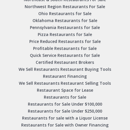
Northwest Region Restaurants For Sale
Ohio Restaurants for Sale
Oklahoma Restaurants for Sale
Pennsylvania Restaurants for Sale
Pizza Restaurants for Sale
Price Reduced Restaurants for Sale
Profitable Restaurants for Sale
Quick Service Restaurants for Sale
Certified Restaurant Brokers
We Sell Restaurants Restaurant Buying Tools
Restaurant Financing
We Sell Restaurants Restaurant Selling Tools
Restaurant Space for Lease
Restaurants for Sale
Restaurants for Sale Under $100,000
Restaurants for Sale Under $250,000
Restaurants for sale with a Liquor License
Restaurants for Sale with Owner Financing