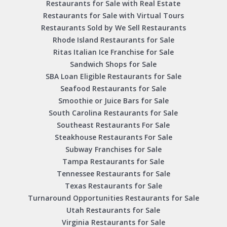
Restaurants for Sale with Real Estate
Restaurants for Sale with Virtual Tours
Restaurants Sold by We Sell Restaurants
Rhode Island Restaurants for Sale
Ritas Italian Ice Franchise for Sale
Sandwich Shops for Sale
SBA Loan Eligible Restaurants for Sale
Seafood Restaurants for Sale
Smoothie or Juice Bars for Sale
South Carolina Restaurants for Sale
Southeast Restaurants For Sale
Steakhouse Restaurants For Sale
Subway Franchises for Sale
Tampa Restaurants for Sale
Tennessee Restaurants for Sale
Texas Restaurants for Sale
Turnaround Opportunities Restaurants for Sale
Utah Restaurants for Sale
Virginia Restaurants for Sale