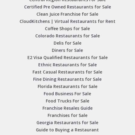
Certified Pre Owned Restaurants for Sale
Clean Juice Franchise for Sale
CloudKitchens | Virtual Restaurants for Rent
Coffee Shops for Sale
Colorado Restaurants for Sale
Delis for Sale
Diners for Sale
E2 Visa Qualified Restaurants for Sale
Ethnic Restaurants for Sale
Fast Casual Restaurants for Sale
Fine Dining Restaurants for Sale
Florida Restaurants for Sale
Food Business For Sale
Food Trucks For Sale
Franchise Resales Guide
Franchises for Sale
Georgia Restaurants for Sale
Guide to Buying a Restaurant