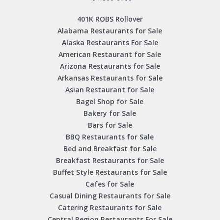
401K ROBS Rollover
Alabama Restaurants for Sale
Alaska Restaurants For Sale
American Restaurant for Sale
Arizona Restaurants for Sale
Arkansas Restaurants for Sale
Asian Restaurant for Sale
Bagel Shop for Sale
Bakery for Sale
Bars for Sale
BBQ Restaurants for Sale
Bed and Breakfast for Sale
Breakfast Restaurants for Sale
Buffet Style Restaurants for Sale
Cafes for Sale
Casual Dining Restaurants for Sale
Catering Restaurants for Sale
Central Region Restaurants For Sale