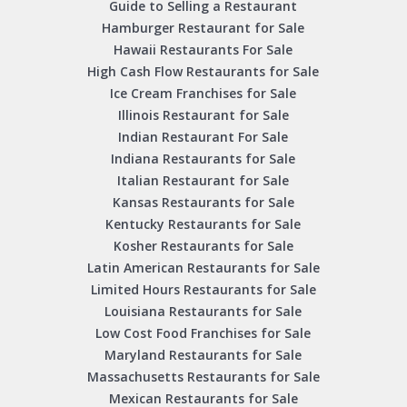
Guide to Selling a Restaurant
Hamburger Restaurant for Sale
Hawaii Restaurants For Sale
High Cash Flow Restaurants for Sale
Ice Cream Franchises for Sale
Illinois Restaurant for Sale
Indian Restaurant For Sale
Indiana Restaurants for Sale
Italian Restaurant for Sale
Kansas Restaurants for Sale
Kentucky Restaurants for Sale
Kosher Restaurants for Sale
Latin American Restaurants for Sale
Limited Hours Restaurants for Sale
Louisiana Restaurants for Sale
Low Cost Food Franchises for Sale
Maryland Restaurants for Sale
Massachusetts Restaurants for Sale
Mexican Restaurants for Sale