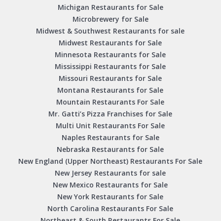
Michigan Restaurants for Sale
Microbrewery for Sale
Midwest & Southwest Restaurants for sale
Midwest Restaurants for Sale
Minnesota Restaurants for Sale
Mississippi Restaurants for Sale
Missouri Restaurants for Sale
Montana Restaurants for Sale
Mountain Restaurants For Sale
Mr. Gatti’s Pizza Franchises for Sale
Multi Unit Restaurants For Sale
Naples Restaurants for Sale
Nebraska Restaurants for Sale
New England (Upper Northeast) Restaurants For Sale
New Jersey Restaurants for sale
New Mexico Restaurants for Sale
New York Restaurants for Sale
North Carolina Restaurants For Sale
Northeast & South Restaurants For Sale