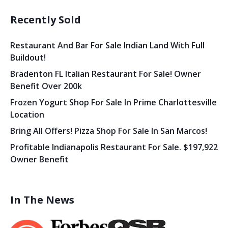
Recently Sold
Restaurant And Bar For Sale Indian Land With Full
Buildout!
Bradenton FL Italian Restaurant For Sale! Owner
Benefit Over 200k
Frozen Yogurt Shop For Sale In Prime Charlottesville
Location
Bring All Offers! Pizza Shop For Sale In San Marcos!
Profitable Indianapolis Restaurant For Sale. $197,922
Owner Benefit
In The News