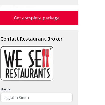
Get complete package
Contact Restaurant Broker
Name