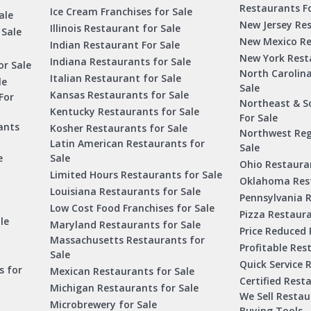
Restaurants Fo
Ice Cream Franchises for Sale
ale
New Jersey Res
Illinois Restaurant for Sale
 Sale
New Mexico Re
Indian Restaurant For Sale
New York Rest
Indiana Restaurants for Sale
or Sale
North Carolin
Italian Restaurant for Sale
le
Sale
Kansas Restaurants for Sale
For
Northeast & S
Kentucky Restaurants for Sale
For Sale
ants
Kosher Restaurants for Sale
Northwest Reg
Latin American Restaurants for
Sale
e
Sale
Ohio Restauran
Limited Hours Restaurants for Sale
Oklahoma Rest
Louisiana Restaurants for Sale
Pennsylvania R
Low Cost Food Franchises for Sale
Pizza Restaura
le
Maryland Restaurants for Sale
Price Reduced 
Massachusetts Restaurants for
Profitable Res
Sale
Quick Service 
s for
Mexican Restaurants for Sale
Certified Rest
Michigan Restaurants for Sale
We Sell Resta
Microbrewery for Sale
Buying Tools