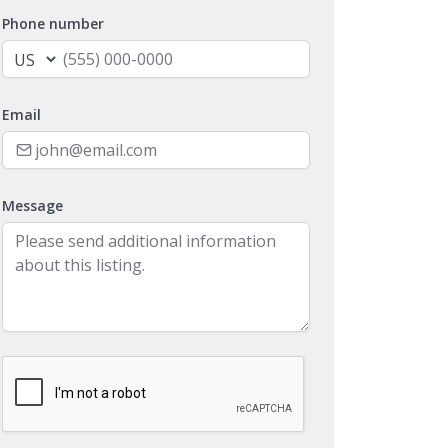
Phone number
Email
Message