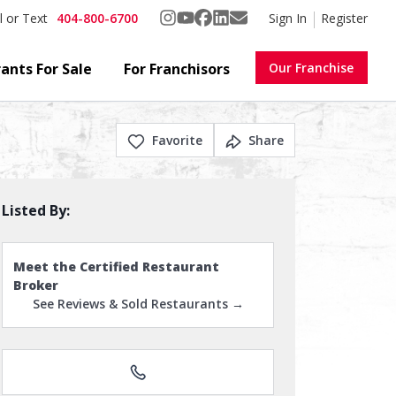
404-800-6700
Sign In
Register
l or Text
ants For Sale
For Franchisors
Our Franchise
Favorite
Share
Listed By:
Meet the Certified Restaurant
Broker
See Reviews & Sold Restaurants →