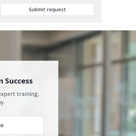
Submit request
n Success
expert training,
y.
re