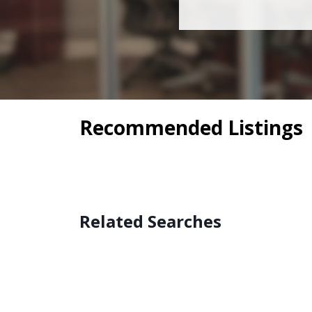
Recommended Listings
Related Searches