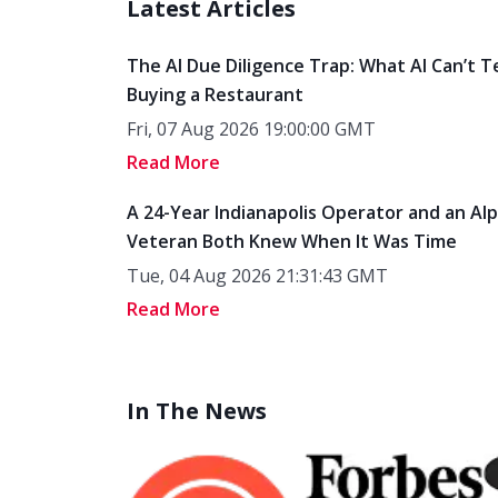
Latest Articles
The AI Due Diligence Trap: What AI Can’t T
Buying a Restaurant
Fri, 07 Aug 2026 19:00:00 GMT
Read More
A 24-Year Indianapolis Operator and an Al
Veteran Both Knew When It Was Time
Tue, 04 Aug 2026 21:31:43 GMT
Read More
In The News