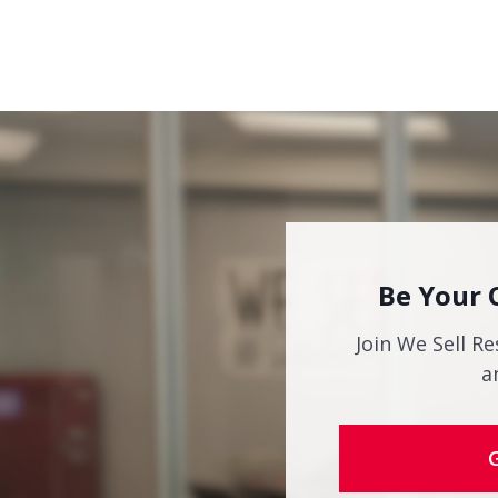
Be Your 
Join We Sell Re
a