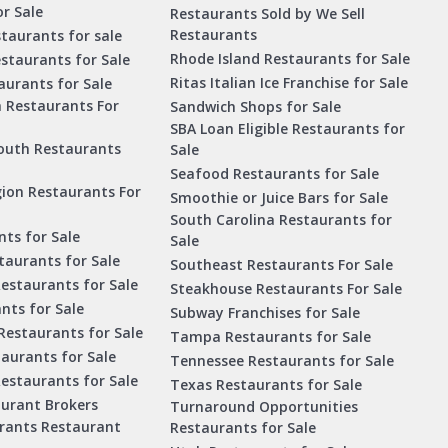
r Sale
Restaurants Sold by We Sell
Restaurants
taurants for sale
Rhode Island Restaurants for Sale
staurants for Sale
Ritas Italian Ice Franchise for Sale
aurants for Sale
a Restaurants For
Sandwich Shops for Sale
SBA Loan Eligible Restaurants for
outh Restaurants
Sale
Seafood Restaurants for Sale
ion Restaurants For
Smoothie or Juice Bars for Sale
South Carolina Restaurants for
ts for Sale
Sale
aurants for Sale
Southeast Restaurants For Sale
estaurants for Sale
Steakhouse Restaurants For Sale
nts for Sale
Subway Franchises for Sale
Restaurants for Sale
Tampa Restaurants for Sale
taurants for Sale
Tennessee Restaurants for Sale
Restaurants for Sale
Texas Restaurants for Sale
aurant Brokers
Turnaround Opportunities
urants Restaurant
Restaurants for Sale