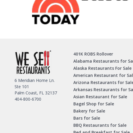
401K ROBS Rollover
Alabama Restaurants for Sa
Alaska Restaurants For Sale
American Restaurant for Sa
6 Meridian Home Ln.
Arizona Restaurants for Sal
Ste 101
Arkansas Restaurants for Sa
Palm Coast, FL 32137
Asian Restaurant for Sale
404-800-6700
Bagel Shop for Sale
Bakery for Sale
Bars for Sale
BBQ Restaurants for Sale
Bed and Breakfast for Sale