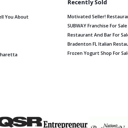
Recently Sold
Motivated Seller! Restaura
ell You About
SUBWAY Franchise For Sale
Restaurant And Bar For Sale
Bradenton FL Italian Resta
Frozen Yogurt Shop For Sale
pharetta