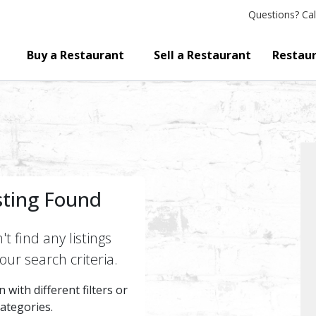
Questions?
Cal
Buy a Restaurant
Sell a Restaurant
Restaur
sting Found
t find any listings
ur search criteria.
 with different filters or
categories.