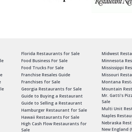
Florida Restaurants for Sale
Midwest Resta
le
Food Business For Sale
Minnesota Res
Food Trucks For Sale
Mississippi Re
le
Franchise Resales Guide
Missouri Resta
e
Franchises for Sale
Montana Resta
le
Georgia Restaurants for Sale
Mountain Rest
Mr. Gatti’s Piz
Guide to Buying a Restaurant
Sale
Guide to Selling a Restaurant
Multi Unit Res
Hamburger Restaurant for Sale
Naples Restaur
Hawaii Restaurants For Sale
Nebraska Rest
High Cash Flow Restaurants for
New England (
Sale