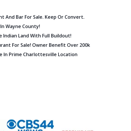
nt And Bar For Sale. Keep Or Convert.
 In Wayne County!
 Indian Land With Full Buildout!
urant For Sale! Owner Benefit Over 200k
 In Prime Charlottesville Location