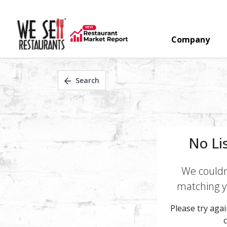
Company
Search
No Li
We couldn'
matching yo
Please try again