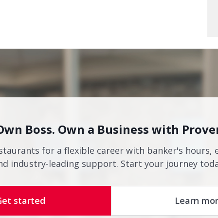
Own Boss. Own a Business with Prove
staurants for a flexible career with banker's hours, 
nd industry-leading support. Start your journey toda
Get started
Learn mo