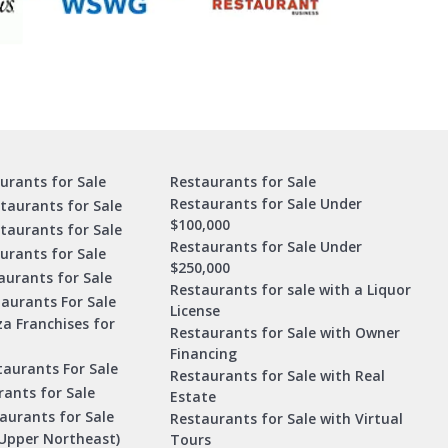
urants for Sale
Restaurants for Sale
Restaurants for Sale Under
taurants for Sale
$100,000
staurants for Sale
Restaurants for Sale Under
urants for Sale
$250,000
urants for Sale
Restaurants for sale with a Liquor
aurants For Sale
License
za Franchises for
Restaurants for Sale with Owner
Financing
taurants For Sale
Restaurants for Sale with Real
ants for Sale
Estate
aurants for Sale
Restaurants for Sale with Virtual
Upper Northeast)
Tours