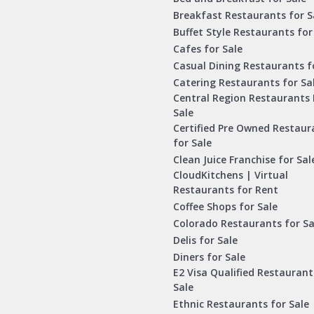
Breakfast Restaurants for S
Buffet Style Restaurants for
Cafes for Sale
Casual Dining Restaurants f
Catering Restaurants for Sa
Central Region Restaurants 
Sale
Certified Pre Owned Restaur
for Sale
Clean Juice Franchise for Sal
CloudKitchens | Virtual
Restaurants for Rent
Coffee Shops for Sale
Colorado Restaurants for Sa
Delis for Sale
Diners for Sale
E2 Visa Qualified Restaurant
Sale
Ethnic Restaurants for Sale