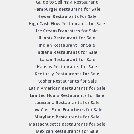
Guide to Selling a Restaurant
Hamburger Restaurant for Sale
Hawaii Restaurants For Sale
High Cash Flow Restaurants for Sale
Ice Cream Franchises for Sale
Illinois Restaurant for Sale
Indian Restaurant For Sale
Indiana Restaurants for Sale
Italian Restaurant for Sale
Kansas Restaurants for Sale
Kentucky Restaurants for Sale
Kosher Restaurants for Sale
Latin American Restaurants for Sale
Limited Hours Restaurants for Sale
Louisiana Restaurants for Sale
Low Cost Food Franchises for Sale
Maryland Restaurants for Sale
Massachusetts Restaurants for Sale
Mexican Restaurants for Sale