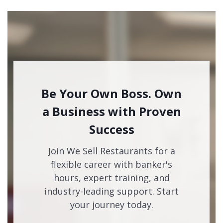
Be Your Own Boss. Own
a Business with Proven
Success
Join We Sell Restaurants for a
flexible career with banker's
hours, expert training, and
industry-leading support. Start
your journey today.