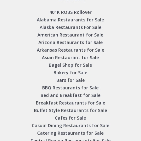
401K ROBS Rollover
Alabama Restaurants for Sale
Alaska Restaurants For Sale
American Restaurant for Sale
Arizona Restaurants for Sale
Arkansas Restaurants for Sale
Asian Restaurant for Sale
Bagel Shop for Sale
Bakery for Sale
Bars for Sale
BBQ Restaurants for Sale
Bed and Breakfast for Sale
Breakfast Restaurants for Sale
Buffet Style Restaurants for Sale
Cafes for Sale
Casual Dining Restaurants for Sale
Catering Restaurants for Sale
Central Region Restaurants For Sale