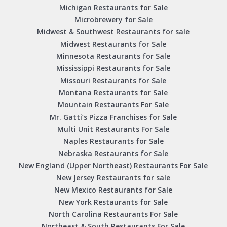
Michigan Restaurants for Sale
Microbrewery for Sale
Midwest & Southwest Restaurants for sale
Midwest Restaurants for Sale
Minnesota Restaurants for Sale
Mississippi Restaurants for Sale
Missouri Restaurants for Sale
Montana Restaurants for Sale
Mountain Restaurants For Sale
Mr. Gatti’s Pizza Franchises for Sale
Multi Unit Restaurants For Sale
Naples Restaurants for Sale
Nebraska Restaurants for Sale
New England (Upper Northeast) Restaurants For Sale
New Jersey Restaurants for sale
New Mexico Restaurants for Sale
New York Restaurants for Sale
North Carolina Restaurants For Sale
Northeast & South Restaurants For Sale