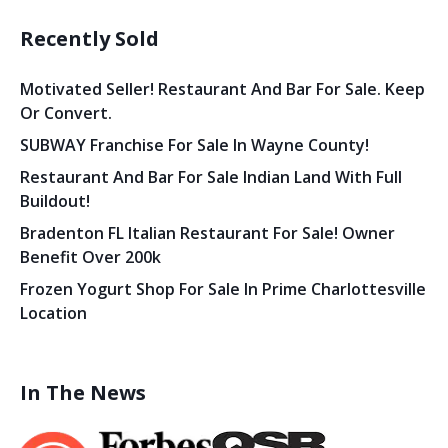
Recently Sold
Motivated Seller! Restaurant And Bar For Sale. Keep
Or Convert.
SUBWAY Franchise For Sale In Wayne County!
Restaurant And Bar For Sale Indian Land With Full
Buildout!
Bradenton FL Italian Restaurant For Sale! Owner
Benefit Over 200k
Frozen Yogurt Shop For Sale In Prime Charlottesville
Location
In The News