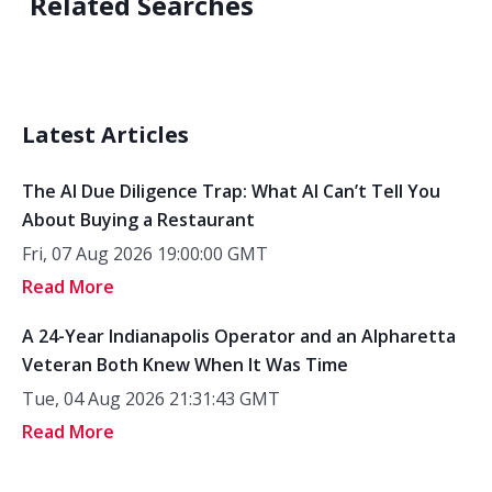
Related Searches
Latest Articles
The AI Due Diligence Trap: What AI Can’t Tell You
About Buying a Restaurant
Fri, 07 Aug 2026 19:00:00 GMT
Read More
A 24-Year Indianapolis Operator and an Alpharetta
Veteran Both Knew When It Was Time
Tue, 04 Aug 2026 21:31:43 GMT
Read More