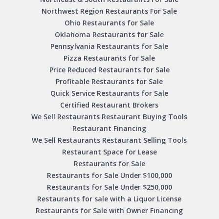
Northwest Region Restaurants For Sale
Ohio Restaurants for Sale
Oklahoma Restaurants for Sale
Pennsylvania Restaurants for Sale
Pizza Restaurants for Sale
Price Reduced Restaurants for Sale
Profitable Restaurants for Sale
Quick Service Restaurants for Sale
Certified Restaurant Brokers
We Sell Restaurants Restaurant Buying Tools
Restaurant Financing
We Sell Restaurants Restaurant Selling Tools
Restaurant Space for Lease
Restaurants for Sale
Restaurants for Sale Under $100,000
Restaurants for Sale Under $250,000
Restaurants for sale with a Liquor License
Restaurants for Sale with Owner Financing