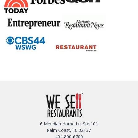
6 Meridian Home Ln. Ste 101
Palm Coast, FL 32137
404-800-6700