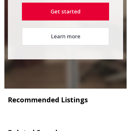
Get started
Learn more
Recommended Listings