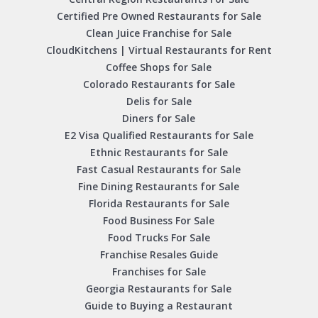
Certified Pre Owned Restaurants for Sale
Clean Juice Franchise for Sale
CloudKitchens | Virtual Restaurants for Rent
Coffee Shops for Sale
Colorado Restaurants for Sale
Delis for Sale
Diners for Sale
E2 Visa Qualified Restaurants for Sale
Ethnic Restaurants for Sale
Fast Casual Restaurants for Sale
Fine Dining Restaurants for Sale
Florida Restaurants for Sale
Food Business For Sale
Food Trucks For Sale
Franchise Resales Guide
Franchises for Sale
Georgia Restaurants for Sale
Guide to Buying a Restaurant