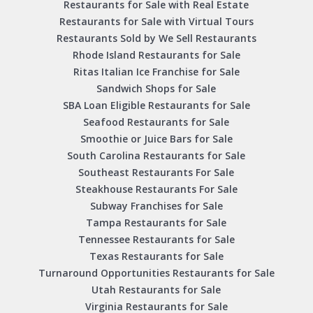
Restaurants for Sale with Real Estate
Restaurants for Sale with Virtual Tours
Restaurants Sold by We Sell Restaurants
Rhode Island Restaurants for Sale
Ritas Italian Ice Franchise for Sale
Sandwich Shops for Sale
SBA Loan Eligible Restaurants for Sale
Seafood Restaurants for Sale
Smoothie or Juice Bars for Sale
South Carolina Restaurants for Sale
Southeast Restaurants For Sale
Steakhouse Restaurants For Sale
Subway Franchises for Sale
Tampa Restaurants for Sale
Tennessee Restaurants for Sale
Texas Restaurants for Sale
Turnaround Opportunities Restaurants for Sale
Utah Restaurants for Sale
Virginia Restaurants for Sale