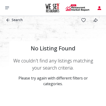
Search
No Listing Found
We couldn't find any listings matching
your search criteria.
Please try again with different filters or
categories.