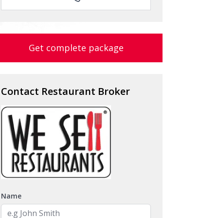
Get complete package
Contact Restaurant Broker
Name