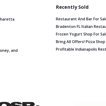
Recently Sold
Restaurant And Bar For Sale
pharetta
Bradenton FL Italian Resta
Frozen Yogurt Shop For Sale
Bring All Offers! Pizza Shop
Profitable Indianapolis Re
oney, and