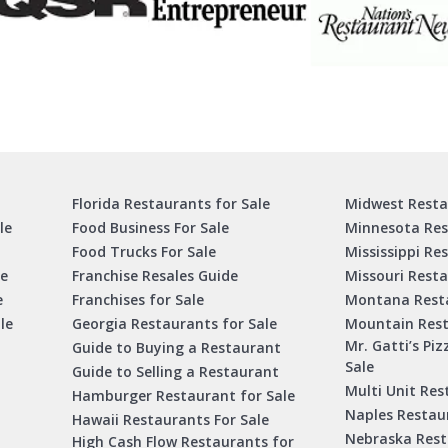
Florida Restaurants for Sale
Midwest Resta
le
Food Business For Sale
Minnesota Res
Food Trucks For Sale
Mississippi Re
le
Franchise Resales Guide
Missouri Resta
e
Franchises for Sale
Montana Resta
le
Georgia Restaurants for Sale
Mountain Rest
Mr. Gatti’s Piz
Guide to Buying a Restaurant
Sale
Guide to Selling a Restaurant
Multi Unit Res
Hamburger Restaurant for Sale
Naples Restaur
Hawaii Restaurants For Sale
Nebraska Rest
High Cash Flow Restaurants for