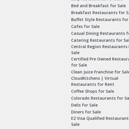
Bed and Breakfast for Sale
Breakfast Restaurants for S
Buffet Style Restaurants for
Cafes for Sale
Casual Dining Restaurants f
Catering Restaurants for Sa
Central Region Restaurants 
Sale
Certified Pre Owned Restaur
for Sale
Clean Juice Franchise for Sal
CloudKitchens | Virtual
Restaurants for Rent
Coffee Shops for Sale
Colorado Restaurants for Sa
Delis for Sale
Diners for Sale
E2 Visa Qualified Restaurant
Sale