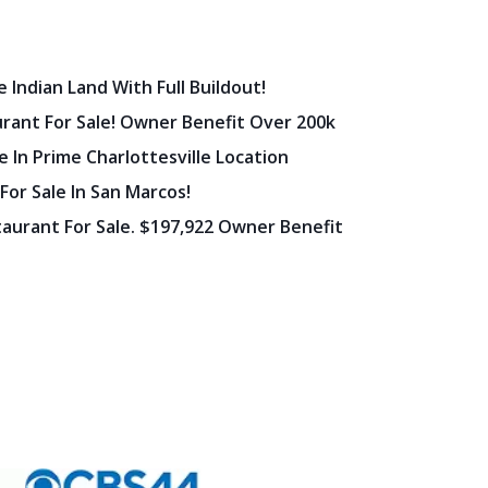
 Indian Land With Full Buildout!
urant For Sale! Owner Benefit Over 200k
 In Prime Charlottesville Location
 For Sale In San Marcos!
staurant For Sale. $197,922 Owner Benefit