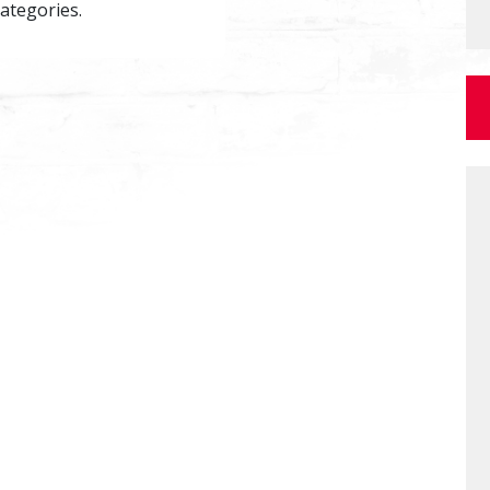
categories.