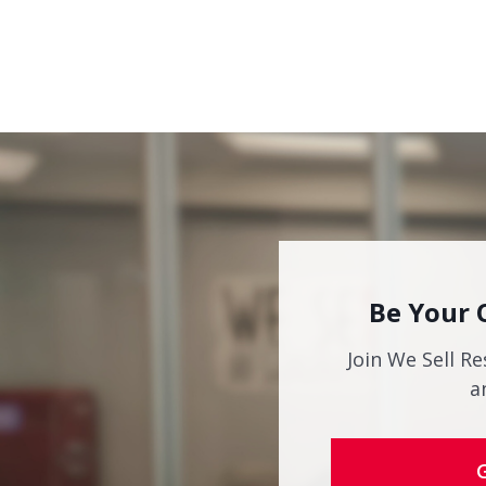
Be Your 
Join We Sell Re
a