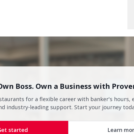
Own Boss. Own a Business with Prove
staurants for a flexible career with banker's hours, 
nd industry-leading support. Start your journey toda
Get started
Learn mo