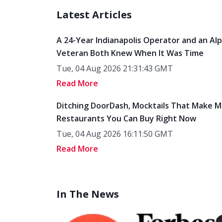
Latest Articles
A 24-Year Indianapolis Operator and an Al
Veteran Both Knew When It Was Time
Tue, 04 Aug 2026 21:31:43 GMT
Read More
Ditching DoorDash, Mocktails That Make M
Restaurants You Can Buy Right Now
Tue, 04 Aug 2026 16:11:50 GMT
Read More
In The News