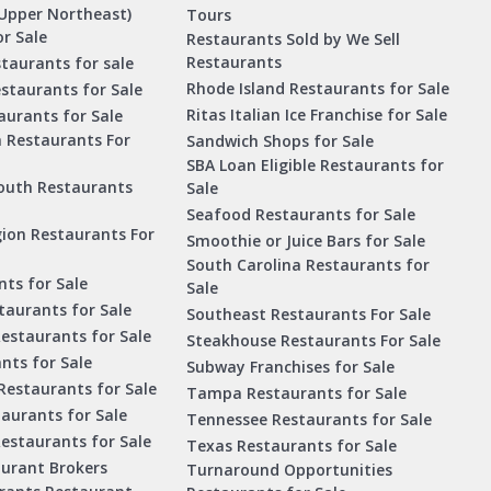
Upper Northeast)
Tours
r Sale
Restaurants Sold by We Sell
Restaurants
taurants for sale
Rhode Island Restaurants for Sale
staurants for Sale
Ritas Italian Ice Franchise for Sale
aurants for Sale
a Restaurants For
Sandwich Shops for Sale
SBA Loan Eligible Restaurants for
outh Restaurants
Sale
Seafood Restaurants for Sale
ion Restaurants For
Smoothie or Juice Bars for Sale
South Carolina Restaurants for
ts for Sale
Sale
aurants for Sale
Southeast Restaurants For Sale
estaurants for Sale
Steakhouse Restaurants For Sale
nts for Sale
Subway Franchises for Sale
Restaurants for Sale
Tampa Restaurants for Sale
taurants for Sale
Tennessee Restaurants for Sale
Restaurants for Sale
Texas Restaurants for Sale
aurant Brokers
Turnaround Opportunities