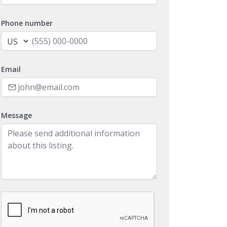
Phone number
Email
Message