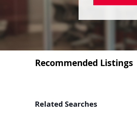
Recommended Listings
Related Searches