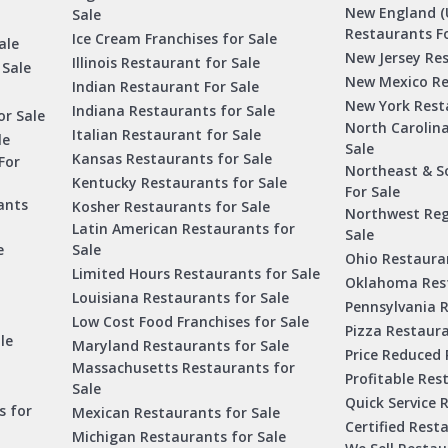
New England (
Sale
Restaurants Fo
Ice Cream Franchises for Sale
ale
New Jersey Res
Illinois Restaurant for Sale
 Sale
New Mexico Re
Indian Restaurant For Sale
New York Rest
Indiana Restaurants for Sale
or Sale
North Carolin
Italian Restaurant for Sale
le
Sale
Kansas Restaurants for Sale
For
Northeast & S
Kentucky Restaurants for Sale
For Sale
ants
Kosher Restaurants for Sale
Northwest Reg
Latin American Restaurants for
Sale
e
Sale
Ohio Restauran
Limited Hours Restaurants for Sale
Oklahoma Rest
Louisiana Restaurants for Sale
Pennsylvania R
Low Cost Food Franchises for Sale
Pizza Restaura
le
Maryland Restaurants for Sale
Price Reduced 
Massachusetts Restaurants for
Profitable Res
Sale
Quick Service 
s for
Mexican Restaurants for Sale
Certified Rest
Michigan Restaurants for Sale