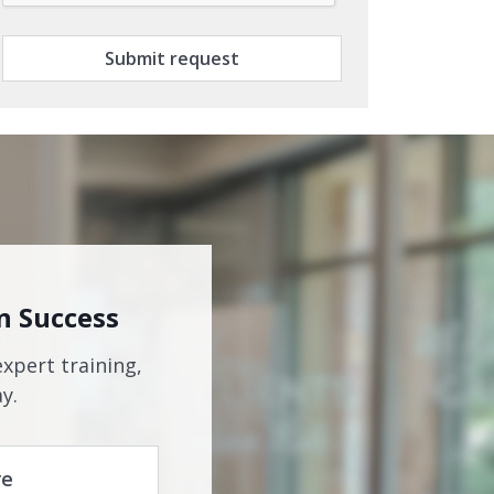
Submit request
n Success
expert training,
y.
re