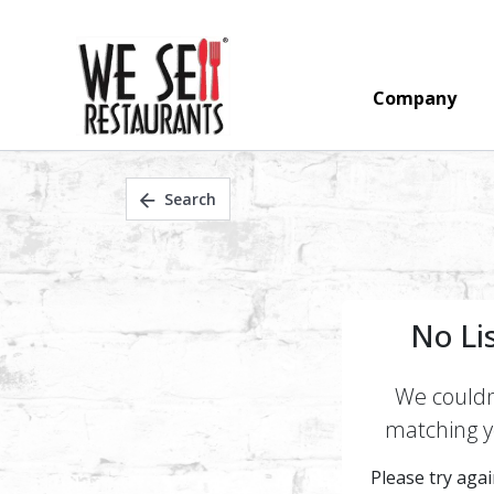
Company
Search
No Li
We couldn'
matching yo
Please try again