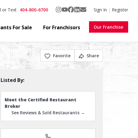
404-800-6700
Sign In
Register
l or Text
ants For Sale
For Franchisors
Our Franchise
Favorite
Share
Listed By:
Meet the Certified Restaurant
Broker
See Reviews & Sold Restaurants →