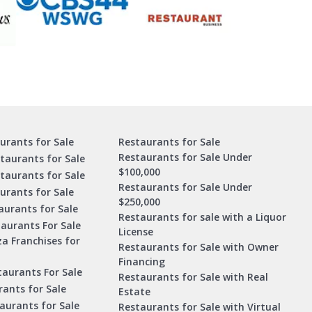
urants for Sale
Restaurants for Sale
Restaurants for Sale Under
taurants for Sale
$100,000
staurants for Sale
Restaurants for Sale Under
urants for Sale
$250,000
urants for Sale
Restaurants for sale with a Liquor
aurants For Sale
License
za Franchises for
Restaurants for Sale with Owner
Financing
taurants For Sale
Restaurants for Sale with Real
ants for Sale
Estate
aurants for Sale
Restaurants for Sale with Virtual