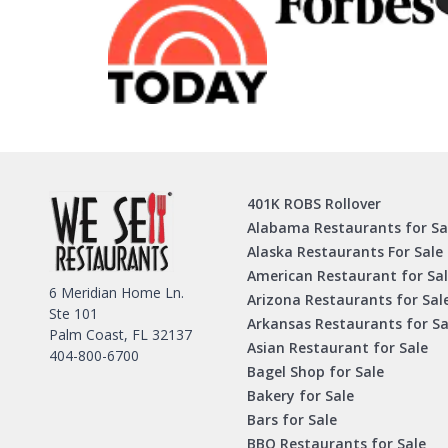
401K ROBS Rollover
Alabama Restaurants for Sa
Alaska Restaurants For Sale
American Restaurant for Sa
6 Meridian Home Ln.
Arizona Restaurants for Sal
Ste 101
Arkansas Restaurants for Sa
Palm Coast, FL 32137
Asian Restaurant for Sale
404-800-6700
Bagel Shop for Sale
Bakery for Sale
Bars for Sale
BBQ Restaurants for Sale