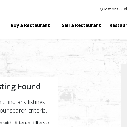
Questions?
Cal
Buy a Restaurant
Sell a Restaurant
Restaur
sting Found
t find any listings
ur search criteria.
 with different filters or