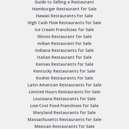
Guide to Selling a Restaurant
Hamburger Restaurant for Sale
Hawaii Restaurants For Sale
High Cash Flow Restaurants for Sale
Ice Cream Franchises for Sale
Illinois Restaurant for Sale
Indian Restaurant For Sale
Indiana Restaurants for Sale
Italian Restaurant for Sale
Kansas Restaurants for Sale
Kentucky Restaurants for Sale
Kosher Restaurants for Sale
Latin American Restaurants for Sale
Limited Hours Restaurants for Sale
Louisiana Restaurants for Sale
Low Cost Food Franchises for Sale
Maryland Restaurants for Sale
Massachusetts Restaurants for Sale
Mexican Restaurants for Sale