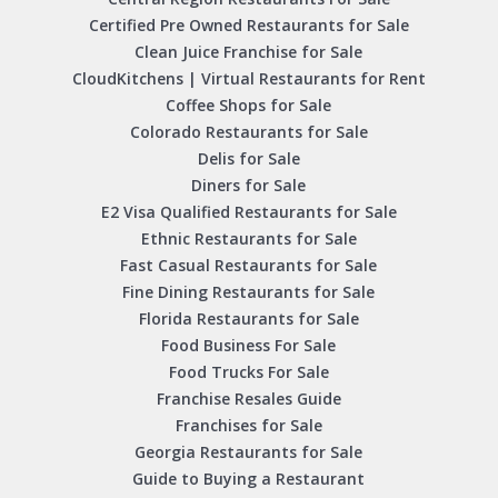
Certified Pre Owned Restaurants for Sale
Clean Juice Franchise for Sale
CloudKitchens | Virtual Restaurants for Rent
Coffee Shops for Sale
Colorado Restaurants for Sale
Delis for Sale
Diners for Sale
E2 Visa Qualified Restaurants for Sale
Ethnic Restaurants for Sale
Fast Casual Restaurants for Sale
Fine Dining Restaurants for Sale
Florida Restaurants for Sale
Food Business For Sale
Food Trucks For Sale
Franchise Resales Guide
Franchises for Sale
Georgia Restaurants for Sale
Guide to Buying a Restaurant