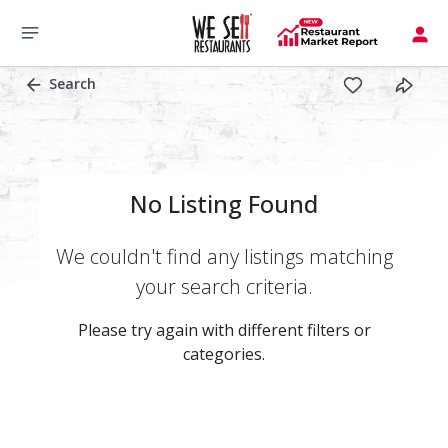
Search
No Listing Found
We couldn't find any listings matching
your search criteria.
Please try again with different filters or
categories.