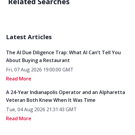
Related Searches
Latest Articles
The AI Due Diligence Trap: What AI Can’t Tell You
About Buying a Restaurant
Fri, 07 Aug 2026 19:00:00 GMT
Read More
A 24-Year Indianapolis Operator and an Alpharetta
Veteran Both Knew When It Was Time
Tue, 04 Aug 2026 21:31:43 GMT
Read More