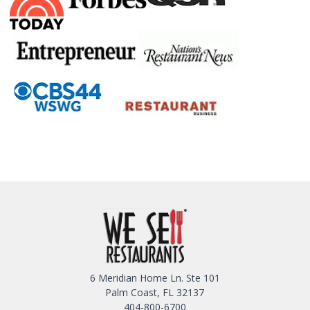
6 Meridian Home Ln. Ste 101
Palm Coast, FL 32137
404-800-6700