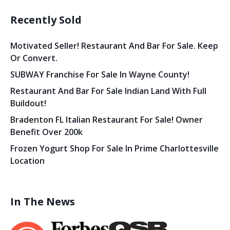
Recently Sold
Motivated Seller! Restaurant And Bar For Sale. Keep
Or Convert.
SUBWAY Franchise For Sale In Wayne County!
Restaurant And Bar For Sale Indian Land With Full
Buildout!
Bradenton FL Italian Restaurant For Sale! Owner
Benefit Over 200k
Frozen Yogurt Shop For Sale In Prime Charlottesville
Location
In The News