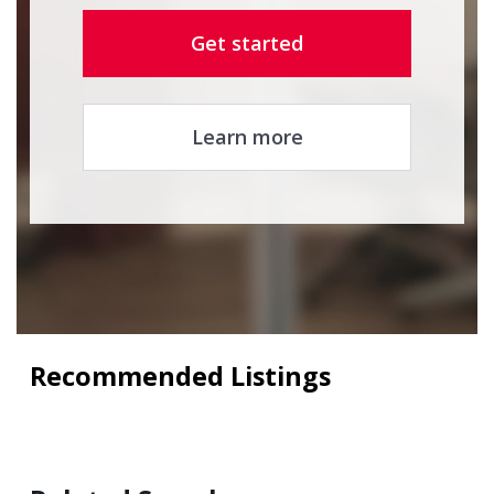
Get started
Learn more
Recommended Listings