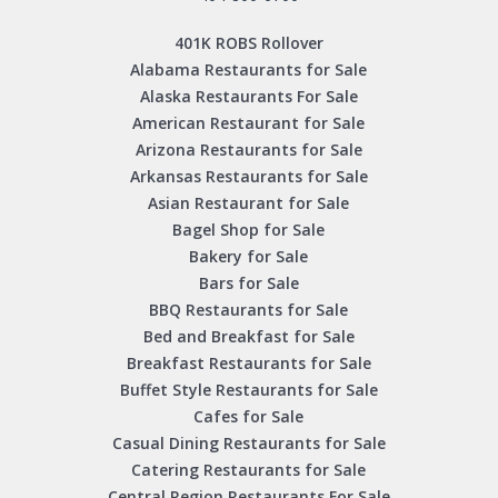
401K ROBS Rollover
Alabama Restaurants for Sale
Alaska Restaurants For Sale
American Restaurant for Sale
Arizona Restaurants for Sale
Arkansas Restaurants for Sale
Asian Restaurant for Sale
Bagel Shop for Sale
Bakery for Sale
Bars for Sale
BBQ Restaurants for Sale
Bed and Breakfast for Sale
Breakfast Restaurants for Sale
Buffet Style Restaurants for Sale
Cafes for Sale
Casual Dining Restaurants for Sale
Catering Restaurants for Sale
Central Region Restaurants For Sale