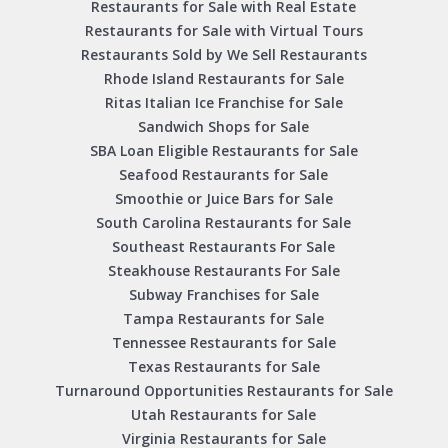
Restaurants for Sale with Real Estate
Restaurants for Sale with Virtual Tours
Restaurants Sold by We Sell Restaurants
Rhode Island Restaurants for Sale
Ritas Italian Ice Franchise for Sale
Sandwich Shops for Sale
SBA Loan Eligible Restaurants for Sale
Seafood Restaurants for Sale
Smoothie or Juice Bars for Sale
South Carolina Restaurants for Sale
Southeast Restaurants For Sale
Steakhouse Restaurants For Sale
Subway Franchises for Sale
Tampa Restaurants for Sale
Tennessee Restaurants for Sale
Texas Restaurants for Sale
Turnaround Opportunities Restaurants for Sale
Utah Restaurants for Sale
Virginia Restaurants for Sale