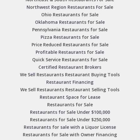
Northwest Region Restaurants For Sale
Ohio Restaurants for Sale
Oklahoma Restaurants for Sale
Pennsylvania Restaurants for Sale
Pizza Restaurants for Sale
Price Reduced Restaurants for Sale
Profitable Restaurants for Sale
Quick Service Restaurants for Sale
Certified Restaurant Brokers
We Sell Restaurants Restaurant Buying Tools
Restaurant Financing
We Sell Restaurants Restaurant Selling Tools
Restaurant Space for Lease
Restaurants for Sale
Restaurants for Sale Under $100,000
Restaurants for Sale Under $250,000
Restaurants for sale with a Liquor License
Restaurants for Sale with Owner Financing