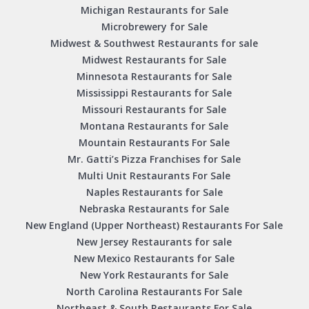
Michigan Restaurants for Sale
Microbrewery for Sale
Midwest & Southwest Restaurants for sale
Midwest Restaurants for Sale
Minnesota Restaurants for Sale
Mississippi Restaurants for Sale
Missouri Restaurants for Sale
Montana Restaurants for Sale
Mountain Restaurants For Sale
Mr. Gatti’s Pizza Franchises for Sale
Multi Unit Restaurants For Sale
Naples Restaurants for Sale
Nebraska Restaurants for Sale
New England (Upper Northeast) Restaurants For Sale
New Jersey Restaurants for sale
New Mexico Restaurants for Sale
New York Restaurants for Sale
North Carolina Restaurants For Sale
Northeast & South Restaurants For Sale