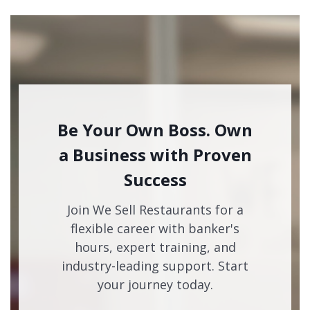
Be Your Own Boss. Own
a Business with Proven
Success
Join We Sell Restaurants for a
flexible career with banker's
hours, expert training, and
industry-leading support. Start
your journey today.