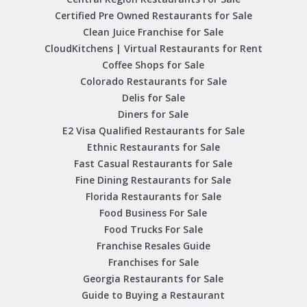
Certified Pre Owned Restaurants for Sale
Clean Juice Franchise for Sale
CloudKitchens | Virtual Restaurants for Rent
Coffee Shops for Sale
Colorado Restaurants for Sale
Delis for Sale
Diners for Sale
E2 Visa Qualified Restaurants for Sale
Ethnic Restaurants for Sale
Fast Casual Restaurants for Sale
Fine Dining Restaurants for Sale
Florida Restaurants for Sale
Food Business For Sale
Food Trucks For Sale
Franchise Resales Guide
Franchises for Sale
Georgia Restaurants for Sale
Guide to Buying a Restaurant