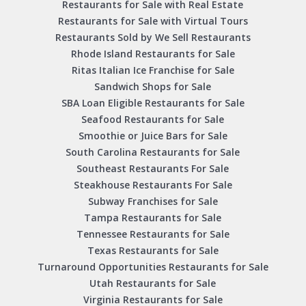
Restaurants for Sale with Real Estate
Restaurants for Sale with Virtual Tours
Restaurants Sold by We Sell Restaurants
Rhode Island Restaurants for Sale
Ritas Italian Ice Franchise for Sale
Sandwich Shops for Sale
SBA Loan Eligible Restaurants for Sale
Seafood Restaurants for Sale
Smoothie or Juice Bars for Sale
South Carolina Restaurants for Sale
Southeast Restaurants For Sale
Steakhouse Restaurants For Sale
Subway Franchises for Sale
Tampa Restaurants for Sale
Tennessee Restaurants for Sale
Texas Restaurants for Sale
Turnaround Opportunities Restaurants for Sale
Utah Restaurants for Sale
Virginia Restaurants for Sale