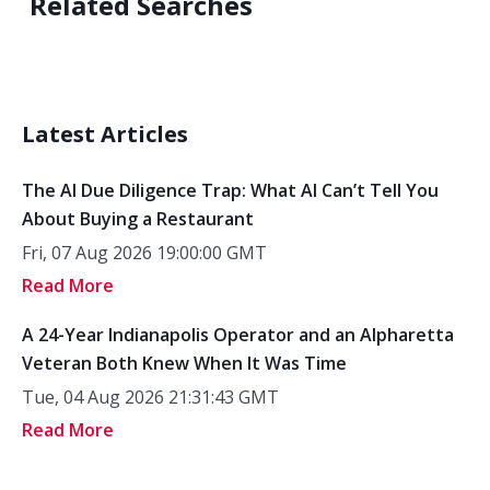
Related Searches
Latest Articles
The AI Due Diligence Trap: What AI Can’t Tell You
About Buying a Restaurant
Fri, 07 Aug 2026 19:00:00 GMT
Read More
A 24-Year Indianapolis Operator and an Alpharetta
Veteran Both Knew When It Was Time
Tue, 04 Aug 2026 21:31:43 GMT
Read More