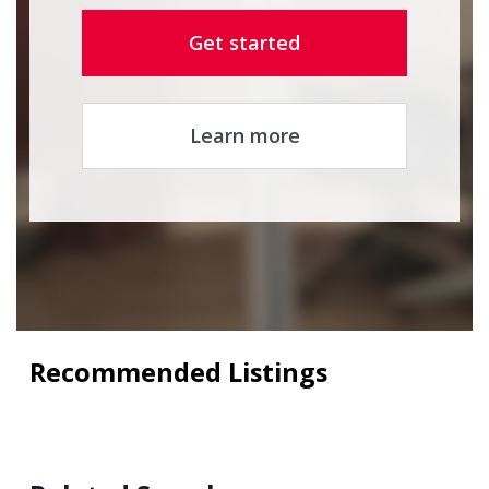
Get started
Learn more
Recommended Listings