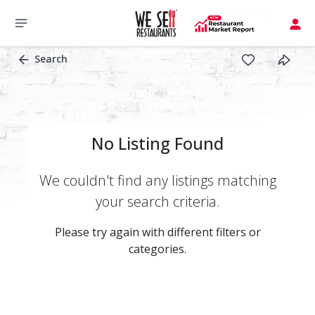
Search
No Listing Found
We couldn't find any listings matching
your search criteria.
Please try again with different filters or
categories.