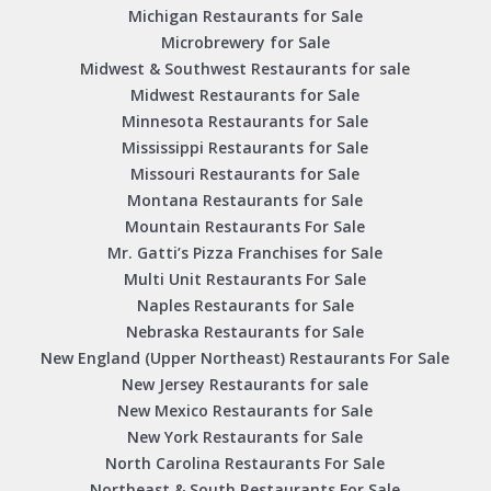
Michigan Restaurants for Sale
Microbrewery for Sale
Midwest & Southwest Restaurants for sale
Midwest Restaurants for Sale
Minnesota Restaurants for Sale
Mississippi Restaurants for Sale
Missouri Restaurants for Sale
Montana Restaurants for Sale
Mountain Restaurants For Sale
Mr. Gatti’s Pizza Franchises for Sale
Multi Unit Restaurants For Sale
Naples Restaurants for Sale
Nebraska Restaurants for Sale
New England (Upper Northeast) Restaurants For Sale
New Jersey Restaurants for sale
New Mexico Restaurants for Sale
New York Restaurants for Sale
North Carolina Restaurants For Sale
Northeast & South Restaurants For Sale