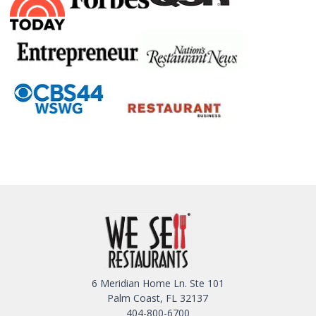
6 Meridian Home Ln. Ste 101
Palm Coast, FL 32137
404-800-6700