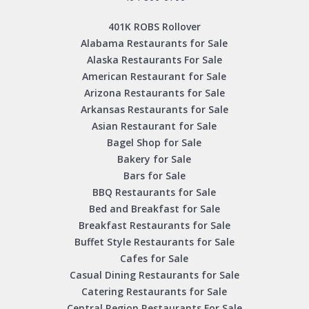
401K ROBS Rollover
Alabama Restaurants for Sale
Alaska Restaurants For Sale
American Restaurant for Sale
Arizona Restaurants for Sale
Arkansas Restaurants for Sale
Asian Restaurant for Sale
Bagel Shop for Sale
Bakery for Sale
Bars for Sale
BBQ Restaurants for Sale
Bed and Breakfast for Sale
Breakfast Restaurants for Sale
Buffet Style Restaurants for Sale
Cafes for Sale
Casual Dining Restaurants for Sale
Catering Restaurants for Sale
Central Region Restaurants For Sale