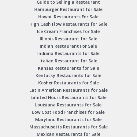
Guide to Selling a Restaurant
Hamburger Restaurant for Sale
Hawaii Restaurants For Sale
High Cash Flow Restaurants for Sale
Ice Cream Franchises for Sale
Illinois Restaurant for Sale
Indian Restaurant For Sale
Indiana Restaurants for Sale
Italian Restaurant for Sale
Kansas Restaurants for Sale
Kentucky Restaurants for Sale
Kosher Restaurants for Sale
Latin American Restaurants for Sale
Limited Hours Restaurants for Sale
Louisiana Restaurants for Sale
Low Cost Food Franchises for Sale
Maryland Restaurants for Sale
Massachusetts Restaurants for Sale
Mexican Restaurants for Sale