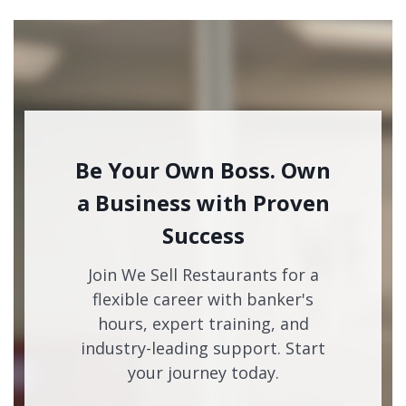
Be Your Own Boss. Own
a Business with Proven
Success
Join We Sell Restaurants for a
flexible career with banker's
hours, expert training, and
industry-leading support. Start
your journey today.