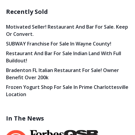
Recently Sold
Motivated Seller! Restaurant And Bar For Sale. Keep
Or Convert.
SUBWAY Franchise For Sale In Wayne County!
Restaurant And Bar For Sale Indian Land With Full
Buildout!
Bradenton FL Italian Restaurant For Sale! Owner
Benefit Over 200k
Frozen Yogurt Shop For Sale In Prime Charlottesville
Location
In The News