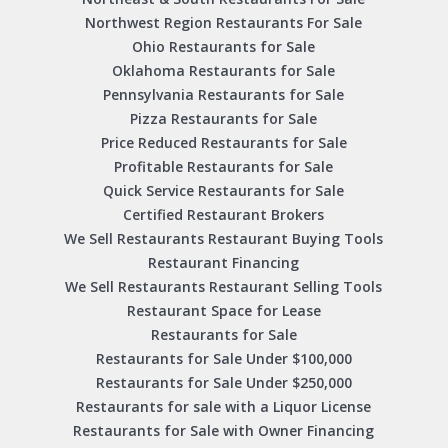
Northwest Region Restaurants For Sale
Ohio Restaurants for Sale
Oklahoma Restaurants for Sale
Pennsylvania Restaurants for Sale
Pizza Restaurants for Sale
Price Reduced Restaurants for Sale
Profitable Restaurants for Sale
Quick Service Restaurants for Sale
Certified Restaurant Brokers
We Sell Restaurants Restaurant Buying Tools
Restaurant Financing
We Sell Restaurants Restaurant Selling Tools
Restaurant Space for Lease
Restaurants for Sale
Restaurants for Sale Under $100,000
Restaurants for Sale Under $250,000
Restaurants for sale with a Liquor License
Restaurants for Sale with Owner Financing