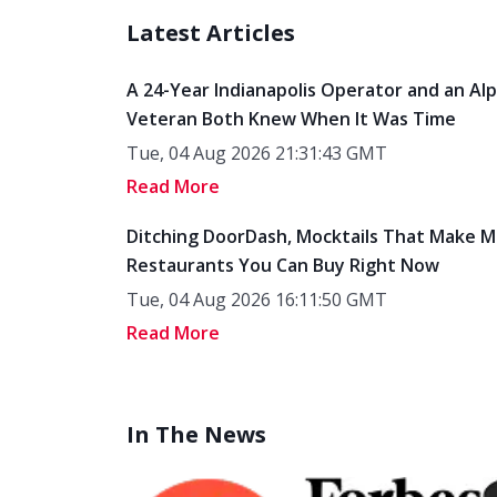
Latest Articles
A 24-Year Indianapolis Operator and an Al
Veteran Both Knew When It Was Time
Tue, 04 Aug 2026 21:31:43 GMT
Read More
Ditching DoorDash, Mocktails That Make M
Restaurants You Can Buy Right Now
Tue, 04 Aug 2026 16:11:50 GMT
Read More
In The News