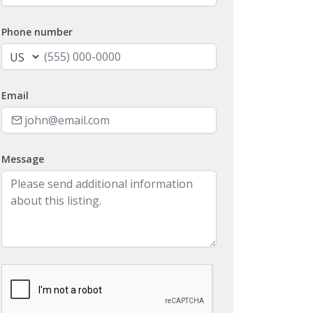
Phone number
Email
Message