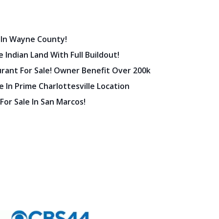
 In Wayne County!
 Indian Land With Full Buildout!
urant For Sale! Owner Benefit Over 200k
 In Prime Charlottesville Location
 For Sale In San Marcos!