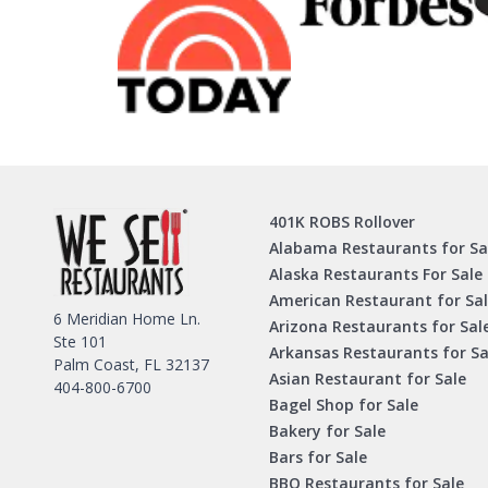
401K ROBS Rollover
Alabama Restaurants for Sa
Alaska Restaurants For Sale
American Restaurant for Sa
6 Meridian Home Ln.
Arizona Restaurants for Sal
Ste 101
Arkansas Restaurants for Sa
Palm Coast, FL 32137
Asian Restaurant for Sale
404-800-6700
Bagel Shop for Sale
Bakery for Sale
Bars for Sale
BBQ Restaurants for Sale