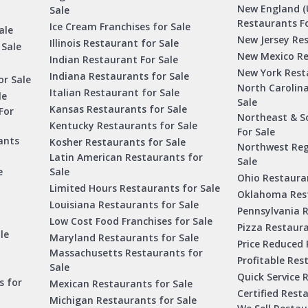
New England (
Sale
Restaurants Fo
Ice Cream Franchises for Sale
ale
New Jersey Res
Illinois Restaurant for Sale
 Sale
New Mexico Re
Indian Restaurant For Sale
New York Rest
Indiana Restaurants for Sale
or Sale
North Carolin
Italian Restaurant for Sale
le
Sale
Kansas Restaurants for Sale
For
Northeast & S
Kentucky Restaurants for Sale
For Sale
ants
Kosher Restaurants for Sale
Northwest Reg
Latin American Restaurants for
Sale
e
Sale
Ohio Restauran
Limited Hours Restaurants for Sale
Oklahoma Rest
Louisiana Restaurants for Sale
Pennsylvania R
Low Cost Food Franchises for Sale
Pizza Restaura
le
Maryland Restaurants for Sale
Price Reduced 
Massachusetts Restaurants for
Profitable Res
Sale
Quick Service 
s for
Mexican Restaurants for Sale
Certified Rest
Michigan Restaurants for Sale