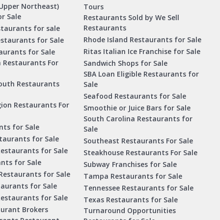
Upper Northeast)
Tours
r Sale
Restaurants Sold by We Sell
Restaurants
taurants for sale
Rhode Island Restaurants for Sale
staurants for Sale
Ritas Italian Ice Franchise for Sale
aurants for Sale
a Restaurants For
Sandwich Shops for Sale
SBA Loan Eligible Restaurants for
outh Restaurants
Sale
Seafood Restaurants for Sale
ion Restaurants For
Smoothie or Juice Bars for Sale
South Carolina Restaurants for
ts for Sale
Sale
aurants for Sale
Southeast Restaurants For Sale
estaurants for Sale
Steakhouse Restaurants For Sale
nts for Sale
Subway Franchises for Sale
Restaurants for Sale
Tampa Restaurants for Sale
taurants for Sale
Tennessee Restaurants for Sale
Restaurants for Sale
Texas Restaurants for Sale
aurant Brokers
Turnaround Opportunities