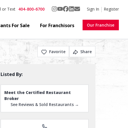
404-800-6700
Sign In
Register
l or Text
ants For Sale
For Franchisors
Our Franchise
Favorite
Share
Listed By:
Meet the Certified Restaurant
Broker
See Reviews & Sold Restaurants →