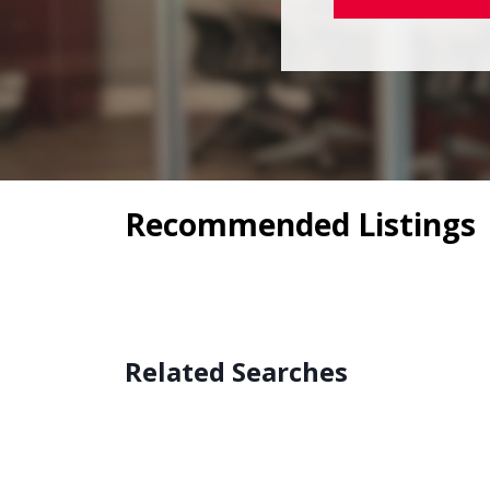
Recommended Listings
Related Searches