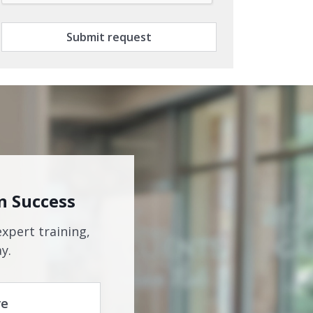
Submit request
n Success
expert training,
y.
re