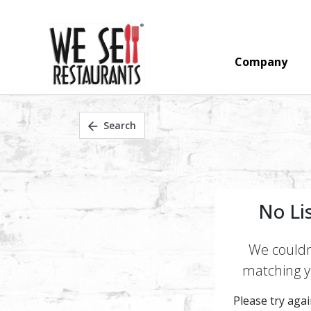
Company
Search
No Li
We couldn'
matching yo
Please try again