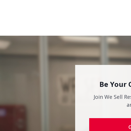
Be Your 
Join We Sell Re
a