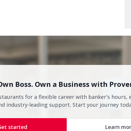
Own Boss. Own a Business with Prove
staurants for a flexible career with banker's hours, 
nd industry-leading support. Start your journey toda
Get started
Learn mo