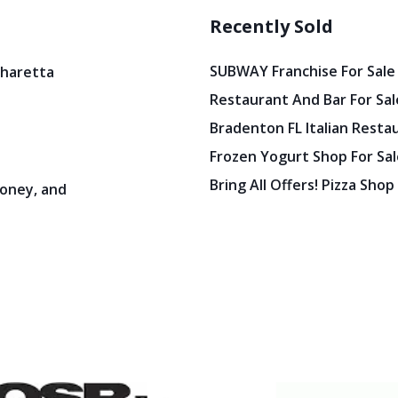
Recently Sold
SUBWAY Franchise For Sale
pharetta
Restaurant And Bar For Sale
Bradenton FL Italian Resta
Frozen Yogurt Shop For Sale
Bring All Offers! Pizza Shop
oney, and