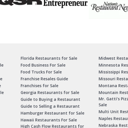
Florida Restaurants for Sale
Midwest Resta
le
Food Business For Sale
Minnesota Res
Food Trucks For Sale
Mississippi Re
le
Franchise Resales Guide
Missouri Resta
e
Franchises for Sale
Montana Resta
le
Georgia Restaurants for Sale
Mountain Rest
Mr. Gatti’s Piz
Guide to Buying a Restaurant
Sale
Guide to Selling a Restaurant
Multi Unit Res
Hamburger Restaurant for Sale
Naples Restaur
Hawaii Restaurants For Sale
Nebraska Rest
High Cash Flow Restaurants for