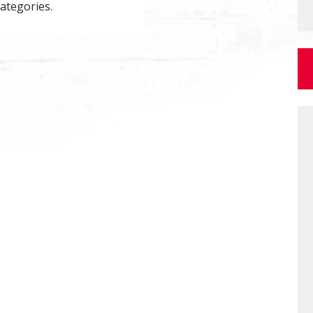
categories.