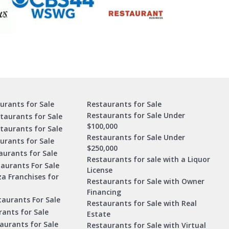
urants for Sale
Restaurants for Sale
Restaurants for Sale Under
taurants for Sale
$100,000
staurants for Sale
Restaurants for Sale Under
urants for Sale
$250,000
urants for Sale
Restaurants for sale with a Liquor
aurants For Sale
License
za Franchises for
Restaurants for Sale with Owner
Financing
taurants For Sale
Restaurants for Sale with Real
ants for Sale
Estate
aurants for Sale
Restaurants for Sale with Virtual