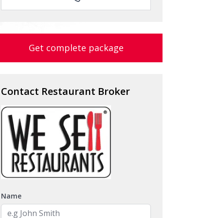
Get complete package
Contact Restaurant Broker
Name