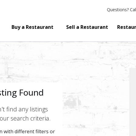
Questions?
Cal
Buy a Restaurant
Sell a Restaurant
Restaur
sting Found
t find any listings
ur search criteria.
 with different filters or