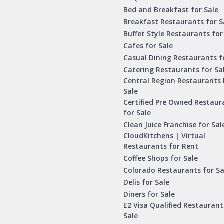
Bed and Breakfast for Sale
Breakfast Restaurants for S
Buffet Style Restaurants for
Cafes for Sale
Casual Dining Restaurants f
Catering Restaurants for Sa
Central Region Restaurants 
Sale
Certified Pre Owned Restaur
for Sale
Clean Juice Franchise for Sal
CloudKitchens | Virtual
Restaurants for Rent
Coffee Shops for Sale
Colorado Restaurants for Sa
Delis for Sale
Diners for Sale
E2 Visa Qualified Restaurant
Sale