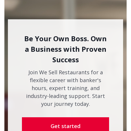
Be Your Own Boss. Own
a Business with Proven
Success
Join We Sell Restaurants for a
flexible career with banker's
hours, expert training, and
industry-leading support. Start
your journey today.
Get started