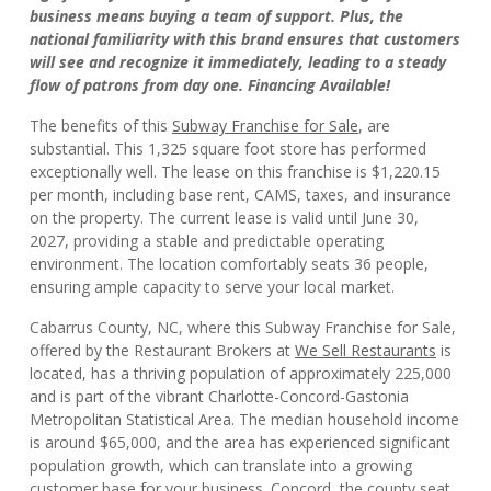
business means buying a team of support. Plus, the
national familiarity with this brand ensures that customers
will see and recognize it immediately, leading to a steady
flow of patrons from day one. Financing Available!
The benefits of this
Subway Franchise for Sale
, are
substantial. This 1,325 square foot store has performed
exceptionally well. The lease on this franchise is $1,220.15
per month, including base rent, CAMS, taxes, and insurance
on the property. The current lease is valid until June 30,
2027, providing a stable and predictable operating
environment. The location comfortably seats 36 people,
ensuring ample capacity to serve your local market.
Cabarrus County, NC, where this Subway Franchise for Sale,
offered by the Restaurant Brokers at
We Sell Restaurants
is
located, has a thriving population of approximately 225,000
and is part of the vibrant Charlotte-Concord-Gastonia
Metropolitan Statistical Area. The median household income
is around $65,000, and the area has experienced significant
population growth, which can translate into a growing
customer base for your business. Concord, the county seat,