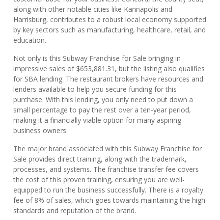
along with other notable cities like Kannapolis and
Harrisburg, contributes to a robust local economy supported
by key sectors such as manufacturing, healthcare, retail, and
education.
Not only is this Subway Franchise for Sale bringing in
impressive sales of $653,881.31, but the listing also qualifies
for SBA lending. The restaurant brokers have resources and
lenders available to help you secure funding for this
purchase. With this lending, you only need to put down a
small percentage to pay the rest over a ten-year period,
making it a financially viable option for many aspiring
business owners.
The major brand associated with this Subway Franchise for
Sale provides direct training, along with the trademark,
processes, and systems. The franchise transfer fee covers
the cost of this proven training, ensuring you are well-
equipped to run the business successfully. There is a royalty
fee of 8% of sales, which goes towards maintaining the high
standards and reputation of the brand.