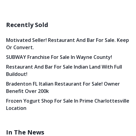
Recently Sold
Motivated Seller! Restaurant And Bar For Sale. Keep
Or Convert.
SUBWAY Franchise For Sale In Wayne County!
Restaurant And Bar For Sale Indian Land With Full
Buildout!
Bradenton FL Italian Restaurant For Sale! Owner
Benefit Over 200k
Frozen Yogurt Shop For Sale In Prime Charlottesville
Location
In The News