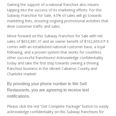
Gaining the support of a national franchise also means
tapping into the success of its marketing efforts. For this
Subway Franchise for Sale, 4.5% of sales will go towards
marketing fees, ensuring ongoing promotional activities that
drive customer traffic and sales.
Move forward on this Subway Franchise for Sale with net
sales of $653,881.31 and an owner benefit of $162,609.07! It
comes with an established national customer base, a loyal
following, and a proven system that works for countless
other successful franchisees! Acknowledge confidentiality
today and take the first step towards owning a thriving
franchise business in the vibrant Cabarrus County and
Charlotte market!
By providing your phone number to We Sell
Restaurants, you are agreeing to receive text
notifications.
Please click the red “Get Complete Package” button to easily
acknowledge confidentiality on this Subway franchises for