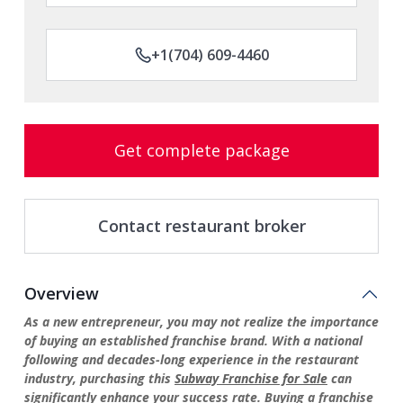
+1(704) 609-4460
Get complete package
Contact restaurant broker
Overview
As a new entrepreneur, you may not realize the importance
of buying an established franchise brand. With a national
following and decades-long experience in the restaurant
industry, purchasing this
Subway Franchise for Sale
can
significantly enhance your success rate. Buying a franchise