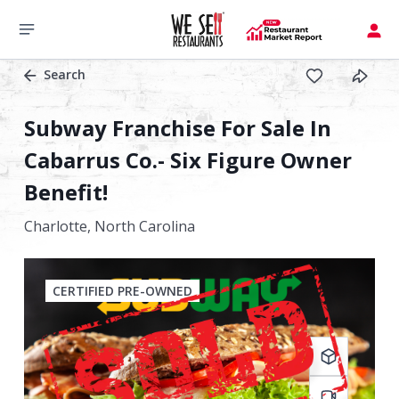
Search
Subway Franchise For Sale In
Cabarrus Co.- Six Figure Owner
Benefit!
Charlotte,
North Carolina
CERTIFIED PRE-OWNED