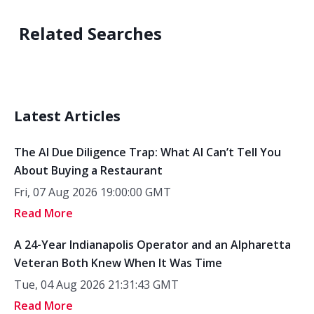
Related Searches
Latest Articles
The AI Due Diligence Trap: What AI Can’t Tell You
About Buying a Restaurant
Fri, 07 Aug 2026 19:00:00 GMT
Read More
A 24-Year Indianapolis Operator and an Alpharetta
Veteran Both Knew When It Was Time
Tue, 04 Aug 2026 21:31:43 GMT
Read More