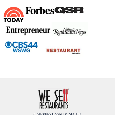
6 Meridian Home Ln. Ste 101