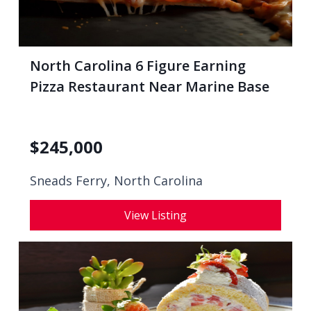
North Carolina 6 Figure Earning
Pizza Restaurant Near Marine Base
$
245,000
Sneads Ferry, North Carolina
View Listing