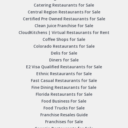
Catering Restaurants for Sale
Central Region Restaurants For Sale
Certified Pre Owned Restaurants for Sale
Clean Juice Franchise for Sale
CloudKitchens | Virtual Restaurants for Rent
Coffee Shops for Sale
Colorado Restaurants for Sale
Delis for Sale
Diners for Sale
E2 Visa Qualified Restaurants for Sale
Ethnic Restaurants for Sale
Fast Casual Restaurants for Sale
Fine Dining Restaurants for Sale
Florida Restaurants for Sale
Food Business For Sale
Food Trucks For Sale
Franchise Resales Guide
Franchises for Sale