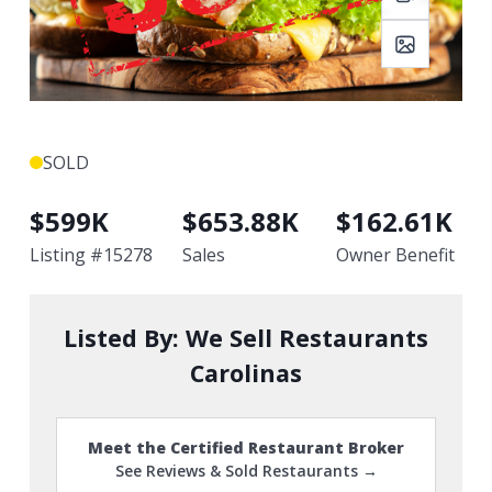
SOLD
$
599K
$
653.88K
$
162.61K
Listing #
15278
Sales
Owner Benefit
Listed By:
We Sell Restaurants
Carolinas
Meet the Certified Restaurant Broker
See Reviews & Sold Restaurants →