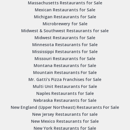
Massachusetts Restaurants for Sale
Mexican Restaurants for Sale
Michigan Restaurants for Sale
Microbrewery for Sale
Midwest & Southwest Restaurants for sale
Midwest Restaurants for Sale
Minnesota Restaurants for Sale
Mississippi Restaurants for Sale
Missouri Restaurants for Sale
Montana Restaurants for Sale
Mountain Restaurants For Sale
Mr. Gatti’s Pizza Franchises for Sale
Multi Unit Restaurants For Sale
Naples Restaurants for Sale
Nebraska Restaurants for Sale
New England (Upper Northeast) Restaurants For Sale
New Jersey Restaurants for sale
New Mexico Restaurants for Sale
New York Restaurants for Sale