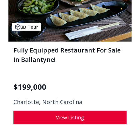
3D Tour
Fully Equipped Restaurant For Sale
In Ballantyne!
$
199,000
Charlotte, North Carolina
View Listing