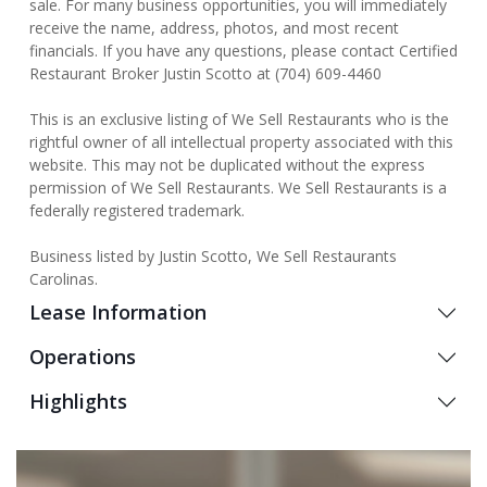
sale. For many business opportunities, you will immediately
receive the name, address, photos, and most recent
financials. If you have any questions, please contact Certified
Restaurant Broker Justin Scotto at (704) 609-4460
This is an exclusive listing of We Sell Restaurants who is the
rightful owner of all intellectual property associated with this
website. This may not be duplicated without the express
permission of We Sell Restaurants. We Sell Restaurants is a
federally registered trademark.
Business listed by Justin Scotto, We Sell Restaurants
Carolinas.
Lease Information
Operations
Highlights