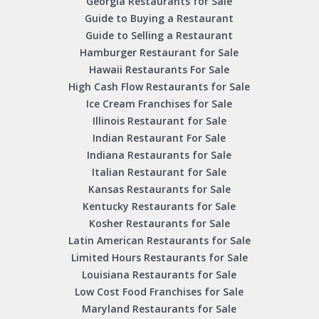
Georgia Restaurants for Sale
Guide to Buying a Restaurant
Guide to Selling a Restaurant
Hamburger Restaurant for Sale
Hawaii Restaurants For Sale
High Cash Flow Restaurants for Sale
Ice Cream Franchises for Sale
Illinois Restaurant for Sale
Indian Restaurant For Sale
Indiana Restaurants for Sale
Italian Restaurant for Sale
Kansas Restaurants for Sale
Kentucky Restaurants for Sale
Kosher Restaurants for Sale
Latin American Restaurants for Sale
Limited Hours Restaurants for Sale
Louisiana Restaurants for Sale
Low Cost Food Franchises for Sale
Maryland Restaurants for Sale