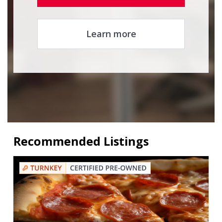
Learn more
Recommended Listings