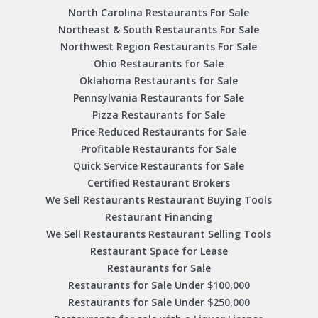
North Carolina Restaurants For Sale
Northeast & South Restaurants For Sale
Northwest Region Restaurants For Sale
Ohio Restaurants for Sale
Oklahoma Restaurants for Sale
Pennsylvania Restaurants for Sale
Pizza Restaurants for Sale
Price Reduced Restaurants for Sale
Profitable Restaurants for Sale
Quick Service Restaurants for Sale
Certified Restaurant Brokers
We Sell Restaurants Restaurant Buying Tools
Restaurant Financing
We Sell Restaurants Restaurant Selling Tools
Restaurant Space for Lease
Restaurants for Sale
Restaurants for Sale Under $100,000
Restaurants for Sale Under $250,000