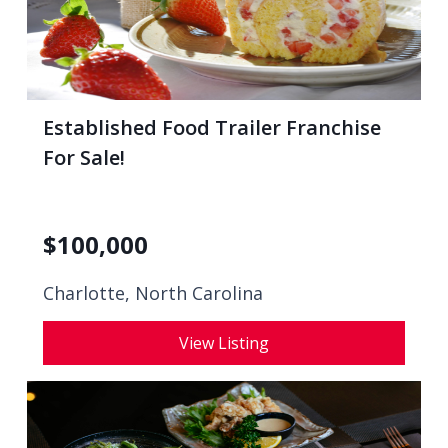
Established Food Trailer Franchise
For Sale!
$
100,000
Charlotte, North Carolina
View Listing