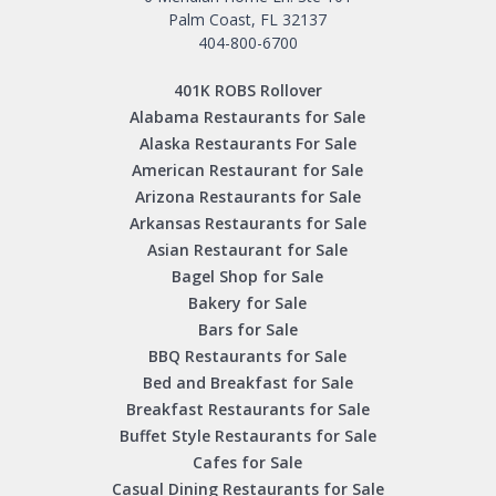
Palm Coast, FL 32137
404-800-6700
401K ROBS Rollover
Alabama Restaurants for Sale
Alaska Restaurants For Sale
American Restaurant for Sale
Arizona Restaurants for Sale
Arkansas Restaurants for Sale
Asian Restaurant for Sale
Bagel Shop for Sale
Bakery for Sale
Bars for Sale
BBQ Restaurants for Sale
Bed and Breakfast for Sale
Breakfast Restaurants for Sale
Buffet Style Restaurants for Sale
Cafes for Sale
Casual Dining Restaurants for Sale