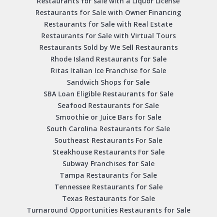
Restaurants for sale with a Liquor License
Restaurants for Sale with Owner Financing
Restaurants for Sale with Real Estate
Restaurants for Sale with Virtual Tours
Restaurants Sold by We Sell Restaurants
Rhode Island Restaurants for Sale
Ritas Italian Ice Franchise for Sale
Sandwich Shops for Sale
SBA Loan Eligible Restaurants for Sale
Seafood Restaurants for Sale
Smoothie or Juice Bars for Sale
South Carolina Restaurants for Sale
Southeast Restaurants For Sale
Steakhouse Restaurants For Sale
Subway Franchises for Sale
Tampa Restaurants for Sale
Tennessee Restaurants for Sale
Texas Restaurants for Sale
Turnaround Opportunities Restaurants for Sale