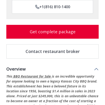
+1(816) 810-1400
Get complete package
Contact restaurant broker
Overview
This
BBQ Restaurant for Sale
is an incredible opportunity
for anyone looking to own a legacy Kansas City BBQ brand.
This establishment has been a beloved fixture in its
location since 1956, boasting $1.4 million in sales in 2023
alone. Priced at just $249,000, this is an unbeatable chance
to become an owner at a fraction of the cost of starting a