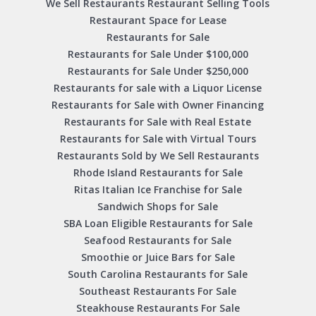
We Sell Restaurants Restaurant Selling Tools
Restaurant Space for Lease
Restaurants for Sale
Restaurants for Sale Under $100,000
Restaurants for Sale Under $250,000
Restaurants for sale with a Liquor License
Restaurants for Sale with Owner Financing
Restaurants for Sale with Real Estate
Restaurants for Sale with Virtual Tours
Restaurants Sold by We Sell Restaurants
Rhode Island Restaurants for Sale
Ritas Italian Ice Franchise for Sale
Sandwich Shops for Sale
SBA Loan Eligible Restaurants for Sale
Seafood Restaurants for Sale
Smoothie or Juice Bars for Sale
South Carolina Restaurants for Sale
Southeast Restaurants For Sale
Steakhouse Restaurants For Sale