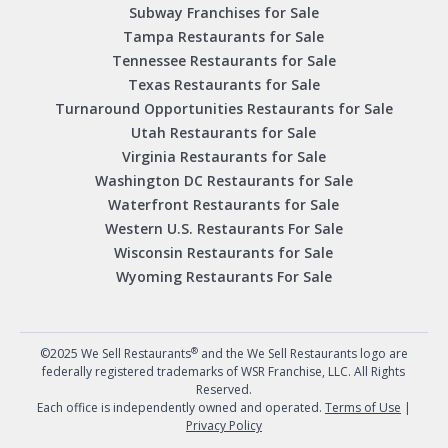
Subway Franchises for Sale
Tampa Restaurants for Sale
Tennessee Restaurants for Sale
Texas Restaurants for Sale
Turnaround Opportunities Restaurants for Sale
Utah Restaurants for Sale
Virginia Restaurants for Sale
Washington DC Restaurants for Sale
Waterfront Restaurants for Sale
Western U.S. Restaurants For Sale
Wisconsin Restaurants for Sale
Wyoming Restaurants For Sale
®
©2025 We Sell Restaurants
and the We Sell Restaurants logo are
federally registered trademarks of WSR Franchise, LLC. All Rights
Reserved.
Each office is independently owned and operated.
Terms of Use
|
Privacy Policy