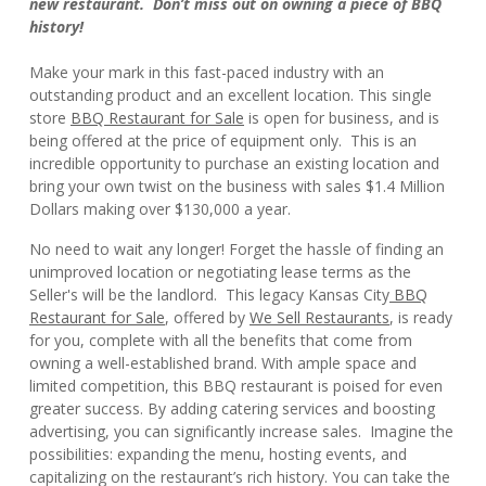
new restaurant. Don’t miss out on owning a piece of BBQ
history!
Make your mark in this fast-paced industry with an
outstanding product and an excellent location. This single
store
BBQ Restaurant for Sale
is open for business, and is
being offered at the price of equipment only. This is an
incredible opportunity to purchase an existing location and
bring your own twist on the business with sales $1.4 Million
Dollars making over $130,000 a year.
No need to wait any longer! Forget the hassle of finding an
unimproved location or negotiating lease terms as the
Seller's will be the landlord. This legacy Kansas City
BBQ
Restaurant for Sale
, offered by
We Sell Restaurants
, is ready
for you, complete with all the benefits that come from
owning a well-established brand. With ample space and
limited competition, this BBQ restaurant is poised for even
greater success. By adding catering services and boosting
advertising, you can significantly increase sales. Imagine the
possibilities: expanding the menu, hosting events, and
capitalizing on the restaurant’s rich history. You can take the