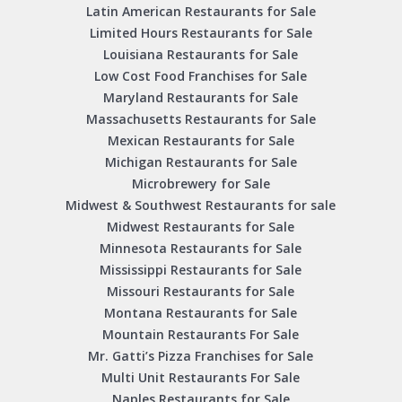
Latin American Restaurants for Sale
Limited Hours Restaurants for Sale
Louisiana Restaurants for Sale
Low Cost Food Franchises for Sale
Maryland Restaurants for Sale
Massachusetts Restaurants for Sale
Mexican Restaurants for Sale
Michigan Restaurants for Sale
Microbrewery for Sale
Midwest & Southwest Restaurants for sale
Midwest Restaurants for Sale
Minnesota Restaurants for Sale
Mississippi Restaurants for Sale
Missouri Restaurants for Sale
Montana Restaurants for Sale
Mountain Restaurants For Sale
Mr. Gatti’s Pizza Franchises for Sale
Multi Unit Restaurants For Sale
Naples Restaurants for Sale