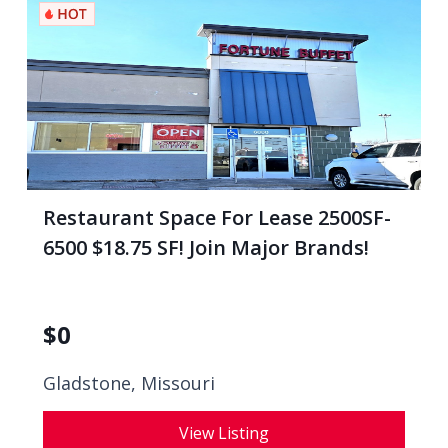
Restaurant Space For Lease 2500SF-
6500 $18.75 SF! Join Major Brands!
$
0
Gladstone, Missouri
View Listing