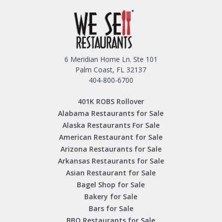
6 Meridian Home Ln. Ste 101
Palm Coast, FL 32137
404-800-6700
401K ROBS Rollover
Alabama Restaurants for Sale
Alaska Restaurants For Sale
American Restaurant for Sale
Arizona Restaurants for Sale
Arkansas Restaurants for Sale
Asian Restaurant for Sale
Bagel Shop for Sale
Bakery for Sale
Bars for Sale
BBQ Restaurants for Sale