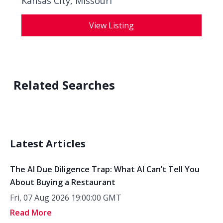
Kansas City, Missouri
View Listing
Related Searches
Latest Articles
The AI Due Diligence Trap: What AI Can’t Tell You
About Buying a Restaurant
Fri, 07 Aug 2026 19:00:00 GMT
Read More