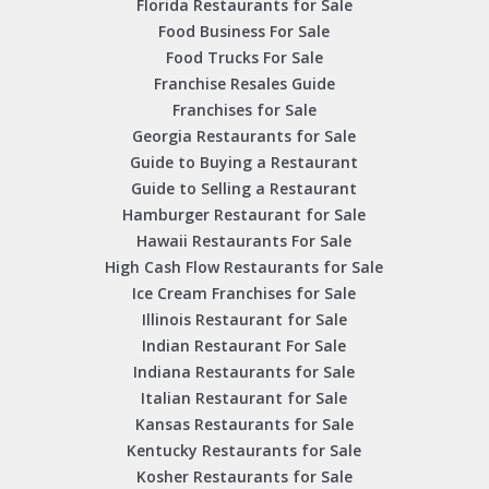
Florida Restaurants for Sale
Food Business For Sale
Food Trucks For Sale
Franchise Resales Guide
Franchises for Sale
Georgia Restaurants for Sale
Guide to Buying a Restaurant
Guide to Selling a Restaurant
Hamburger Restaurant for Sale
Hawaii Restaurants For Sale
High Cash Flow Restaurants for Sale
Ice Cream Franchises for Sale
Illinois Restaurant for Sale
Indian Restaurant For Sale
Indiana Restaurants for Sale
Italian Restaurant for Sale
Kansas Restaurants for Sale
Kentucky Restaurants for Sale
Kosher Restaurants for Sale