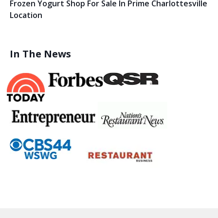
Frozen Yogurt Shop For Sale In Prime Charlottesville
Location
In The News