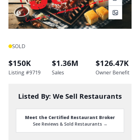
SOLD
$
150K
$
1.36M
$
126.47K
Listing #
9719
Sales
Owner Benefit
Listed By:
We Sell Restaurants
Meet the Certified Restaurant Broker
See Reviews & Sold Restaurants →