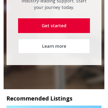
industry-leading support. Start
your journey today.
Get started
Learn more
Recommended Listings