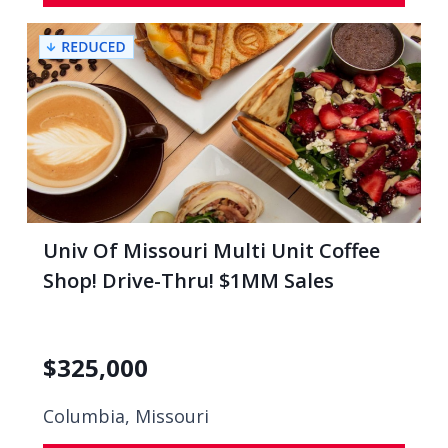
Univ Of Missouri Multi Unit Coffee
Shop! Drive-Thru! $1MM Sales
$
325,000
Columbia, Missouri