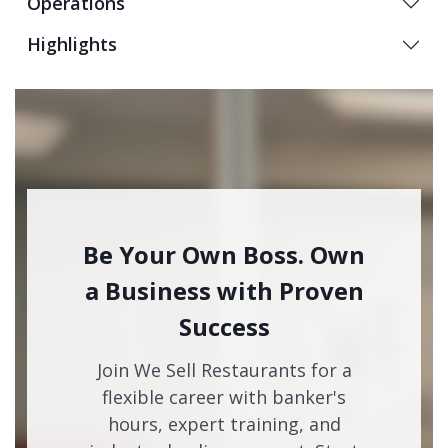
Operations
Highlights
Be Your Own Boss. Own
a Business with Proven
Success
Join We Sell Restaurants for a
flexible career with banker's
hours, expert training, and