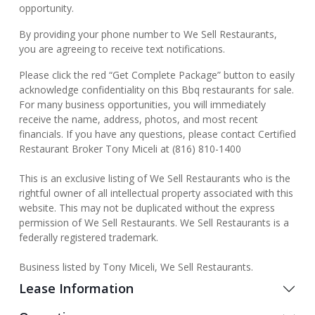
opportunity.
By providing your phone number to We Sell Restaurants,
you are agreeing to receive text notifications.
Please click the red “Get Complete Package” button to easily
acknowledge confidentiality on this Bbq restaurants for sale.
For many business opportunities, you will immediately
receive the name, address, photos, and most recent
financials. If you have any questions, please contact Certified
Restaurant Broker Tony Miceli at (816) 810-1400
This is an exclusive listing of We Sell Restaurants who is the
rightful owner of all intellectual property associated with this
website. This may not be duplicated without the express
permission of We Sell Restaurants. We Sell Restaurants is a
federally registered trademark.
Business listed by Tony Miceli, We Sell Restaurants.
Lease Information