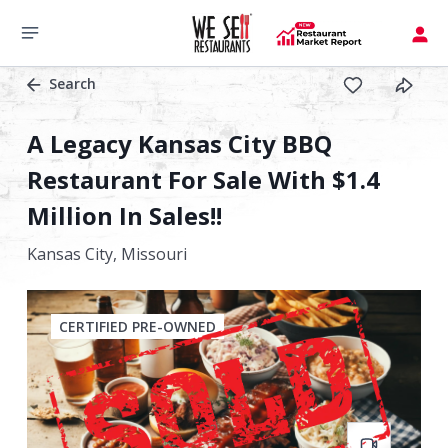
Search
A Legacy Kansas City BBQ
Restaurant For Sale With $1.4
Million In Sales!!
Kansas City,
Missouri
CERTIFIED PRE-OWNED