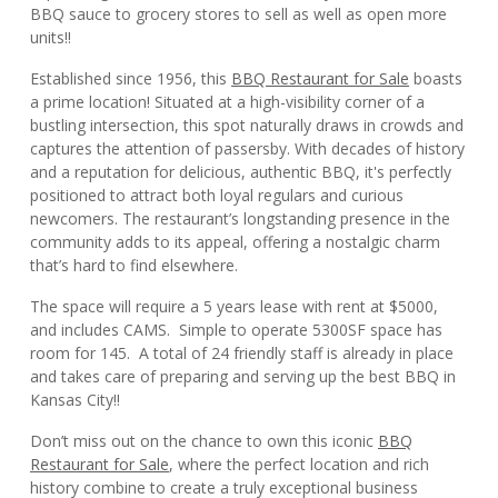
BBQ sauce to grocery stores to sell as well as open more
units!!
Established since 1956, this
BBQ Restaurant for Sale
boasts
a prime location! Situated at a high-visibility corner of a
bustling intersection, this spot naturally draws in crowds and
captures the attention of passersby. With decades of history
and a reputation for delicious, authentic BBQ, it's perfectly
positioned to attract both loyal regulars and curious
newcomers. The restaurant’s longstanding presence in the
community adds to its appeal, offering a nostalgic charm
that’s hard to find elsewhere.
The space will require a 5 years lease with rent at $5000,
and includes CAMS. Simple to operate 5300SF space has
room for 145. A total of 24 friendly staff is already in place
and takes care of preparing and serving up the best BBQ in
Kansas City!!
Don’t miss out on the chance to own this iconic
BBQ
Restaurant for Sale
, where the perfect location and rich
history combine to create a truly exceptional business