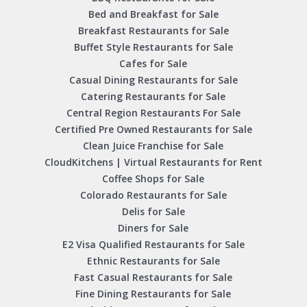
Bed and Breakfast for Sale
Breakfast Restaurants for Sale
Buffet Style Restaurants for Sale
Cafes for Sale
Casual Dining Restaurants for Sale
Catering Restaurants for Sale
Central Region Restaurants For Sale
Certified Pre Owned Restaurants for Sale
Clean Juice Franchise for Sale
CloudKitchens | Virtual Restaurants for Rent
Coffee Shops for Sale
Colorado Restaurants for Sale
Delis for Sale
Diners for Sale
E2 Visa Qualified Restaurants for Sale
Ethnic Restaurants for Sale
Fast Casual Restaurants for Sale
Fine Dining Restaurants for Sale