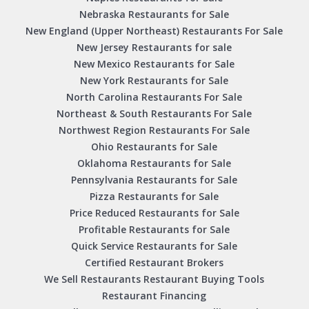
Nebraska Restaurants for Sale
New England (Upper Northeast) Restaurants For Sale
New Jersey Restaurants for sale
New Mexico Restaurants for Sale
New York Restaurants for Sale
North Carolina Restaurants For Sale
Northeast & South Restaurants For Sale
Northwest Region Restaurants For Sale
Ohio Restaurants for Sale
Oklahoma Restaurants for Sale
Pennsylvania Restaurants for Sale
Pizza Restaurants for Sale
Price Reduced Restaurants for Sale
Profitable Restaurants for Sale
Quick Service Restaurants for Sale
Certified Restaurant Brokers
We Sell Restaurants Restaurant Buying Tools
Restaurant Financing