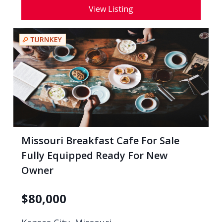
View Listing
Missouri Breakfast Cafe For Sale
Fully Equipped Ready For New
Owner
$
80,000