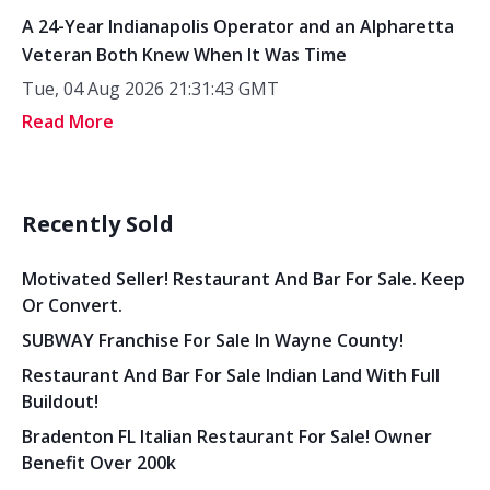
A 24-Year Indianapolis Operator and an Alpharetta
Veteran Both Knew When It Was Time
Tue, 04 Aug 2026 21:31:43 GMT
Read More
Recently Sold
Motivated Seller! Restaurant And Bar For Sale. Keep
Or Convert.
SUBWAY Franchise For Sale In Wayne County!
Restaurant And Bar For Sale Indian Land With Full
Buildout!
Bradenton FL Italian Restaurant For Sale! Owner
Benefit Over 200k