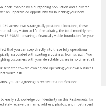
—a locale marked by a burgeoning population and a diverse
er an unparalleled opportunity for launching your new
050 across two strategically positioned locations, these
ur culinary vision to life. Remarkably, the total monthly rent
ve $5,698.51, ensuring a financially viable foundation for your
fact that you can step directly into these fully operational,
ically associated with starting a business from scratch. You
ighting customers with your delectable dishes in no time at all.
our first step toward owning and operating your own business.
that won't last!
ts, you are agreeing to receive text notifications
to easily acknowledge confidentiality on this Restaurants for
mediately receive the name, address, photos, and most recent