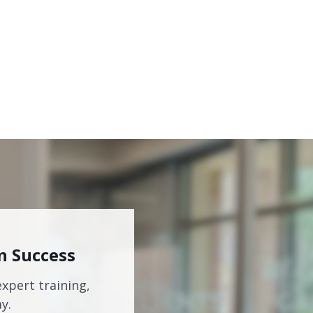
n Success
expert training,
y.