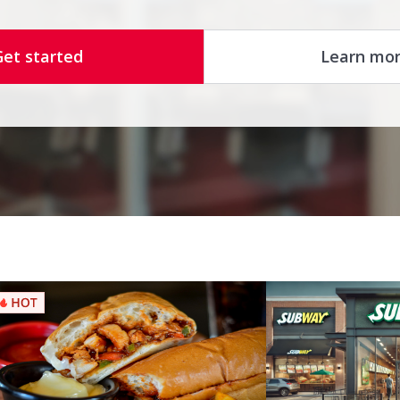
Get started
Learn mo