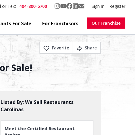
404-800-6700
Sign In
Register
l or Text
ants For Sale
For Franchisors
Our Franchise
Favorite
Share
r Sale!
Listed By:
We Sell Restaurants
Carolinas
Meet the Certified Restaurant
Broker