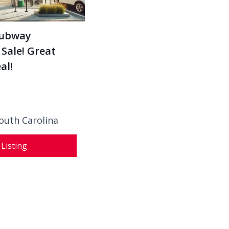
Subway
 Sale! Great
al!
outh Carolina
 Listing