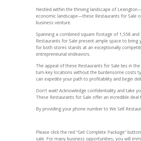
Nestled within the thriving landscape of Lexington
economic landscape—these Restaurants for Sale off
business venture.
Spanning a combined square footage of 1,558 and 1,
Restaurants for Sale present ample space to bring yo
for both stores stands at an exceptionally competiti
entrepreneurial endeavors.
The appeal of these Restaurants for Sale lies in the 
turn-key locations without the burdensome costs typ
can expedite your path to profitability and begin del
Don't wait! Acknowledge confidentiality and take y
These Restaurants for Sale offer an incredible deal 
By providing your phone number to We Sell Restauran
Please click the red “Get Complete Package” button 
sale. For many business opportunities, you will im