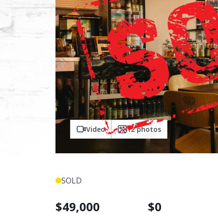
Video
12
photos
SOLD
$
49,000
$
0