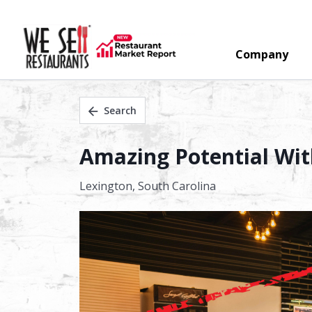
Company
Search
Amazing Potential Wit
Lexington,
South Carolina