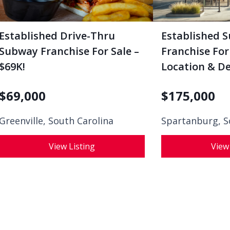
Established Drive-Thru
Established 
Subway Franchise For Sale –
Franchise For
$69K!
Location & De
$
69,000
$
175,000
Greenville, South Carolina
Spartanburg, S
View Listing
View