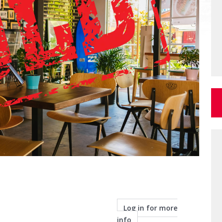
Log in for more
info