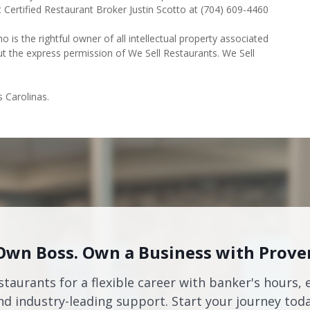
t Certified Restaurant Broker Justin Scotto at (704) 609-4460
o is the rightful owner of all intellectual property associated
ut the express permission of We Sell Restaurants. We Sell
s Carolinas.
Own Boss. Own a Business with Prove
staurants for a flexible career with banker's hours, 
nd industry-leading support. Start your journey toda