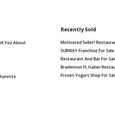
Recently Sold
Motivated Seller! Restaura
ell You About
SUBWAY Franchise For Sale
Restaurant And Bar For Sale
Bradenton FL Italian Resta
Frozen Yogurt Shop For Sale
pharetta