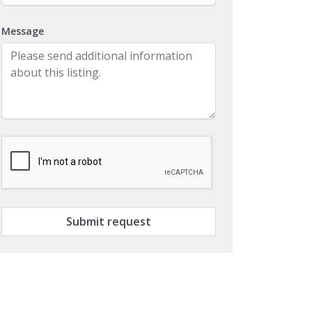
Message
Submit request