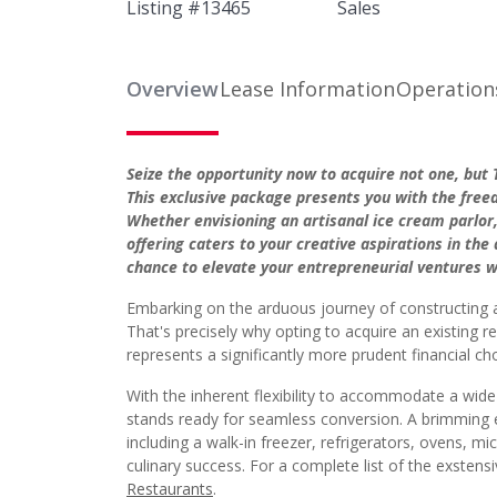
Listing #
13465
Sales
Overview
Lease Information
Operation
Seize the opportunity now to acquire not one, bu
This exclusive package presents you with the free
Whether envisioning an artisanal ice cream parlor
offering caters to your creative aspirations in the
chance to elevate your entrepreneurial ventures w
Embarking on the arduous journey of constructing 
That's precisely why opting to acquire an existing 
represents a significantly more prudent financial ch
With the inherent flexibility to accommodate a wide
stands ready for seamless conversion. A brimming e
including a walk-in freezer, refrigerators, ovens, 
culinary success. For a complete list of the exsten
Restaurants
.