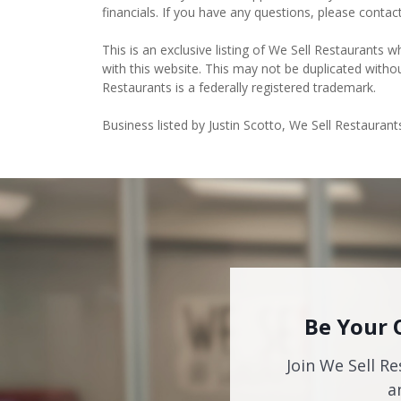
financials. If you have any questions, please contac
This is an exclusive listing of We Sell Restaurants wh
with this website. This may not be duplicated witho
Restaurants is a federally registered trademark.
Business listed by Justin Scotto, We Sell Restaurant
Be Your 
Join We Sell Re
a