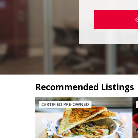
Recommended Listings