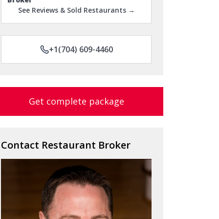
See Reviews & Sold Restaurants →
+1(704) 609-4460
Get complete package
Contact Restaurant Broker