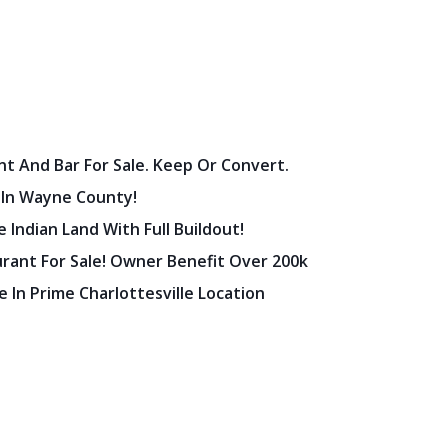
nt And Bar For Sale. Keep Or Convert.
 In Wayne County!
 Indian Land With Full Buildout!
urant For Sale! Owner Benefit Over 200k
 In Prime Charlottesville Location