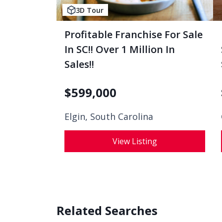
3D Tour
Profitable Franchise For Sale
In SC!! Over 1 Million In
Sales!!
$
599,000
Elgin, South Carolina
View Listing
Related Searches