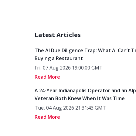
Latest Articles
The AI Due Diligence Trap: What AI Can’t T
Buying a Restaurant
Fri, 07 Aug 2026 19:00:00 GMT
Read More
A 24-Year Indianapolis Operator and an Al
Veteran Both Knew When It Was Time
Tue, 04 Aug 2026 21:31:43 GMT
Read More