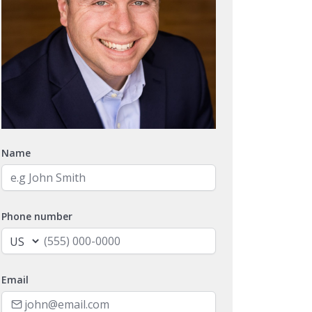
Name
Phone number
Email