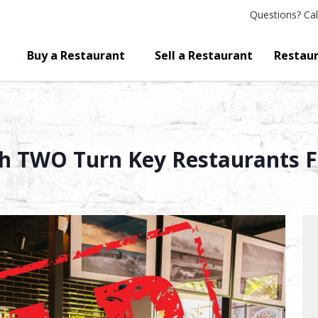
Questions?
Cal
Buy a Restaurant
Sell a Restaurant
Restaur
h TWO Turn Key Restaurants Fo