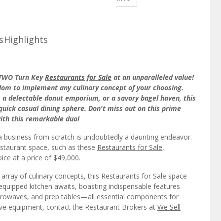
s
Highlights
t TWO Turn Key
Restaurants for Sale
at an unparalleled value!
dom to implement any culinary concept of your choosing.
, a delectable donut emporium, or a savory bagel haven, this
 quick casual dining sphere. Don't miss out on this prime
ith this remarkable duo!
a business from scratch is undoubtedly a daunting endeavor.
restaurant space, such as these
Restaurants for Sale
,
oice at a price of $49,000.
 array of culinary concepts, this Restaurants for Sale space
quipped kitchen awaits, boasting indispensable features
microwaves, and prep tables—all essential components for
sive equipment, contact the Restaurant Brokers at
We Sell