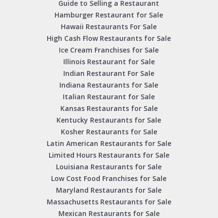
Guide to Selling a Restaurant
Hamburger Restaurant for Sale
Hawaii Restaurants For Sale
High Cash Flow Restaurants for Sale
Ice Cream Franchises for Sale
Illinois Restaurant for Sale
Indian Restaurant For Sale
Indiana Restaurants for Sale
Italian Restaurant for Sale
Kansas Restaurants for Sale
Kentucky Restaurants for Sale
Kosher Restaurants for Sale
Latin American Restaurants for Sale
Limited Hours Restaurants for Sale
Louisiana Restaurants for Sale
Low Cost Food Franchises for Sale
Maryland Restaurants for Sale
Massachusetts Restaurants for Sale
Mexican Restaurants for Sale