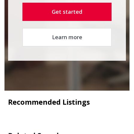
Get started
Learn more
Recommended Listings