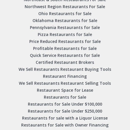
Northwest Region Restaurants For Sale
Ohio Restaurants for Sale
Oklahoma Restaurants for Sale
Pennsylvania Restaurants for Sale
Pizza Restaurants for Sale
Price Reduced Restaurants for Sale
Profitable Restaurants for Sale
Quick Service Restaurants for Sale
Certified Restaurant Brokers
We Sell Restaurants Restaurant Buying Tools
Restaurant Financing
We Sell Restaurants Restaurant Selling Tools
Restaurant Space for Lease
Restaurants for Sale
Restaurants for Sale Under $100,000
Restaurants for Sale Under $250,000
Restaurants for sale with a Liquor License
Restaurants for Sale with Owner Financing