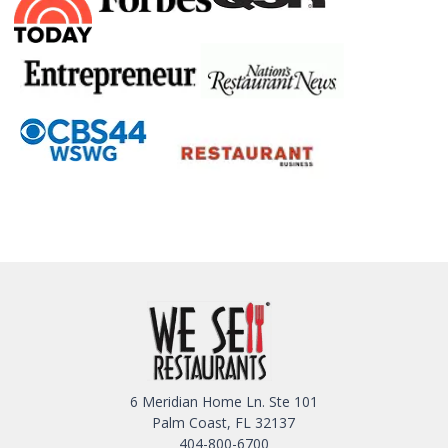
6 Meridian Home Ln. Ste 101
Palm Coast, FL 32137
404-800-6700