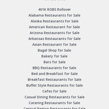
401K ROBS Rollover
Alabama Restaurants for Sale
Alaska Restaurants For Sale
American Restaurant for Sale
Arizona Restaurants for Sale
Arkansas Restaurants for Sale
Asian Restaurant for Sale
Bagel Shop for Sale
Bakery for Sale
Bars for Sale
BBQ Restaurants for Sale
Bed and Breakfast for Sale
Breakfast Restaurants for Sale
Buffet Style Restaurants for Sale
Cafes for Sale
Casual Dining Restaurants for Sale
Catering Restaurants for Sale
Central Region Restaurants For Sale