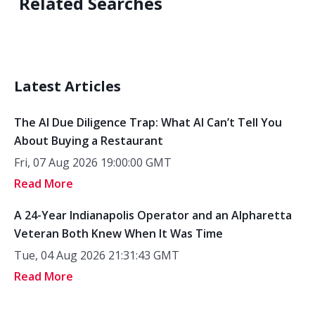
Related Searches
Latest Articles
The AI Due Diligence Trap: What AI Can’t Tell You
About Buying a Restaurant
Fri, 07 Aug 2026 19:00:00 GMT
Read More
A 24-Year Indianapolis Operator and an Alpharetta
Veteran Both Knew When It Was Time
Tue, 04 Aug 2026 21:31:43 GMT
Read More