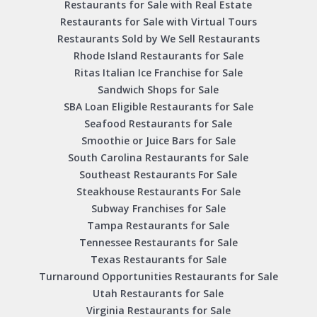
Restaurants for Sale with Real Estate
Restaurants for Sale with Virtual Tours
Restaurants Sold by We Sell Restaurants
Rhode Island Restaurants for Sale
Ritas Italian Ice Franchise for Sale
Sandwich Shops for Sale
SBA Loan Eligible Restaurants for Sale
Seafood Restaurants for Sale
Smoothie or Juice Bars for Sale
South Carolina Restaurants for Sale
Southeast Restaurants For Sale
Steakhouse Restaurants For Sale
Subway Franchises for Sale
Tampa Restaurants for Sale
Tennessee Restaurants for Sale
Texas Restaurants for Sale
Turnaround Opportunities Restaurants for Sale
Utah Restaurants for Sale
Virginia Restaurants for Sale