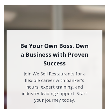
Be Your Own Boss. Own
a Business with Proven
Success
Join We Sell Restaurants for a
flexible career with banker's
hours, expert training, and
industry-leading support. Start
your journey today.