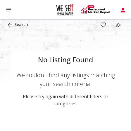
Search
No Listing Found
We couldn't find any listings matching
your search criteria.
Please try again with different filters or
categories.