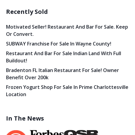
Recently Sold
Motivated Seller! Restaurant And Bar For Sale. Keep
Or Convert.
SUBWAY Franchise For Sale In Wayne County!
Restaurant And Bar For Sale Indian Land With Full
Buildout!
Bradenton FL Italian Restaurant For Sale! Owner
Benefit Over 200k
Frozen Yogurt Shop For Sale In Prime Charlottesville
Location
In The News