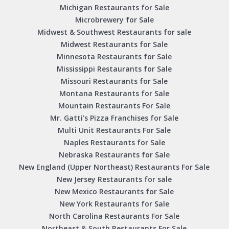
Michigan Restaurants for Sale
Microbrewery for Sale
Midwest & Southwest Restaurants for sale
Midwest Restaurants for Sale
Minnesota Restaurants for Sale
Mississippi Restaurants for Sale
Missouri Restaurants for Sale
Montana Restaurants for Sale
Mountain Restaurants For Sale
Mr. Gatti’s Pizza Franchises for Sale
Multi Unit Restaurants For Sale
Naples Restaurants for Sale
Nebraska Restaurants for Sale
New England (Upper Northeast) Restaurants For Sale
New Jersey Restaurants for sale
New Mexico Restaurants for Sale
New York Restaurants for Sale
North Carolina Restaurants For Sale
Northeast & South Restaurants For Sale