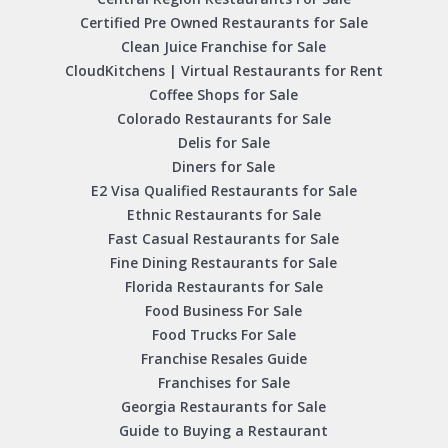
Certified Pre Owned Restaurants for Sale
Clean Juice Franchise for Sale
CloudKitchens | Virtual Restaurants for Rent
Coffee Shops for Sale
Colorado Restaurants for Sale
Delis for Sale
Diners for Sale
E2 Visa Qualified Restaurants for Sale
Ethnic Restaurants for Sale
Fast Casual Restaurants for Sale
Fine Dining Restaurants for Sale
Florida Restaurants for Sale
Food Business For Sale
Food Trucks For Sale
Franchise Resales Guide
Franchises for Sale
Georgia Restaurants for Sale
Guide to Buying a Restaurant