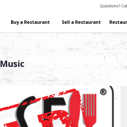
Questions?
Cal
Buy a Restaurant
Sell a Restaurant
Restaur
 Music