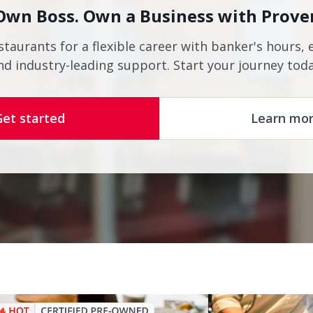
Own Boss. Own a Business with Prove
staurants for a flexible career with banker's hours, 
nd industry-leading support. Start your journey toda
Get started
Learn mo