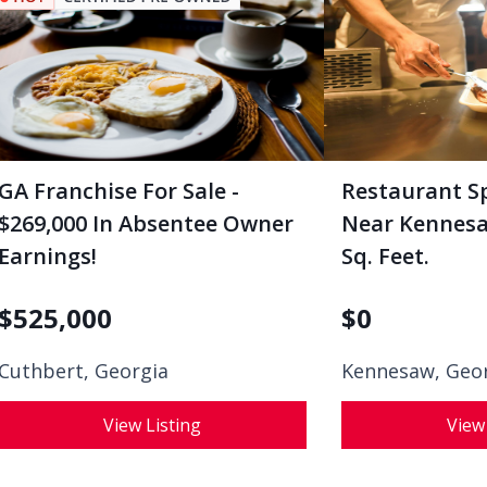
GA Franchise For Sale -
Restaurant S
$269,000 In Absentee Owner
Near Kennesaw
Earnings!
Sq. Feet.
$
525,000
$
0
Cuthbert, Georgia
Kennesaw, Geo
View Listing
View