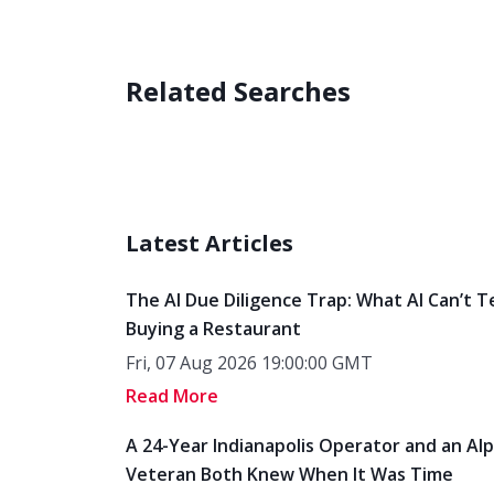
Related Searches
Latest Articles
The AI Due Diligence Trap: What AI Can’t T
Buying a Restaurant
Fri, 07 Aug 2026 19:00:00 GMT
Read More
A 24-Year Indianapolis Operator and an Al
Veteran Both Knew When It Was Time