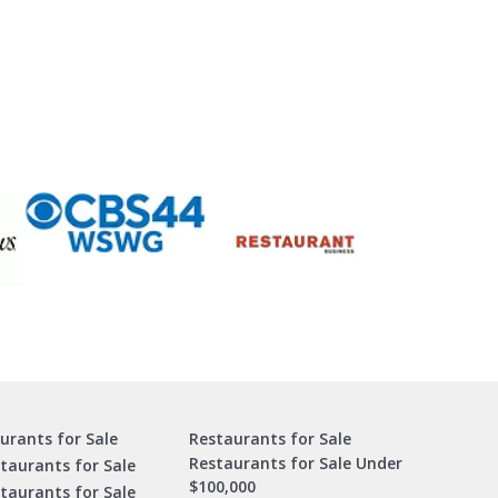
urants for Sale
Restaurants for Sale
Restaurants for Sale Under
taurants for Sale
$100,000
staurants for Sale