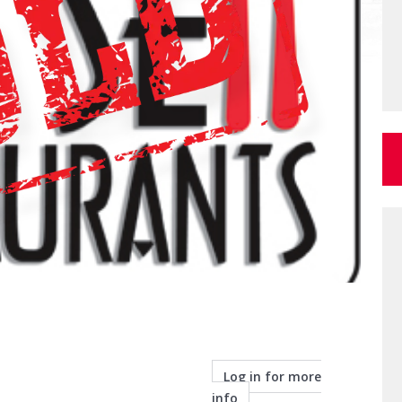
Log in for more
info