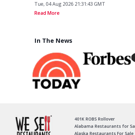
Tue, 04 Aug 2026 21:31:43 GMT
Read More
In The News
401K ROBS Rollover
Alabama Restaurants for Sa
Alaska Restaurants For Sale