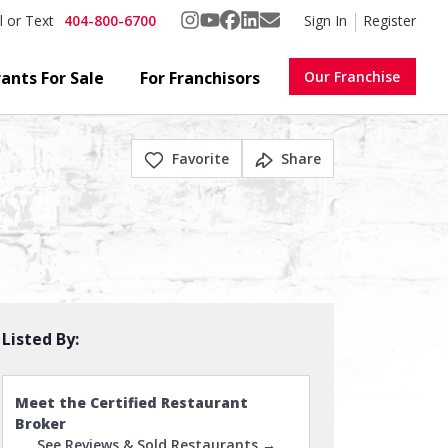
404-800-6700
Sign In
Register
l or Text
ants For Sale
For Franchisors
Our Franchise
Favorite
Share
Listed By:
Meet the Certified Restaurant
Broker
See Reviews & Sold Restaurants →