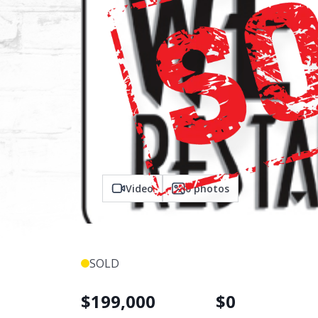
Video
0
photos
SOLD
$
199,000
$
0