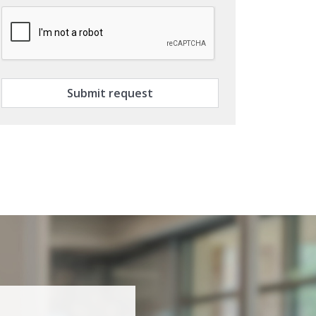
Submit request