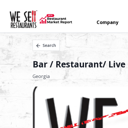
Company
Search
Bar / Restaurant/ Live
Georgia