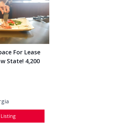
pace For Lease
 State! 4,200
rgia
 Listing