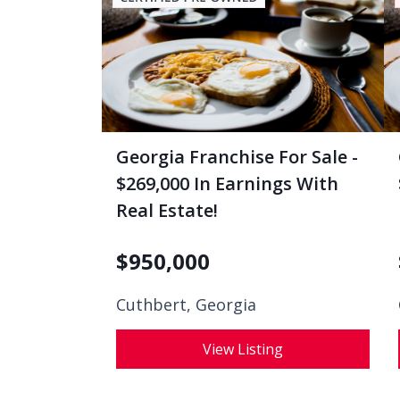
Georgia Franchise For Sale -
$269,000 In Earnings With
Real Estate!
$
950,000
Cuthbert, Georgia
View Listing