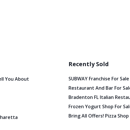
Recently Sold
SUBWAY Franchise For Sale
ell You About
Restaurant And Bar For Sale
Bradenton FL Italian Resta
Frozen Yogurt Shop For Sale
Bring All Offers! Pizza Shop
pharetta