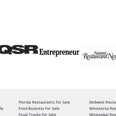
Florida Restaurants for Sale
Midwest Resta
le
Food Business For Sale
Minnesota Res
Food Trucks For Sale
Mississippi Re