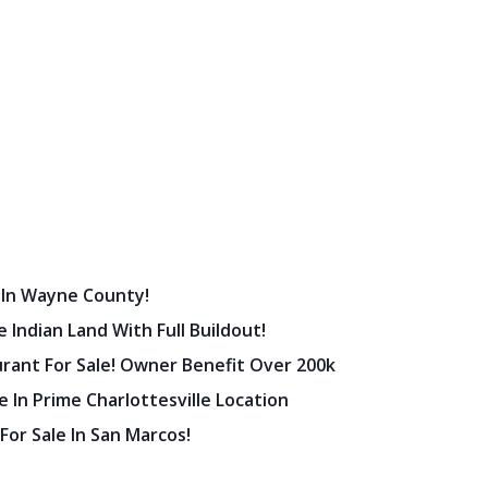
 In Wayne County!
 Indian Land With Full Buildout!
urant For Sale! Owner Benefit Over 200k
 In Prime Charlottesville Location
 For Sale In San Marcos!