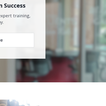
n Success
expert training,
y.
re