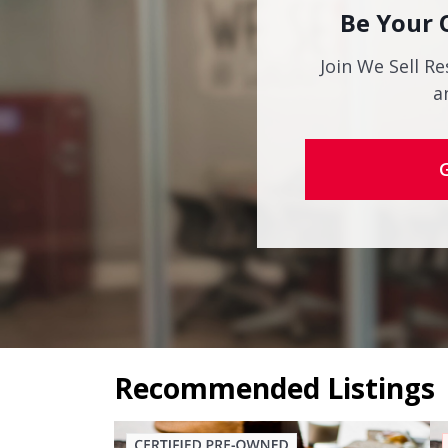
Be Your 
Join We Sell Re
a
Recommended Listings