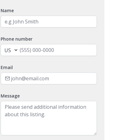
Name
Phone number
Email
Message