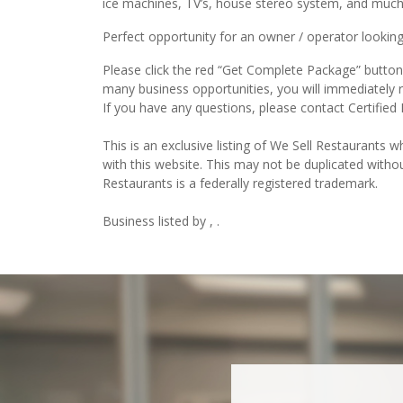
ice machines, TV’s, house stereo system, and muc
Perfect opportunity for an owner / operator looking
Please click the red “Get Complete Package” button t
many business opportunities, you will immediately 
If you have any questions, please contact Certified
This is an exclusive listing of We Sell Restaurants wh
with this website. This may not be duplicated witho
Restaurants is a federally registered trademark.
Business listed by , .