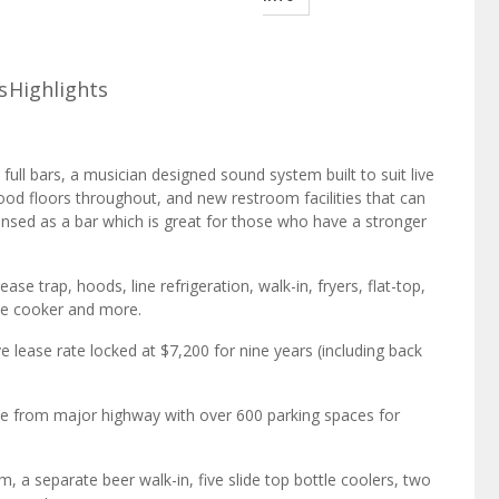
s
Highlights
full bars, a musician designed sound system built to suit live
od floors throughout, and new restroom facilities that can
sed as a bar which is great for those who have a stronger
se trap, hoods, line refrigeration, walk-in, fryers, flat-top,
tle cooker and more.
ve lease rate locked at $7,200 for nine years (including back
ile from major highway with over 600 parking spaces for
m, a separate beer walk-in, five slide top bottle coolers, two