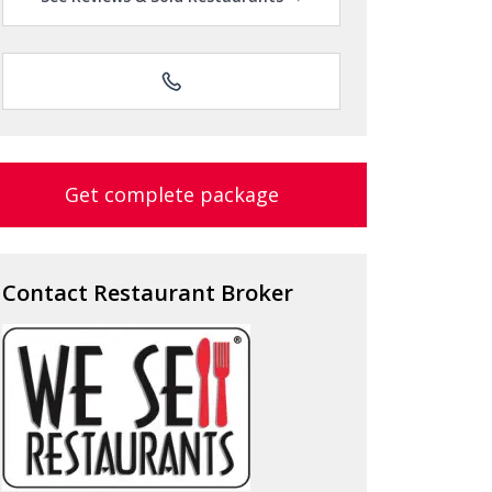
Get complete package
Contact Restaurant Broker