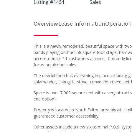
Listing #
1464
Sales
Overview
Lease Information
Operation
This is a newly remodeled, beautiful space with two 
bands playing on the 258 square foot stage, hardwo
accommodate 11 customers at once. Currently licen
focus on alcohol sales.
The new kitchen has everything in place including grea
salamander, char-grill, stove, convection oven, ket
Space is over 7,000 square feet with a very attracti
end option).
Property is located in North Fulton area about 1 m
guaranteed customer accessibility.
Other assets include a new six terminal P.O.S. syste