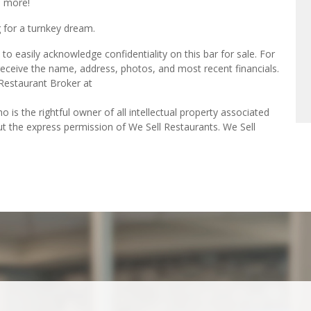
h more!
 for a turnkey dream.
o easily acknowledge confidentiality on this bar for sale. For
receive the name, address, photos, and most recent financials.
 Restaurant Broker at
o is the rightful owner of all intellectual property associated
ut the express permission of We Sell Restaurants. We Sell