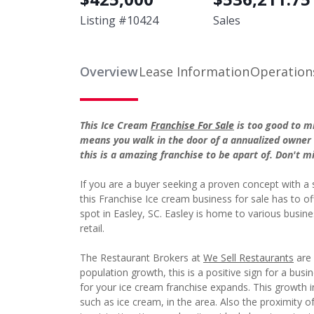
Listing #
10424
Sales
Overview
Lease Information
Operation
This Ice Cream
Franchise For Sale
is too good to m
means you walk in the door of a annualized owner 
this is a amazing franchise to be apart of. Don't m
If you are a buyer seeking a proven concept with a
this Franchise Ice cream business for sale has to o
spot in Easley, SC. Easley is home to various busin
retail.
The Restaurant Brokers at
We Sell Restaurants
are 
population growth, this is a positive sign for a bus
for your ice cream franchise expands. This growth i
such as ice cream, in the area. Also the proximity o