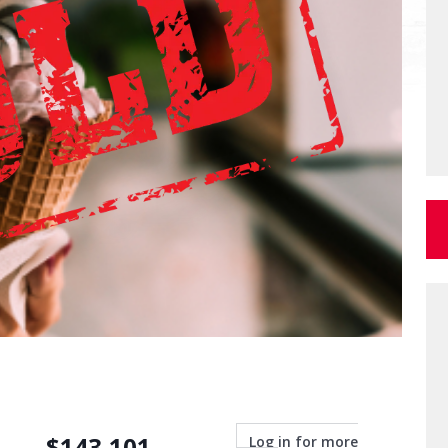
$
143,101
Log in for more