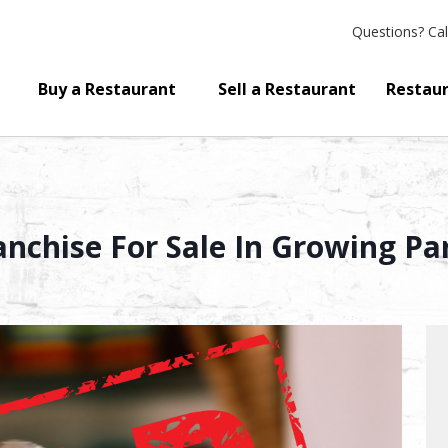
Questions?
Cal
Buy a Restaurant
Sell a Restaurant
Restaur
nchise For Sale In Growing Par