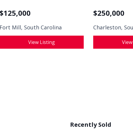
$
125,000
$
250,000
Fort Mill, South Carolina
Charleston, Sou
View Listing
View
Recently Sold