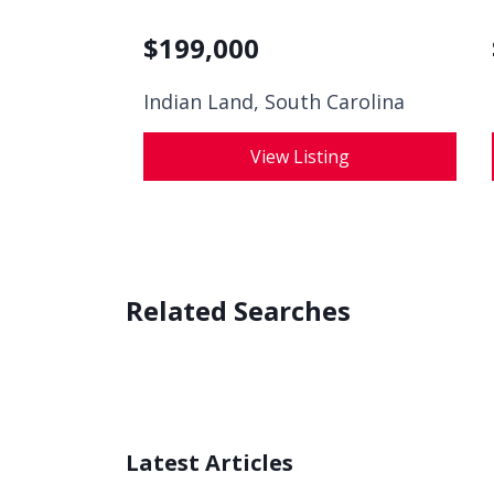
$
199,000
Indian Land, South Carolina
View Listing
Related Searches
Latest Articles