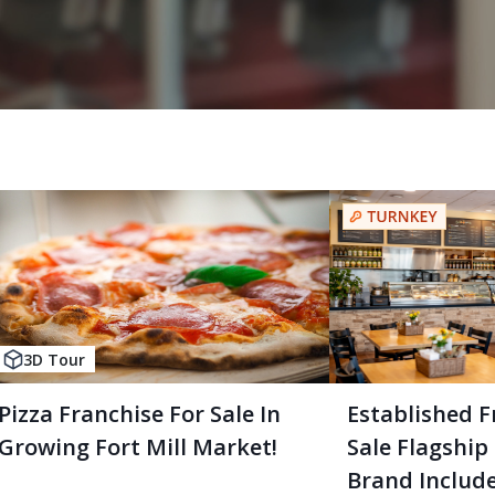
3D Tour
Pizza Franchise For Sale In
Established F
Growing Fort Mill Market!
Sale Flagship
Brand Includ