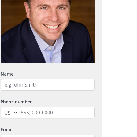
Name
Phone number
Email