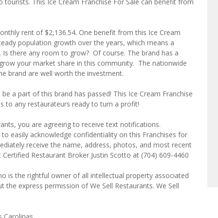
 to tourists. This Ice Cream Franchise For Sale can benefit from
onthly rent of $2,136.54. One benefit from this Ice Cream
 steady population growth over the years, which means a
 Is there any room to grow? Of course. The brand has a
u grow your market share in this community. The nationwide
e brand are well worth the investment.
o be a part of this brand has passed! This Ice Cream Franchise
 to any restaurateurs ready to turn a profit!
ts, you are agreeing to receive text notifications.
to easily acknowledge confidentiality on this Franchises for
mediately receive the name, address, photos, and most recent
t Certified Restaurant Broker Justin Scotto at (704) 609-4460
o is the rightful owner of all intellectual property associated
ut the express permission of We Sell Restaurants. We Sell
s Carolinas.