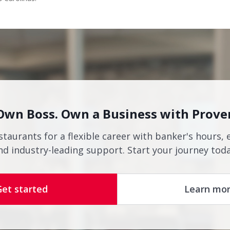
Own Boss. Own a Business with Prove
staurants for a flexible career with banker's hours, 
nd industry-leading support. Start your journey toda
Get started
Learn mo