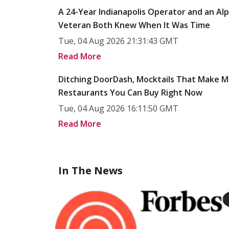
A 24-Year Indianapolis Operator and an Al
Veteran Both Knew When It Was Time
Tue, 04 Aug 2026 21:31:43 GMT
Read More
Ditching DoorDash, Mocktails That Make M
Restaurants You Can Buy Right Now
Tue, 04 Aug 2026 16:11:50 GMT
Read More
In The News