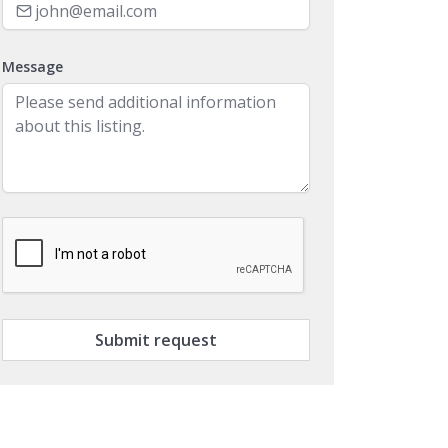
Message
Submit request