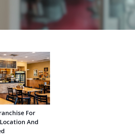
ranchise For
 Location And
ed