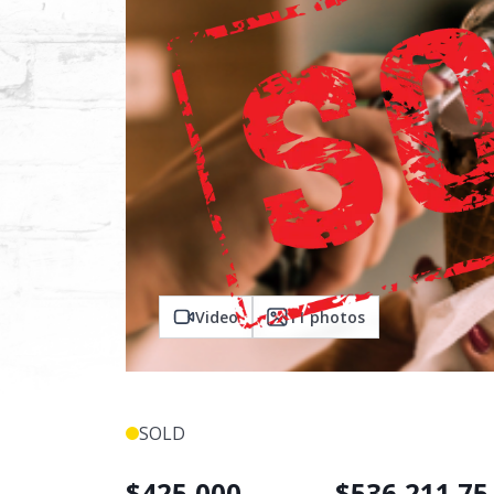
Video
11
photos
SOLD
$
425,000
$
536,211.75