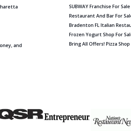
SUBWAY Franchise For Sale
pharetta
Restaurant And Bar For Sale
Bradenton FL Italian Resta
Frozen Yogurt Shop For Sale
Bring All Offers! Pizza Shop
oney, and