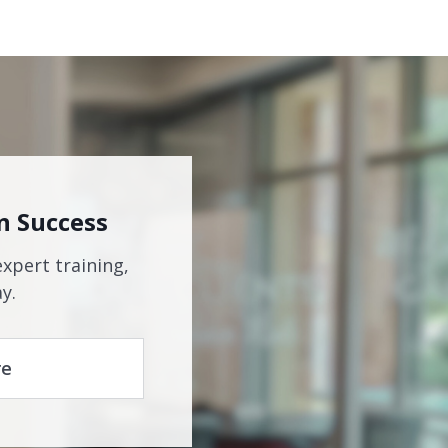
n Success
expert training,
y.
re