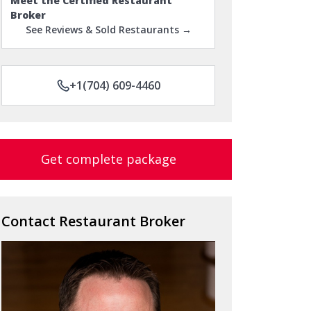
Meet the Certified Restaurant
Broker
See Reviews & Sold Restaurants →
+1(704) 609-4460
Get complete package
Contact Restaurant Broker