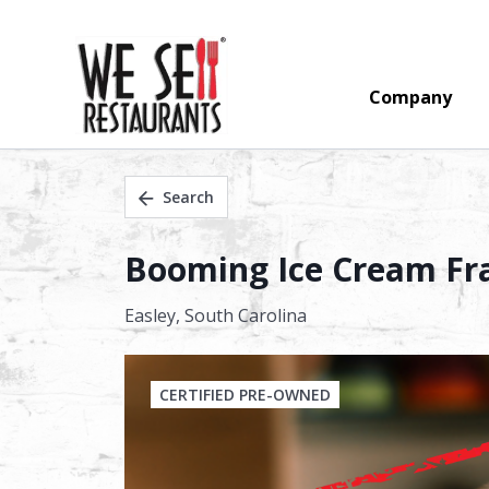
Company
Search
Booming Ice Cream Fra
Easley,
South Carolina
CERTIFIED PRE-OWNED