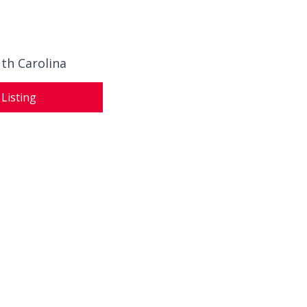
th Carolina
 Listing