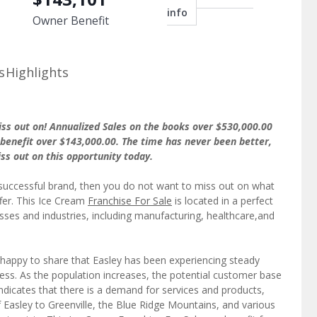
info
Owner Benefit
s
Highlights
iss out on! Annualized Sales on the books over $530,000.00
benefit over $143,000.00. The time has never been better,
iss out on this opportunity today.
 successful brand, then you do not want to miss out on what
ffer. This Ice Cream
Franchise For Sale
is located in a perfect
esses and industries, including manufacturing, healthcare,and
happy to share that Easley has been experiencing steady
iness. As the population increases, the potential customer base
ndicates that there is a demand for services and products,
f Easley to Greenville, the Blue Ridge Mountains, and various