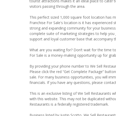
tourist attractions makes it an ideal place to cater
visitors passing through the area.
This perfect sized 1,000 square foot location has m
Franchise For Sale's location is it has experienced
strong and expanding community for your business.
complete suite of marketing strategies to help yo
support and loyal customer base that accompany th
What are you waiting for? Don’t wait for the time t
For Sale is a money-making opportunity up for grabs
By providing your phone number to We Sell Restauran
Please click the red “Get Complete Package” button 
sale. For many business opportunities, you will im
financials. If you have any questions, please contac
This is an exclusive listing of We Sell Restaurants wh
with this website. This may not be duplicated witho
Restaurants is a federally registered trademark.
Business listed by Justin Scotto, We Sell Restaurant