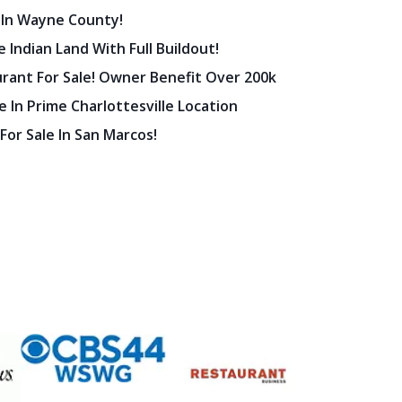
 In Wayne County!
 Indian Land With Full Buildout!
urant For Sale! Owner Benefit Over 200k
 In Prime Charlottesville Location
 For Sale In San Marcos!