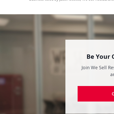
Be Your 
Join We Sell Re
a