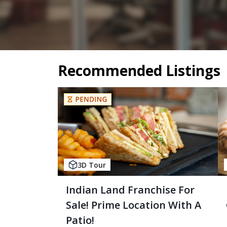
Recommended Listings
3D Tour
Indian Land Franchise For
Sale! Prime Location With A
Patio!