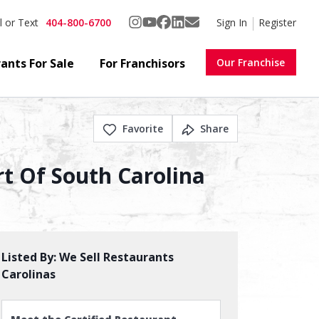
404-800-6700
Sign In
Register
l or Text
ants For Sale
For Franchisors
Our Franchise
Favorite
Share
t Of South Carolina
Listed By:
We Sell Restaurants
Carolinas