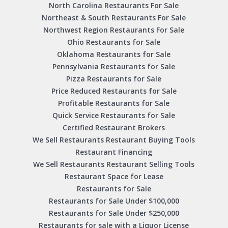
North Carolina Restaurants For Sale
Northeast & South Restaurants For Sale
Northwest Region Restaurants For Sale
Ohio Restaurants for Sale
Oklahoma Restaurants for Sale
Pennsylvania Restaurants for Sale
Pizza Restaurants for Sale
Price Reduced Restaurants for Sale
Profitable Restaurants for Sale
Quick Service Restaurants for Sale
Certified Restaurant Brokers
We Sell Restaurants Restaurant Buying Tools
Restaurant Financing
We Sell Restaurants Restaurant Selling Tools
Restaurant Space for Lease
Restaurants for Sale
Restaurants for Sale Under $100,000
Restaurants for Sale Under $250,000
Restaurants for sale with a Liquor License