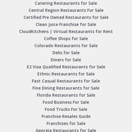
Catering Restaurants for Sale
Central Region Restaurants For Sale
Certified Pre Owned Restaurants for Sale
Clean Juice Franchise for Sale
CloudKitchens | Virtual Restaurants for Rent
Coffee Shops for Sale
Colorado Restaurants for Sale
Delis for Sale
Diners for Sale
E2 Visa Qualified Restaurants for Sale
Ethnic Restaurants for Sale
Fast Casual Restaurants for Sale
Fine Dining Restaurants for Sale
Florida Restaurants for Sale
Food Business For Sale
Food Trucks For Sale
Franchise Resales Guide
Franchises for Sale
Georgia Restaurants for Sale