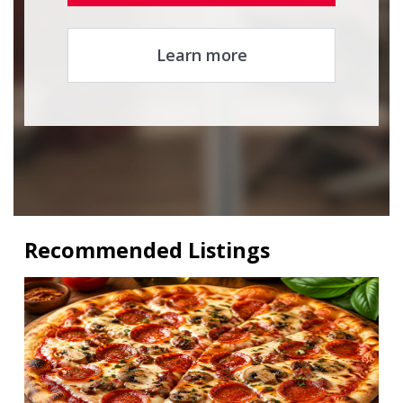
Learn more
Recommended Listings