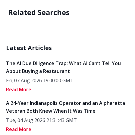
Related Searches
Latest Articles
The AI Due Diligence Trap: What AI Can’t Tell You
About Buying a Restaurant
Fri, 07 Aug 2026 19:00:00 GMT
Read More
A 24-Year Indianapolis Operator and an Alpharetta
Veteran Both Knew When It Was Time
Tue, 04 Aug 2026 21:31:43 GMT
Read More