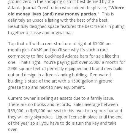
ground zero in the shopping district best defined by the
Atlanta Journal Constitution who coined the phrase,
"Where
old money lives (and) new money parties."
This is
definitely an upscale listing with the best of the best.
Beautifully designed space features the best trends in pulling
together a classy and original bar.
Top that off with a rent structure of right at $5000 per
month plus CAMS and you'll see why it's such a rare
commodity to find Buckhead Atlanta bars for sale like this
one. That's right. You're paying just over $5000 a month for
2980 square feet of perfectly equipped and brand new build
out and design in a free standing building. Renovated
building is state of the art with a 1500 gallon in ground
grease trap and next to new equipment.
Current owner is selling as assets due to a family issue.
There are no books and records. Sales average between
$35,000 to $45,000 but switch this over to a sports bar and
they will only skyrocket. Liquor license in place until the end
of the year so all you have to do is turn the key and take
over.