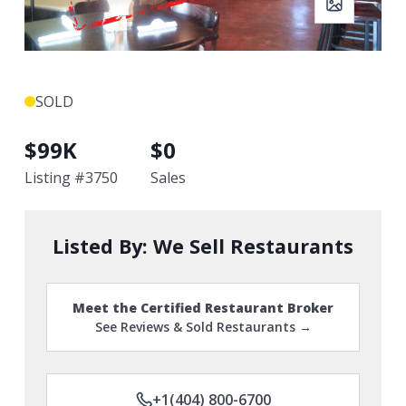
SOLD
$
99K
$
0
Listing #
3750
Sales
Listed By:
We Sell Restaurants
Meet the Certified Restaurant Broker
See Reviews & Sold Restaurants →
+1(404) 800-6700