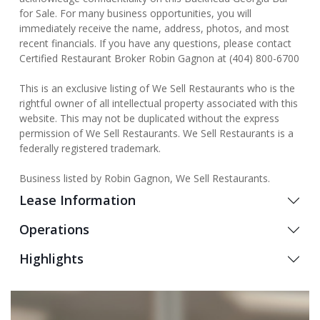
for Sale. For many business opportunities, you will
immediately receive the name, address, photos, and most
recent financials. If you have any questions, please contact
Certified Restaurant Broker Robin Gagnon at (404) 800-6700
This is an exclusive listing of We Sell Restaurants who is the
rightful owner of all intellectual property associated with this
website. This may not be duplicated without the express
permission of We Sell Restaurants. We Sell Restaurants is a
federally registered trademark.
Business listed by Robin Gagnon, We Sell Restaurants.
Lease Information
Operations
Highlights