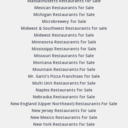
Massachusetts Restaurants for Sale
Mexican Restaurants for Sale
Michigan Restaurants for Sale
Microbrewery for Sale
Midwest & Southwest Restaurants for sale
Midwest Restaurants for Sale
Minnesota Restaurants for Sale
Mississippi Restaurants for Sale
Missouri Restaurants for Sale
Montana Restaurants for Sale
Mountain Restaurants For Sale
Mr. Gatti’s Pizza Franchises for Sale
Multi Unit Restaurants For Sale
Naples Restaurants for Sale
Nebraska Restaurants for Sale
New England (Upper Northeast) Restaurants For Sale
New Jersey Restaurants for sale
New Mexico Restaurants for Sale
New York Restaurants for Sale