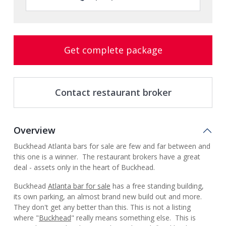
Get complete package
Contact restaurant broker
Overview
Buckhead Atlanta bars for sale are few and far between and
this one is a winner. The restaurant brokers have a great
deal - assets only in the heart of Buckhead.
Buckhead
Atlanta bar for sale
has a free standing building,
its own parking, an almost brand new build out and more.
They don't get any better than this. This is not a listing
where "
Buckhead
" really means something else. This is