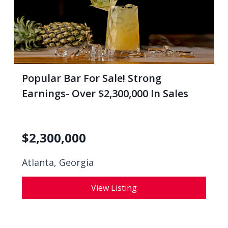
Popular Bar For Sale! Strong
Earnings- Over $2,300,000 In Sales
$
2,300,000
Atlanta, Georgia
View Listing