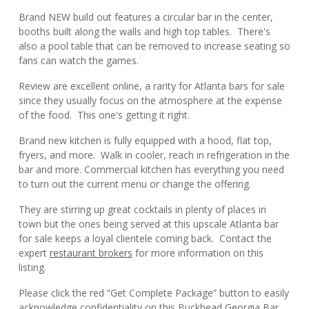
Brand NEW build out features a circular bar in the center,
booths built along the walls and high top tables. There's
also a pool table that can be removed to increase seating so
fans can watch the games.
Review are excellent online, a rarity for Atlanta bars for sale
since they usually focus on the atmosphere at the expense
of the food. This one's getting it right.
Brand new kitchen is fully equipped with a hood, flat top,
fryers, and more. Walk in cooler, reach in refrigeration in the
bar and more. Commercial kitchen has everything you need
to turn out the current menu or change the offering.
They are stirring up great cocktails in plenty of places in
town but the ones being served at this upscale Atlanta bar
for sale keeps a loyal clientele coming back. Contact the
expert
restaurant brokers
for more information on this
listing.
Please click the red “Get Complete Package” button to easily
acknowledge confidentiality on this Buckhead Georgia Bar