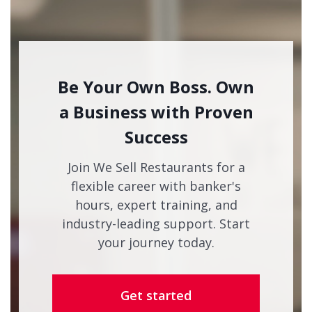
Be Your Own Boss. Own
a Business with Proven
Success
Join We Sell Restaurants for a
flexible career with banker's
hours, expert training, and
industry-leading support. Start
your journey today.
Get started