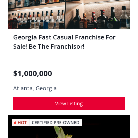
Georgia Fast Casual Franchise For
Sale! Be The Franchisor!
$
1,000,000
Atlanta, Georgia
View Listing