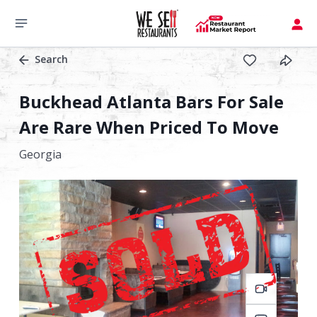
Search
Buckhead Atlanta Bars For Sale
Are Rare When Priced To Move
Georgia