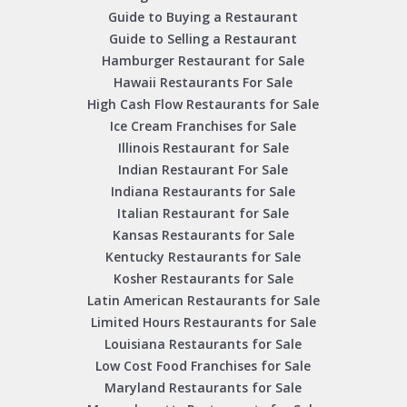
Guide to Buying a Restaurant
Guide to Selling a Restaurant
Hamburger Restaurant for Sale
Hawaii Restaurants For Sale
High Cash Flow Restaurants for Sale
Ice Cream Franchises for Sale
Illinois Restaurant for Sale
Indian Restaurant For Sale
Indiana Restaurants for Sale
Italian Restaurant for Sale
Kansas Restaurants for Sale
Kentucky Restaurants for Sale
Kosher Restaurants for Sale
Latin American Restaurants for Sale
Limited Hours Restaurants for Sale
Louisiana Restaurants for Sale
Low Cost Food Franchises for Sale
Maryland Restaurants for Sale