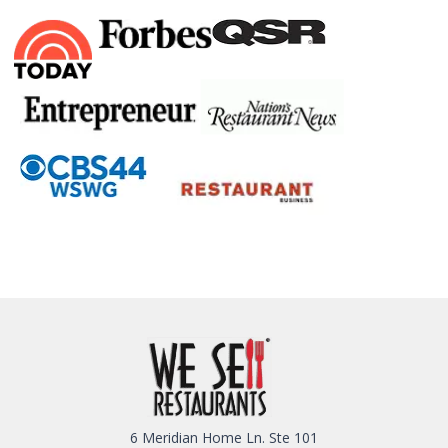
6 Meridian Home Ln. Ste 101