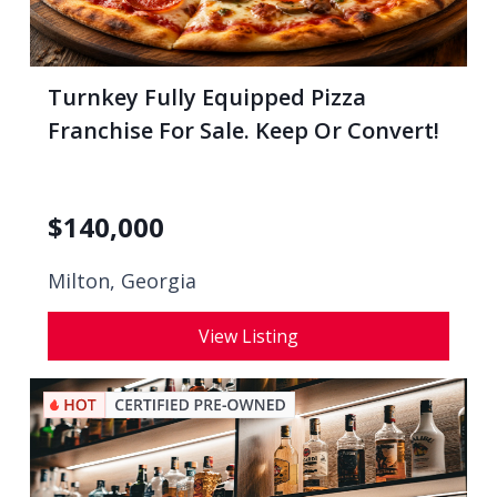
Turnkey Fully Equipped Pizza
Franchise For Sale. Keep Or Convert!
$
140,000
Milton, Georgia
View Listing