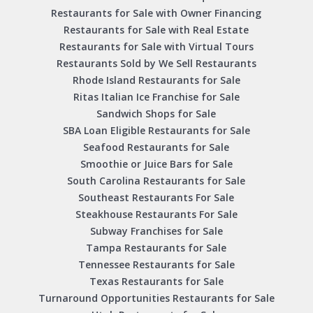
Restaurants for Sale with Owner Financing
Restaurants for Sale with Real Estate
Restaurants for Sale with Virtual Tours
Restaurants Sold by We Sell Restaurants
Rhode Island Restaurants for Sale
Ritas Italian Ice Franchise for Sale
Sandwich Shops for Sale
SBA Loan Eligible Restaurants for Sale
Seafood Restaurants for Sale
Smoothie or Juice Bars for Sale
South Carolina Restaurants for Sale
Southeast Restaurants For Sale
Steakhouse Restaurants For Sale
Subway Franchises for Sale
Tampa Restaurants for Sale
Tennessee Restaurants for Sale
Texas Restaurants for Sale
Turnaround Opportunities Restaurants for Sale