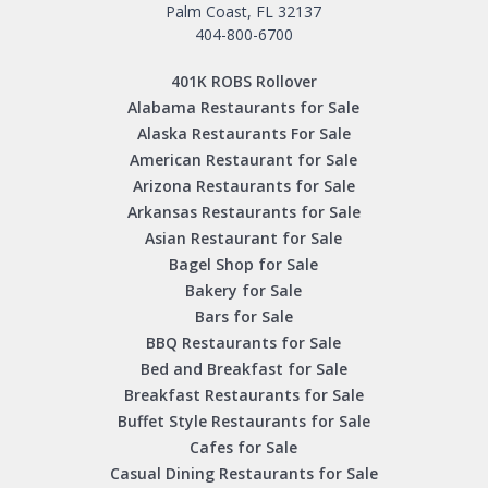
Palm Coast, FL 32137
404-800-6700
401K ROBS Rollover
Alabama Restaurants for Sale
Alaska Restaurants For Sale
American Restaurant for Sale
Arizona Restaurants for Sale
Arkansas Restaurants for Sale
Asian Restaurant for Sale
Bagel Shop for Sale
Bakery for Sale
Bars for Sale
BBQ Restaurants for Sale
Bed and Breakfast for Sale
Breakfast Restaurants for Sale
Buffet Style Restaurants for Sale
Cafes for Sale
Casual Dining Restaurants for Sale