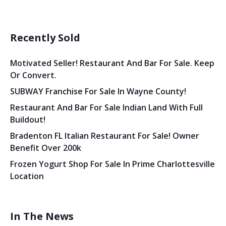
Recently Sold
Motivated Seller! Restaurant And Bar For Sale. Keep
Or Convert.
SUBWAY Franchise For Sale In Wayne County!
Restaurant And Bar For Sale Indian Land With Full
Buildout!
Bradenton FL Italian Restaurant For Sale! Owner
Benefit Over 200k
Frozen Yogurt Shop For Sale In Prime Charlottesville
Location
In The News