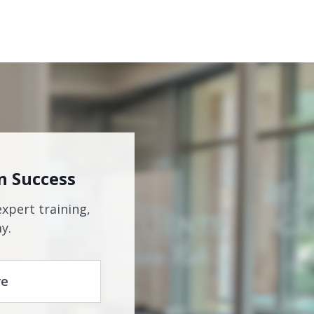
n Success
expert training,
y.
re