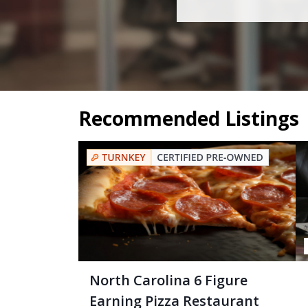
Recommended Listings
North Carolina 6 Figure
Earning Pizza Restaurant