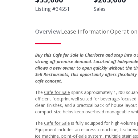
Listing #
34551
Sales
Overview
Lease Information
Operation
Buy this
Cafe for Sale
in Charlotte and step into a
strong off-premise demand. Located off Independenc
allows a new owner to open quickly without the tim
Sell Restaurants, this opportunity offers flexibili
cafe concept.
The
Cafe for Sale
spans approximately 1,200 square 
efficient footprint well suited for beverage-focused
clean finishes, and a practical back-of-house layou
compact size helps keep overhead manageable while 
The
Cafe for Sale
is fully equipped for high-volume p
Equipment includes an espresso machine, tea brewin
ice machine, point-of-sale system, multiple stainle