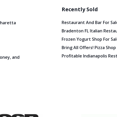
Recently Sold
Restaurant And Bar For Sale
pharetta
Bradenton FL Italian Resta
Frozen Yogurt Shop For Sale
Bring All Offers! Pizza Shop
Profitable Indianapolis Re
oney, and