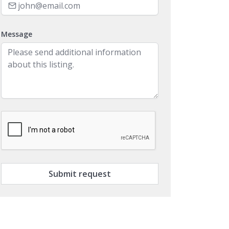
Message
Submit request