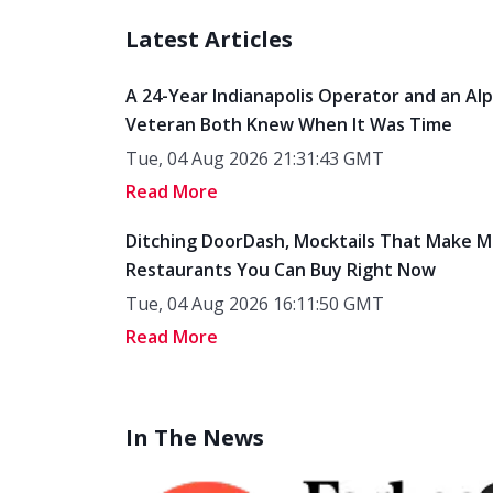
Latest Articles
A 24-Year Indianapolis Operator and an Al
Veteran Both Knew When It Was Time
Tue, 04 Aug 2026 21:31:43 GMT
Read More
Ditching DoorDash, Mocktails That Make M
Restaurants You Can Buy Right Now
Tue, 04 Aug 2026 16:11:50 GMT
Read More
In The News