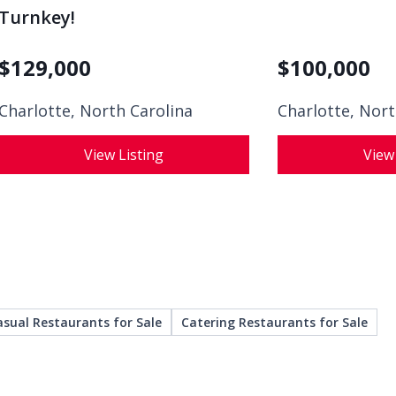
Turnkey!
$
129,000
$
100,000
Charlotte, North Carolina
Charlotte, Nort
View Listing
View
asual Restaurants for Sale
Catering Restaurants for Sale