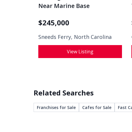
Near Marine Base
$
245,000
Sneeds Ferry, North Carolina
View Listing
Related Searches
Franchises for Sale
Cafes for Sale
Fast C