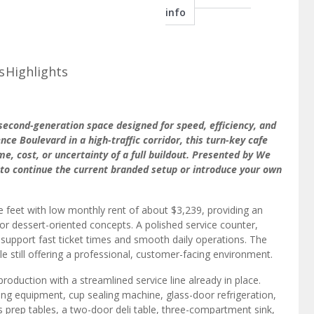
info
s
Highlights
 second-generation space designed for speed, efficiency, and
e Boulevard in a high-traffic corridor, this turn-key cafe
e, cost, or uncertainty of a full buildout. Presented by We
ty to continue the current branded setup or introduce your own
feet with low monthly rent of about $3,239, providing an
 or dessert-oriented concepts. A polished service counter,
t support fast ticket times and smooth daily operations. The
still offering a professional, customer-facing environment.
roduction with a streamlined service line already in place.
g equipment, cup sealing machine, glass-door refrigeration,
ss prep tables, a two-door deli table, three-compartment sink,