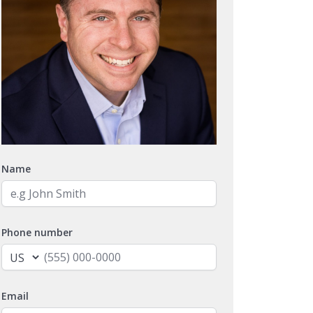
Name
Phone number
Email