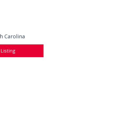
h Carolina
 Listing