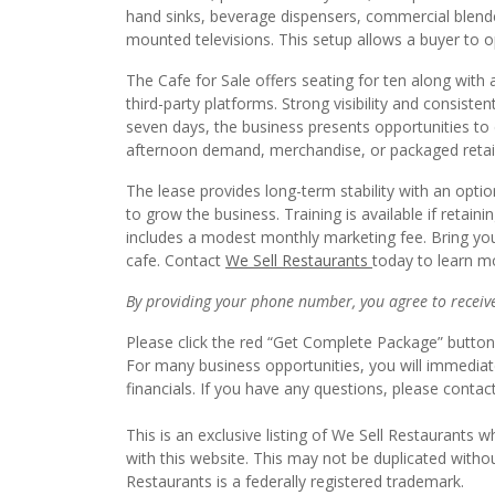
hand sinks, beverage dispensers, commercial blender
mounted televisions. This setup allows a buyer to 
The Cafe for Sale offers seating for ten along with 
third-party platforms. Strong visibility and consist
seven days, the business presents opportunities to
afternoon demand, merchandise, or packaged retail 
The lease provides long-term stability with an opti
to grow the business. Training is available if retaini
includes a modest monthly marketing fee. Bring you
cafe. Contact
We Sell Restaurants
today to learn mo
By providing your phone number, you agree to receive 
Please click the red “Get Complete Package” button 
For many business opportunities, you will immedia
financials. If you have any questions, please contac
This is an exclusive listing of We Sell Restaurants wh
with this website. This may not be duplicated witho
Restaurants is a federally registered trademark.