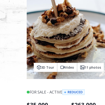
3D Tour
Video
11
photos
FOR SALE - ACTIVE
$
35,000
$
263,000