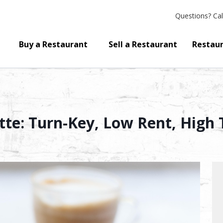
Questions?
Cal
Buy a Restaurant
Sell a Restaurant
Restaur
tte: Turn-Key, Low Rent, High T