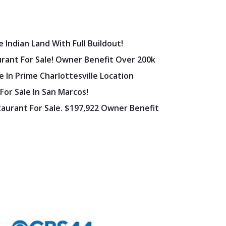
 Indian Land With Full Buildout!
urant For Sale! Owner Benefit Over 200k
 In Prime Charlottesville Location
 For Sale In San Marcos!
staurant For Sale. $197,922 Owner Benefit