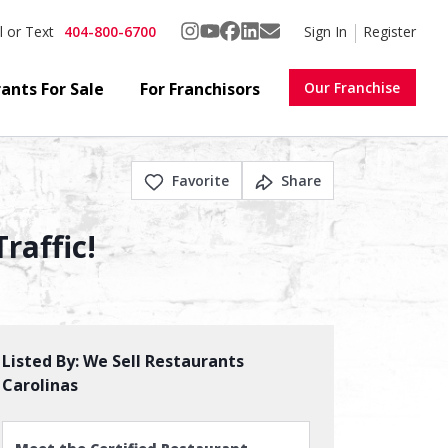
404-800-6700
Sign In
Register
l or Text
ants For Sale
For Franchisors
Our Franchise
Favorite
Share
raffic!
Listed By:
We Sell Restaurants
Carolinas