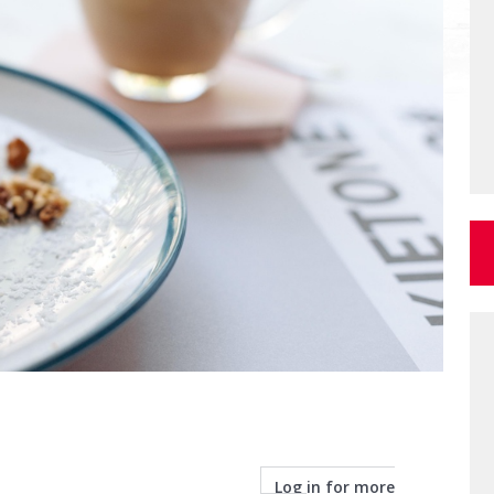
Log in for more