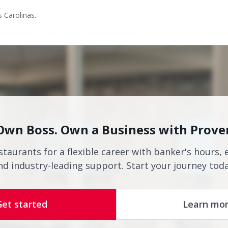
s Carolinas.
Own Boss. Own a Business with Prove
staurants for a flexible career with banker's hours, 
nd industry-leading support. Start your journey toda
Get started
Learn mo