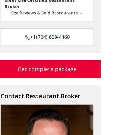
Meet the Certified Restaurant
Broker
See Reviews & Sold Restaurants →
+1(704) 609-4460
Get complete package
Contact Restaurant Broker