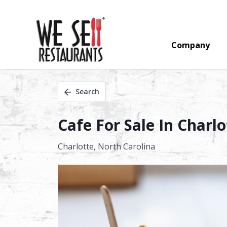
Company
Search
Cafe For Sale In Charlo
Charlotte,
North Carolina