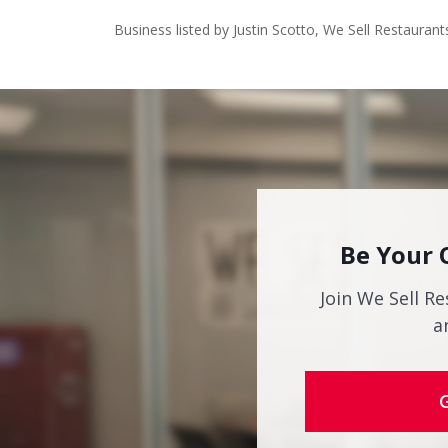
Business listed by Justin Scotto, We Sell Restaurant
Be Your 
Join We Sell Re
a