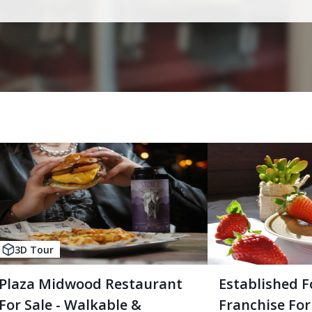
3D Tour
Plaza Midwood Restaurant
Established F
For Sale - Walkable &
Franchise For