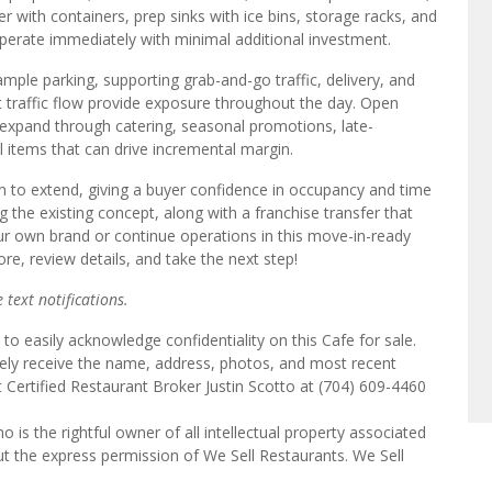
 with containers, prep sinks with ice bins, storage racks, and
operate immediately with minimal additional investment.
ample parking, supporting grab-and-go traffic, delivery, and
ent traffic flow provide exposure throughout the day. Open
 expand through catering, seasonal promotions, late-
items that can drive incremental margin.
on to extend, giving a buyer confidence in occupancy and time
ng the existing concept, along with a franchise transfer that
r own brand or continue operations in this move-in-ready
re, review details, and take the next step!
text notifications.
to easily acknowledge confidentiality on this Cafe for sale.
tely receive the name, address, photos, and most recent
t Certified Restaurant Broker Justin Scotto at (704) 609-4460
o is the rightful owner of all intellectual property associated
ut the express permission of We Sell Restaurants. We Sell