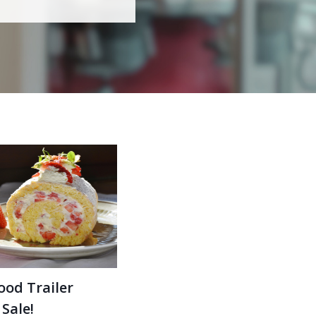
ood Trailer
 Sale!