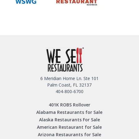
6 Meridian Home Ln. Ste 101
Palm Coast, FL 32137
404-800-6700
401K ROBS Rollover
Alabama Restaurants for Sale
Alaska Restaurants For Sale
American Restaurant for Sale
Arizona Restaurants for Sale