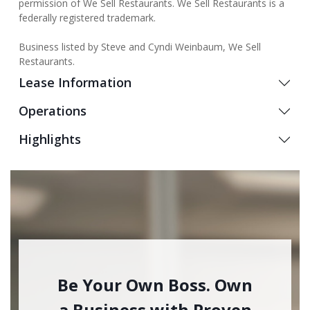
permission of We Sell Restaurants. We Sell Restaurants is a
federally registered trademark.
Business listed by Steve and Cyndi Weinbaum, We Sell
Restaurants.
Lease Information
Operations
Highlights
Be Your Own Boss. Own
a Business with Proven