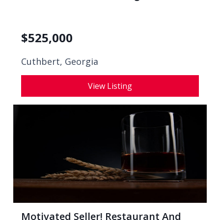
$
525,000
Cuthbert, Georgia
View Listing
Motivated Seller! Restaurant And