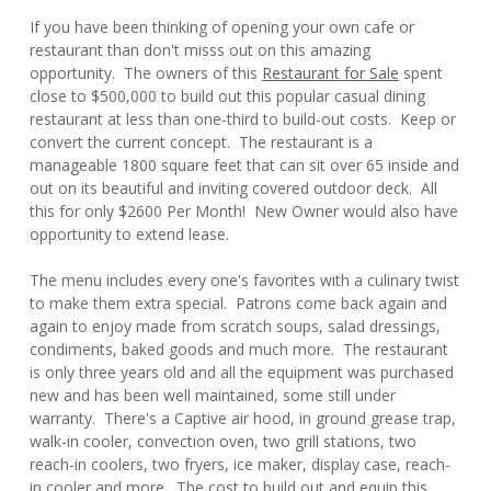
If you have been thinking of opening your own cafe or
restaurant than don't misss out on this amazing
opportunity. The owners of this
Restaurant for Sale
spent
close to $500,000 to build out this popular casual dining
restaurant at less than one-third to build-out costs. Keep or
convert the current concept. The restaurant is a
manageable 1800 square feet that can sit over 65 inside and
out on its beautiful and inviting covered outdoor deck. All
this for only $2600 Per Month! New Owner would also have
opportunity to extend lease.
The menu includes every one's favorites with a culinary twist
to make them extra special. Patrons come back again and
again to enjoy made from scratch soups, salad dressings,
condiments, baked goods and much more. The restaurant
is only three years old and all the equipment was purchased
new and has been well maintained, some still under
warranty. There's a Captive air hood, in ground grease trap,
walk-in cooler, convection oven, two grill stations, two
reach-in coolers, two fryers, ice maker, display case, reach-
in cooler and more. The cost to build out and equip this