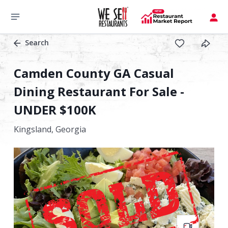
Search
Camden County GA Casual
Dining Restaurant For Sale -
UNDER $100K
Kingsland,
Georgia