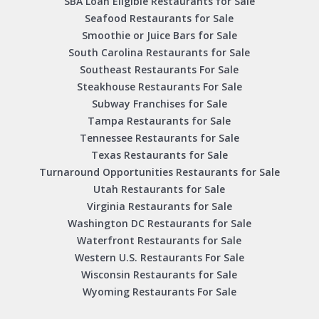
SBA Loan Eligible Restaurants for Sale
Seafood Restaurants for Sale
Smoothie or Juice Bars for Sale
South Carolina Restaurants for Sale
Southeast Restaurants For Sale
Steakhouse Restaurants For Sale
Subway Franchises for Sale
Tampa Restaurants for Sale
Tennessee Restaurants for Sale
Texas Restaurants for Sale
Turnaround Opportunities Restaurants for Sale
Utah Restaurants for Sale
Virginia Restaurants for Sale
Washington DC Restaurants for Sale
Waterfront Restaurants for Sale
Western U.S. Restaurants For Sale
Wisconsin Restaurants for Sale
Wyoming Restaurants For Sale