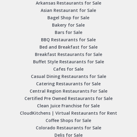
Arkansas Restaurants for Sale
Asian Restaurant for Sale
Bagel Shop for Sale
Bakery for Sale
Bars for Sale
BBQ Restaurants for Sale
Bed and Breakfast for Sale
Breakfast Restaurants for Sale
Buffet Style Restaurants for Sale
Cafes for Sale
Casual Dining Restaurants for Sale
Catering Restaurants for Sale
Central Region Restaurants For Sale
Certified Pre Owned Restaurants for Sale
Clean Juice Franchise for Sale
CloudKitchens | Virtual Restaurants for Rent
Coffee Shops for Sale
Colorado Restaurants for Sale
Delis for Sale