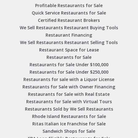
Profitable Restaurants for Sale
Quick Service Restaurants for Sale
Certified Restaurant Brokers
We Sell Restaurants Restaurant Buying Tools
Restaurant Financing
We Sell Restaurants Restaurant Selling Tools
Restaurant Space for Lease
Restaurants for Sale
Restaurants for Sale Under $100,000
Restaurants for Sale Under $250,000
Restaurants for sale with a Liquor License
Restaurants for Sale with Owner Financing
Restaurants for Sale with Real Estate
Restaurants for Sale with Virtual Tours
Restaurants Sold by We Sell Restaurants
Rhode Island Restaurants for Sale
Ritas Italian Ice Franchise for Sale
Sandwich Shops for Sale