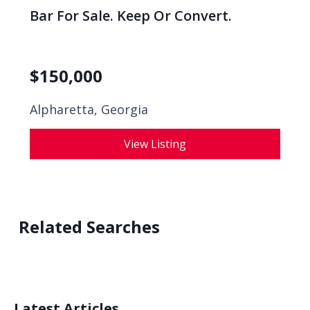
Bar For Sale. Keep Or Convert.
$
150,000
Alpharetta, Georgia
View Listing
Related Searches
Latest Articles