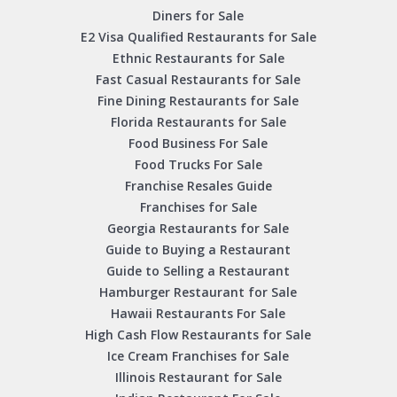
Diners for Sale
E2 Visa Qualified Restaurants for Sale
Ethnic Restaurants for Sale
Fast Casual Restaurants for Sale
Fine Dining Restaurants for Sale
Florida Restaurants for Sale
Food Business For Sale
Food Trucks For Sale
Franchise Resales Guide
Franchises for Sale
Georgia Restaurants for Sale
Guide to Buying a Restaurant
Guide to Selling a Restaurant
Hamburger Restaurant for Sale
Hawaii Restaurants For Sale
High Cash Flow Restaurants for Sale
Ice Cream Franchises for Sale
Illinois Restaurant for Sale