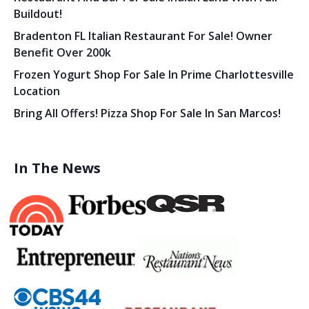
Buildout!
Bradenton FL Italian Restaurant For Sale! Owner
Benefit Over 200k
Frozen Yogurt Shop For Sale In Prime Charlottesville
Location
Bring All Offers! Pizza Shop For Sale In San Marcos!
In The News