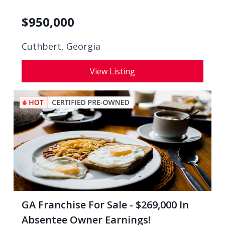
$
950,000
Cuthbert, Georgia
View Listing
GA Franchise For Sale - $269,000 In
Absentee Owner Earnings!