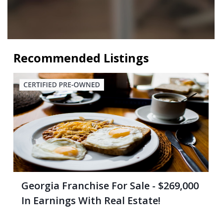
Recommended Listings
Georgia Franchise For Sale - $269,000
In Earnings With Real Estate!