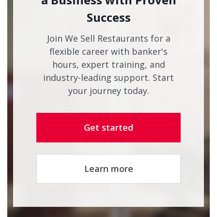
Success
Join We Sell Restaurants for a
flexible career with banker's
hours, expert training, and
industry-leading support. Start
your journey today.
Get started
Learn more