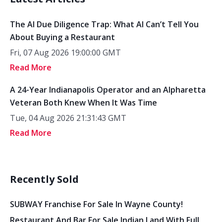
The AI Due Diligence Trap: What AI Can’t Tell You
About Buying a Restaurant
Fri, 07 Aug 2026 19:00:00 GMT
Read More
A 24-Year Indianapolis Operator and an Alpharetta
Veteran Both Knew When It Was Time
Tue, 04 Aug 2026 21:31:43 GMT
Read More
Recently Sold
SUBWAY Franchise For Sale In Wayne County!
Restaurant And Bar For Sale Indian Land With Full