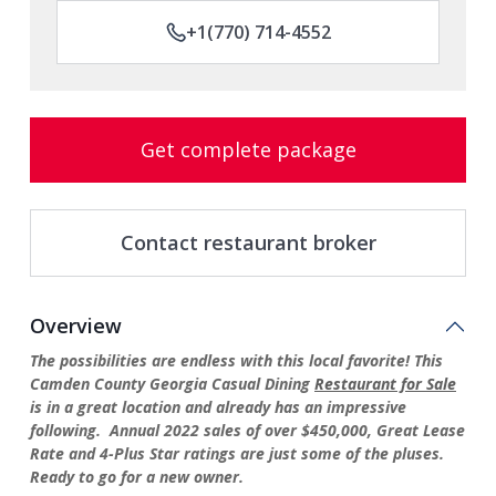
+1(770) 714-4552
Get complete package
Contact restaurant broker
Overview
The possibilities are endless with this local favorite! This
Camden County Georgia Casual Dining
Restaurant for Sale
is in a great location and already has an impressive
following. Annual 2022 sales of over $450,000, Great Lease
Rate and 4-Plus Star ratings are just some of the pluses.
Ready to go for a new owner.