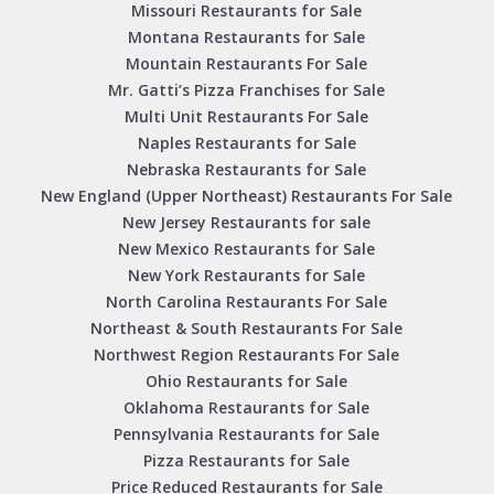
Missouri Restaurants for Sale
Montana Restaurants for Sale
Mountain Restaurants For Sale
Mr. Gatti’s Pizza Franchises for Sale
Multi Unit Restaurants For Sale
Naples Restaurants for Sale
Nebraska Restaurants for Sale
New England (Upper Northeast) Restaurants For Sale
New Jersey Restaurants for sale
New Mexico Restaurants for Sale
New York Restaurants for Sale
North Carolina Restaurants For Sale
Northeast & South Restaurants For Sale
Northwest Region Restaurants For Sale
Ohio Restaurants for Sale
Oklahoma Restaurants for Sale
Pennsylvania Restaurants for Sale
Pizza Restaurants for Sale
Price Reduced Restaurants for Sale