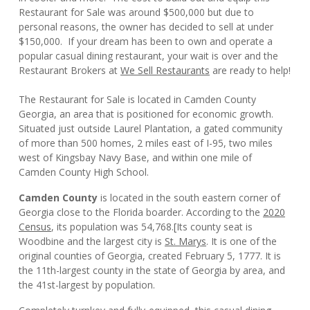
Restaurant for Sale was around $500,000 but due to
personal reasons, the owner has decided to sell at under
$150,000. If your dream has been to own and operate a
popular casual dining restaurant, your wait is over and the
Restaurant Brokers at
We Sell Restaurants
are ready to help!
The Restaurant for Sale is located in Camden County
Georgia, an area that is positioned for economic growth.
Situated just outside Laurel Plantation, a gated community
of more than 500 homes, 2 miles east of I-95, two miles
west of Kingsbay Navy Base, and within one mile of
Camden County High School.
Camden County
is located in the south eastern corner of
Georgia close to the Florida boarder. According to the
2020
Census
, its population was 54,768.
[
Its county seat is
Woodbine and the largest city is
St. Marys
. It is one of the
original counties of Georgia, created February 5, 1777. It is
the 11th-largest county in the state of Georgia by area, and
the 41st-largest by population.