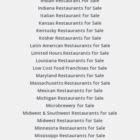
Indian Restaurant For Sale
Indiana Restaurants for Sale
Italian Restaurant for Sale
Kansas Restaurants for Sale
Kentucky Restaurants for Sale
Kosher Restaurants for Sale
Latin American Restaurants for Sale
Limited Hours Restaurants for Sale
Louisiana Restaurants for Sale
Low Cost Food Franchises for Sale
Maryland Restaurants for Sale
Massachusetts Restaurants for Sale
Mexican Restaurants for Sale
Michigan Restaurants for Sale
Microbrewery for Sale
Midwest & Southwest Restaurants for sale
Midwest Restaurants for Sale
Minnesota Restaurants for Sale
Mississippi Restaurants for Sale