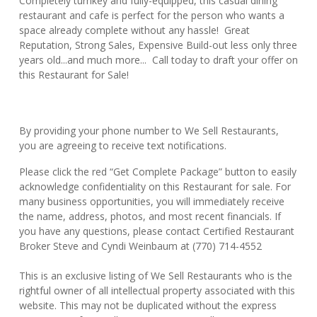
Completely turnkey and fully-equipped, this casual dining
restaurant and cafe is perfect for the person who wants a
space already complete without any hassle! Great
Reputation, Strong Sales, Expensive Build-out less only three
years old...and much more... Call today to draft your offer on
this Restaurant for Sale!
By providing your phone number to We Sell Restaurants,
you are agreeing to receive text notifications.
Please click the red “Get Complete Package” button to easily
acknowledge confidentiality on this Restaurant for sale. For
many business opportunities, you will immediately receive
the name, address, photos, and most recent financials. If
you have any questions, please contact Certified Restaurant
Broker Steve and Cyndi Weinbaum at (770) 714-4552
This is an exclusive listing of We Sell Restaurants who is the
rightful owner of all intellectual property associated with this
website. This may not be duplicated without the express