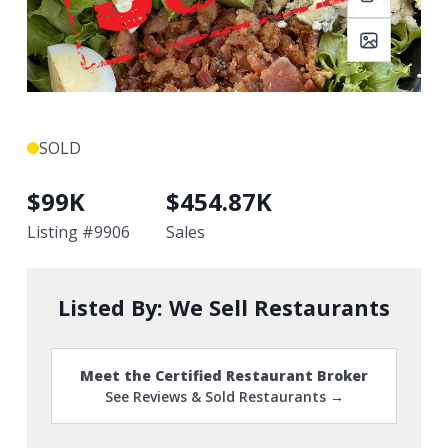
SOLD
$
99K
$
454.87K
Listing #
9906
Sales
Listed By:
We Sell Restaurants
Meet the Certified Restaurant Broker
See Reviews & Sold Restaurants →