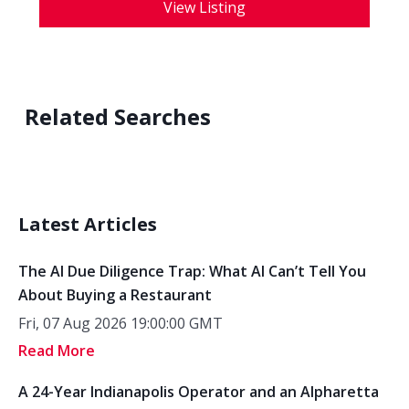
View Listing
Related Searches
Latest Articles
The AI Due Diligence Trap: What AI Can’t Tell You
About Buying a Restaurant
Fri, 07 Aug 2026 19:00:00 GMT
Read More
A 24-Year Indianapolis Operator and an Alpharetta