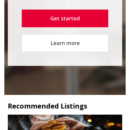
Get started
Learn more
Recommended Listings