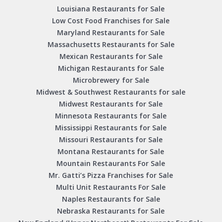
Louisiana Restaurants for Sale
Low Cost Food Franchises for Sale
Maryland Restaurants for Sale
Massachusetts Restaurants for Sale
Mexican Restaurants for Sale
Michigan Restaurants for Sale
Microbrewery for Sale
Midwest & Southwest Restaurants for sale
Midwest Restaurants for Sale
Minnesota Restaurants for Sale
Mississippi Restaurants for Sale
Missouri Restaurants for Sale
Montana Restaurants for Sale
Mountain Restaurants For Sale
Mr. Gatti’s Pizza Franchises for Sale
Multi Unit Restaurants For Sale
Naples Restaurants for Sale
Nebraska Restaurants for Sale