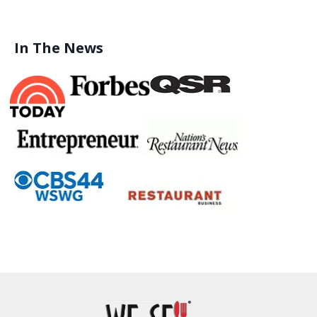
In The News