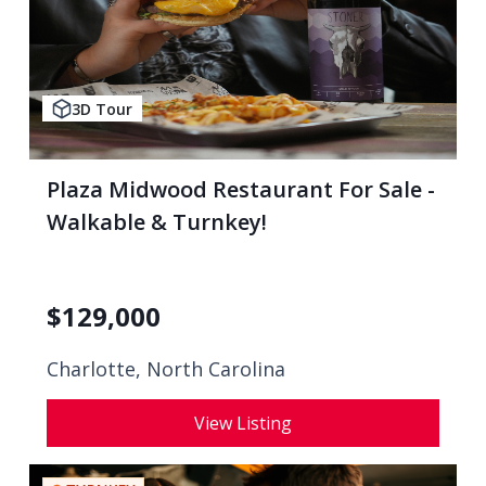
3D Tour
Plaza Midwood Restaurant For Sale -
Walkable & Turnkey!
$
129,000
Charlotte, North Carolina
View Listing