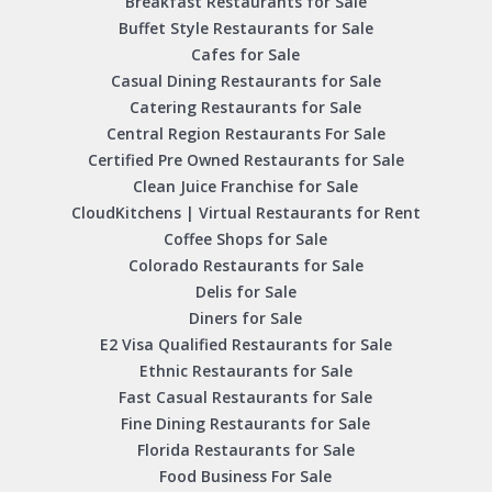
Breakfast Restaurants for Sale
Buffet Style Restaurants for Sale
Cafes for Sale
Casual Dining Restaurants for Sale
Catering Restaurants for Sale
Central Region Restaurants For Sale
Certified Pre Owned Restaurants for Sale
Clean Juice Franchise for Sale
CloudKitchens | Virtual Restaurants for Rent
Coffee Shops for Sale
Colorado Restaurants for Sale
Delis for Sale
Diners for Sale
E2 Visa Qualified Restaurants for Sale
Ethnic Restaurants for Sale
Fast Casual Restaurants for Sale
Fine Dining Restaurants for Sale
Florida Restaurants for Sale
Food Business For Sale