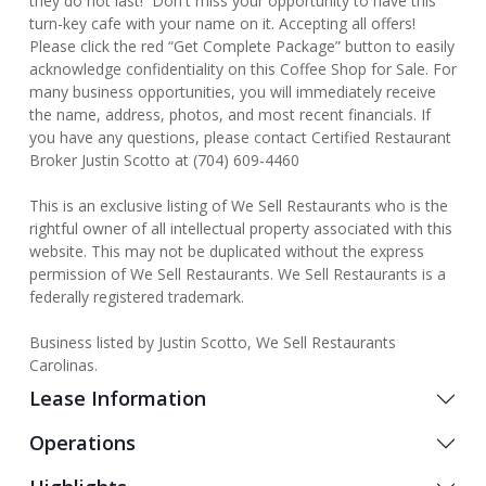
they do not last! Don't miss your opportunity to have this
turn-key cafe with your name on it. Accepting all offers!
Please click the red “Get Complete Package” button to easily
acknowledge confidentiality on this Coffee Shop for Sale. For
many business opportunities, you will immediately receive
the name, address, photos, and most recent financials. If
you have any questions, please contact Certified Restaurant
Broker Justin Scotto at (704) 609-4460
This is an exclusive listing of We Sell Restaurants who is the
rightful owner of all intellectual property associated with this
website. This may not be duplicated without the express
permission of We Sell Restaurants. We Sell Restaurants is a
federally registered trademark.
Business listed by Justin Scotto, We Sell Restaurants
Carolinas.
Lease Information
Operations