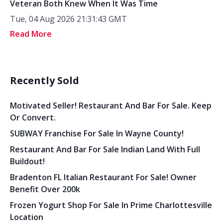
Veteran Both Knew When It Was Time
Tue, 04 Aug 2026 21:31:43 GMT
Read More
Recently Sold
Motivated Seller! Restaurant And Bar For Sale. Keep
Or Convert.
SUBWAY Franchise For Sale In Wayne County!
Restaurant And Bar For Sale Indian Land With Full
Buildout!
Bradenton FL Italian Restaurant For Sale! Owner
Benefit Over 200k
Frozen Yogurt Shop For Sale In Prime Charlottesville
Location