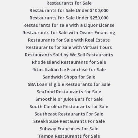
Restaurants for Sale
Restaurants for Sale Under $100,000
Restaurants for Sale Under $250,000
Restaurants for sale with a Liquor License
Restaurants for Sale with Owner Financing
Restaurants for Sale with Real Estate
Restaurants for Sale with Virtual Tours
Restaurants Sold by We Sell Restaurants
Rhode Island Restaurants for Sale
Ritas Italian Ice Franchise for Sale
Sandwich Shops for Sale
SBA Loan Eligible Restaurants for Sale
Seafood Restaurants for Sale
Smoothie or Juice Bars for Sale
South Carolina Restaurants for Sale
Southeast Restaurants For Sale
Steakhouse Restaurants For Sale
Subway Franchises for Sale
Tampa Restaurants for Sale