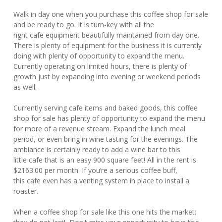
Walk in day one when you purchase this coffee shop for sale
and be ready to go. It is turn-key with all the
right cafe equipment beautifully maintained from day one.
There is plenty of equipment for the business it is currently
doing with plenty of opportunity to expand the menu.
Currently operating on limited hours, there is plenty of
growth just by expanding into evening or weekend periods
as well.
Currently serving cafe items and baked goods, this coffee
shop for sale has plenty of opportunity to expand the menu
for more of a revenue stream. Expand the lunch meal
period, or even bring in wine tasting for the evenings. The
ambiance is certainly ready to add a wine bar to this
little cafe that is an easy 900 square feet! All in the rent is
$2163.00 per month. If you’re a serious coffee buff,
this cafe even has a venting system in place to install a
roaster.
When a coffee shop for sale like this one hits the market;