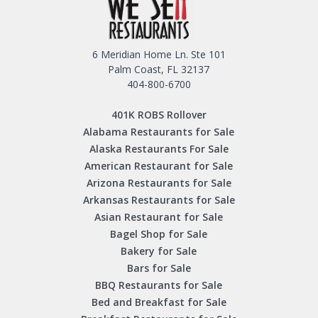
6 Meridian Home Ln. Ste 101
Palm Coast, FL 32137
404-800-6700
401K ROBS Rollover
Alabama Restaurants for Sale
Alaska Restaurants For Sale
American Restaurant for Sale
Arizona Restaurants for Sale
Arkansas Restaurants for Sale
Asian Restaurant for Sale
Bagel Shop for Sale
Bakery for Sale
Bars for Sale
BBQ Restaurants for Sale
Bed and Breakfast for Sale