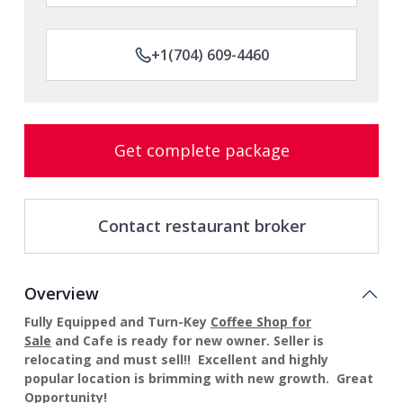
+1(704) 609-4460
Get complete package
Contact restaurant broker
Overview
Fully Equipped and Turn-Key
Coffee Shop for
Sale
and
Cafe
is ready for new owner. Seller is
relocating and must sell!! Excellent and highly
popular location is brimming with new growth. Great
Opportunity!