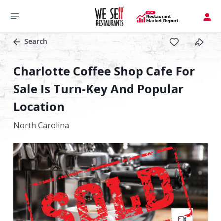
Search
Charlotte Coffee Shop Cafe For
Sale Is Turn-Key And Popular
Location
North Carolina