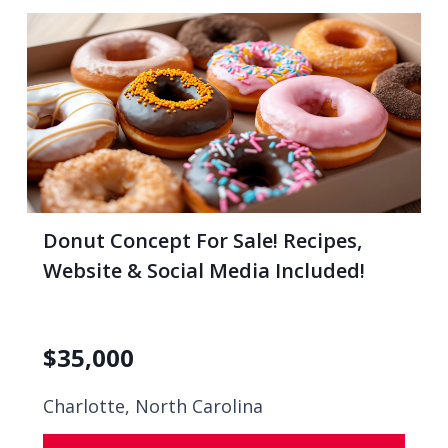
Donut Concept For Sale! Recipes,
Website & Social Media Included!
$
35,000
Charlotte, North Carolina