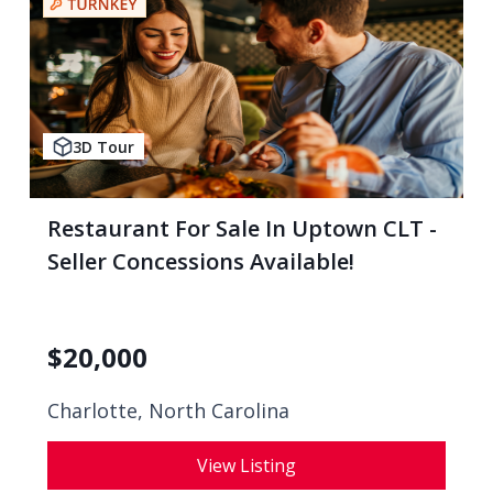
3D Tour
Restaurant For Sale In Uptown CLT -
Seller Concessions Available!
$
20,000
Charlotte, North Carolina
View Listing