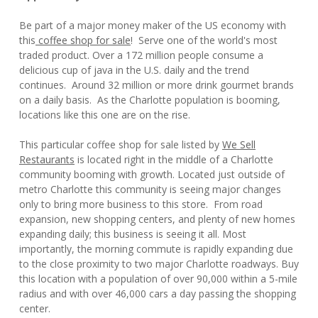
Be part of a major money maker of the US economy with
this
coffee shop for sale
! Serve one of the world's most
traded product. Over a 172 million people consume a
delicious cup of java in the U.S. daily and the trend
continues. Around 32 million or more drink gourmet brands
on a daily basis. As the Charlotte population is booming,
locations like this one are on the rise.
This particular coffee shop for sale listed by
We Sell
Restaurants
is located right in the middle of a Charlotte
community booming with growth. Located just outside of
metro Charlotte this community is seeing major changes
only to bring more business to this store. From road
expansion, new shopping centers, and plenty of new homes
expanding daily; this business is seeing it all. Most
importantly, the morning commute is rapidly expanding due
to the close proximity to two major Charlotte roadways. Buy
this location with a population of over 90,000 within a 5-mile
radius and with over 46,000 cars a day passing the shopping
center.