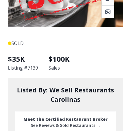
SOLD
$
35K
$
100K
Listing #
7139
Sales
Listed By:
We Sell Restaurants
Carolinas
Meet the Certified Restaurant Broker
See Reviews & Sold Restaurants →