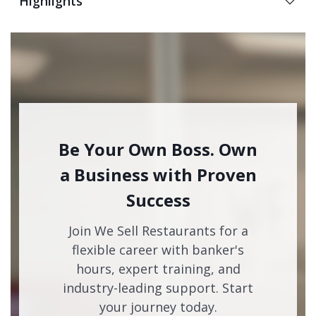
Highlights
Be Your Own Boss. Own
a Business with Proven
Success
Join We Sell Restaurants for a
flexible career with banker's
hours, expert training, and
industry-leading support. Start
your journey today.