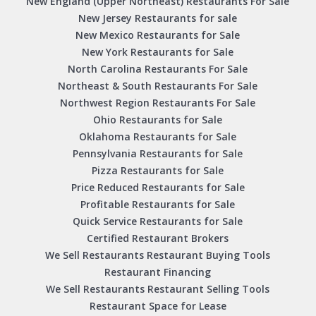
New England (Upper Northeast) Restaurants For Sale
New Jersey Restaurants for sale
New Mexico Restaurants for Sale
New York Restaurants for Sale
North Carolina Restaurants For Sale
Northeast & South Restaurants For Sale
Northwest Region Restaurants For Sale
Ohio Restaurants for Sale
Oklahoma Restaurants for Sale
Pennsylvania Restaurants for Sale
Pizza Restaurants for Sale
Price Reduced Restaurants for Sale
Profitable Restaurants for Sale
Quick Service Restaurants for Sale
Certified Restaurant Brokers
We Sell Restaurants Restaurant Buying Tools
Restaurant Financing
We Sell Restaurants Restaurant Selling Tools
Restaurant Space for Lease