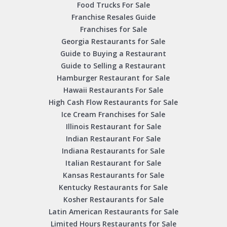
Food Trucks For Sale
Franchise Resales Guide
Franchises for Sale
Georgia Restaurants for Sale
Guide to Buying a Restaurant
Guide to Selling a Restaurant
Hamburger Restaurant for Sale
Hawaii Restaurants For Sale
High Cash Flow Restaurants for Sale
Ice Cream Franchises for Sale
Illinois Restaurant for Sale
Indian Restaurant For Sale
Indiana Restaurants for Sale
Italian Restaurant for Sale
Kansas Restaurants for Sale
Kentucky Restaurants for Sale
Kosher Restaurants for Sale
Latin American Restaurants for Sale
Limited Hours Restaurants for Sale