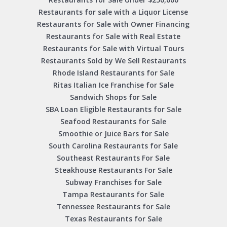
Restaurants for sale with a Liquor License
Restaurants for Sale with Owner Financing
Restaurants for Sale with Real Estate
Restaurants for Sale with Virtual Tours
Restaurants Sold by We Sell Restaurants
Rhode Island Restaurants for Sale
Ritas Italian Ice Franchise for Sale
Sandwich Shops for Sale
SBA Loan Eligible Restaurants for Sale
Seafood Restaurants for Sale
Smoothie or Juice Bars for Sale
South Carolina Restaurants for Sale
Southeast Restaurants For Sale
Steakhouse Restaurants For Sale
Subway Franchises for Sale
Tampa Restaurants for Sale
Tennessee Restaurants for Sale
Texas Restaurants for Sale