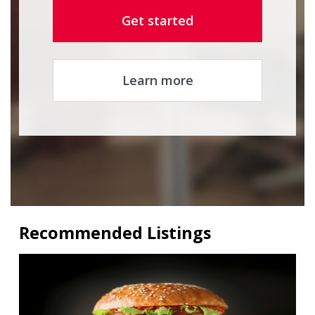
Get started
Learn more
Recommended Listings