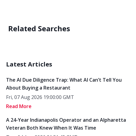
Related Searches
Latest Articles
The AI Due Diligence Trap: What AI Can’t Tell You
About Buying a Restaurant
Fri, 07 Aug 2026 19:00:00 GMT
Read More
A 24-Year Indianapolis Operator and an Alpharetta
Veteran Both Knew When It Was Time