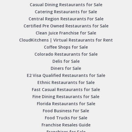
Casual Dining Restaurants for Sale
Catering Restaurants for Sale
Central Region Restaurants For Sale
Certified Pre Owned Restaurants for Sale
Clean Juice Franchise for Sale
CloudKitchens | Virtual Restaurants for Rent
Coffee Shops for Sale
Colorado Restaurants for Sale
Delis for Sale
Diners for Sale
E2 Visa Qualified Restaurants for Sale
Ethnic Restaurants for Sale
Fast Casual Restaurants for Sale
Fine Dining Restaurants for Sale
Florida Restaurants for Sale
Food Business For Sale
Food Trucks For Sale
Franchise Resales Guide
Franchises for Sale