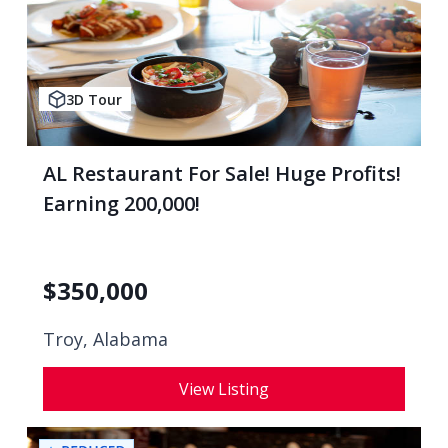
3D Tour
AL Restaurant For Sale! Huge Profits!
Earning 200,000!
$
350,000
Troy, Alabama
View Listing