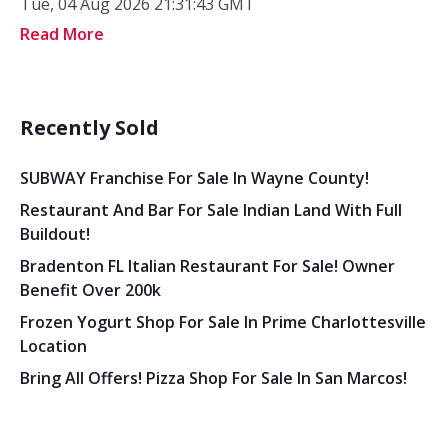
Tue, 04 Aug 2026 21:31:43 GMT
Read More
Recently Sold
SUBWAY Franchise For Sale In Wayne County!
Restaurant And Bar For Sale Indian Land With Full
Buildout!
Bradenton FL Italian Restaurant For Sale! Owner
Benefit Over 200k
Frozen Yogurt Shop For Sale In Prime Charlottesville
Location
Bring All Offers! Pizza Shop For Sale In San Marcos!