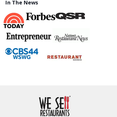
In The News