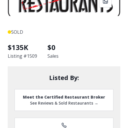
SOLD
$
135K
$
0
Listing #
1509
Sales
Listed By:
Meet the Certified Restaurant Broker
See Reviews & Sold Restaurants →