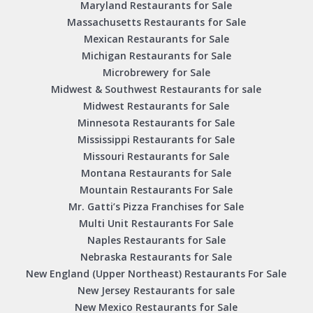
Maryland Restaurants for Sale
Massachusetts Restaurants for Sale
Mexican Restaurants for Sale
Michigan Restaurants for Sale
Microbrewery for Sale
Midwest & Southwest Restaurants for sale
Midwest Restaurants for Sale
Minnesota Restaurants for Sale
Mississippi Restaurants for Sale
Missouri Restaurants for Sale
Montana Restaurants for Sale
Mountain Restaurants For Sale
Mr. Gatti’s Pizza Franchises for Sale
Multi Unit Restaurants For Sale
Naples Restaurants for Sale
Nebraska Restaurants for Sale
New England (Upper Northeast) Restaurants For Sale
New Jersey Restaurants for sale
New Mexico Restaurants for Sale