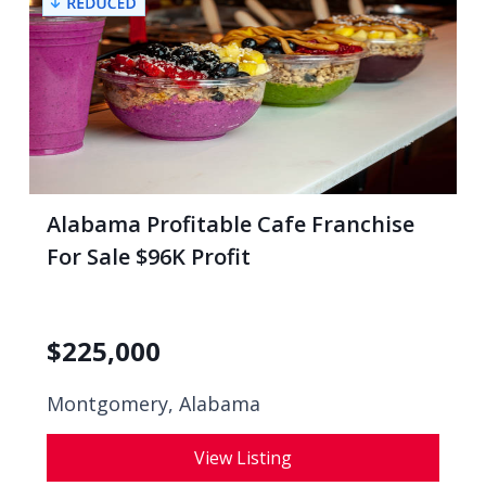
Alabama Profitable Cafe Franchise
For Sale $96K Profit
$
225,000
Montgomery, Alabama
View Listing