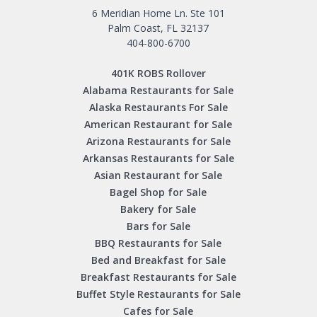
6 Meridian Home Ln. Ste 101
Palm Coast, FL 32137
404-800-6700
401K ROBS Rollover
Alabama Restaurants for Sale
Alaska Restaurants For Sale
American Restaurant for Sale
Arizona Restaurants for Sale
Arkansas Restaurants for Sale
Asian Restaurant for Sale
Bagel Shop for Sale
Bakery for Sale
Bars for Sale
BBQ Restaurants for Sale
Bed and Breakfast for Sale
Breakfast Restaurants for Sale
Buffet Style Restaurants for Sale
Cafes for Sale