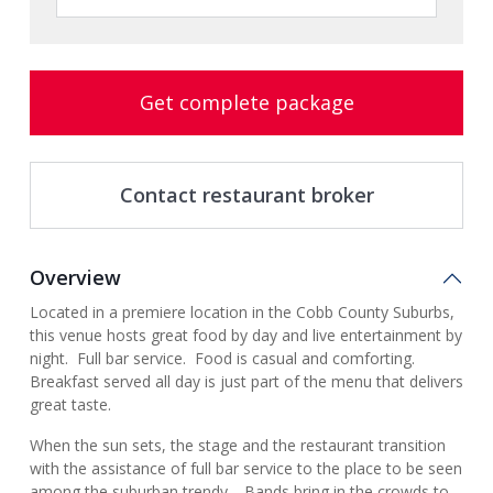
Get complete package
Contact restaurant broker
Overview
Located in a premiere location in the Cobb County Suburbs,
this venue hosts great food by day and live entertainment by
night. Full bar service. Food is casual and comforting.
Breakfast served all day is just part of the menu that delivers
great taste.
When the sun sets, the stage and the restaurant transition
with the assistance of full bar service to the place to be seen
among the suburban trendy. Bands bring in the crowds to