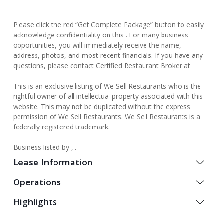
Please click the red “Get Complete Package” button to easily
acknowledge confidentiality on this . For many business
opportunities, you will immediately receive the name,
address, photos, and most recent financials. If you have any
questions, please contact Certified Restaurant Broker at
This is an exclusive listing of We Sell Restaurants who is the
rightful owner of all intellectual property associated with this
website. This may not be duplicated without the express
permission of We Sell Restaurants. We Sell Restaurants is a
federally registered trademark.
Business listed by , .
Lease Information
Operations
Highlights