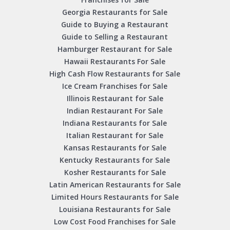
Georgia Restaurants for Sale
Guide to Buying a Restaurant
Guide to Selling a Restaurant
Hamburger Restaurant for Sale
Hawaii Restaurants For Sale
High Cash Flow Restaurants for Sale
Ice Cream Franchises for Sale
Illinois Restaurant for Sale
Indian Restaurant For Sale
Indiana Restaurants for Sale
Italian Restaurant for Sale
Kansas Restaurants for Sale
Kentucky Restaurants for Sale
Kosher Restaurants for Sale
Latin American Restaurants for Sale
Limited Hours Restaurants for Sale
Louisiana Restaurants for Sale
Low Cost Food Franchises for Sale