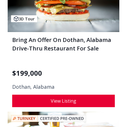
3D Tour
Bring An Offer On Dothan, Alabama
Drive-Thru Restaurant For Sale
$
199,000
Dothan, Alabama
View Listing