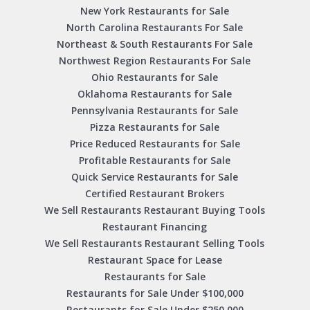
New York Restaurants for Sale
North Carolina Restaurants For Sale
Northeast & South Restaurants For Sale
Northwest Region Restaurants For Sale
Ohio Restaurants for Sale
Oklahoma Restaurants for Sale
Pennsylvania Restaurants for Sale
Pizza Restaurants for Sale
Price Reduced Restaurants for Sale
Profitable Restaurants for Sale
Quick Service Restaurants for Sale
Certified Restaurant Brokers
We Sell Restaurants Restaurant Buying Tools
Restaurant Financing
We Sell Restaurants Restaurant Selling Tools
Restaurant Space for Lease
Restaurants for Sale
Restaurants for Sale Under $100,000
Restaurants for Sale Under $250,000