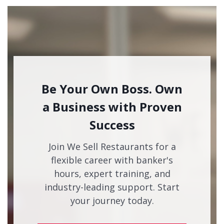
Be Your Own Boss. Own
a Business with Proven
Success
Join We Sell Restaurants for a
flexible career with banker's
hours, expert training, and
industry-leading support. Start
your journey today.