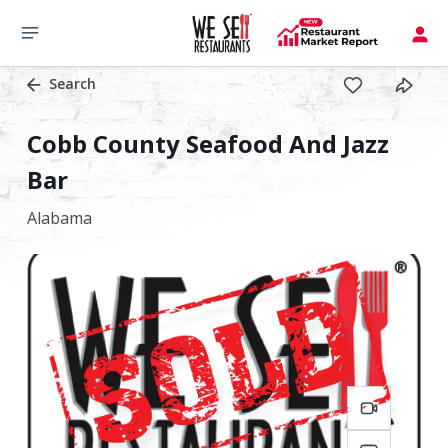
Search
Cobb County Seafood And Jazz
Bar
Alabama