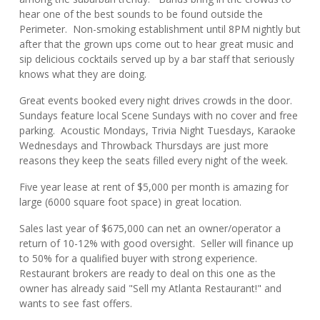
hear one of the best sounds to be found outside the
Perimeter. Non-smoking establishment until 8PM nightly but
after that the grown ups come out to hear great music and
sip delicious cocktails served up by a bar staff that seriously
knows what they are doing.
Great events booked every night drives crowds in the door.
Sundays feature local Scene Sundays with no cover and free
parking. Acoustic Mondays, Trivia Night Tuesdays, Karaoke
Wednesdays and Throwback Thursdays are just more
reasons they keep the seats filled every night of the week.
Five year lease at rent of $5,000 per month is amazing for
large (6000 square foot space) in great location.
Sales last year of $675,000 can net an owner/operator a
return of 10-12% with good oversight. Seller will finance up
to 50% for a qualified buyer with strong experience.
Restaurant brokers are ready to deal on this one as the
owner has already said "Sell my Atlanta Restaurant!" and
wants to see fast offers.