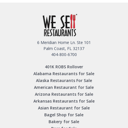
6 Meridian Home Ln. Ste 101
Palm Coast, FL 32137
404-800-6700
401K ROBS Rollover
Alabama Restaurants for Sale
Alaska Restaurants For Sale
American Restaurant for Sale
Arizona Restaurants for Sale
Arkansas Restaurants for Sale
Asian Restaurant for Sale
Bagel Shop for Sale
Bakery for Sale