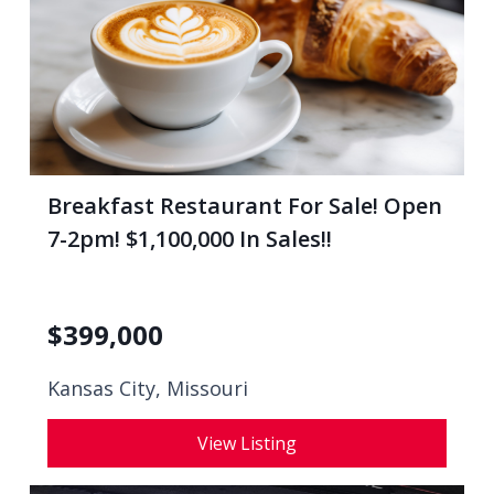
Breakfast Restaurant For Sale! Open
7-2pm! $1,100,000 In Sales!!
$
399,000
Kansas City, Missouri
View Listing