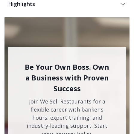
Highlights
Be Your Own Boss. Own
a Business with Proven
Success
Join We Sell Restaurants for a
flexible career with banker's
hours, expert training, and
industry-leading support. Start
your journey today.