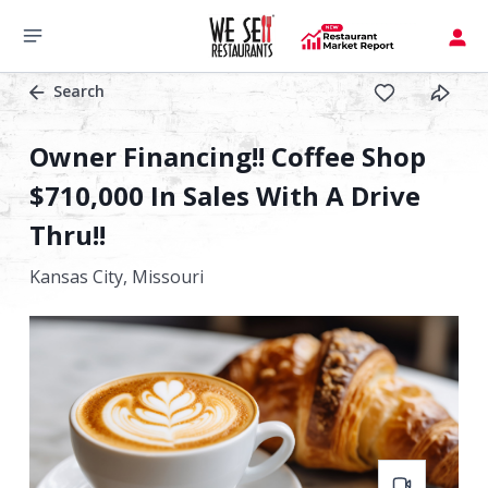
Search
Owner Financing!! Coffee Shop
$710,000 In Sales With A Drive
Thru!!
Kansas City,
Missouri