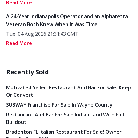
Read More
A 24-Year Indianapolis Operator and an Alpharetta
Veteran Both Knew When It Was Time
Tue, 04 Aug 2026 21:31:43 GMT
Read More
Recently Sold
Motivated Seller! Restaurant And Bar For Sale. Keep
Or Convert.
SUBWAY Franchise For Sale In Wayne County!
Restaurant And Bar For Sale Indian Land With Full
Buildout!
Bradenton FL Italian Restaurant For Sale! Owner