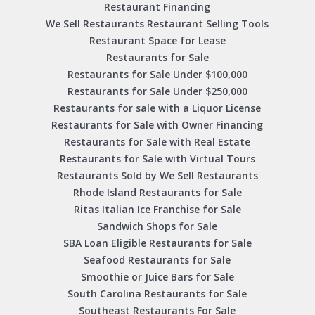
Restaurant Financing
We Sell Restaurants Restaurant Selling Tools
Restaurant Space for Lease
Restaurants for Sale
Restaurants for Sale Under $100,000
Restaurants for Sale Under $250,000
Restaurants for sale with a Liquor License
Restaurants for Sale with Owner Financing
Restaurants for Sale with Real Estate
Restaurants for Sale with Virtual Tours
Restaurants Sold by We Sell Restaurants
Rhode Island Restaurants for Sale
Ritas Italian Ice Franchise for Sale
Sandwich Shops for Sale
SBA Loan Eligible Restaurants for Sale
Seafood Restaurants for Sale
Smoothie or Juice Bars for Sale
South Carolina Restaurants for Sale
Southeast Restaurants For Sale