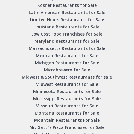
Kosher Restaurants for Sale
Latin American Restaurants for Sale
Limited Hours Restaurants for Sale
Louisiana Restaurants for Sale
Low Cost Food Franchises for Sale
Maryland Restaurants for Sale
Massachusetts Restaurants for Sale
Mexican Restaurants for Sale
Michigan Restaurants for Sale
Microbrewery for Sale
Midwest & Southwest Restaurants for sale
Midwest Restaurants for Sale
Minnesota Restaurants for Sale
Mississippi Restaurants for Sale
Missouri Restaurants for Sale
Montana Restaurants for Sale
Mountain Restaurants For Sale
Mr. Gatti’s Pizza Franchises for Sale