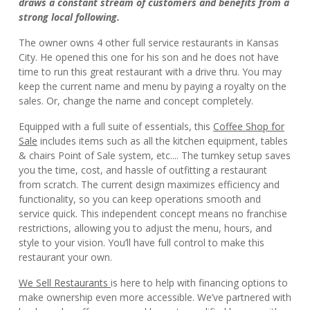
draws a constant stream of customers and benefits from a
strong local following.
The owner owns 4 other full service restaurants in Kansas
City. He opened this one for his son and he does not have
time to run this great restaurant with a drive thru. You may
keep the current name and menu by paying a royalty on the
sales. Or, change the name and concept completely.
Equipped with a full suite of essentials, this
Coffee Shop for
Sale
includes items such as all the kitchen equipment, tables
& chairs Point of Sale system, etc.... The turnkey setup saves
you the time, cost, and hassle of outfitting a restaurant
from scratch. The current design maximizes efficiency and
functionality, so you can keep operations smooth and
service quick. This independent concept means no franchise
restrictions, allowing you to adjust the menu, hours, and
style to your vision. You’ll have full control to make this
restaurant your own.
We Sell Restaurants
is here to help with financing options to
make ownership even more accessible. We’ve partnered with