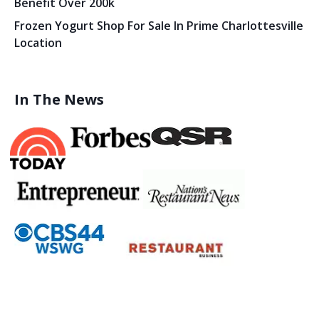
Benefit Over 200k
Frozen Yogurt Shop For Sale In Prime Charlottesville
Location
In The News