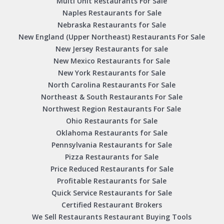
Multi Unit Restaurants For Sale
Naples Restaurants for Sale
Nebraska Restaurants for Sale
New England (Upper Northeast) Restaurants For Sale
New Jersey Restaurants for sale
New Mexico Restaurants for Sale
New York Restaurants for Sale
North Carolina Restaurants For Sale
Northeast & South Restaurants For Sale
Northwest Region Restaurants For Sale
Ohio Restaurants for Sale
Oklahoma Restaurants for Sale
Pennsylvania Restaurants for Sale
Pizza Restaurants for Sale
Price Reduced Restaurants for Sale
Profitable Restaurants for Sale
Quick Service Restaurants for Sale
Certified Restaurant Brokers
We Sell Restaurants Restaurant Buying Tools