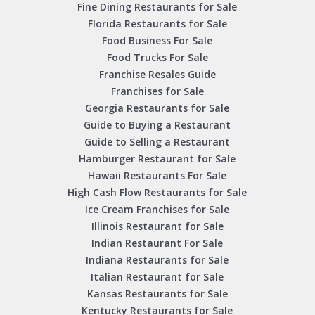
Fine Dining Restaurants for Sale
Florida Restaurants for Sale
Food Business For Sale
Food Trucks For Sale
Franchise Resales Guide
Franchises for Sale
Georgia Restaurants for Sale
Guide to Buying a Restaurant
Guide to Selling a Restaurant
Hamburger Restaurant for Sale
Hawaii Restaurants For Sale
High Cash Flow Restaurants for Sale
Ice Cream Franchises for Sale
Illinois Restaurant for Sale
Indian Restaurant For Sale
Indiana Restaurants for Sale
Italian Restaurant for Sale
Kansas Restaurants for Sale
Kentucky Restaurants for Sale