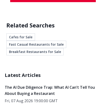
Related Searches
Cafes for Sale
Fast Casual Restaurants for Sale
Breakfast Restaurants for Sale
Latest Articles
The AI Due Diligence Trap: What AI Can’t Tell You
About Buying a Restaurant
Fri, 07 Aug 2026 19:00:00 GMT