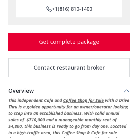
+1(816) 810-1400
Get complete package
Contact restaurant broker
Overview
This independent Cafe and
Coffee Shop for Sale
with a Drive
Thru is a golden opportunity for an owner/operator looking
to step into an established business. With solid annual
sales of $710,000 and a manageable monthly rent of
$4,800, this business is ready to go from day one. Located
in a high-traffic area, this Coffee Shop & Cafe for sale