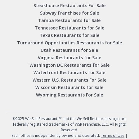
Steakhouse Restaurants For Sale
Subway Franchises for Sale
Tampa Restaurants for Sale
Tennessee Restaurants for Sale
Texas Restaurants for Sale
Turnaround Opportunities Restaurants for Sale
Utah Restaurants for Sale
Virginia Restaurants for Sale
Washington DC Restaurants for Sale
Waterfront Restaurants for Sale
Western U.S. Restaurants For Sale
Wisconsin Restaurants for Sale
Wyoming Restaurants For Sale
®
©2025 We Sell Restaurants
and the We Sell Restaurants logo are
federally registered trademarks of WSR Franchise, LLC. All Rights
Reserved.
Each office is independently owned and operated.
Terms of Use
|