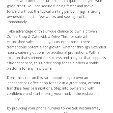
lenders who offer unsecured loans to qualified buyers with
good credit. You can secure funding faster and move
forward without the typical waiting period. Imagine taking
ownership in just a few weeks and seeing profits
immediately.
Take advantage of this unique chance to own a proven
Coffee Shop & Cafe with a Drive Thru for sale with
established sales and a loyal customer base. There’s
tremendous potential for growth, whether through extended
hours, catering options, or additional promotions. With a
location that’s primed for success and a layout that supports
efficient service, this Coffee shop for sale offers a stable
platform for any new owner.
Don’t miss out on this rare opportunity to own an
independent Coffee shop for sale in a great area, without
franchise fees or limitations. Step into ownership with
confidence and start making your mark in the restaurant
industry.
By providing your phone number to We Sell Restaurants.,