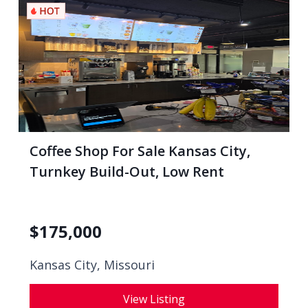
Coffee Shop For Sale Kansas City,
Turnkey Build-Out, Low Rent
$
175,000
Kansas City, Missouri
View Listing