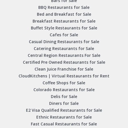
Bars for Sale
BBQ Restaurants for Sale
Bed and Breakfast for Sale
Breakfast Restaurants for Sale
Buffet Style Restaurants for Sale
Cafes for Sale
Casual Dining Restaurants for Sale
Catering Restaurants for Sale
Central Region Restaurants For Sale
Certified Pre Owned Restaurants for Sale
Clean Juice Franchise for Sale
CloudKitchens | Virtual Restaurants for Rent
Coffee Shops for Sale
Colorado Restaurants for Sale
Delis for Sale
Diners for Sale
E2 Visa Qualified Restaurants for Sale
Ethnic Restaurants for Sale
Fast Casual Restaurants for Sale