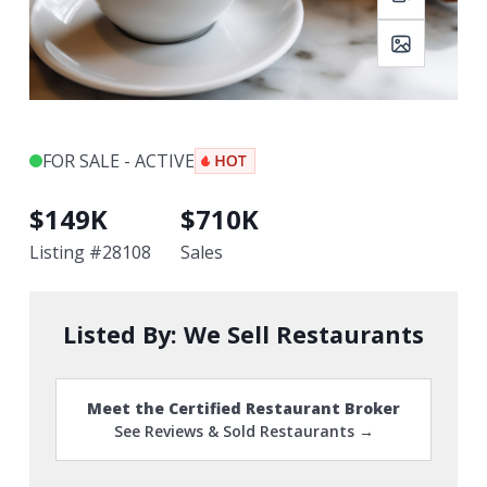
FOR SALE - ACTIVE
$
149K
$
710K
Listing #
28108
Sales
Listed By:
We Sell Restaurants
Meet the Certified Restaurant Broker
See Reviews & Sold Restaurants →