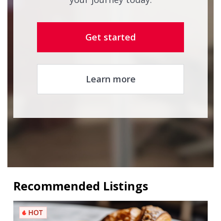
Get started
Learn more
Recommended Listings