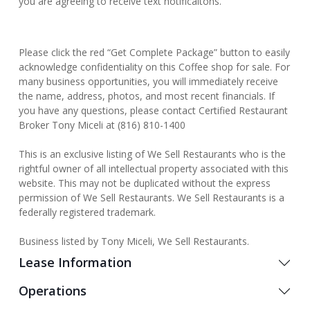
you are agreeing to receive text notificaitons.
Please click the red “Get Complete Package” button to easily
acknowledge confidentiality on this Coffee shop for sale. For
many business opportunities, you will immediately receive
the name, address, photos, and most recent financials. If
you have any questions, please contact Certified Restaurant
Broker Tony Miceli at (816) 810-1400
This is an exclusive listing of We Sell Restaurants who is the
rightful owner of all intellectual property associated with this
website. This may not be duplicated without the express
permission of We Sell Restaurants. We Sell Restaurants is a
federally registered trademark.
Business listed by Tony Miceli, We Sell Restaurants.
Lease Information
Operations