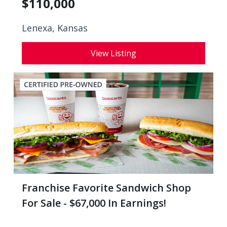
$
110,000
Lenexa, Kansas
View Listing
Franchise Favorite Sandwich Shop
For Sale - $67,000 In Earnings!