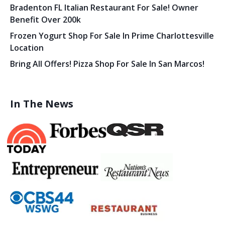
Bradenton FL Italian Restaurant For Sale! Owner
Benefit Over 200k
Frozen Yogurt Shop For Sale In Prime Charlottesville
Location
Bring All Offers! Pizza Shop For Sale In San Marcos!
In The News