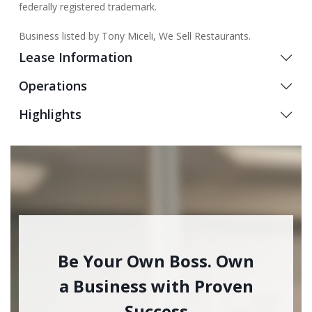
federally registered trademark.
Business listed by Tony Miceli, We Sell Restaurants.
Lease Information
Operations
Highlights
Be Your Own Boss. Own
a Business with Proven
Success