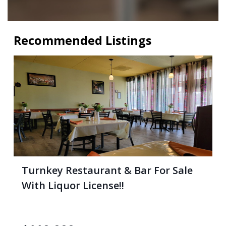
Recommended Listings
Turnkey Restaurant & Bar For Sale
With Liquor License!!