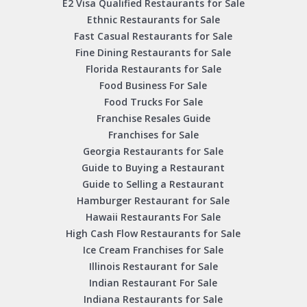
E2 Visa Qualified Restaurants for Sale
Ethnic Restaurants for Sale
Fast Casual Restaurants for Sale
Fine Dining Restaurants for Sale
Florida Restaurants for Sale
Food Business For Sale
Food Trucks For Sale
Franchise Resales Guide
Franchises for Sale
Georgia Restaurants for Sale
Guide to Buying a Restaurant
Guide to Selling a Restaurant
Hamburger Restaurant for Sale
Hawaii Restaurants For Sale
High Cash Flow Restaurants for Sale
Ice Cream Franchises for Sale
Illinois Restaurant for Sale
Indian Restaurant For Sale
Indiana Restaurants for Sale