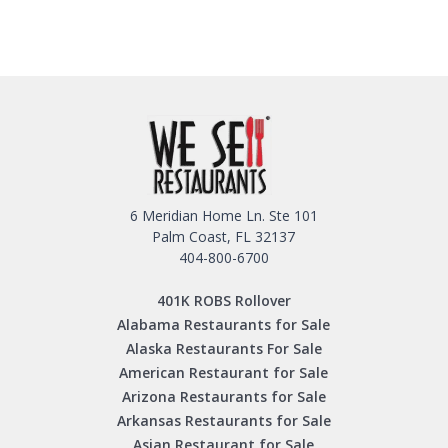
6 Meridian Home Ln. Ste 101
Palm Coast, FL 32137
404-800-6700
401K ROBS Rollover
Alabama Restaurants for Sale
Alaska Restaurants For Sale
American Restaurant for Sale
Arizona Restaurants for Sale
Arkansas Restaurants for Sale
Asian Restaurant for Sale