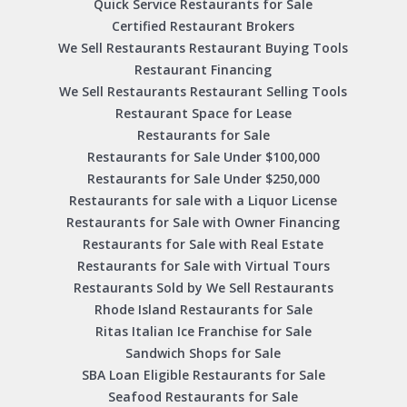
Quick Service Restaurants for Sale
Certified Restaurant Brokers
We Sell Restaurants Restaurant Buying Tools
Restaurant Financing
We Sell Restaurants Restaurant Selling Tools
Restaurant Space for Lease
Restaurants for Sale
Restaurants for Sale Under $100,000
Restaurants for Sale Under $250,000
Restaurants for sale with a Liquor License
Restaurants for Sale with Owner Financing
Restaurants for Sale with Real Estate
Restaurants for Sale with Virtual Tours
Restaurants Sold by We Sell Restaurants
Rhode Island Restaurants for Sale
Ritas Italian Ice Franchise for Sale
Sandwich Shops for Sale
SBA Loan Eligible Restaurants for Sale
Seafood Restaurants for Sale