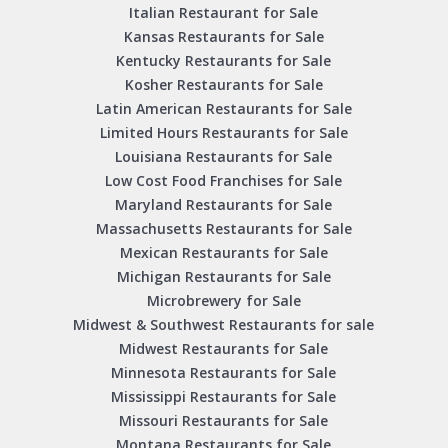
Italian Restaurant for Sale
Kansas Restaurants for Sale
Kentucky Restaurants for Sale
Kosher Restaurants for Sale
Latin American Restaurants for Sale
Limited Hours Restaurants for Sale
Louisiana Restaurants for Sale
Low Cost Food Franchises for Sale
Maryland Restaurants for Sale
Massachusetts Restaurants for Sale
Mexican Restaurants for Sale
Michigan Restaurants for Sale
Microbrewery for Sale
Midwest & Southwest Restaurants for sale
Midwest Restaurants for Sale
Minnesota Restaurants for Sale
Mississippi Restaurants for Sale
Missouri Restaurants for Sale
Montana Restaurants for Sale