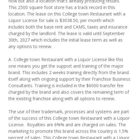
flow but also a location that’s already producing results.
This 2500 square foot store has a track record in this
location. The lease on this College town Restaurant with a
Liquor License for sale is $3038.50, per month which
includes both the base rent and CAMS, taxes and insurance
charged by the landlord. The lease is valid until September
30th, 2027 which includes the initial lease term as well as
any options to renew.
A College town Restaurant with a Liquor License like this
one means you get the support and training of the major
brand. This includes 2 weeks training directly from the brand
itself along with ongoing support by their Franchise Business
Consultants. Training is included in the $6000 transfer fee
charged by the brand and also covers the remaining term of
the existing franchise along with all options to renew.
The use of their trademark, processes and systems are part
of the success of this College town Restaurant with a Liquor
License. Royalties are 6%% and are charged on sales. The
marketing to promote this brand across the country is 1.5%
percent of sales. This College town Restaurant with a Liquor