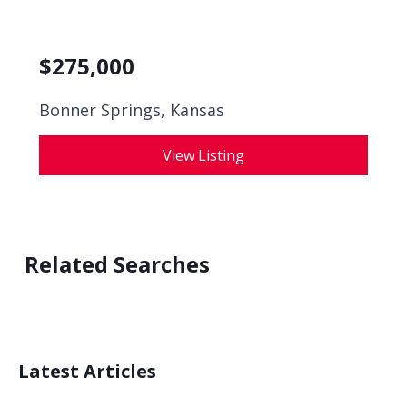
$
275,000
Bonner Springs, Kansas
View Listing
Related Searches
Latest Articles