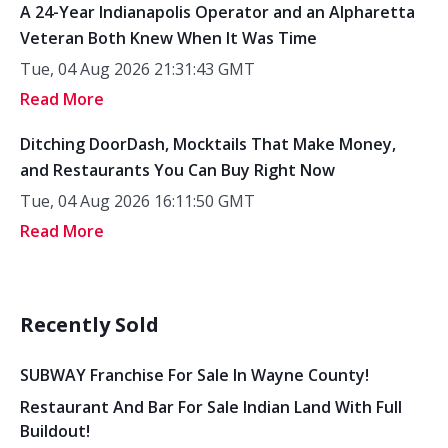
A 24-Year Indianapolis Operator and an Alpharetta
Veteran Both Knew When It Was Time
Tue, 04 Aug 2026 21:31:43 GMT
Read More
Ditching DoorDash, Mocktails That Make Money,
and Restaurants You Can Buy Right Now
Tue, 04 Aug 2026 16:11:50 GMT
Read More
Recently Sold
SUBWAY Franchise For Sale In Wayne County!
Restaurant And Bar For Sale Indian Land With Full
Buildout!