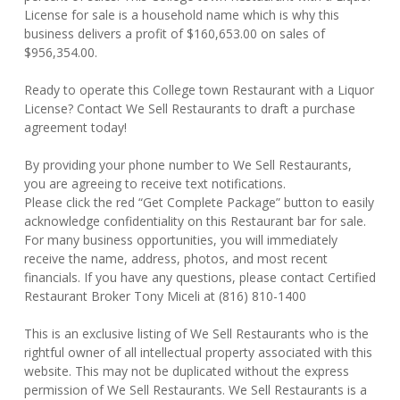
License for sale is a household name which is why this
business delivers a profit of $160,653.00 on sales of
$956,354.00.
Ready to operate this College town Restaurant with a Liquor
License? Contact We Sell Restaurants to draft a purchase
agreement today!
By providing your phone number to We Sell Restaurants,
you are agreeing to receive text notifications.
Please click the red “Get Complete Package” button to easily
acknowledge confidentiality on this Restaurant bar for sale.
For many business opportunities, you will immediately
receive the name, address, photos, and most recent
financials. If you have any questions, please contact Certified
Restaurant Broker Tony Miceli at (816) 810-1400
This is an exclusive listing of We Sell Restaurants who is the
rightful owner of all intellectual property associated with this
website. This may not be duplicated without the express
permission of We Sell Restaurants. We Sell Restaurants is a