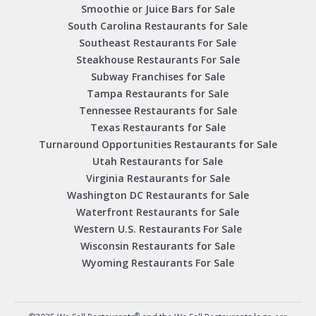
Smoothie or Juice Bars for Sale
South Carolina Restaurants for Sale
Southeast Restaurants For Sale
Steakhouse Restaurants For Sale
Subway Franchises for Sale
Tampa Restaurants for Sale
Tennessee Restaurants for Sale
Texas Restaurants for Sale
Turnaround Opportunities Restaurants for Sale
Utah Restaurants for Sale
Virginia Restaurants for Sale
Washington DC Restaurants for Sale
Waterfront Restaurants for Sale
Western U.S. Restaurants For Sale
Wisconsin Restaurants for Sale
Wyoming Restaurants For Sale
®