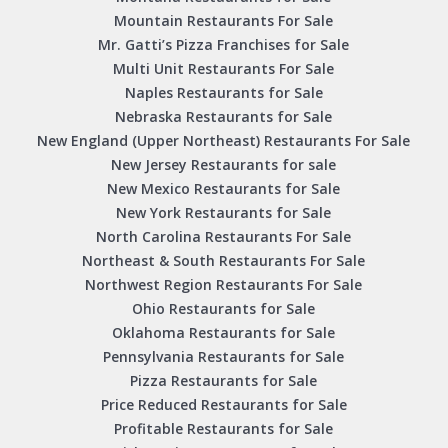
Mountain Restaurants For Sale
Mr. Gatti’s Pizza Franchises for Sale
Multi Unit Restaurants For Sale
Naples Restaurants for Sale
Nebraska Restaurants for Sale
New England (Upper Northeast) Restaurants For Sale
New Jersey Restaurants for sale
New Mexico Restaurants for Sale
New York Restaurants for Sale
North Carolina Restaurants For Sale
Northeast & South Restaurants For Sale
Northwest Region Restaurants For Sale
Ohio Restaurants for Sale
Oklahoma Restaurants for Sale
Pennsylvania Restaurants for Sale
Pizza Restaurants for Sale
Price Reduced Restaurants for Sale
Profitable Restaurants for Sale