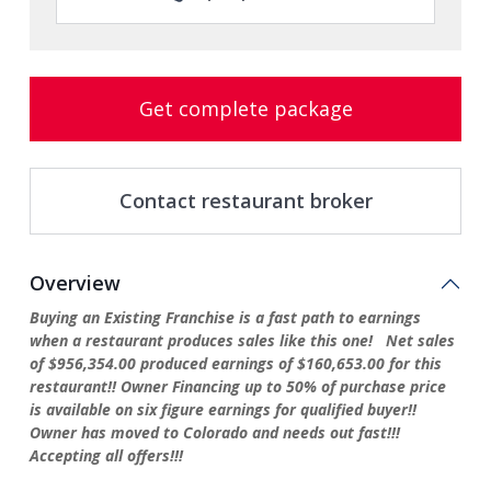
Get complete package
Contact restaurant broker
Overview
Buying an Existing Franchise is a fast path to earnings
when a restaurant produces sales like this one! Net sales
of $956,354.00 produced earnings of $160,653.00 for this
restaurant!! Owner Financing up to 50% of purchase price
is available on six figure earnings for qualified buyer!!
Owner has moved to Colorado and needs out fast!!!
Accepting all offers!!!