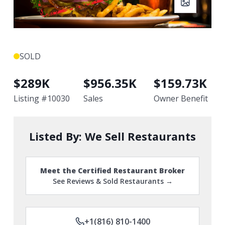
SOLD
$
289K
$
956.35K
$
159.73K
Listing #
10030
Sales
Owner Benefit
Listed By:
We Sell Restaurants
Meet the Certified Restaurant Broker
See Reviews & Sold Restaurants →
+1(816) 810-1400