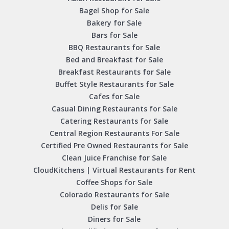
Bagel Shop for Sale
Bakery for Sale
Bars for Sale
BBQ Restaurants for Sale
Bed and Breakfast for Sale
Breakfast Restaurants for Sale
Buffet Style Restaurants for Sale
Cafes for Sale
Casual Dining Restaurants for Sale
Catering Restaurants for Sale
Central Region Restaurants For Sale
Certified Pre Owned Restaurants for Sale
Clean Juice Franchise for Sale
CloudKitchens | Virtual Restaurants for Rent
Coffee Shops for Sale
Colorado Restaurants for Sale
Delis for Sale
Diners for Sale