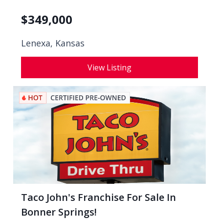
$
349,000
Lenexa, Kansas
View Listing
Taco John's Franchise For Sale In
Bonner Springs!