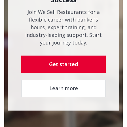
Join We Sell Restaurants for a
flexible career with banker's
hours, expert training, and
industry-leading support. Start
your journey today.
Get started
Learn more