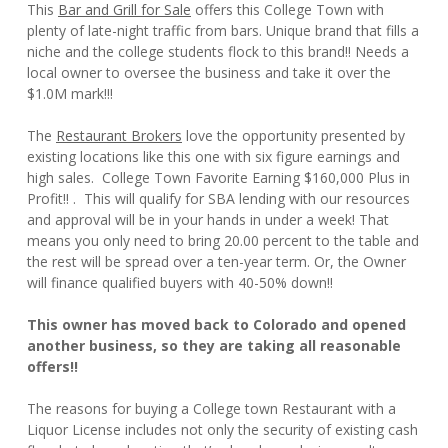
This
Bar and Grill for Sale
offers this College Town with
plenty of late-night traffic from bars. Unique brand that fills a
niche and the college students flock to this brand!! Needs a
local owner to oversee the business and take it over the
$1.0M mark!!!
The
Restaurant Brokers
love the opportunity presented by
existing locations like this one with six figure earnings and
high sales. College Town Favorite Earning $160,000 Plus in
Profit!! . This will qualify for SBA lending with our resources
and approval will be in your hands in under a week! That
means you only need to bring 20.00 percent to the table and
the rest will be spread over a ten-year term. Or, the Owner
will finance qualified buyers with 40-50% down!!
This owner has moved back to Colorado and opened
another business, so they are taking all reasonable
offers!!
The reasons for buying a College town Restaurant with a
Liquor License includes not only the security of existing cash