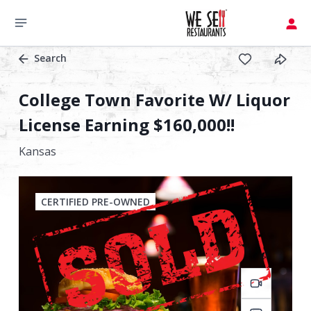
Search
College Town Favorite W/ Liquor
License Earning $160,000!!
Kansas
CERTIFIED PRE-OWNED