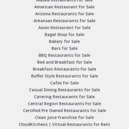
American Restaurant for Sale
Arizona Restaurants for Sale
Arkansas Restaurants for Sale
Asian Restaurant for Sale
Bagel Shop for Sale
Bakery for Sale
Bars for Sale
BBQ Restaurants for Sale
Bed and Breakfast for Sale
Breakfast Restaurants for Sale
Buffet Style Restaurants for Sale
Cafes for Sale
Casual Dining Restaurants for Sale
Catering Restaurants for Sale
Central Region Restaurants For Sale
Certified Pre Owned Restaurants for Sale
Clean Juice Franchise for Sale
CloudKitchens | Virtual Restaurants for Rent