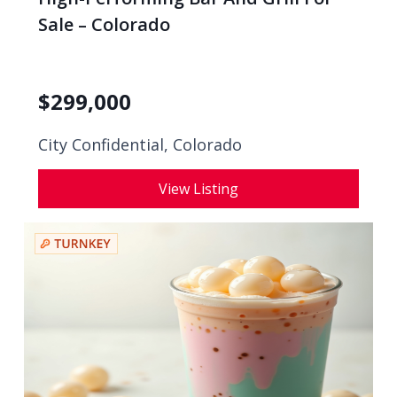
Sale – Colorado
$
299,000
City Confidential,
Colorado
View Listing