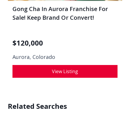
Gong Cha In Aurora Franchise For
Sale! Keep Brand Or Convert!
$
120,000
Aurora, Colorado
View Listing
Related Searches