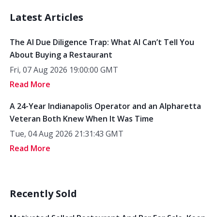
Latest Articles
The AI Due Diligence Trap: What AI Can’t Tell You
About Buying a Restaurant
Fri, 07 Aug 2026 19:00:00 GMT
Read More
A 24-Year Indianapolis Operator and an Alpharetta
Veteran Both Knew When It Was Time
Tue, 04 Aug 2026 21:31:43 GMT
Read More
Recently Sold