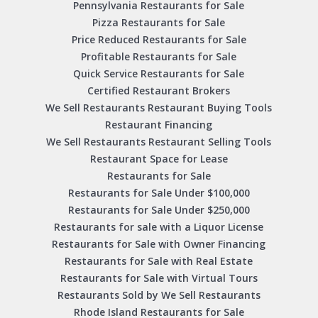
Pennsylvania Restaurants for Sale
Pizza Restaurants for Sale
Price Reduced Restaurants for Sale
Profitable Restaurants for Sale
Quick Service Restaurants for Sale
Certified Restaurant Brokers
We Sell Restaurants Restaurant Buying Tools
Restaurant Financing
We Sell Restaurants Restaurant Selling Tools
Restaurant Space for Lease
Restaurants for Sale
Restaurants for Sale Under $100,000
Restaurants for Sale Under $250,000
Restaurants for sale with a Liquor License
Restaurants for Sale with Owner Financing
Restaurants for Sale with Real Estate
Restaurants for Sale with Virtual Tours
Restaurants Sold by We Sell Restaurants
Rhode Island Restaurants for Sale