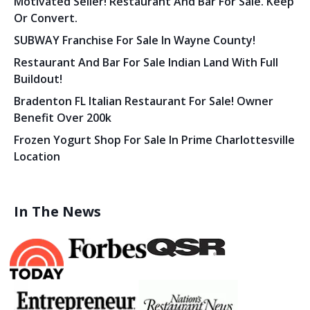
Motivated Seller! Restaurant And Bar For Sale. Keep
Or Convert.
SUBWAY Franchise For Sale In Wayne County!
Restaurant And Bar For Sale Indian Land With Full
Buildout!
Bradenton FL Italian Restaurant For Sale! Owner
Benefit Over 200k
Frozen Yogurt Shop For Sale In Prime Charlottesville
Location
In The News