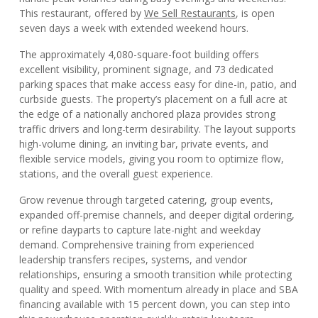
This restaurant, offered by
We Sell Restaurants
, is open
seven days a week with extended weekend hours.
The approximately 4,080-square-foot building offers
excellent visibility, prominent signage, and 73 dedicated
parking spaces that make access easy for dine-in, patio, and
curbside guests. The property’s placement on a full acre at
the edge of a nationally anchored plaza provides strong
traffic drivers and long-term desirability. The layout supports
high-volume dining, an inviting bar, private events, and
flexible service models, giving you room to optimize flow,
stations, and the overall guest experience.
Grow revenue through targeted catering, group events,
expanded off-premise channels, and deeper digital ordering,
or refine dayparts to capture late-night and weekday
demand. Comprehensive training from experienced
leadership transfers recipes, systems, and vendor
relationships, ensuring a smooth transition while protecting
quality and speed. With momentum already in place and SBA
financing available with 15 percent down, you can step into