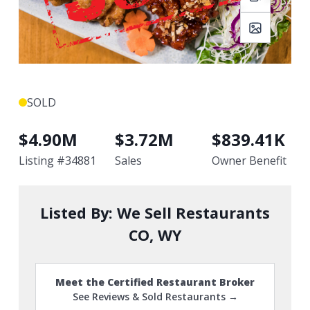
SOLD
$
4.90M
$
3.72M
$
839.41K
Listing #
34881
Sales
Owner Benefit
Listed By:
We Sell Restaurants
CO, WY
Meet the Certified Restaurant Broker
See Reviews & Sold Restaurants →