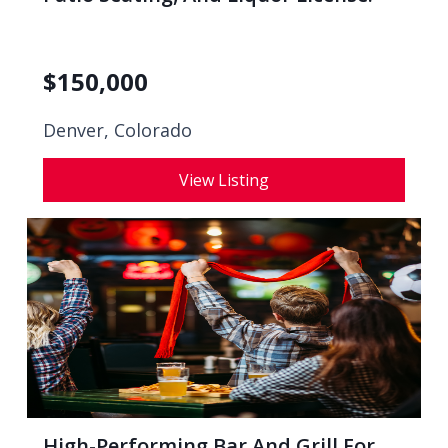
$
150,000
Denver, Colorado
View Listing
High-Performing Bar And Grill For