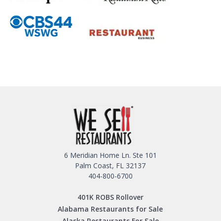
6 Meridian Home Ln. Ste 101
Palm Coast, FL 32137
404-800-6700
401K ROBS Rollover
Alabama Restaurants for Sale
Alaska Restaurants For Sale