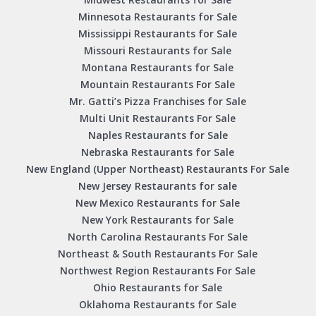
Minnesota Restaurants for Sale
Mississippi Restaurants for Sale
Missouri Restaurants for Sale
Montana Restaurants for Sale
Mountain Restaurants For Sale
Mr. Gatti’s Pizza Franchises for Sale
Multi Unit Restaurants For Sale
Naples Restaurants for Sale
Nebraska Restaurants for Sale
New England (Upper Northeast) Restaurants For Sale
New Jersey Restaurants for sale
New Mexico Restaurants for Sale
New York Restaurants for Sale
North Carolina Restaurants For Sale
Northeast & South Restaurants For Sale
Northwest Region Restaurants For Sale
Ohio Restaurants for Sale
Oklahoma Restaurants for Sale