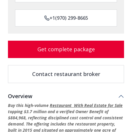
+1(970) 299-8665
Get complete package
Contact restaurant broker
Overview
Buy this high-volume
Restaurant With Real Estate for Sale
topping $3.7 million and a verified Owner Benefit of
$884,968, reflecting disciplined cost control and consistent
demand. The offering includes the restaurant property,
built in 2015 and situated on approximately one acre of