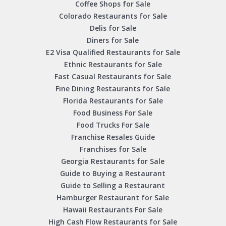
Coffee Shops for Sale
Colorado Restaurants for Sale
Delis for Sale
Diners for Sale
E2 Visa Qualified Restaurants for Sale
Ethnic Restaurants for Sale
Fast Casual Restaurants for Sale
Fine Dining Restaurants for Sale
Florida Restaurants for Sale
Food Business For Sale
Food Trucks For Sale
Franchise Resales Guide
Franchises for Sale
Georgia Restaurants for Sale
Guide to Buying a Restaurant
Guide to Selling a Restaurant
Hamburger Restaurant for Sale
Hawaii Restaurants For Sale
High Cash Flow Restaurants for Sale