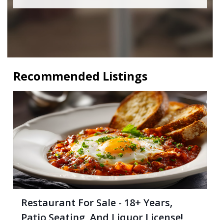
Recommended Listings
Restaurant For Sale - 18+ Years,
Patio Seating, And Liquor License!