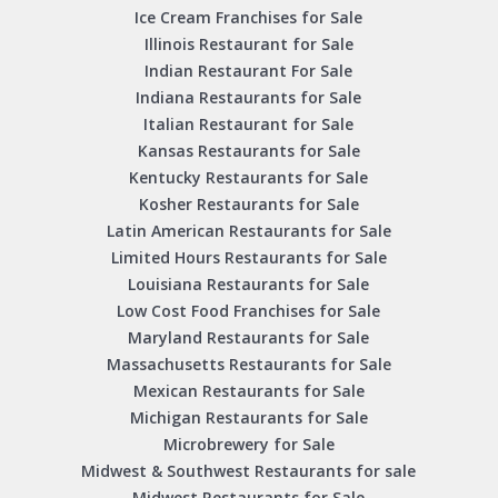
Ice Cream Franchises for Sale
Illinois Restaurant for Sale
Indian Restaurant For Sale
Indiana Restaurants for Sale
Italian Restaurant for Sale
Kansas Restaurants for Sale
Kentucky Restaurants for Sale
Kosher Restaurants for Sale
Latin American Restaurants for Sale
Limited Hours Restaurants for Sale
Louisiana Restaurants for Sale
Low Cost Food Franchises for Sale
Maryland Restaurants for Sale
Massachusetts Restaurants for Sale
Mexican Restaurants for Sale
Michigan Restaurants for Sale
Microbrewery for Sale
Midwest & Southwest Restaurants for sale
Midwest Restaurants for Sale