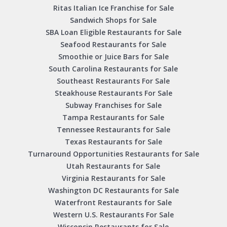
Ritas Italian Ice Franchise for Sale
Sandwich Shops for Sale
SBA Loan Eligible Restaurants for Sale
Seafood Restaurants for Sale
Smoothie or Juice Bars for Sale
South Carolina Restaurants for Sale
Southeast Restaurants For Sale
Steakhouse Restaurants For Sale
Subway Franchises for Sale
Tampa Restaurants for Sale
Tennessee Restaurants for Sale
Texas Restaurants for Sale
Turnaround Opportunities Restaurants for Sale
Utah Restaurants for Sale
Virginia Restaurants for Sale
Washington DC Restaurants for Sale
Waterfront Restaurants for Sale
Western U.S. Restaurants For Sale
Wisconsin Restaurants for Sale