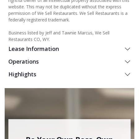
rightful owner of all intellectual property associated with this
website. This may not be duplicated without the express
permission of We Sell Restaurants. We Sell Restaurants is a
federally registered trademark.
Business listed by Jeff and Tawnie Marcus, We Sell
Restaurants CO, WY.
Lease Information
Operations
Highlights