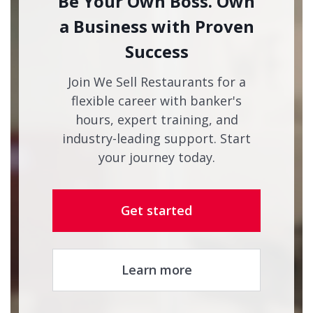
Be Your Own Boss. Own
a Business with Proven
Success
Join We Sell Restaurants for a
flexible career with banker's
hours, expert training, and
industry-leading support. Start
your journey today.
Get started
Learn more