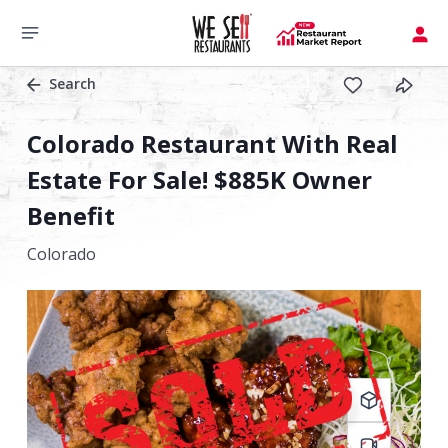
Search
Colorado Restaurant With Real
Estate For Sale! $885K Owner
Benefit
Colorado