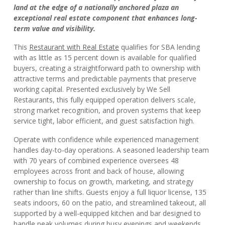
land at the edge of a nationally anchored plaza an
exceptional real estate component that enhances long-
term value and visibility.
This
Restaurant with Real Estate
qualifies for SBA lending
with as little as 15 percent down is available for qualified
buyers, creating a straightforward path to ownership with
attractive terms and predictable payments that preserve
working capital. Presented exclusively by We Sell
Restaurants, this fully equipped operation delivers scale,
strong market recognition, and proven systems that keep
service tight, labor efficient, and guest satisfaction high.
Operate with confidence while experienced management
handles day-to-day operations. A seasoned leadership team
with 70 years of combined experience oversees 48
employees across front and back of house, allowing
ownership to focus on growth, marketing, and strategy
rather than line shifts. Guests enjoy a full liquor license, 135
seats indoors, 60 on the patio, and streamlined takeout, all
supported by a well-equipped kitchen and bar designed to
handle peak volumes during busy evenings and weekends.