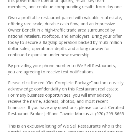
this powerhouse operation quickly, retain key team
members, and continue compounding results from day one.
Own a profitable restaurant paired with valuable real estate,
offering rare scale, durable cash flow, and an impressive
Owner Benefit in a high-traffic trade area surrounded by
national retailers, rooftops, and employers. Bring your offer
today to secure a flagship operation backed by multi-million-
dollar sales, operational depth, and a long runway for
continued expansion under new ownership.
By providing your phone number to We Sell Restaurants,
you are agreeing to receive text notifications.
Please click the red “Get Complete Package” button to easily
acknowledge confidentiality on this Restaurant real estate.
For many business opportunities, you will immediately
receive the name, address, photos, and most recent
financials. If you have any questions, please contact Certified
Restaurant Broker Jeff and Tawnie Marcus at (970) 299-8665
This is an exclusive listing of We Sell Restaurants who is the