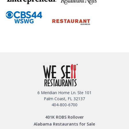
6 Meridian Home Ln. Ste 101
Palm Coast, FL 32137
404-800-6700
401K ROBS Rollover
Alabama Restaurants for Sale