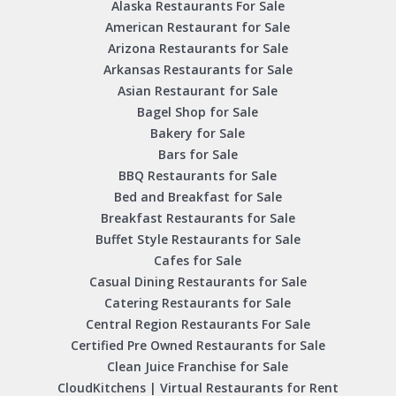
Alaska Restaurants For Sale
American Restaurant for Sale
Arizona Restaurants for Sale
Arkansas Restaurants for Sale
Asian Restaurant for Sale
Bagel Shop for Sale
Bakery for Sale
Bars for Sale
BBQ Restaurants for Sale
Bed and Breakfast for Sale
Breakfast Restaurants for Sale
Buffet Style Restaurants for Sale
Cafes for Sale
Casual Dining Restaurants for Sale
Catering Restaurants for Sale
Central Region Restaurants For Sale
Certified Pre Owned Restaurants for Sale
Clean Juice Franchise for Sale
CloudKitchens | Virtual Restaurants for Rent