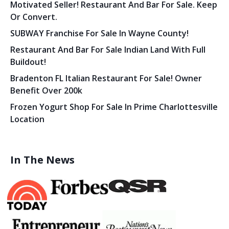
Motivated Seller! Restaurant And Bar For Sale. Keep
Or Convert.
SUBWAY Franchise For Sale In Wayne County!
Restaurant And Bar For Sale Indian Land With Full
Buildout!
Bradenton FL Italian Restaurant For Sale! Owner
Benefit Over 200k
Frozen Yogurt Shop For Sale In Prime Charlottesville
Location
In The News