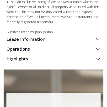
This is an exclusive listing of We Sell Restaurants who is the
rightful owner of all intellectual property associated with this
website. This may not be duplicated without the express
permission of We Sell Restaurants. We Sell Restaurants is a
federally registered trademark.
Business listed by John Jordan, .
Lease Information
Operations
Highlights