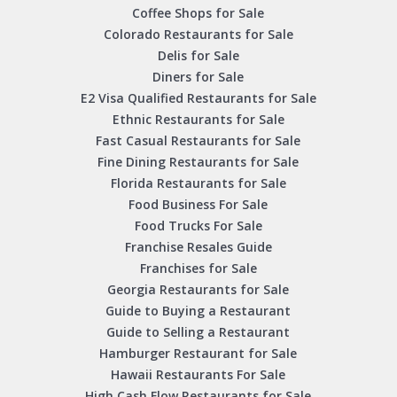
Coffee Shops for Sale
Colorado Restaurants for Sale
Delis for Sale
Diners for Sale
E2 Visa Qualified Restaurants for Sale
Ethnic Restaurants for Sale
Fast Casual Restaurants for Sale
Fine Dining Restaurants for Sale
Florida Restaurants for Sale
Food Business For Sale
Food Trucks For Sale
Franchise Resales Guide
Franchises for Sale
Georgia Restaurants for Sale
Guide to Buying a Restaurant
Guide to Selling a Restaurant
Hamburger Restaurant for Sale
Hawaii Restaurants For Sale
High Cash Flow Restaurants for Sale