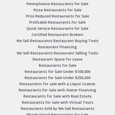
Pennsylvania Restaurants for Sale
Pizza Restaurants for Sale
Price Reduced Restaurants for Sale
Profitable Restaurants for Sale
Quick Service Restaurants for Sale
Certified Restaurant Brokers
We Sell Restaurants Restaurant Buying Tools
Restaurant Financing
We Sell Restaurants Restaurant Selling Tools
Restaurant Space for Lease
Restaurants for Sale
Restaurants for Sale Under $100,000
Restaurants for Sale Under $250,000
Restaurants for sale with a Liquor License
Restaurants for Sale with Owner Financing
Restaurants for Sale with Real Estate
Restaurants for Sale with Virtual Tours
Restaurants Sold by We Sell Restaurants
Rhode Island Restaurants for Sale