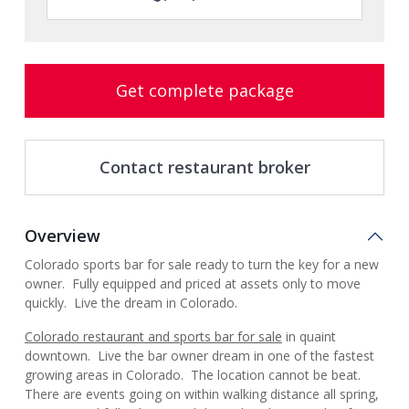
Get complete package
Contact restaurant broker
Overview
Colorado sports bar for sale ready to turn the key for a new
owner. Fully equipped and priced at assets only to move
quickly. Live the dream in Colorado.
Colorado restaurant and sports bar for sale
in quaint
downtown. Live the bar owner dream in one of the fastest
growing areas in Colorado. The location cannot be beat.
There are events going on within walking distance all spring,