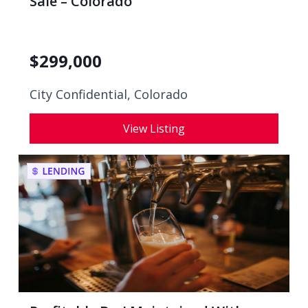
Sale – Colorado
$
299,000
City Confidential,
Colorado
View Listing