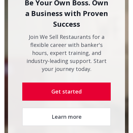
Be Your Own Boss. Own
a Business with Proven
Success
Join We Sell Restaurants for a
flexible career with banker's
hours, expert training, and
industry-leading support. Start
your journey today.
Get started
Learn more