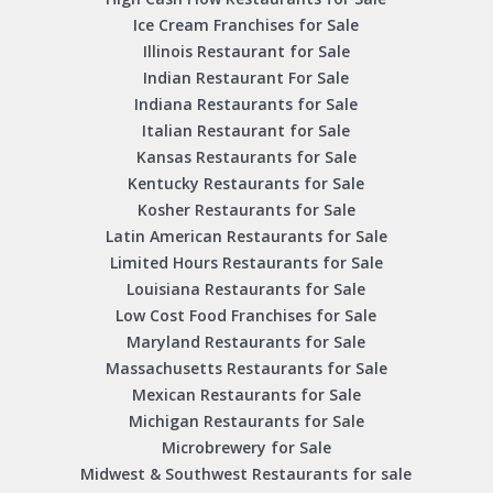
Ice Cream Franchises for Sale
Illinois Restaurant for Sale
Indian Restaurant For Sale
Indiana Restaurants for Sale
Italian Restaurant for Sale
Kansas Restaurants for Sale
Kentucky Restaurants for Sale
Kosher Restaurants for Sale
Latin American Restaurants for Sale
Limited Hours Restaurants for Sale
Louisiana Restaurants for Sale
Low Cost Food Franchises for Sale
Maryland Restaurants for Sale
Massachusetts Restaurants for Sale
Mexican Restaurants for Sale
Michigan Restaurants for Sale
Microbrewery for Sale
Midwest & Southwest Restaurants for sale