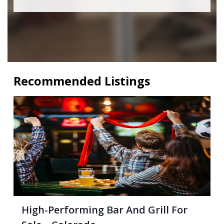
Recommended Listings
High-Performing Bar And Grill For