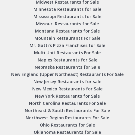
Midwest Restaurants for Sale
Minnesota Restaurants for Sale
Mississippi Restaurants for Sale
Missouri Restaurants for Sale
Montana Restaurants for Sale
Mountain Restaurants For Sale
Mr. Gatti’s Pizza Franchises for Sale
Multi Unit Restaurants For Sale
Naples Restaurants for Sale
Nebraska Restaurants for Sale
New England (Upper Northeast) Restaurants For Sale
New Jersey Restaurants for sale
New Mexico Restaurants for Sale
New York Restaurants for Sale
North Carolina Restaurants For Sale
Northeast & South Restaurants For Sale
Northwest Region Restaurants For Sale
Ohio Restaurants for Sale
Oklahoma Restaurants for Sale