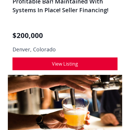
Profitable Bar! Maintained With
Systems In Place! Seller Financing!
$
200,000
Denver, Colorado
View Listing