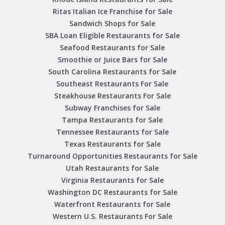
Ritas Italian Ice Franchise for Sale
Sandwich Shops for Sale
SBA Loan Eligible Restaurants for Sale
Seafood Restaurants for Sale
Smoothie or Juice Bars for Sale
South Carolina Restaurants for Sale
Southeast Restaurants For Sale
Steakhouse Restaurants For Sale
Subway Franchises for Sale
Tampa Restaurants for Sale
Tennessee Restaurants for Sale
Texas Restaurants for Sale
Turnaround Opportunities Restaurants for Sale
Utah Restaurants for Sale
Virginia Restaurants for Sale
Washington DC Restaurants for Sale
Waterfront Restaurants for Sale
Western U.S. Restaurants For Sale