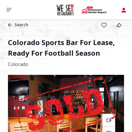
Search
Colorado Sports Bar For Lease,
Ready For Football Season
Colorado