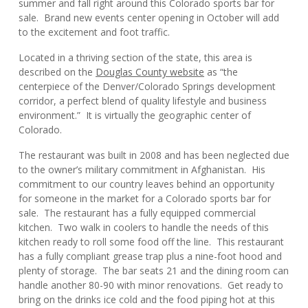
summer and fall right around this Colorado sports bar for
sale. Brand new events center opening in October will add
to the excitement and foot traffic.
Located in a thriving section of the state, this area is
described on the
Douglas County website
as “the
centerpiece of the Denver/Colorado Springs development
corridor, a perfect blend of quality lifestyle and business
environment.” It is virtually the geographic center of
Colorado.
The restaurant was built in 2008 and has been neglected due
to the owner’s military commitment in Afghanistan. His
commitment to our country leaves behind an opportunity
for someone in the market for a Colorado sports bar for
sale. The restaurant has a fully equipped commercial
kitchen. Two walk in coolers to handle the needs of this
kitchen ready to roll some food off the line. This restaurant
has a fully compliant grease trap plus a nine-foot hood and
plenty of storage. The bar seats 21 and the dining room can
handle another 80-90 with minor renovations. Get ready to
bring on the drinks ice cold and the food piping hot at this