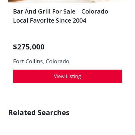
Bar And Grill For Sale – Colorado
Local Favorite Since 2004
$
275,000
Fort Collins, Colorado
View Listing
Related Searches