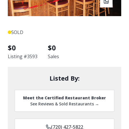
SOLD
$
0
$
0
Listing #
3593
Sales
Listed By:
Meet the Certified Restaurant Broker
See Reviews & Sold Restaurants →
(720) 427-5822