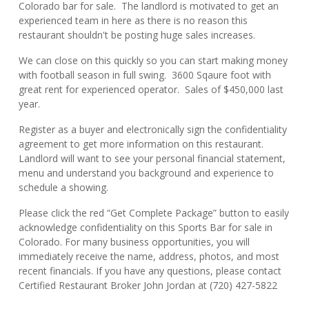
Colorado bar for sale. The landlord is motivated to get an
experienced team in here as there is no reason this
restaurant shouldn't be posting huge sales increases.
We can close on this quickly so you can start making money
with football season in full swing. 3600 Sqaure foot with
great rent for experienced operator. Sales of $450,000 last
year.
Register as a buyer and electronically sign the confidentiality
agreement to get more information on this restaurant.
Landlord will want to see your personal financial statement,
menu and understand you background and experience to
schedule a showing.
Please click the red “Get Complete Package” button to easily
acknowledge confidentiality on this Sports Bar for sale in
Colorado. For many business opportunities, you will
immediately receive the name, address, photos, and most
recent financials. If you have any questions, please contact
Certified Restaurant Broker John Jordan at (720) 427-5822