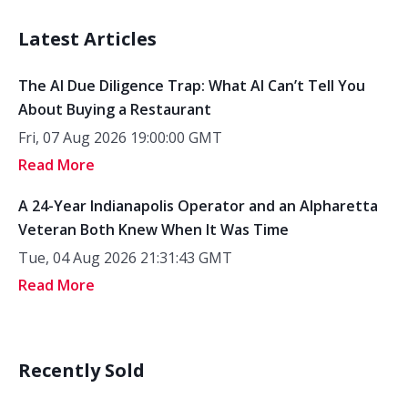
Latest Articles
The AI Due Diligence Trap: What AI Can’t Tell You
About Buying a Restaurant
Fri, 07 Aug 2026 19:00:00 GMT
Read More
A 24-Year Indianapolis Operator and an Alpharetta
Veteran Both Knew When It Was Time
Tue, 04 Aug 2026 21:31:43 GMT
Read More
Recently Sold