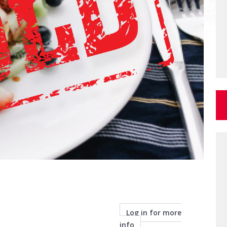
Log in for more
info