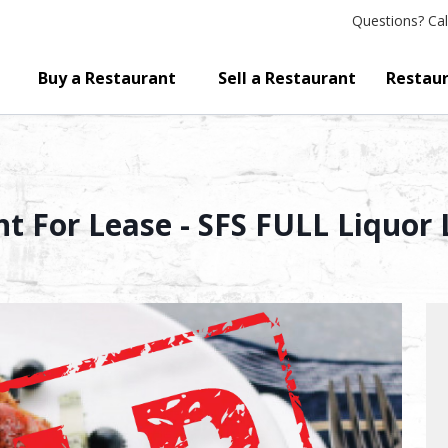
Questions?
Cal
Buy a Restaurant
Sell a Restaurant
Restaur
t For Lease - SFS FULL Liquor 