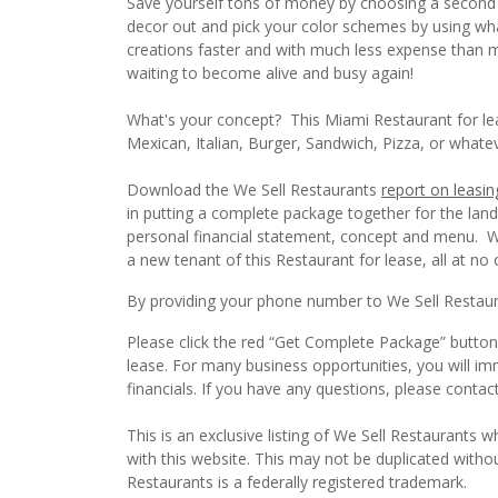
Save yourself tons of money by choosing a second g
decor out and pick your color schemes by using what 
creations faster and with much less expense than mo
waiting to become alive and busy again!
What's your concept? This Miami Restaurant for lea
Mexican, Italian, Burger, Sandwich, Pizza, or whate
Download the We Sell Restaurants
report on leasin
in putting a complete package together for the lan
personal financial statement, concept and menu. We 
a new tenant of this Restaurant for lease, all at no 
By providing your phone number to We Sell Restauran
Please click the red “Get Complete Package” button 
lease. For many business opportunities, you will i
financials. If you have any questions, please conta
This is an exclusive listing of We Sell Restaurants wh
with this website. This may not be duplicated witho
Restaurants is a federally registered trademark.