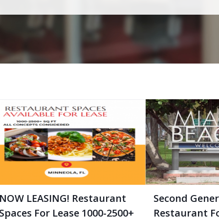
NOW LEASING! Restaurant
Second Gener
Spaces For Lease 1000-2500+
Restaurant F