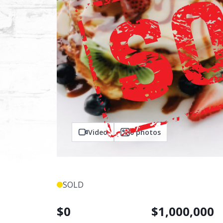
Video
0
photos
SOLD
$
0
$
1,000,000