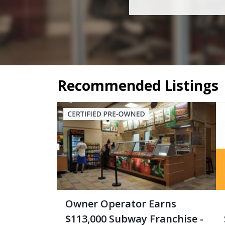
Recommended Listings
Owner Operator Earns
$113,000 Subway Franchise -