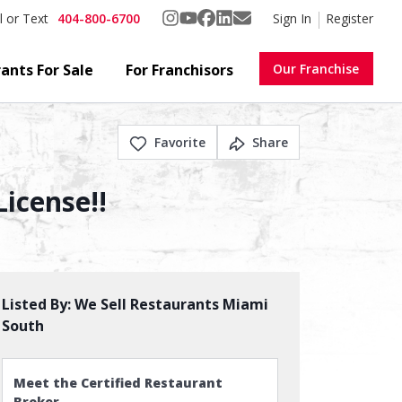
404-800-6700
Sign In
Register
l or Text
ants For Sale
For Franchisors
Our Franchise
Favorite
Share
License!!
Listed By:
We Sell Restaurants Miami
South
Meet the Certified Restaurant
Broker