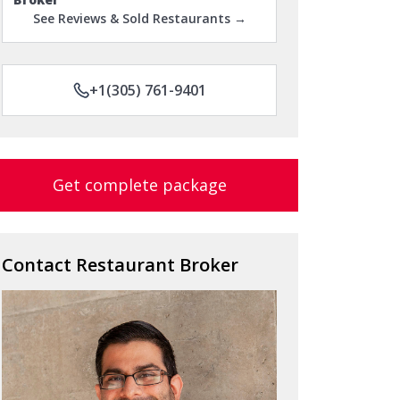
See Reviews & Sold Restaurants →
+1(305) 761-9401
Get complete package
Contact Restaurant Broker