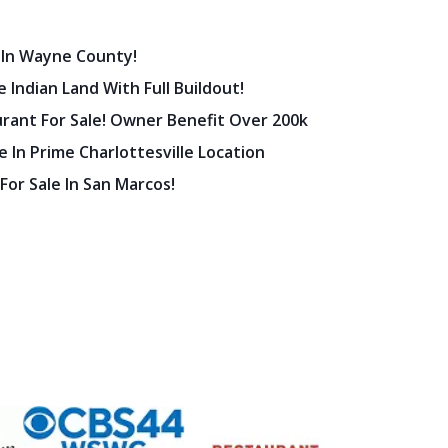
 In Wayne County!
 Indian Land With Full Buildout!
urant For Sale! Owner Benefit Over 200k
 In Prime Charlottesville Location
 For Sale In San Marcos!