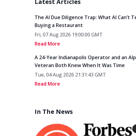
Latest Articles
The AI Due Diligence Trap: What AI Can’t T
Buying a Restaurant
Fri, 07 Aug 2026 19:00:00 GMT
Read More
A 24-Year Indianapolis Operator and an Al
Veteran Both Knew When It Was Time
Tue, 04 Aug 2026 21:31:43 GMT
Read More
In The News