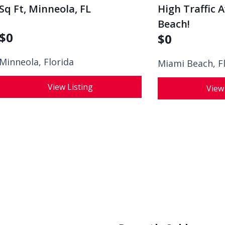
Sq Ft, Minneola, FL
High Traffic 
Beach!
$
0
$
0
Minneola, Florida
Miami Beach, F
View Listing
View