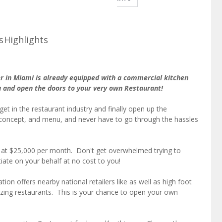
s
Highlights
r in Miami is already equipped with a commercial kitchen
u and open the doors to your very own Restaurant!
get in the restaurant industry and finally open up the
concept, and menu, and never have to go through the hassles
ed at $25,000 per month. Don't get overwhelmed trying to
iate on your behalf at no cost to you!
ion offers nearby national retailers like as well as high foot
azing restaurants. This is your chance to open your own