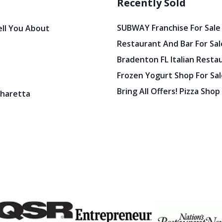
Recently Sold
SUBWAY Franchise For Sale
ell You About
Restaurant And Bar For Sale
Bradenton FL Italian Resta
Frozen Yogurt Shop For Sale
Bring All Offers! Pizza Shop
pharetta