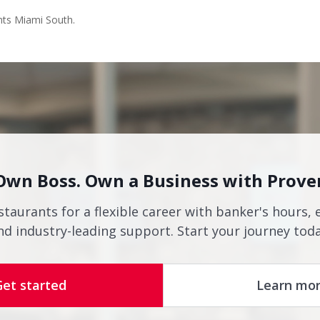
nts Miami South.
Own Boss. Own a Business with Prove
staurants for a flexible career with banker's hours, 
nd industry-leading support. Start your journey toda
Get started
Learn mo