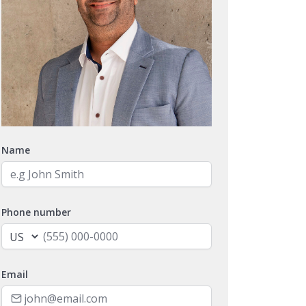
Name
Phone number
Email