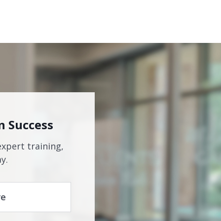
n Success
expert training,
y.
re