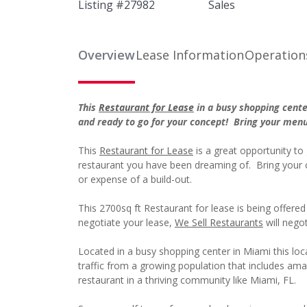
Listing #
27982
Sales
Overview
Lease Information
Operation
This
Restaurant for Lease
in a busy shopping cente
and ready to go for your concept! Bring your men
This
Restaurant for Lease
is a great opportunity to 
restaurant you have been dreaming of. Bring your 
or expense of a build-out.
This 2700sq ft Restaurant for lease is being offer
negotiate your lease,
We Sell Restaurants
will negot
Located in a busy shopping center in Miami this locat
traffic from a growing population that includes am
restaurant in a thriving community like Miami, FL.