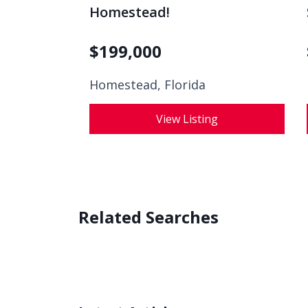
Homestead!
$
199,000
Homestead, Florida
View Listing
Related Searches