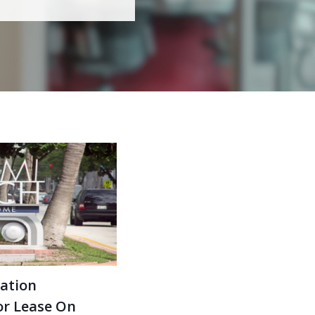
ation
or Lease On