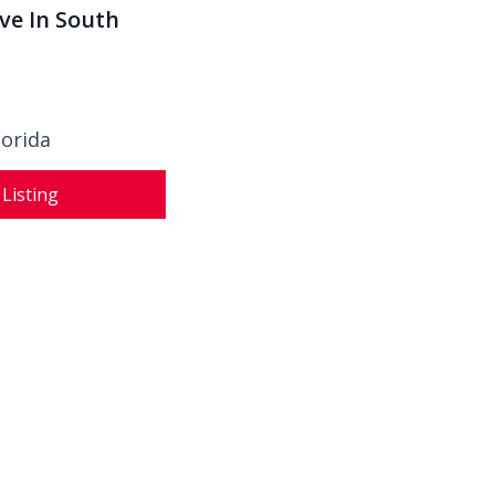
Ave In South
lorida
 Listing