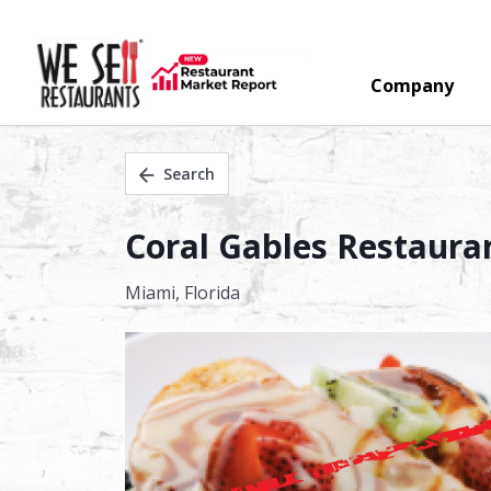
Company
Search
Coral Gables Restauran
Miami,
Florida