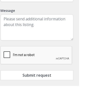
Message
Submit request