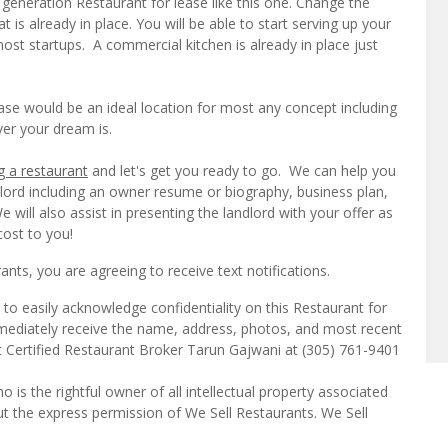
eneration Restaurant for lease like this one. Change the
is already in place. You will be able to start serving up your
st startups. A commercial kitchen is already in place just
se would be an ideal location for most any concept including
ver your dream is.
g a restaurant
and let's get you ready to go. We can help you
dlord including an owner resume or biography, business plan,
will also assist in presenting the landlord with your offer as
cost to you!
ts, you are agreeing to receive text notifications.
to easily acknowledge confidentiality on this Restaurant for
mmediately receive the name, address, photos, and most recent
ct Certified Restaurant Broker Tarun Gajwani at (305) 761-9401
o is the rightful owner of all intellectual property associated
ut the express permission of We Sell Restaurants. We Sell