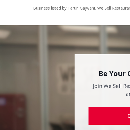
Business listed by Tarun Gajwani, We Sell Restaura
Be Your 
Join We Sell Re
a