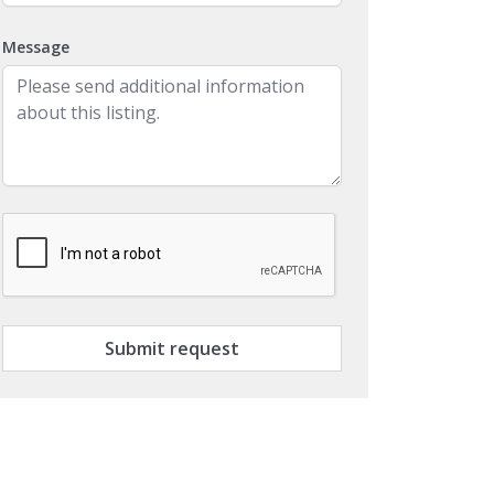
Message
Submit request