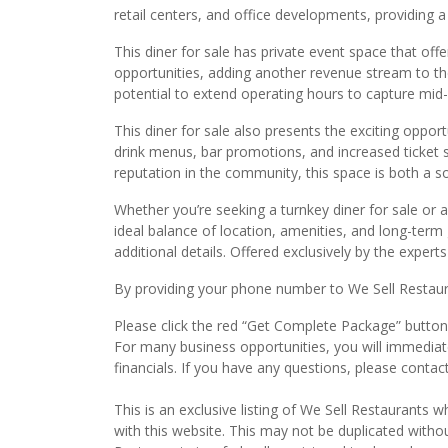
retail centers, and office developments, providing 
This diner for sale has private event space that offe
opportunities, adding another revenue stream to the
potential to extend operating hours to capture mid
This diner for sale also presents the exciting opport
drink menus, bar promotions, and increased ticket s
reputation in the community, this space is both a so
Whether you’re seeking a turnkey diner for sale or a
ideal balance of location, amenities, and long-term g
additional details. Offered exclusively by the expert
By providing your phone number to We Sell Restauran
Please click the red “Get Complete Package” button t
For many business opportunities, you will immedia
financials. If you have any questions, please conta
This is an exclusive listing of We Sell Restaurants wh
with this website. This may not be duplicated witho