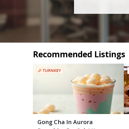
Recommended Listings
Gong Cha In Aurora