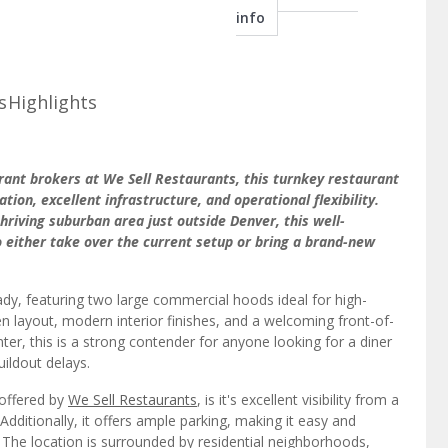
info
s
Highlights
urant brokers at We Sell Restaurants, this turnkey restaurant
tion, excellent infrastructure, and operational flexibility.
 thriving suburban area just outside Denver, this well-
o either take over the current setup or bring a brand-new
ady, featuring two large commercial hoods ideal for high-
en layout, modern interior finishes, and a welcoming front-of-
ter, this is a strong contender for anyone looking for a diner
uildout delays.
 offered by
We Sell Restaurants
, is it's excellent visibility from a
Additionally, it offers ample parking, making it easy and
 The location is surrounded by residential neighborhoods,