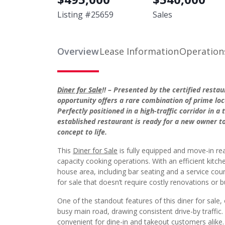
Listing #
25659
Sales
Overview
Lease Information
Operation
Diner for Sale
!! – Presented by the certified resta
opportunity offers a rare combination of prime loca
Perfectly positioned in a high-traffic corridor in a
established restaurant is ready for a new owner t
concept to life.
This
Diner for Sale
is fully equipped and move-in re
capacity cooking operations. With an efficient kitch
house area, including bar seating and a service coun
for sale that doesn’t require costly renovations or b
One of the standout features of this diner for sale,
busy main road, drawing consistent drive-by traffic. 
convenient for dine-in and takeout customers alike.