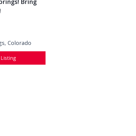
prings! Bring
!
gs, Colorado
 Listing