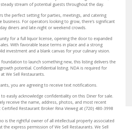
a steady stream of potential guests throughout the day.
rs the perfect setting for parties, meetings, and catering
 business. For operators looking to grow, there’s significant
-day diners and late-night or weekend crowds.
unity for a full liquor license, opening the door to expanded
ales. With favorable lease terms in place and a strong
lid investment and a blank canvas for your culinary vision.
 foundation to launch something new, this listing delivers the
rowth potential. Confidential listing. NDA is required for
s at We Sell Restaurants.
ts, you are agreeing to receive text notifications.
o easily acknowledge confidentiality on this Diner for sale.
tely receive the name, address, photos, and most recent
ct Certified Restaurant Broker Rina Vieweg at (720) 480-3998
o is the rightful owner of all intellectual property associated
ut the express permission of We Sell Restaurants. We Sell