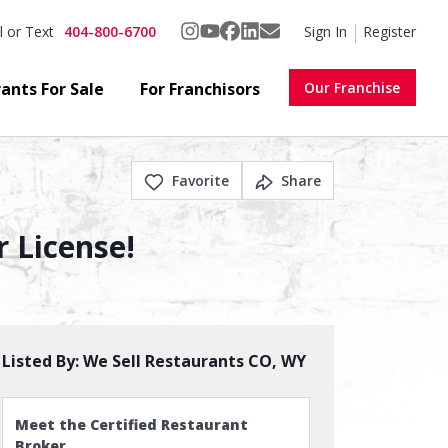
404-800-6700
Sign In
Register
l or Text
ants For Sale
For Franchisors
Our Franchise
Favorite
Share
r License!
Listed By:
We Sell Restaurants CO, WY
Meet the Certified Restaurant
Broker