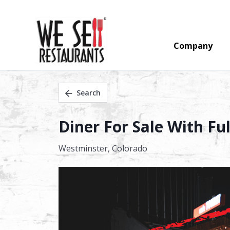
Company
Search
Diner For Sale With Fu
Westminster,
Colorado