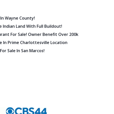
 In Wayne County!
 Indian Land With Full Buildout!
urant For Sale! Owner Benefit Over 200k
 In Prime Charlottesville Location
 For Sale In San Marcos!