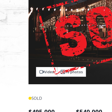
Video
18
photos
SOLD
$
495,000
$
540,000