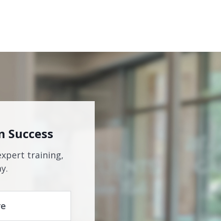
n Success
expert training,
y.
re