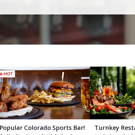
Popular Colorado Sports Bar!
Turnkey Rest