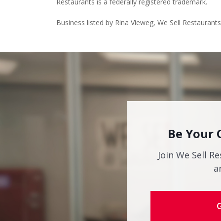
Restaurants is a federally registered trademark.
Business listed by Rina Vieweg, We Sell Restaurant
Be Your 
Join We Sell Re
a