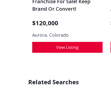
Franchise For Sale! Keep
Brand Or Convert!
$
120,000
Aurora, Colorado
View Listing
Related Searches