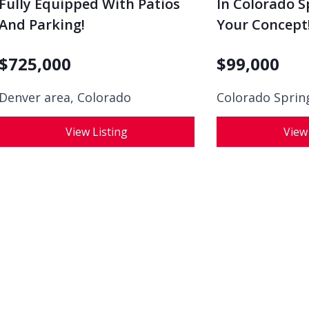
Fully Equipped With Patios
In Colorado S
And Parking!
Your Concept
$
725,000
$
99,000
Denver area, Colorado
Colorado Sprin
View Listing
View