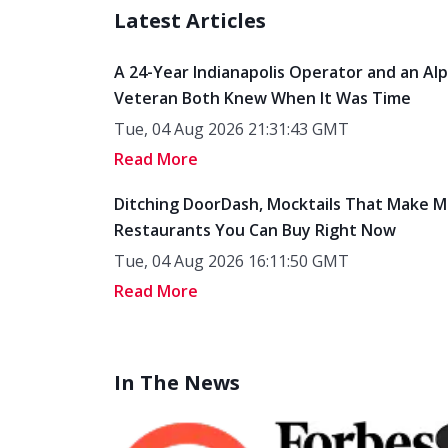
Latest Articles
A 24-Year Indianapolis Operator and an Al
Veteran Both Knew When It Was Time
Tue, 04 Aug 2026 21:31:43 GMT
Read More
Ditching DoorDash, Mocktails That Make M
Restaurants You Can Buy Right Now
Tue, 04 Aug 2026 16:11:50 GMT
Read More
In The News