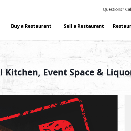
Questions?
Cal
Buy a Restaurant
Sell a Restaurant
Restaur
ll Kitchen, Event Space & Liquo