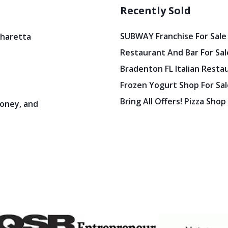
Recently Sold
SUBWAY Franchise For Sale
pharetta
Restaurant And Bar For Sale
Bradenton FL Italian Resta
Frozen Yogurt Shop For Sale
Bring All Offers! Pizza Shop
oney, and