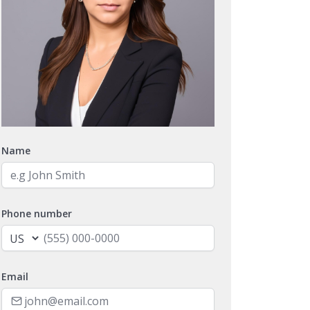
Name
Phone number
Email