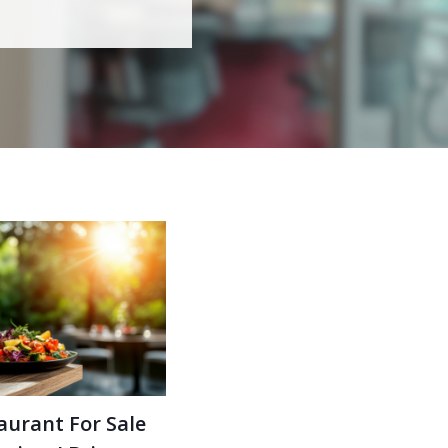
aurant For Sale