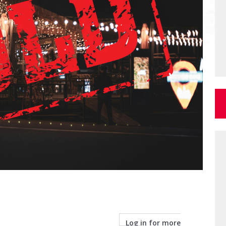
Log in for more