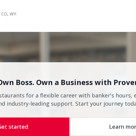
s CO, WY.
Own Boss. Own a Business with Prove
staurants for a flexible career with banker's hours, 
nd industry-leading support. Start your journey toda
Get started
Learn mo