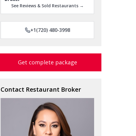
See Reviews & Sold Restaurants →
+1(720) 480-3998
Get complete package
Contact Restaurant Broker