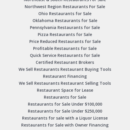
Northwest Region Restaurants For Sale
Ohio Restaurants for Sale
Oklahoma Restaurants for Sale
Pennsylvania Restaurants for Sale
Pizza Restaurants for Sale
Price Reduced Restaurants for Sale
Profitable Restaurants for Sale
Quick Service Restaurants for Sale
Certified Restaurant Brokers
We Sell Restaurants Restaurant Buying Tools
Restaurant Financing
We Sell Restaurants Restaurant Selling Tools
Restaurant Space for Lease
Restaurants for Sale
Restaurants for Sale Under $100,000
Restaurants for Sale Under $250,000
Restaurants for sale with a Liquor License
Restaurants for Sale with Owner Financing