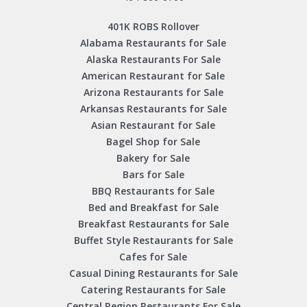
401K ROBS Rollover
Alabama Restaurants for Sale
Alaska Restaurants For Sale
American Restaurant for Sale
Arizona Restaurants for Sale
Arkansas Restaurants for Sale
Asian Restaurant for Sale
Bagel Shop for Sale
Bakery for Sale
Bars for Sale
BBQ Restaurants for Sale
Bed and Breakfast for Sale
Breakfast Restaurants for Sale
Buffet Style Restaurants for Sale
Cafes for Sale
Casual Dining Restaurants for Sale
Catering Restaurants for Sale
Central Region Restaurants For Sale