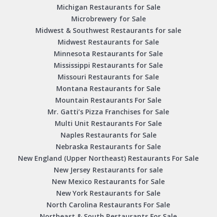
Michigan Restaurants for Sale
Microbrewery for Sale
Midwest & Southwest Restaurants for sale
Midwest Restaurants for Sale
Minnesota Restaurants for Sale
Mississippi Restaurants for Sale
Missouri Restaurants for Sale
Montana Restaurants for Sale
Mountain Restaurants For Sale
Mr. Gatti’s Pizza Franchises for Sale
Multi Unit Restaurants For Sale
Naples Restaurants for Sale
Nebraska Restaurants for Sale
New England (Upper Northeast) Restaurants For Sale
New Jersey Restaurants for sale
New Mexico Restaurants for Sale
New York Restaurants for Sale
North Carolina Restaurants For Sale
Northeast & South Restaurants For Sale