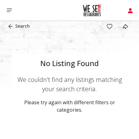
Search
No Listing Found
We couldn't find any listings matching
your search criteria.
Please try again with different filters or
categories.