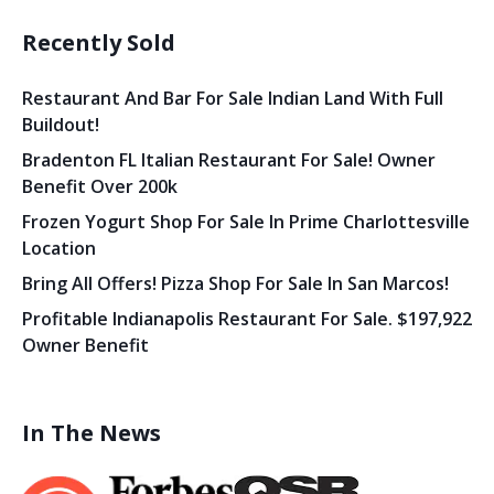
Recently Sold
Restaurant And Bar For Sale Indian Land With Full
Buildout!
Bradenton FL Italian Restaurant For Sale! Owner
Benefit Over 200k
Frozen Yogurt Shop For Sale In Prime Charlottesville
Location
Bring All Offers! Pizza Shop For Sale In San Marcos!
Profitable Indianapolis Restaurant For Sale. $197,922
Owner Benefit
In The News