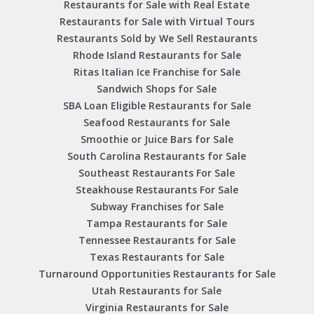
Restaurants for Sale with Real Estate
Restaurants for Sale with Virtual Tours
Restaurants Sold by We Sell Restaurants
Rhode Island Restaurants for Sale
Ritas Italian Ice Franchise for Sale
Sandwich Shops for Sale
SBA Loan Eligible Restaurants for Sale
Seafood Restaurants for Sale
Smoothie or Juice Bars for Sale
South Carolina Restaurants for Sale
Southeast Restaurants For Sale
Steakhouse Restaurants For Sale
Subway Franchises for Sale
Tampa Restaurants for Sale
Tennessee Restaurants for Sale
Texas Restaurants for Sale
Turnaround Opportunities Restaurants for Sale
Utah Restaurants for Sale
Virginia Restaurants for Sale