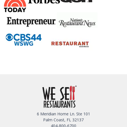
6 Meridian Home Ln. Ste 101
Palm Coast, FL 32137
404-800-6700