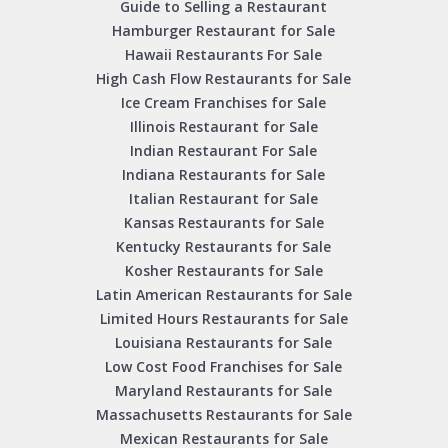
Guide to Selling a Restaurant
Hamburger Restaurant for Sale
Hawaii Restaurants For Sale
High Cash Flow Restaurants for Sale
Ice Cream Franchises for Sale
Illinois Restaurant for Sale
Indian Restaurant For Sale
Indiana Restaurants for Sale
Italian Restaurant for Sale
Kansas Restaurants for Sale
Kentucky Restaurants for Sale
Kosher Restaurants for Sale
Latin American Restaurants for Sale
Limited Hours Restaurants for Sale
Louisiana Restaurants for Sale
Low Cost Food Franchises for Sale
Maryland Restaurants for Sale
Massachusetts Restaurants for Sale
Mexican Restaurants for Sale