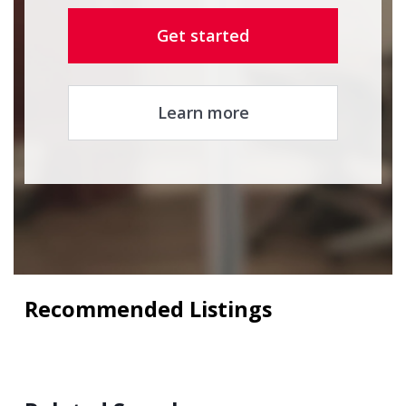
Get started
Learn more
Recommended Listings