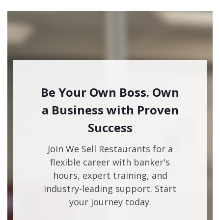
Be Your Own Boss. Own
a Business with Proven
Success
Join We Sell Restaurants for a
flexible career with banker's
hours, expert training, and
industry-leading support. Start
your journey today.