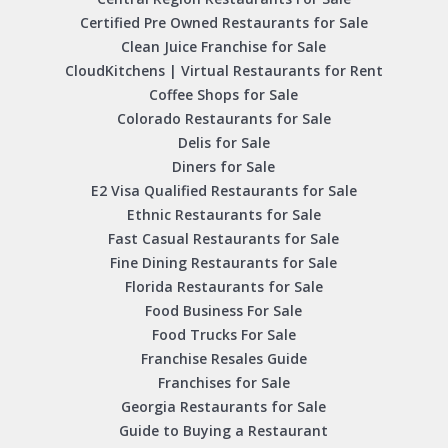
Certified Pre Owned Restaurants for Sale
Clean Juice Franchise for Sale
CloudKitchens | Virtual Restaurants for Rent
Coffee Shops for Sale
Colorado Restaurants for Sale
Delis for Sale
Diners for Sale
E2 Visa Qualified Restaurants for Sale
Ethnic Restaurants for Sale
Fast Casual Restaurants for Sale
Fine Dining Restaurants for Sale
Florida Restaurants for Sale
Food Business For Sale
Food Trucks For Sale
Franchise Resales Guide
Franchises for Sale
Georgia Restaurants for Sale
Guide to Buying a Restaurant