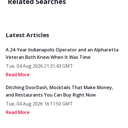
Related Searches
Latest Articles
A 24-Year Indianapolis Operator and an Alpharetta
Veteran Both Knew When It Was Time
Tue, 04 Aug 2026 21:31:43 GMT
Read More
Ditching DoorDash, Mocktails That Make Money,
and Restaurants You Can Buy Right Now
Tue, 04 Aug 2026 16:11:50 GMT
Read More