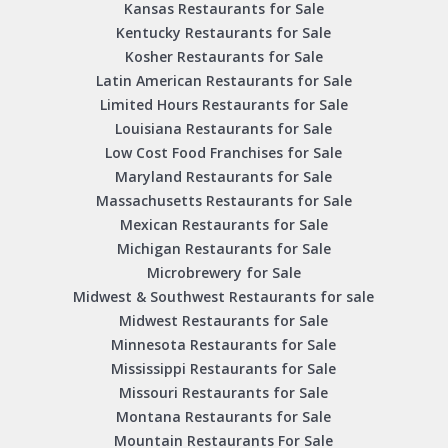
Kansas Restaurants for Sale
Kentucky Restaurants for Sale
Kosher Restaurants for Sale
Latin American Restaurants for Sale
Limited Hours Restaurants for Sale
Louisiana Restaurants for Sale
Low Cost Food Franchises for Sale
Maryland Restaurants for Sale
Massachusetts Restaurants for Sale
Mexican Restaurants for Sale
Michigan Restaurants for Sale
Microbrewery for Sale
Midwest & Southwest Restaurants for sale
Midwest Restaurants for Sale
Minnesota Restaurants for Sale
Mississippi Restaurants for Sale
Missouri Restaurants for Sale
Montana Restaurants for Sale
Mountain Restaurants For Sale