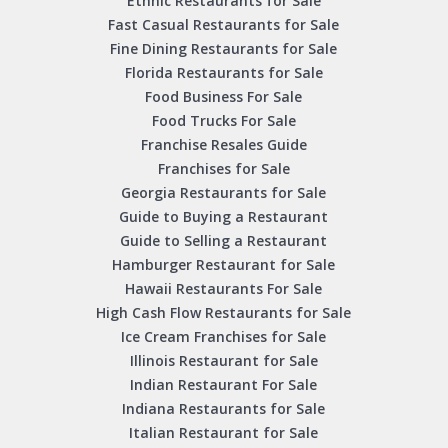
Ethnic Restaurants for Sale
Fast Casual Restaurants for Sale
Fine Dining Restaurants for Sale
Florida Restaurants for Sale
Food Business For Sale
Food Trucks For Sale
Franchise Resales Guide
Franchises for Sale
Georgia Restaurants for Sale
Guide to Buying a Restaurant
Guide to Selling a Restaurant
Hamburger Restaurant for Sale
Hawaii Restaurants For Sale
High Cash Flow Restaurants for Sale
Ice Cream Franchises for Sale
Illinois Restaurant for Sale
Indian Restaurant For Sale
Indiana Restaurants for Sale
Italian Restaurant for Sale