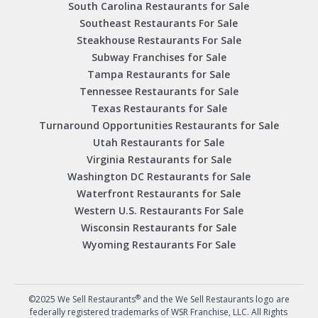
South Carolina Restaurants for Sale
Southeast Restaurants For Sale
Steakhouse Restaurants For Sale
Subway Franchises for Sale
Tampa Restaurants for Sale
Tennessee Restaurants for Sale
Texas Restaurants for Sale
Turnaround Opportunities Restaurants for Sale
Utah Restaurants for Sale
Virginia Restaurants for Sale
Washington DC Restaurants for Sale
Waterfront Restaurants for Sale
Western U.S. Restaurants For Sale
Wisconsin Restaurants for Sale
Wyoming Restaurants For Sale
®
©2025 We Sell Restaurants
and the We Sell Restaurants logo are
federally registered trademarks of WSR Franchise, LLC. All Rights