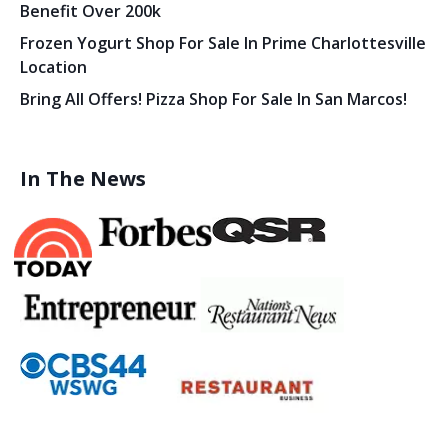
Benefit Over 200k
Frozen Yogurt Shop For Sale In Prime Charlottesville
Location
Bring All Offers! Pizza Shop For Sale In San Marcos!
In The News