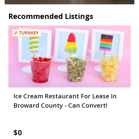
Recommended Listings
Ice Cream Restaurant For Lease In
Broward County - Can Convert!
$
0