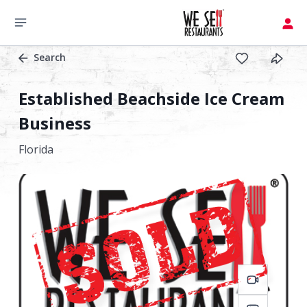
Search
Established Beachside Ice Cream
Business
Florida