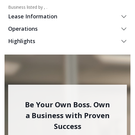
Business listed by , .
Lease Information
Operations
Highlights
Be Your Own Boss. Own
a Business with Proven
Success