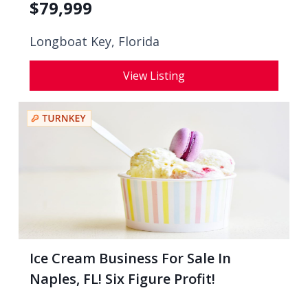
$
79,999
Longboat Key, Florida
View Listing
Ice Cream Business For Sale In
Naples, FL! Six Figure Profit!