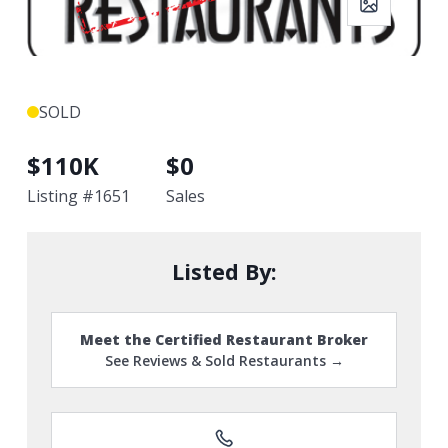
SOLD
$
110K
$
0
Listing #
1651
Sales
Listed By:
Meet the Certified Restaurant Broker
See Reviews & Sold Restaurants →