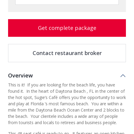
Get complete package
Contact restaurant broker
Overview
This is it! If you are looking for the beach life, you have
found it. In the heart of Daytona Beach , FL in the center of
the hot spot, Sugie’s Café offers you the opportunity to work
and play at Florida ’s most famous beach. You are within a
mile from the Daytona Beach Ocean Center and 2 blocks to
the beach. Your clientele includes a wide array of people
from tourists and locals to retirees and business people.
This 48 seat café is ready to go. It features an open kitchen