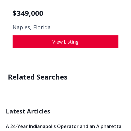
$
349,000
Naples, Florida
View Listing
Related Searches
Latest Articles
A 24-Year Indianapolis Operator and an Alpharetta