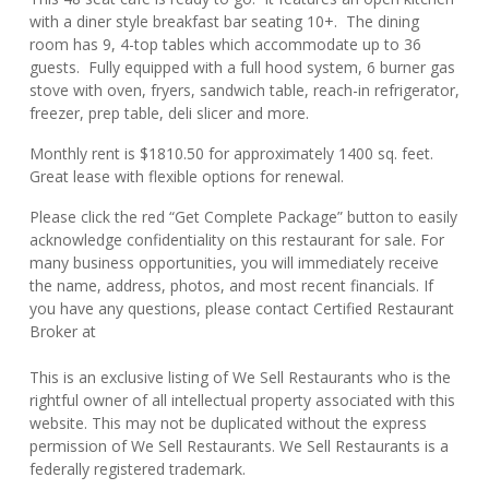
with a diner style breakfast bar seating 10+. The dining
room has 9, 4-top tables which accommodate up to 36
guests. Fully equipped with a full hood system, 6 burner gas
stove with oven, fryers, sandwich table, reach-in refrigerator,
freezer, prep table, deli slicer and more.
Monthly rent is $1810.50 for approximately 1400 sq. feet.
Great lease with flexible options for renewal.
Please click the red “Get Complete Package” button to easily
acknowledge confidentiality on this restaurant for sale. For
many business opportunities, you will immediately receive
the name, address, photos, and most recent financials. If
you have any questions, please contact Certified Restaurant
Broker at
This is an exclusive listing of We Sell Restaurants who is the
rightful owner of all intellectual property associated with this
website. This may not be duplicated without the express
permission of We Sell Restaurants. We Sell Restaurants is a
federally registered trademark.