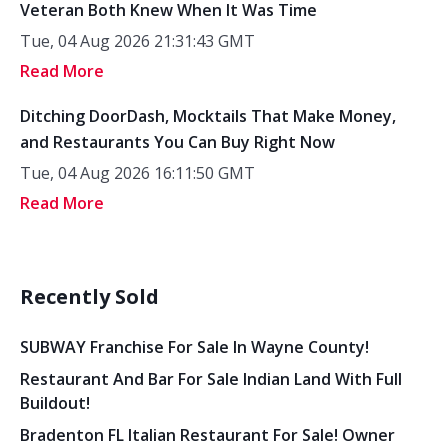
Veteran Both Knew When It Was Time
Tue, 04 Aug 2026 21:31:43 GMT
Read More
Ditching DoorDash, Mocktails That Make Money,
and Restaurants You Can Buy Right Now
Tue, 04 Aug 2026 16:11:50 GMT
Read More
Recently Sold
SUBWAY Franchise For Sale In Wayne County!
Restaurant And Bar For Sale Indian Land With Full
Buildout!
Bradenton FL Italian Restaurant For Sale! Owner