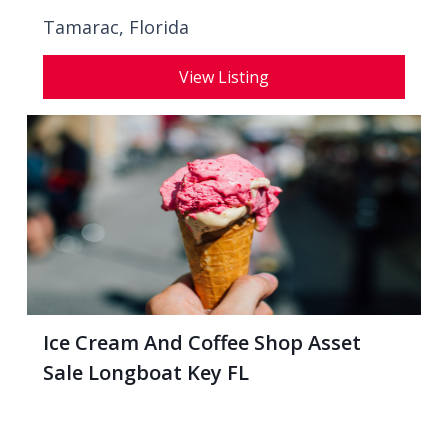
Tamarac, Florida
View Listing
Ice Cream And Coffee Shop Asset
Sale Longboat Key FL