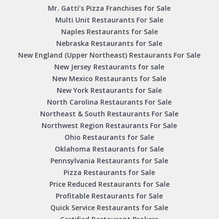
Mr. Gatti’s Pizza Franchises for Sale
Multi Unit Restaurants For Sale
Naples Restaurants for Sale
Nebraska Restaurants for Sale
New England (Upper Northeast) Restaurants For Sale
New Jersey Restaurants for sale
New Mexico Restaurants for Sale
New York Restaurants for Sale
North Carolina Restaurants For Sale
Northeast & South Restaurants For Sale
Northwest Region Restaurants For Sale
Ohio Restaurants for Sale
Oklahoma Restaurants for Sale
Pennsylvania Restaurants for Sale
Pizza Restaurants for Sale
Price Reduced Restaurants for Sale
Profitable Restaurants for Sale
Quick Service Restaurants for Sale