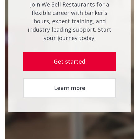
Join We Sell Restaurants for a
flexible career with banker's
hours, expert training, and
industry-leading support. Start
your journey today.
Get started
Learn more