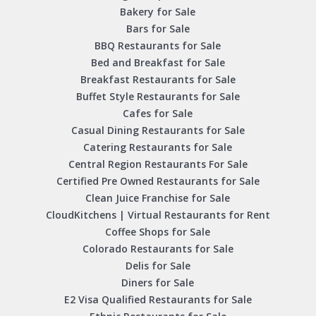
Bakery for Sale
Bars for Sale
BBQ Restaurants for Sale
Bed and Breakfast for Sale
Breakfast Restaurants for Sale
Buffet Style Restaurants for Sale
Cafes for Sale
Casual Dining Restaurants for Sale
Catering Restaurants for Sale
Central Region Restaurants For Sale
Certified Pre Owned Restaurants for Sale
Clean Juice Franchise for Sale
CloudKitchens | Virtual Restaurants for Rent
Coffee Shops for Sale
Colorado Restaurants for Sale
Delis for Sale
Diners for Sale
E2 Visa Qualified Restaurants for Sale