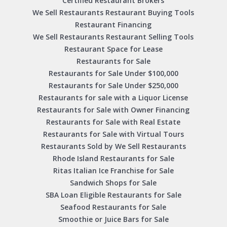
Certified Restaurant Brokers
We Sell Restaurants Restaurant Buying Tools
Restaurant Financing
We Sell Restaurants Restaurant Selling Tools
Restaurant Space for Lease
Restaurants for Sale
Restaurants for Sale Under $100,000
Restaurants for Sale Under $250,000
Restaurants for sale with a Liquor License
Restaurants for Sale with Owner Financing
Restaurants for Sale with Real Estate
Restaurants for Sale with Virtual Tours
Restaurants Sold by We Sell Restaurants
Rhode Island Restaurants for Sale
Ritas Italian Ice Franchise for Sale
Sandwich Shops for Sale
SBA Loan Eligible Restaurants for Sale
Seafood Restaurants for Sale
Smoothie or Juice Bars for Sale