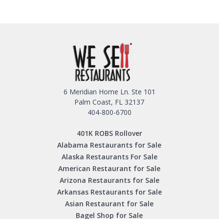
6 Meridian Home Ln. Ste 101
Palm Coast, FL 32137
404-800-6700
401K ROBS Rollover
Alabama Restaurants for Sale
Alaska Restaurants For Sale
American Restaurant for Sale
Arizona Restaurants for Sale
Arkansas Restaurants for Sale
Asian Restaurant for Sale
Bagel Shop for Sale