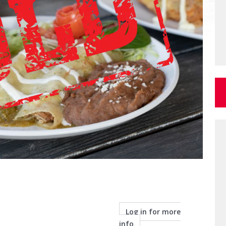
Log in for more
info