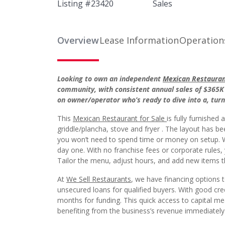
Listing #
23420
Sales
Overview
Lease Information
Operation
Looking to own an independent
Mexican Restaurant
community, with consistent annual sales of $365K 
on owner/operator who’s ready to dive into a, tur
This
Mexican Restaurant for Sale
is fully furnished
griddle/plancha, stove and fryer . The layout has b
you won’t need to spend time or money on setup. Wa
day one. With no franchise fees or corporate rules
Tailor the menu, adjust hours, and add new items tha
At
We Sell Restaurants
, we have financing options 
unsecured loans for qualified buyers. With good cr
months for funding. This quick access to capital m
benefiting from the business’s revenue immediately