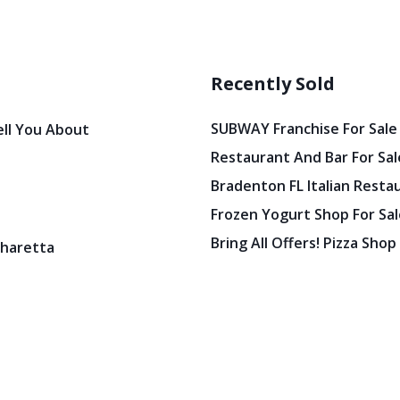
Recently Sold
SUBWAY Franchise For Sale
ell You About
Restaurant And Bar For Sale
Bradenton FL Italian Resta
Frozen Yogurt Shop For Sale
Bring All Offers! Pizza Shop
pharetta