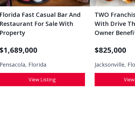
Florida Fast Casual Bar And
TWO Franchis
Restaurant For Sale With
With Drive Th
Property
Owner Benefi
$
1,689,000
$
825,000
Pensacola, Florida
Jacksonville, Fl
View Listing
View