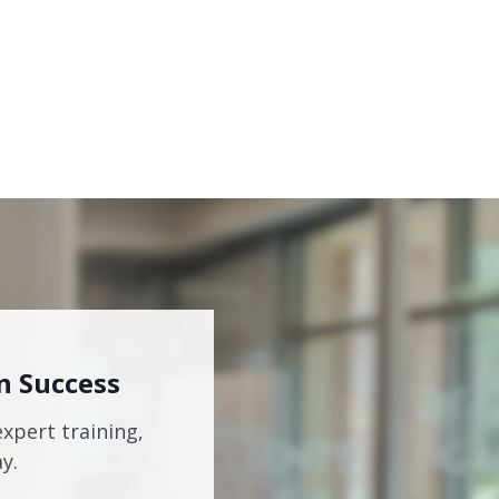
n Success
expert training,
y.