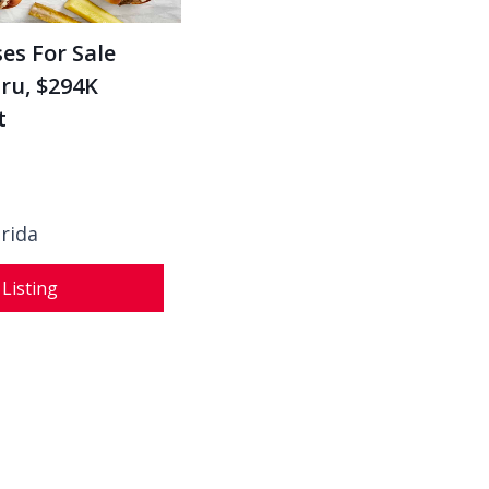
es For Sale
ru, $294K
t
orida
 Listing