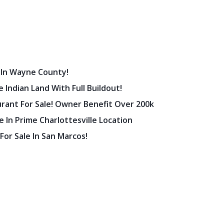
 In Wayne County!
 Indian Land With Full Buildout!
urant For Sale! Owner Benefit Over 200k
 In Prime Charlottesville Location
 For Sale In San Marcos!