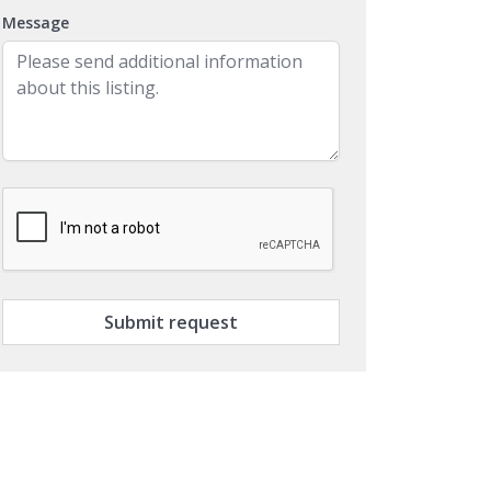
Message
Submit request