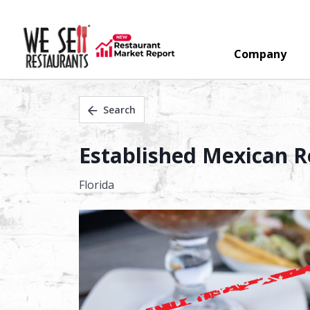
Company
Search
Established Mexican Re
Florida