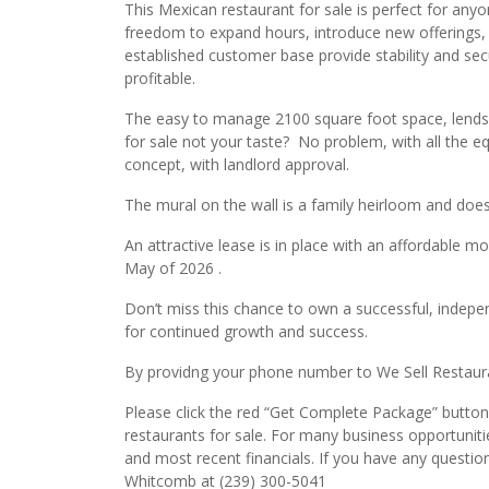
This Mexican restaurant for sale is perfect for anyo
freedom to expand hours, introduce new offerings, 
established customer base provide stability and secu
profitable.
The easy to manage 2100 square foot space, lends i
for sale not your taste? No problem, with all the e
concept, with landlord approval.
The mural on the wall is a family heirloom and doe
An attractive lease is in place with an affordable m
May of 2026 .
Don’t miss this chance to own a successful, indepen
for continued growth and success.
By providng your phone number to We Sell Restauran
Please click the red “Get Complete Package” button 
restaurants for sale. For many business opportuniti
and most recent financials. If you have any questio
Whitcomb at (239) 300-5041