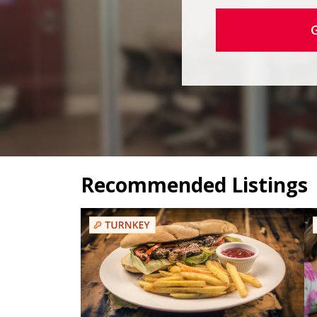
Recommended Listings