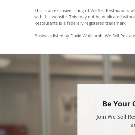
This is an exclusive listing of We Sell Restaurants wh
with this website. This may not be duplicated witho
Restaurants is a federally registered trademark.
Business listed by David Whitcomb, We Sell Restau
Be Your 
Join We Sell Re
a