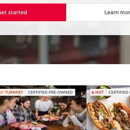
Get started
Learn mo