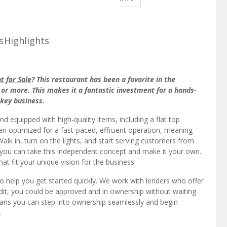
s
Highlights
 for Sale
? This restaurant has been a favorite in the
or more. This makes it a fantastic investment for a hands-
nkey business.
 and equipped with high-quality items, including a flat top
een optimized for a fast-paced, efficient operation, meaning
lk in, turn on the lights, and start serving customers from
, you can take this independent concept and make it your own.
t fit your unique vision for the business.
to help you get started quickly. We work with lenders who offer
edit, you could be approved and in ownership without waiting
eans you can step into ownership seamlessly and begin
.