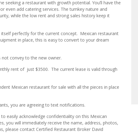
ne seeking a restaurant with growth potential. You’ll have the
or even add catering services. The turnkey nature and
rity, while the low rent and strong sales history keep it
tself perfectly for the current concept. Mexican restaurant
quipment in place, this is easy to convert to your dream
s not convey to the new owner.
onthly rent of just $3500. The current lease is valid through
dent Mexican restaurant for sale with all the pieces in place
ts, you are agreeing to text notifications.
to easily acknowledge confidentiality on this Mexican
es, you will immediately receive the name, address, photos,
ns, please contact Certified Restaurant Broker David