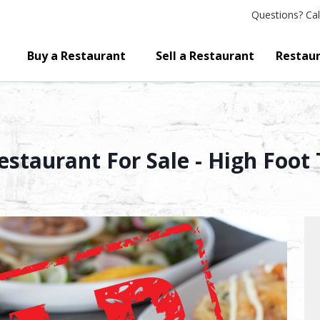
Questions?
Cal
Buy a Restaurant
Sell a Restaurant
Restaur
staurant For Sale - High Foot T