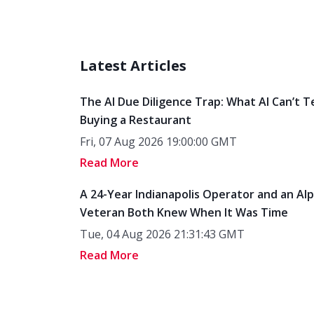
Latest Articles
The AI Due Diligence Trap: What AI Can’t T
Buying a Restaurant
Fri, 07 Aug 2026 19:00:00 GMT
Read More
A 24-Year Indianapolis Operator and an Al
Veteran Both Knew When It Was Time
Tue, 04 Aug 2026 21:31:43 GMT
Read More