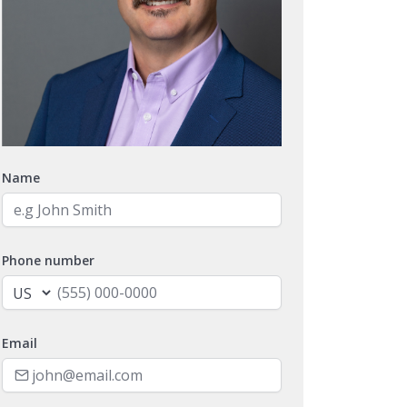
Name
Phone number
Email