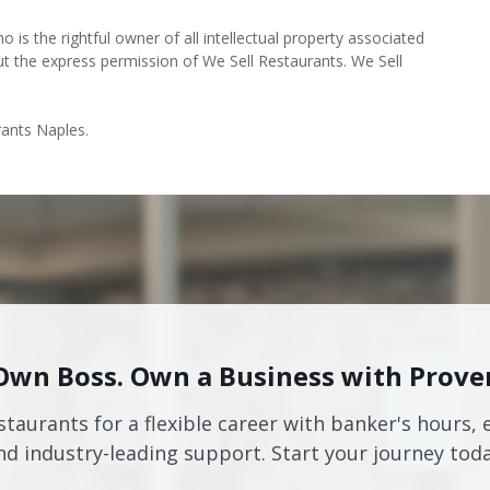
o is the rightful owner of all intellectual property associated
ut the express permission of We Sell Restaurants. We Sell
rants Naples.
Own Boss. Own a Business with Prove
staurants for a flexible career with banker's hours, 
nd industry-leading support. Start your journey toda