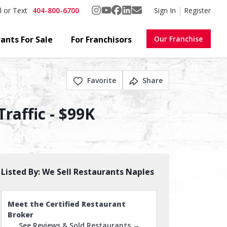
404-800-6700
Sign In
Register
l or Text
ants For Sale
For Franchisors
Our Franchise
Favorite
Share
raffic - $99K
Listed By:
We Sell Restaurants Naples
Meet the Certified Restaurant
Broker
See Reviews & Sold Restaurants →