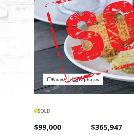
Video
12
photos
SOLD
$
99,000
$
365,947