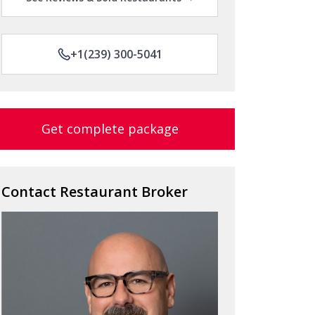
+1(239) 300-5041
Get complete package
Contact Restaurant Broker