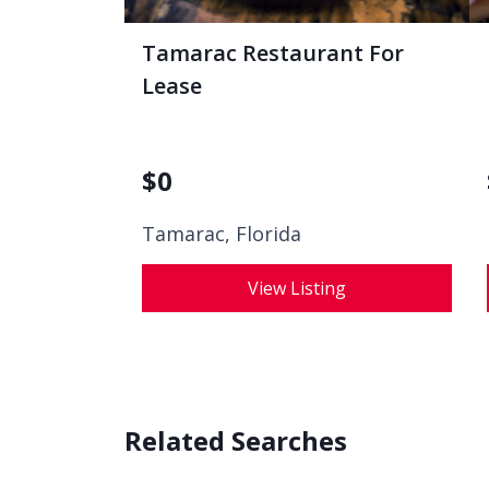
Tamarac Restaurant For
Lease
$
0
Tamarac, Florida
View Listing
Related Searches