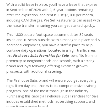
With a solid lease in place, you'll have a lease that expires
in September of 2028 with 2, 5-year options remaining
after the expiration, and rent is just $6,200 per month,
including CAM charges. We Sell Restaurants can assist with
the lease transfer, ensuring you can get started quickly.
This 1,800 square foot space accommodates 37 seats
inside and 10 seats outside. With a manager in place and 6
additional employees, you have a staff in place to help
continue daily operations. Located in a high-traffic area,
this
Firehouse Subs Franchise for Sale
benefits from its
proximity to neighborhoods and schools, with a strong
brand and loyal following offering excellent growth
prospects with additional catering.
The Firehouse Subs brand will ensure you get everything
right from day one, thanks to its comprehensive training
program, one of the most thorough in the industry.
Purchasing this Georgia Firehouse Subs Franchise for Sale
includes established methods, advertising support, and
more from a major brand.