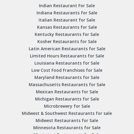
Indian Restaurant For Sale
Indiana Restaurants for Sale
Italian Restaurant for Sale
Kansas Restaurants for Sale
Kentucky Restaurants for Sale
Kosher Restaurants for Sale
Latin American Restaurants for Sale
Limited Hours Restaurants for Sale
Louisiana Restaurants for Sale
Low Cost Food Franchises for Sale
Maryland Restaurants for Sale
Massachusetts Restaurants for Sale
Mexican Restaurants for Sale
Michigan Restaurants for Sale
Microbrewery for Sale
Midwest & Southwest Restaurants for sale
Midwest Restaurants for Sale
Minnesota Restaurants for Sale