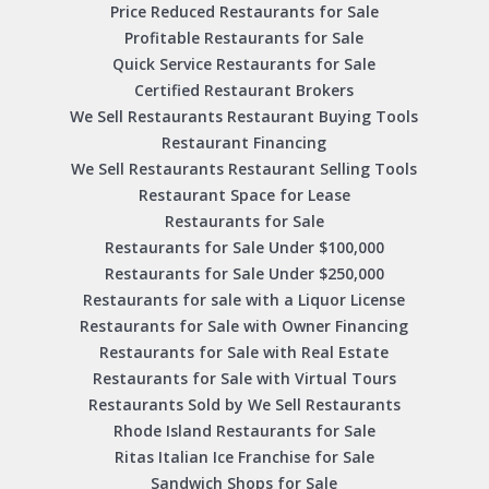
Price Reduced Restaurants for Sale
Profitable Restaurants for Sale
Quick Service Restaurants for Sale
Certified Restaurant Brokers
We Sell Restaurants Restaurant Buying Tools
Restaurant Financing
We Sell Restaurants Restaurant Selling Tools
Restaurant Space for Lease
Restaurants for Sale
Restaurants for Sale Under $100,000
Restaurants for Sale Under $250,000
Restaurants for sale with a Liquor License
Restaurants for Sale with Owner Financing
Restaurants for Sale with Real Estate
Restaurants for Sale with Virtual Tours
Restaurants Sold by We Sell Restaurants
Rhode Island Restaurants for Sale
Ritas Italian Ice Franchise for Sale
Sandwich Shops for Sale