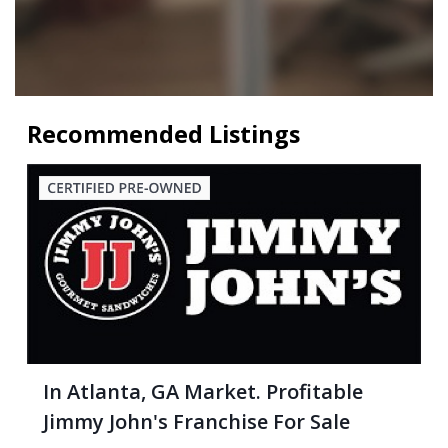
Recommended Listings
In Atlanta, GA Market. Profitable
Jimmy John's Franchise For Sale