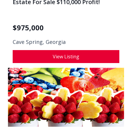
Estate For Sale $110,000 Profit!
$
975,000
Cave Spring, Georgia
View Listing