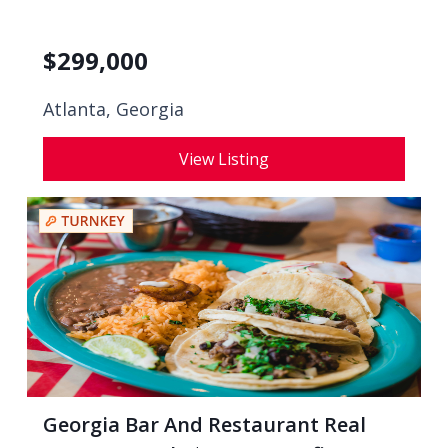
$
299,000
Atlanta, Georgia
View Listing
Georgia Bar And Restaurant Real