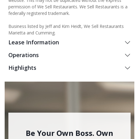
website. This may not be duplicated without the express
permission of We Sell Restaurants. We Sell Restaurants is a
federally registered trademark.
Business listed by Jeff and Kim Heidt, We Sell Restaurants
Marietta and Cumming.
Lease Information
Operations
Highlights
Be Your Own Boss. Own