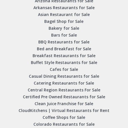
Arizona Restaurants for Sale
Arkansas Restaurants for Sale
Asian Restaurant for Sale
Bagel Shop for Sale
Bakery for Sale
Bars for Sale
BBQ Restaurants for Sale
Bed and Breakfast for Sale
Breakfast Restaurants for Sale
Buffet Style Restaurants for Sale
Cafes for Sale
Casual Dining Restaurants for Sale
Catering Restaurants for Sale
Central Region Restaurants For Sale
Certified Pre Owned Restaurants for Sale
Clean Juice Franchise for Sale
CloudKitchens | Virtual Restaurants for Rent
Coffee Shops for Sale
Colorado Restaurants for Sale