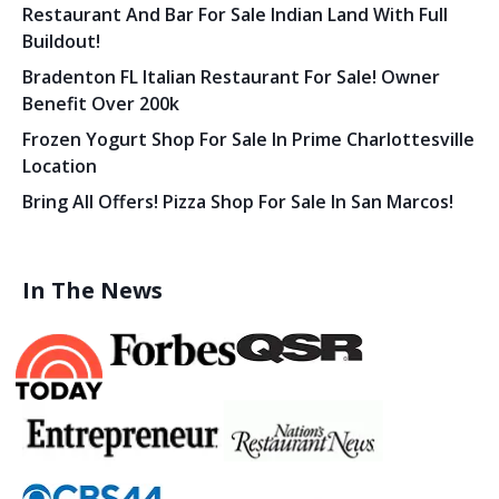
Restaurant And Bar For Sale Indian Land With Full
Buildout!
Bradenton FL Italian Restaurant For Sale! Owner
Benefit Over 200k
Frozen Yogurt Shop For Sale In Prime Charlottesville
Location
Bring All Offers! Pizza Shop For Sale In San Marcos!
In The News