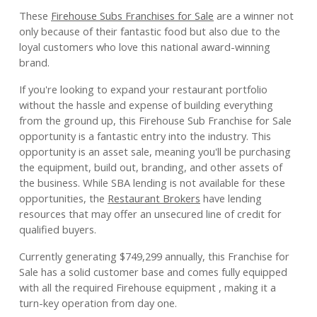
These
Firehouse Subs Franchises for Sale
are a winner not
only because of their fantastic food but also due to the
loyal customers who love this national award-winning
brand.
If you're looking to expand your restaurant portfolio
without the hassle and expense of building everything
from the ground up, this Firehouse Sub Franchise for Sale
opportunity is a fantastic entry into the industry. This
opportunity is an asset sale, meaning you'll be purchasing
the equipment, build out, branding, and other assets of
the business. While SBA lending is not available for these
opportunities, the
Restaurant Brokers
have lending
resources that may offer an unsecured line of credit for
qualified buyers.
Currently generating $749,299 annually, this Franchise for
Sale has a solid customer base and comes fully equipped
with all the required Firehouse equipment , making it a
turn-key operation from day one.