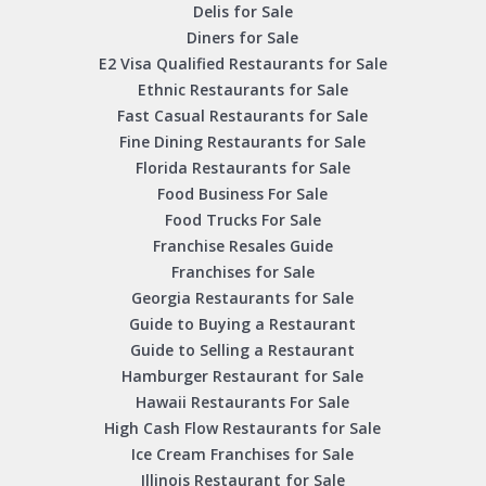
Delis for Sale
Diners for Sale
E2 Visa Qualified Restaurants for Sale
Ethnic Restaurants for Sale
Fast Casual Restaurants for Sale
Fine Dining Restaurants for Sale
Florida Restaurants for Sale
Food Business For Sale
Food Trucks For Sale
Franchise Resales Guide
Franchises for Sale
Georgia Restaurants for Sale
Guide to Buying a Restaurant
Guide to Selling a Restaurant
Hamburger Restaurant for Sale
Hawaii Restaurants For Sale
High Cash Flow Restaurants for Sale
Ice Cream Franchises for Sale
Illinois Restaurant for Sale