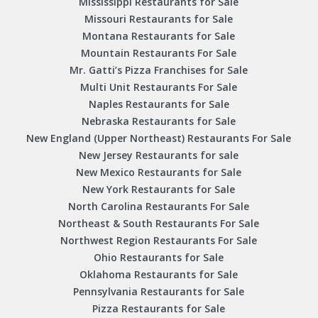
Mississippi Restaurants for Sale
Missouri Restaurants for Sale
Montana Restaurants for Sale
Mountain Restaurants For Sale
Mr. Gatti’s Pizza Franchises for Sale
Multi Unit Restaurants For Sale
Naples Restaurants for Sale
Nebraska Restaurants for Sale
New England (Upper Northeast) Restaurants For Sale
New Jersey Restaurants for sale
New Mexico Restaurants for Sale
New York Restaurants for Sale
North Carolina Restaurants For Sale
Northeast & South Restaurants For Sale
Northwest Region Restaurants For Sale
Ohio Restaurants for Sale
Oklahoma Restaurants for Sale
Pennsylvania Restaurants for Sale
Pizza Restaurants for Sale