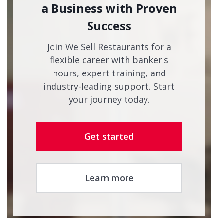
a Business with Proven
Success
Join We Sell Restaurants for a
flexible career with banker's
hours, expert training, and
industry-leading support. Start
your journey today.
Get started
Learn more