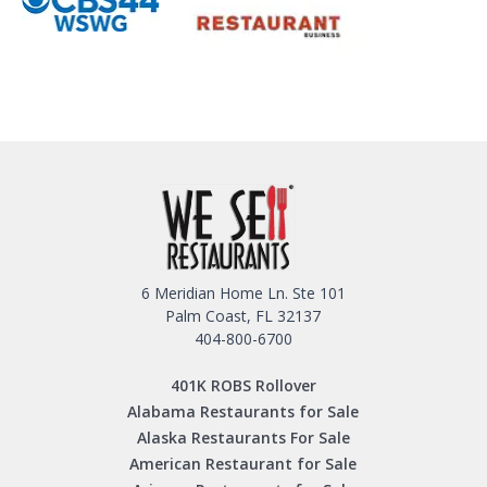
6 Meridian Home Ln. Ste 101
Palm Coast, FL 32137
404-800-6700
401K ROBS Rollover
Alabama Restaurants for Sale
Alaska Restaurants For Sale
American Restaurant for Sale