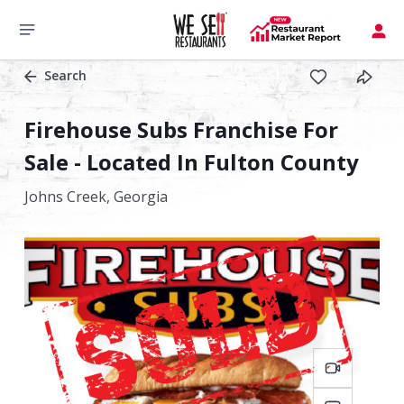
Search
Firehouse Subs Franchise For
Sale - Located In Fulton County
Johns Creek,
Georgia