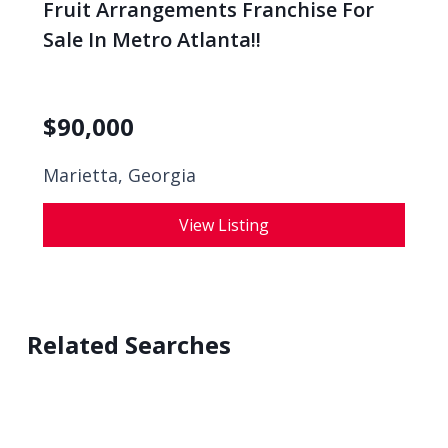
Fruit Arrangements Franchise For
Sale In Metro Atlanta!!
$
90,000
Marietta, Georgia
View Listing
Related Searches