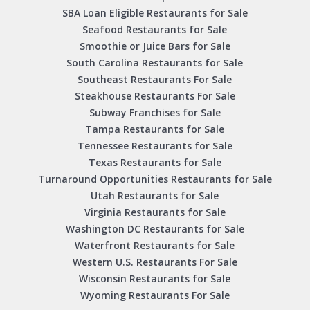
SBA Loan Eligible Restaurants for Sale
Seafood Restaurants for Sale
Smoothie or Juice Bars for Sale
South Carolina Restaurants for Sale
Southeast Restaurants For Sale
Steakhouse Restaurants For Sale
Subway Franchises for Sale
Tampa Restaurants for Sale
Tennessee Restaurants for Sale
Texas Restaurants for Sale
Turnaround Opportunities Restaurants for Sale
Utah Restaurants for Sale
Virginia Restaurants for Sale
Washington DC Restaurants for Sale
Waterfront Restaurants for Sale
Western U.S. Restaurants For Sale
Wisconsin Restaurants for Sale
Wyoming Restaurants For Sale