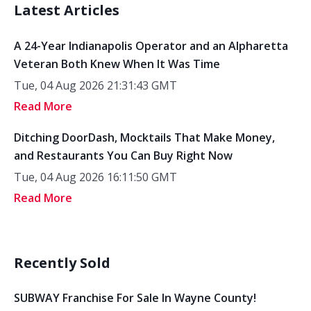
Latest Articles
A 24-Year Indianapolis Operator and an Alpharetta
Veteran Both Knew When It Was Time
Tue, 04 Aug 2026 21:31:43 GMT
Read More
Ditching DoorDash, Mocktails That Make Money,
and Restaurants You Can Buy Right Now
Tue, 04 Aug 2026 16:11:50 GMT
Read More
Recently Sold
SUBWAY Franchise For Sale In Wayne County!