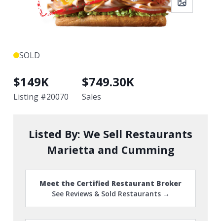
SOLD
$
149K
$
749.30K
Listing #
20070
Sales
Listed By:
We Sell Restaurants
Marietta and Cumming
Meet the Certified Restaurant Broker
See Reviews & Sold Restaurants →