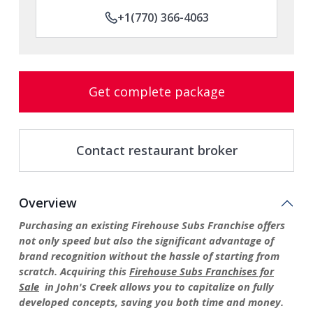
+1(770) 366-4063
Get complete package
Contact restaurant broker
Overview
Purchasing an existing Firehouse Subs Franchise offers
not only speed but also the significant advantage of
brand recognition without the hassle of starting from
scratch. Acquiring this
Firehouse Subs Franchises for
Sale
in John's Creek allows you to capitalize on fully
developed concepts, saving you both time and money.