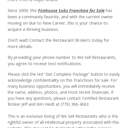
Since 2009, this
Firehouse Subs Franchise for Sale
has
been a community favorite, and with the current owner
moving on due to New Career, this is your chance to
acquire a thriving business.
Don’t wait! Contact the Restaurant Brokers today for
more details.
By providing your phone number to We Sell Restaurants,
you agree to receive text notifications.
Please click the red “Get Complete Package” button to easily
acknowledge confidentiality on this Franchises for sale. For
many business opportunities, you will immediately receive
the name, address, photos, and most recent financials. If
you have any questions, please contact Certified Restaurant
Broker Jeff and Kim Heidt at (770) 366-4063
This is an exclusive listing of We Sell Restaurants who is the
rightful owner of all intellectual property associated with this