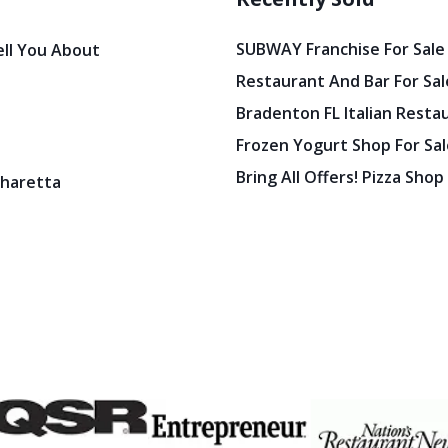
SUBWAY Franchise For Sale
ell You About
Restaurant And Bar For Sale
Bradenton FL Italian Resta
Frozen Yogurt Shop For Sale
Bring All Offers! Pizza Shop
pharetta