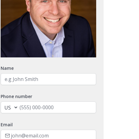
Name
Phone number
Email