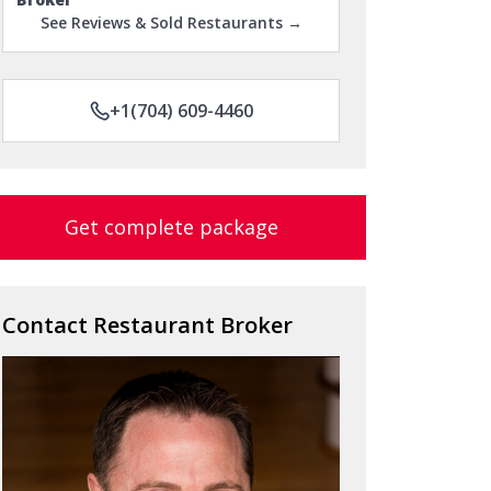
See Reviews & Sold Restaurants →
+1(704) 609-4460
Get complete package
Contact Restaurant Broker