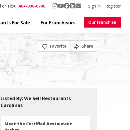
404-800-6700
Sign In
Register
l or Text
ants For Sale
For Franchisors
Our Franchise
Favorite
Share
Listed By:
We Sell Restaurants
Carolinas
Meet the Certified Restaurant
Broker