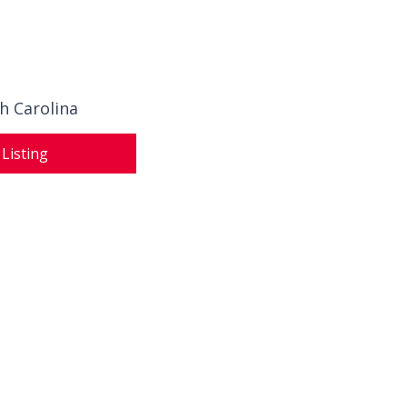
h Carolina
 Listing