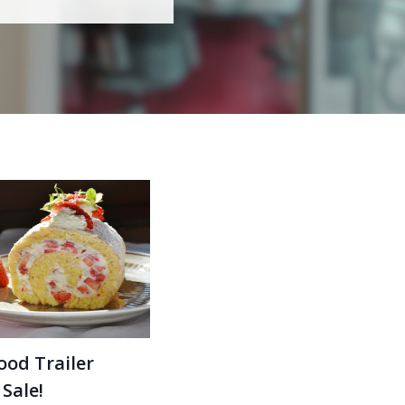
ood Trailer
 Sale!