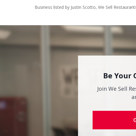
Business listed by Justin Scotto, We Sell Restaurant
Be Your 
Join We Sell Re
a