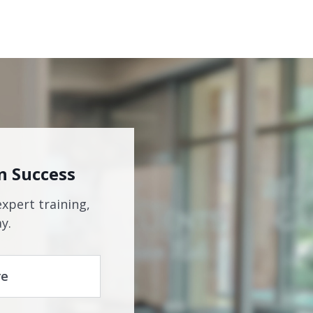
n Success
expert training,
y.
re