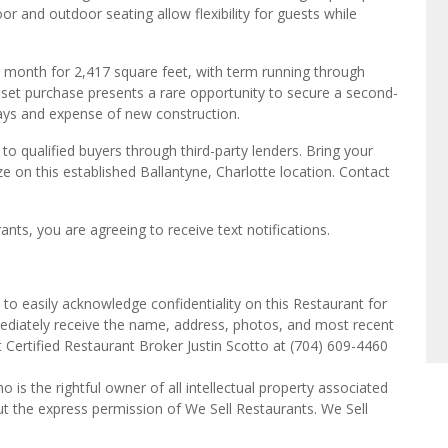
r and outdoor seating allow flexibility for guests while
er month for 2,417 square feet, with term running through
sset purchase presents a rare opportunity to secure a second-
lays and expense of new construction.
o qualified buyers through third-party lenders. Bring your
e on this established Ballantyne, Charlotte location. Contact
ts, you are agreeing to receive text notifications.
to easily acknowledge confidentiality on this Restaurant for
mediately receive the name, address, photos, and most recent
t Certified Restaurant Broker Justin Scotto at (704) 609-4460
o is the rightful owner of all intellectual property associated
ut the express permission of We Sell Restaurants. We Sell