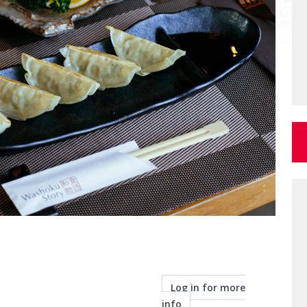
Log in for more
info