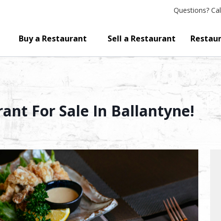
Questions?
Cal
Buy a Restaurant
Sell a Restaurant
Restaur
ant For Sale In Ballantyne!