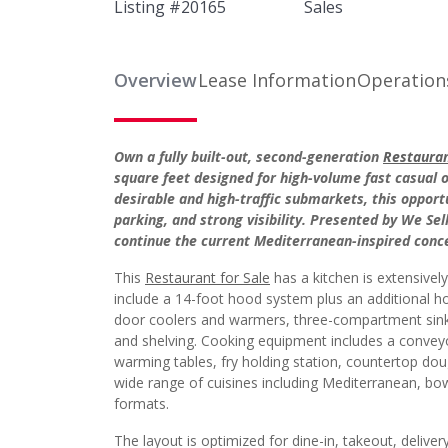
Listing #
20165
Sales
Overview
Lease Information
Operation
Own a fully built-out, second-generation
Restauran
square feet designed for high-volume fast casual 
desirable and high-traffic submarkets, this opport
parking, and strong visibility. Presented by We Se
continue the current Mediterranean-inspired concep
This
Restaurant for Sale
has a kitchen is extensivel
include a 14-foot hood system plus an additional ho
door coolers and warmers, three-compartment sink,
and shelving. Cooking equipment includes a conveyor o
warming tables, fry holding station, countertop dou
wide range of cuisines including Mediterranean, bo
formats.
The layout is optimized for dine-in, takeout, deliver