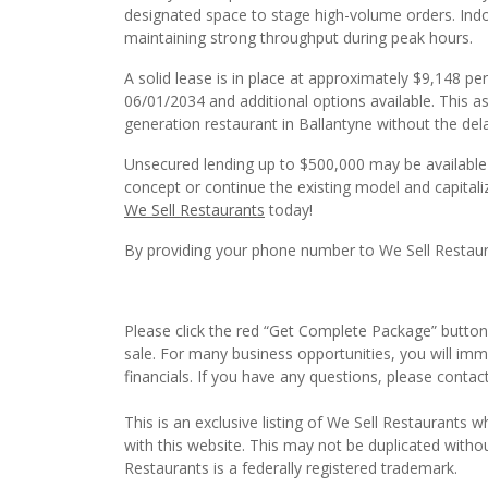
designated space to stage high-volume orders. Indoo
maintaining strong throughput during peak hours.
A solid lease is in place at approximately $9,148 p
06/01/2034 and additional options available. This a
generation restaurant in Ballantyne without the de
Unsecured lending up to $500,000 may be available t
concept or continue the existing model and capitaliz
We Sell Restaurants
today!
By providing your phone number to We Sell Restauran
Please click the red “Get Complete Package” button 
sale. For many business opportunities, you will im
financials. If you have any questions, please contac
This is an exclusive listing of We Sell Restaurants wh
with this website. This may not be duplicated witho
Restaurants is a federally registered trademark.