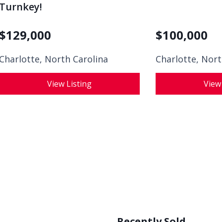
Turnkey!
$
129,000
$
100,000
Charlotte, North Carolina
Charlotte, Nort
View Listing
View
Recently Sold