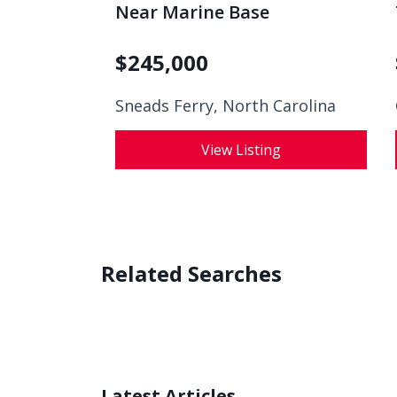
Near Marine Base
$
245,000
Sneads Ferry, North Carolina
View Listing
Related Searches
Latest Articles