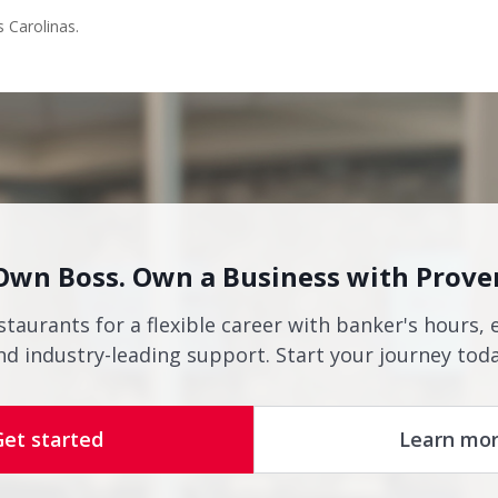
s Carolinas.
Own Boss. Own a Business with Prove
staurants for a flexible career with banker's hours, 
nd industry-leading support. Start your journey toda
Get started
Learn mo