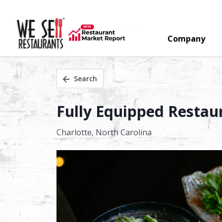
Company
Search
Fully Equipped Restaur
Charlotte,
North Carolina