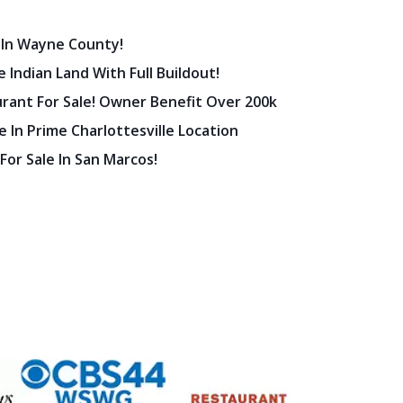
 In Wayne County!
 Indian Land With Full Buildout!
urant For Sale! Owner Benefit Over 200k
 In Prime Charlottesville Location
 For Sale In San Marcos!