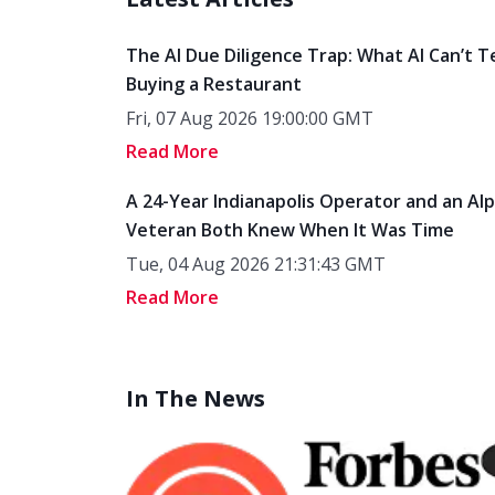
The AI Due Diligence Trap: What AI Can’t T
Buying a Restaurant
Fri, 07 Aug 2026 19:00:00 GMT
Read More
A 24-Year Indianapolis Operator and an Al
Veteran Both Knew When It Was Time
Tue, 04 Aug 2026 21:31:43 GMT
Read More
In The News