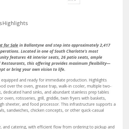
s
Highlights
t for Sale
in Ballantyne and step into approximately 2,417
operations. Located in one of South Charlotte’s most
unity features 48 interior seats, 26 patio seats, ample
ll Restaurants, this offering provides maximum flexibility—
t or bring your own vision to life.
y equipped and ready for immediate production. Highlights
od over the oven, grease trap, walk-in cooler, multiple two-
 dedicated hand sinks, and abundant stainless prep tables
ven, rotisseries, grill, griddle, twin fryers with baskets,
gh sheeter, and food processor. This infrastructure supports a
wls, sandwiches, chicken concepts, or other quick-casual
y, and catering, with efficient flow from ordering to pickup and