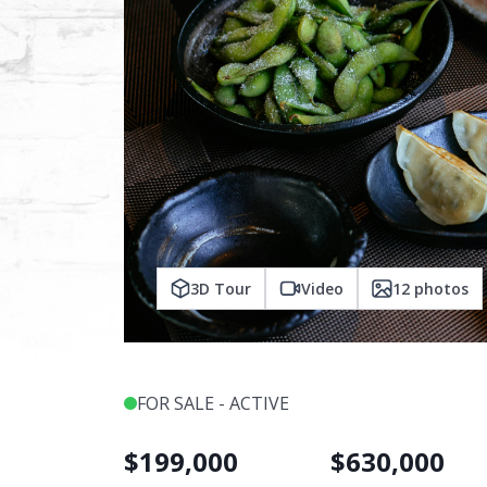
3D Tour
Video
12
photos
FOR SALE - ACTIVE
$
199,000
$
630,000