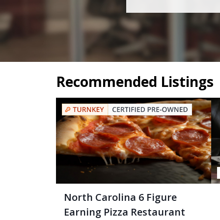
Recommended Listings
North Carolina 6 Figure
Earning Pizza Restaurant