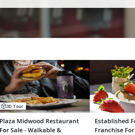
3D Tour
Plaza Midwood Restaurant
Established F
For Sale - Walkable &
Franchise For