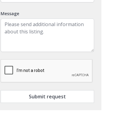
Message
Submit request