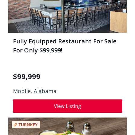
Fully Equipped Restaurant For Sale
For Only $99,999!
$
99,999
Mobile, Alabama
View Listing