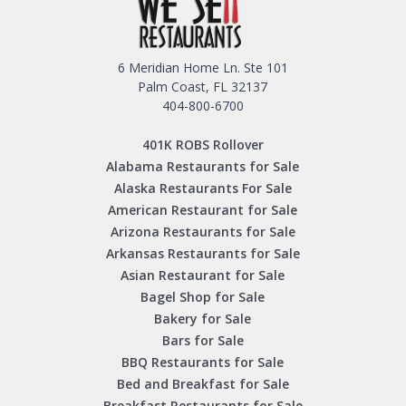
6 Meridian Home Ln. Ste 101
Palm Coast, FL 32137
404-800-6700
401K ROBS Rollover
Alabama Restaurants for Sale
Alaska Restaurants For Sale
American Restaurant for Sale
Arizona Restaurants for Sale
Arkansas Restaurants for Sale
Asian Restaurant for Sale
Bagel Shop for Sale
Bakery for Sale
Bars for Sale
BBQ Restaurants for Sale
Bed and Breakfast for Sale
Breakfast Restaurants for Sale