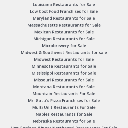
Louisiana Restaurants for Sale
Low Cost Food Franchises for Sale
Maryland Restaurants for Sale
Massachusetts Restaurants for Sale
Mexican Restaurants for Sale
Michigan Restaurants for Sale
Microbrewery for Sale
Midwest & Southwest Restaurants for sale
Midwest Restaurants for Sale
Minnesota Restaurants for Sale
Mississippi Restaurants for Sale
Missouri Restaurants for Sale
Montana Restaurants for Sale
Mountain Restaurants For Sale
Mr. Gatti’s Pizza Franchises for Sale
Multi Unit Restaurants For Sale
Naples Restaurants for Sale
Nebraska Restaurants for Sale
New England (Upper Northeast) Restaurants For Sale