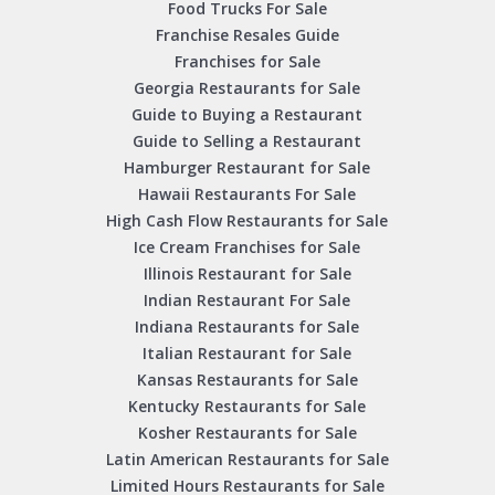
Food Trucks For Sale
Franchise Resales Guide
Franchises for Sale
Georgia Restaurants for Sale
Guide to Buying a Restaurant
Guide to Selling a Restaurant
Hamburger Restaurant for Sale
Hawaii Restaurants For Sale
High Cash Flow Restaurants for Sale
Ice Cream Franchises for Sale
Illinois Restaurant for Sale
Indian Restaurant For Sale
Indiana Restaurants for Sale
Italian Restaurant for Sale
Kansas Restaurants for Sale
Kentucky Restaurants for Sale
Kosher Restaurants for Sale
Latin American Restaurants for Sale
Limited Hours Restaurants for Sale