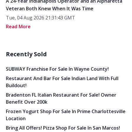
A 24-Year Indianapolis Operator and an Alpharetta
Veteran Both Knew When It Was Time
Tue, 04 Aug 2026 21:31:43 GMT
Read More
Recently Sold
SUBWAY Franchise For Sale In Wayne County!
Restaurant And Bar For Sale Indian Land With Full
Buildout!
Bradenton FL Italian Restaurant For Sale! Owner
Benefit Over 200k
Frozen Yogurt Shop For Sale In Prime Charlottesville
Location
Bring All Offers! Pizza Shop For Sale In San Marcos!