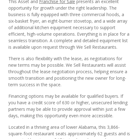
This Asset and
Franchise for Sale
presents an excellent
opportunity for growth under the right leadership. The
business is fully equipped with three commercial hoods, a
six-basket fryer, an eight-burner stovetop, and a wide array
of additional kitchen equipment necessary to support
efficient, high-volume operations. Everything is in place for a
seamless transition. A complete and detailed equipment list
is available upon request through We Sell Restaurants.
There is also flexibility with the lease, as negotiations for
new terms may be possible. We Sell Restaurants will assist
throughout the lease negotiation process, helping ensure a
smooth transition and positioning the new owner for long-
term success in the space.
Financing options may be available for qualified buyers. If
you have a credit score of 630 or higher, unsecured lending
partners may be able to provide approval within just a few
days, making this opportunity even more accessible.
Located in a thriving area of lower Alabama, this 3,866-
square-foot restaurant seats approximately 62 guests and is