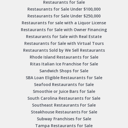
Restaurants for Sale
Restaurants for Sale Under $100,000
Restaurants for Sale Under $250,000
Restaurants for sale with a Liquor License
Restaurants for Sale with Owner Financing
Restaurants for Sale with Real Estate
Restaurants for Sale with Virtual Tours
Restaurants Sold by We Sell Restaurants
Rhode Island Restaurants for Sale
Ritas Italian Ice Franchise for Sale
Sandwich Shops for Sale
SBA Loan Eligible Restaurants for Sale
Seafood Restaurants for Sale
Smoothie or Juice Bars for Sale
South Carolina Restaurants for Sale
Southeast Restaurants For Sale
Steakhouse Restaurants For Sale
Subway Franchises for Sale
Tampa Restaurants for Sale