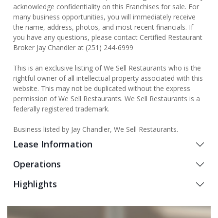
acknowledge confidentiality on this Franchises for sale. For
many business opportunities, you will immediately receive
the name, address, photos, and most recent financials. If
you have any questions, please contact Certified Restaurant
Broker Jay Chandler at (251) 244-6999
This is an exclusive listing of We Sell Restaurants who is the
rightful owner of all intellectual property associated with this
website. This may not be duplicated without the express
permission of We Sell Restaurants. We Sell Restaurants is a
federally registered trademark.
Business listed by Jay Chandler, We Sell Restaurants.
Lease Information
Operations
Highlights