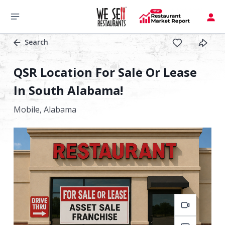
Search
QSR Location For Sale Or Lease
In South Alabama!
Mobile,
Alabama