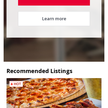
Learn more
Recommended Listings