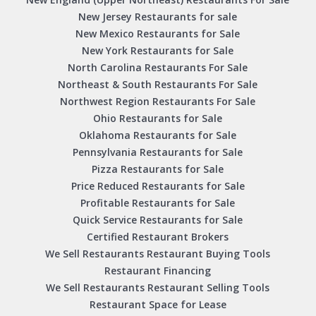
New Jersey Restaurants for sale
New Mexico Restaurants for Sale
New York Restaurants for Sale
North Carolina Restaurants For Sale
Northeast & South Restaurants For Sale
Northwest Region Restaurants For Sale
Ohio Restaurants for Sale
Oklahoma Restaurants for Sale
Pennsylvania Restaurants for Sale
Pizza Restaurants for Sale
Price Reduced Restaurants for Sale
Profitable Restaurants for Sale
Quick Service Restaurants for Sale
Certified Restaurant Brokers
We Sell Restaurants Restaurant Buying Tools
Restaurant Financing
We Sell Restaurants Restaurant Selling Tools
Restaurant Space for Lease