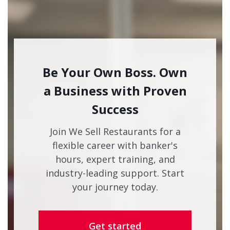
Be Your Own Boss. Own
a Business with Proven
Success
Join We Sell Restaurants for a
flexible career with banker's
hours, expert training, and
industry-leading support. Start
your journey today.
Get started