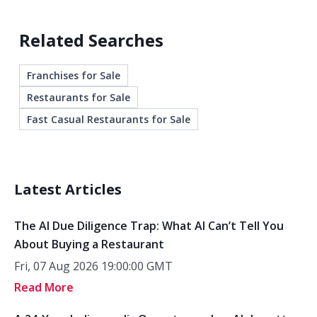
Related Searches
Franchises for Sale
Restaurants for Sale
Fast Casual Restaurants for Sale
Latest Articles
The AI Due Diligence Trap: What AI Can’t Tell You
About Buying a Restaurant
Fri, 07 Aug 2026 19:00:00 GMT
Read More