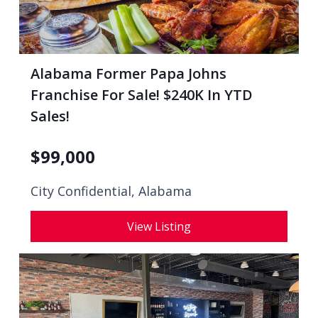
Alabama Former Papa Johns
Franchise For Sale! $240K In YTD
Sales!
$
99,000
City Confidential,
Alabama
View Listing