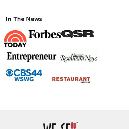
In The News