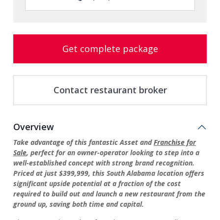
Get complete package
Contact restaurant broker
Overview
Take advantage of this fantastic Asset and
Franchise for
Sale
, perfect for an owner-operator looking to step into a
well-established concept with strong brand recognition.
Priced at just $399,999, this South Alabama location offers
significant upside potential at a fraction of the cost
required to build out and launch a new restaurant from the
ground up, saving both time and capital.