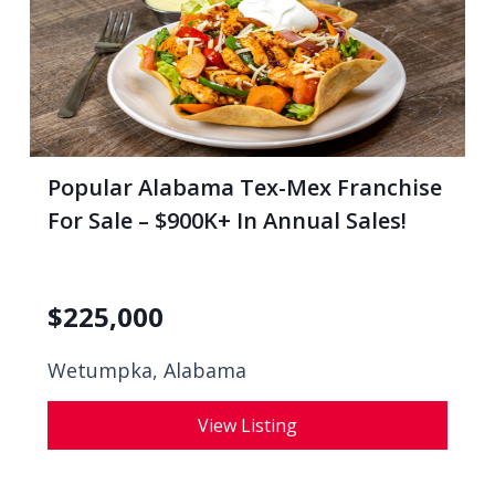
Popular Alabama Tex-Mex Franchise
For Sale – $900K+ In Annual Sales!
$
225,000
Wetumpka, Alabama
View Listing