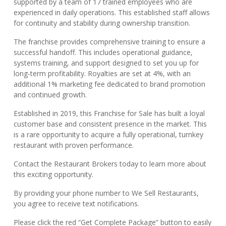
supported by a team of 17 trained employees who are
experienced in daily operations. This established staff allows
for continuity and stability during ownership transition.
The franchise provides comprehensive training to ensure a
successful handoff. This includes operational guidance,
systems training, and support designed to set you up for
long-term profitability. Royalties are set at 4%, with an
additional 1% marketing fee dedicated to brand promotion
and continued growth.
Established in 2019, this Franchise for Sale has built a loyal
customer base and consistent presence in the market. This
is a rare opportunity to acquire a fully operational, turnkey
restaurant with proven performance.
Contact the Restaurant Brokers today to learn more about
this exciting opportunity.
By providing your phone number to We Sell Restaurants,
you agree to receive text notifications.
Please click the red “Get Complete Package” button to easily