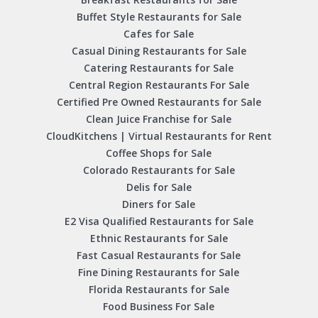
Buffet Style Restaurants for Sale
Cafes for Sale
Casual Dining Restaurants for Sale
Catering Restaurants for Sale
Central Region Restaurants For Sale
Certified Pre Owned Restaurants for Sale
Clean Juice Franchise for Sale
CloudKitchens | Virtual Restaurants for Rent
Coffee Shops for Sale
Colorado Restaurants for Sale
Delis for Sale
Diners for Sale
E2 Visa Qualified Restaurants for Sale
Ethnic Restaurants for Sale
Fast Casual Restaurants for Sale
Fine Dining Restaurants for Sale
Florida Restaurants for Sale
Food Business For Sale