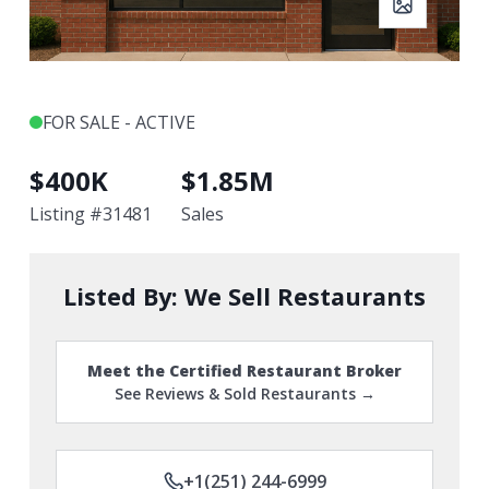
FOR SALE - ACTIVE
$
400K
$
1.85M
Listing #
31481
Sales
Listed By:
We Sell Restaurants
Meet the Certified Restaurant Broker
See Reviews & Sold Restaurants →
+1(251) 244-6999