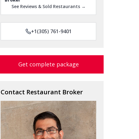
See Reviews & Sold Restaurants →
+1(305) 761-9401
Get complete package
Contact Restaurant Broker