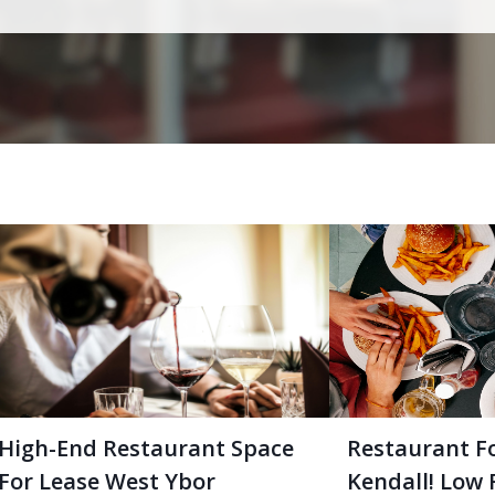
High-End Restaurant Space
Restaurant F
For Lease West Ybor
Kendall! Low 