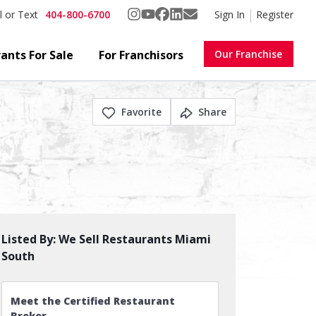
404-800-6700
Sign In
Register
l or Text
ants For Sale
For Franchisors
Our Franchise
Favorite
Share
Listed By:
We Sell Restaurants Miami
South
Meet the Certified Restaurant
Broker