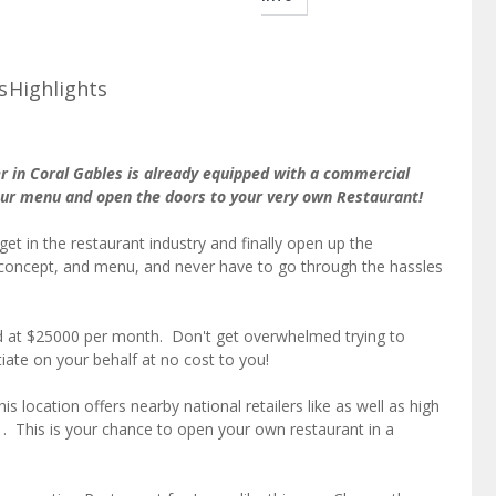
s
Highlights
r in Coral Gables is already equipped with a commercial
your menu and open the doors to your very own Restaurant!
get in the restaurant industry and finally open up the
concept, and menu, and never have to go through the hassles
ed at $25000 per month. Don't get overwhelmed trying to
iate on your behalf at no cost to you!
s location offers nearby national retailers like as well as high
s . This is your chance to open your own restaurant in a