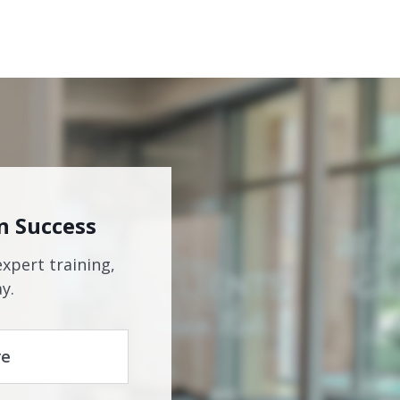
n Success
expert training,
y.
re