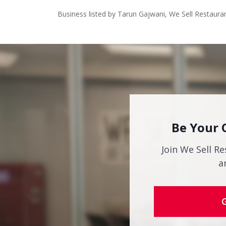
Business listed by Tarun Gajwani, We Sell Restaura
Be Your 
Join We Sell Re
a