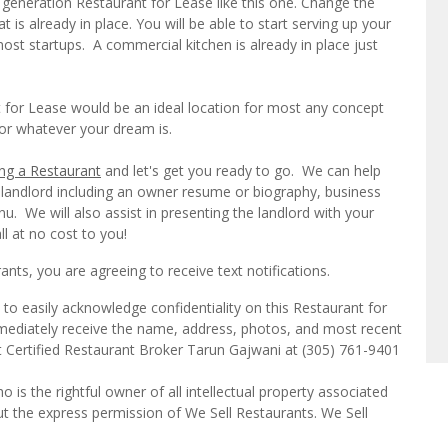
generation Restaurant for Lease like this one. Change the
is already in place. You will be able to start serving up your
st startups. A commercial kitchen is already in place just
 for Lease would be an ideal location for most any concept
, or whatever your dream is.
ng a Restaurant
and let's get you ready to go. We can help
 landlord including an owner resume or biography, business
u. We will also assist in presenting the landlord with your
ll at no cost to you!
ts, you are agreeing to receive text notifications.
to easily acknowledge confidentiality on this Restaurant for
mmediately receive the name, address, photos, and most recent
ct Certified Restaurant Broker Tarun Gajwani at (305) 761-9401
o is the rightful owner of all intellectual property associated
ut the express permission of We Sell Restaurants. We Sell