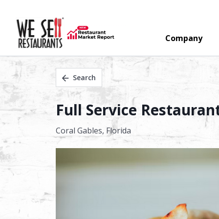
Company
Search
Full Service Restaurant
Coral Gables,
Florida