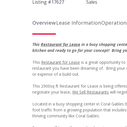
Listing #
17627
Sales
Overview
Lease Information
Operation
This
Restaurant for Lease
in a busy shopping cente
kitchen and ready to go for your concept! Bring 
This
Restaurant for Lease
is a great opportunity to 
restaurant you have been dreaming of. Bring your 
or expense of a build-out.
This 2900sq ft Restaurant for Lease is being offer
negotiate your lease,
We Sell Restaurants
will negot
Located in a busy shopping center in Coral Gables thi
foot traffic from a growing population that include
thriving community like Coral Gables.