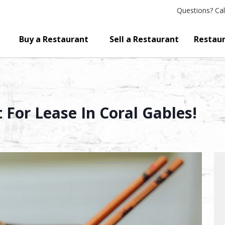
Questions?
Cal
Buy a Restaurant
Sell a Restaurant
Restaur
 For Lease In Coral Gables!