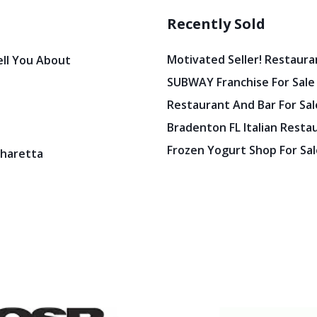
Recently Sold
Motivated Seller! Restaura
ell You About
SUBWAY Franchise For Sale
Restaurant And Bar For Sale
Bradenton FL Italian Resta
Frozen Yogurt Shop For Sale
pharetta