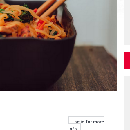
Log in for more
info