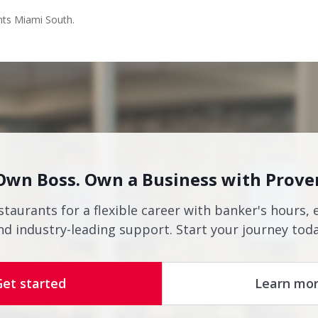
nts Miami South.
Own Boss. Own a Business with Prove
staurants for a flexible career with banker's hours, 
nd industry-leading support. Start your journey toda
Get started
Learn mo