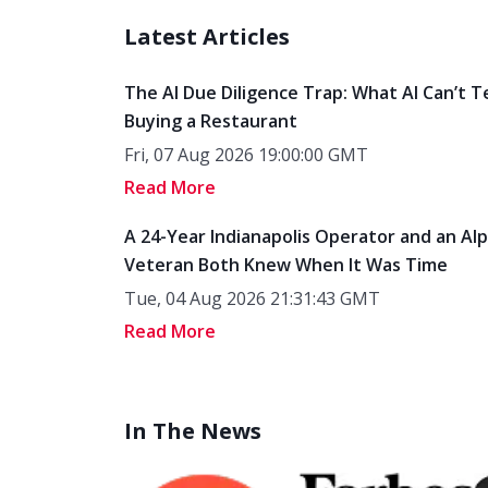
Latest Articles
The AI Due Diligence Trap: What AI Can’t T
Buying a Restaurant
Fri, 07 Aug 2026 19:00:00 GMT
Read More
A 24-Year Indianapolis Operator and an Al
Veteran Both Knew When It Was Time
Tue, 04 Aug 2026 21:31:43 GMT
Read More
In The News