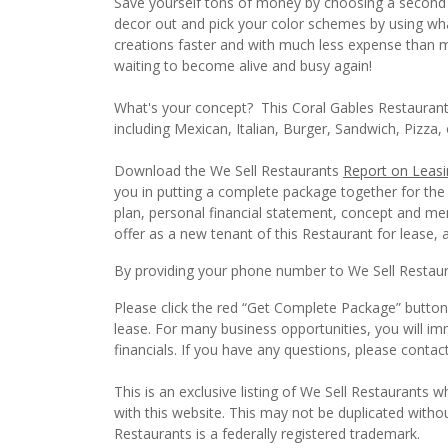
Save yourself tons of money by choosing a second 
decor out and pick your color schemes by using what 
creations faster and with much less expense than mo
waiting to become alive and busy again!
What's your concept? This Coral Gables Restaurant
including Mexican, Italian, Burger, Sandwich, Pizza
Download the We Sell Restaurants
Report on Leasi
you in putting a complete package together for the
plan, personal financial statement, concept and men
offer as a new tenant of this Restaurant for lease, a
By providing your phone number to We Sell Restauran
Please click the red “Get Complete Package” button 
lease. For many business opportunities, you will i
financials. If you have any questions, please conta
This is an exclusive listing of We Sell Restaurants wh
with this website. This may not be duplicated witho
Restaurants is a federally registered trademark.