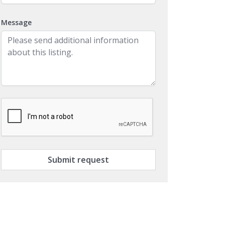
Message
Submit request