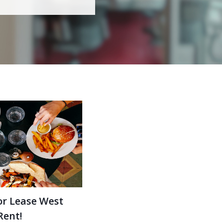
or Lease West
Rent!