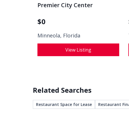
Premier City Center
$
0
Minneola, Florida
View Listing
Related Searches
Restaurant Space for Lease
Restaurant Fin