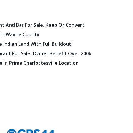
nt And Bar For Sale. Keep Or Convert.
 In Wayne County!
 Indian Land With Full Buildout!
urant For Sale! Owner Benefit Over 200k
 In Prime Charlottesville Location