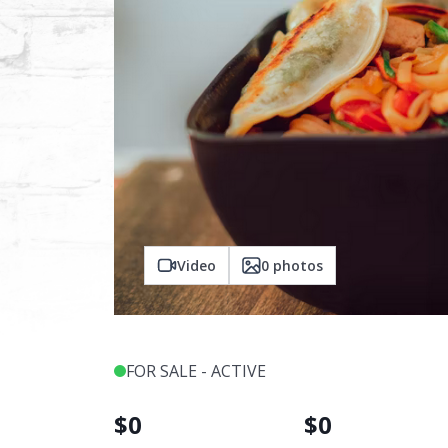
Video
0
photos
FOR SALE - ACTIVE
$
0
$
0