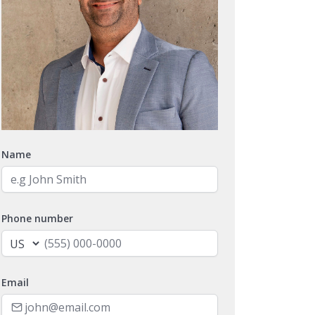
Name
Phone number
Email