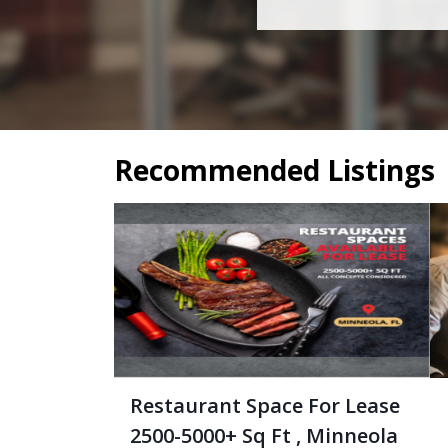
Recommended Listings
Restaurant Space For Lease
2500-5000+ Sq Ft , Minneola