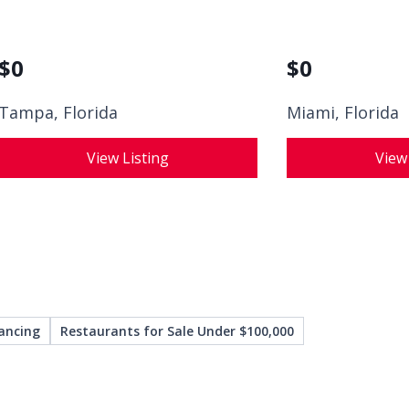
$
0
$
0
Tampa, Florida
Miami, Florida
View Listing
View
ancing
Restaurants for Sale Under $100,000