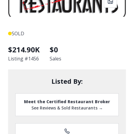
SOLD
$
214.90K
$
0
Listing #
1456
Sales
Listed By:
Meet the Certified Restaurant Broker
See Reviews & Sold Restaurants →