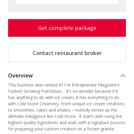
Get complete package
Contact restaurant broker
Overview
This business was ranked #11 in Entrepreneur Magazine’s
Fastest Growing Franchises. It’s no wonder because if it
has anything to do with ice cream, it has everything to do
with Cold Stone Creamery. From unique ice cream creations
to smoothies, cakes and shakes – nobody serves up the
ultimate indulgence like Cold Stone. It starts with using the
highest quality ingredients and ends with a signature process
for preparing your custom creation on a frozen granite