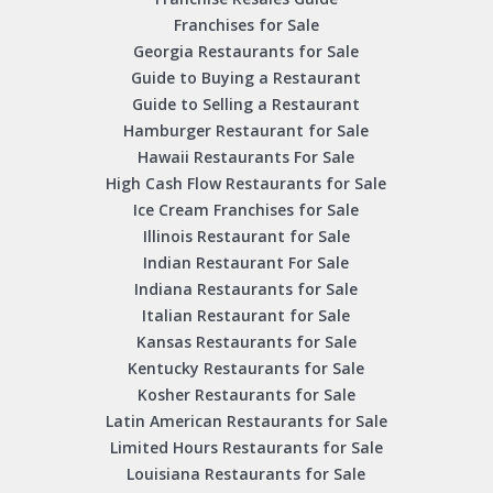
Franchises for Sale
Georgia Restaurants for Sale
Guide to Buying a Restaurant
Guide to Selling a Restaurant
Hamburger Restaurant for Sale
Hawaii Restaurants For Sale
High Cash Flow Restaurants for Sale
Ice Cream Franchises for Sale
Illinois Restaurant for Sale
Indian Restaurant For Sale
Indiana Restaurants for Sale
Italian Restaurant for Sale
Kansas Restaurants for Sale
Kentucky Restaurants for Sale
Kosher Restaurants for Sale
Latin American Restaurants for Sale
Limited Hours Restaurants for Sale
Louisiana Restaurants for Sale