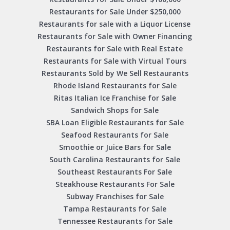
Restaurants for Sale Under $250,000
Restaurants for sale with a Liquor License
Restaurants for Sale with Owner Financing
Restaurants for Sale with Real Estate
Restaurants for Sale with Virtual Tours
Restaurants Sold by We Sell Restaurants
Rhode Island Restaurants for Sale
Ritas Italian Ice Franchise for Sale
Sandwich Shops for Sale
SBA Loan Eligible Restaurants for Sale
Seafood Restaurants for Sale
Smoothie or Juice Bars for Sale
South Carolina Restaurants for Sale
Southeast Restaurants For Sale
Steakhouse Restaurants For Sale
Subway Franchises for Sale
Tampa Restaurants for Sale
Tennessee Restaurants for Sale