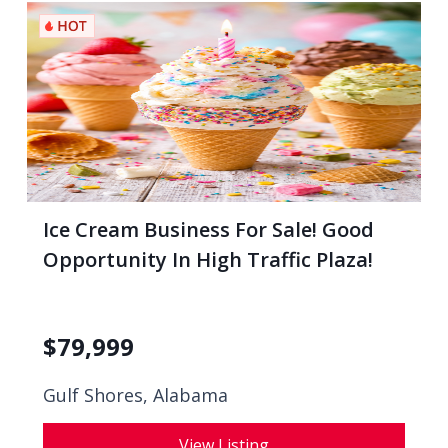
Ice Cream Business For Sale! Good
Opportunity In High Traffic Plaza!
$
79,999
Gulf Shores, Alabama
View Listing