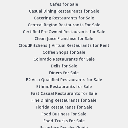
Cafes for Sale
Casual Dining Restaurants for Sale
Catering Restaurants for Sale
Central Region Restaurants For Sale
Certified Pre Owned Restaurants for Sale
Clean Juice Franchise for Sale
CloudKitchens | Virtual Restaurants for Rent
Coffee Shops for Sale
Colorado Restaurants for Sale
Delis for Sale
Diners for Sale
E2 Visa Qualified Restaurants for Sale
Ethnic Restaurants for Sale
Fast Casual Restaurants for Sale
Fine Dining Restaurants for Sale
Florida Restaurants for Sale
Food Business For Sale
Food Trucks For Sale
Franchise Resales Guide