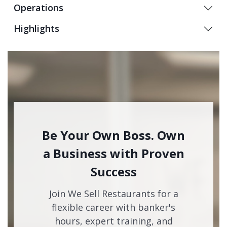
Operations
Highlights
Be Your Own Boss. Own
a Business with Proven
Success
Join We Sell Restaurants for a
flexible career with banker's
hours, expert training, and