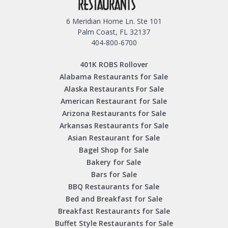
6 Meridian Home Ln. Ste 101
Palm Coast, FL 32137
404-800-6700
401K ROBS Rollover
Alabama Restaurants for Sale
Alaska Restaurants For Sale
American Restaurant for Sale
Arizona Restaurants for Sale
Arkansas Restaurants for Sale
Asian Restaurant for Sale
Bagel Shop for Sale
Bakery for Sale
Bars for Sale
BBQ Restaurants for Sale
Bed and Breakfast for Sale
Breakfast Restaurants for Sale
Buffet Style Restaurants for Sale