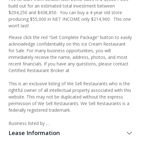
build out for an estimated total investment between
$294,250 and $438,850. You can buy a 4-year old store
producing $55,000 in NET INCOME only $214,900. This one
won’t last!
Please click the red “Get Complete Package” button to easily
acknowledge confidentiality on this Ice Cream Restaurant
for Sale. For many business opportunities, you will
immediately receive the name, address, photos, and most
recent financials. If you have any questions, please contact
Certified Restaurant Broker at
This is an exclusive listing of We Sell Restaurants who is the
rightful owner of all intellectual property associated with this
website. This may not be duplicated without the express
permission of We Sell Restaurants. We Sell Restaurants is a
federally registered trademark.
Business listed by , .
Lease Information