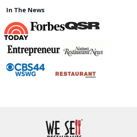
In The News