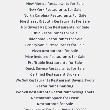
New Mexico Restaurants for Sale
New York Restaurants for Sale
North Carolina Restaurants For Sale
Northeast & South Restaurants For Sale
Northwest Region Restaurants For Sale
Ohio Restaurants for Sale
Oklahoma Restaurants for Sale
Pennsylvania Restaurants for Sale
Pizza Restaurants for Sale
Price Reduced Restaurants for Sale
Profitable Restaurants for Sale
Quick Service Restaurants for Sale
Certified Restaurant Brokers
We Sell Restaurants Restaurant Buying Tools
Restaurant Financing
We Sell Restaurants Restaurant Selling Tools
Restaurant Space for Lease
Restaurants for Sale
Restaurants for Sale Under $100,000