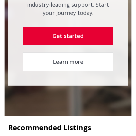
industry-leading support. Start
your journey today.
Get started
Learn more
Recommended Listings