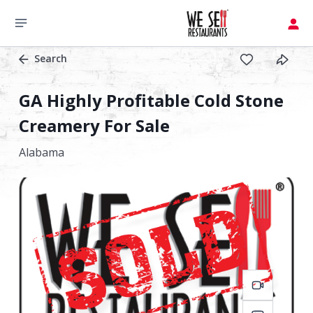
Search
GA Highly Profitable Cold Stone
Creamery For Sale
Alabama