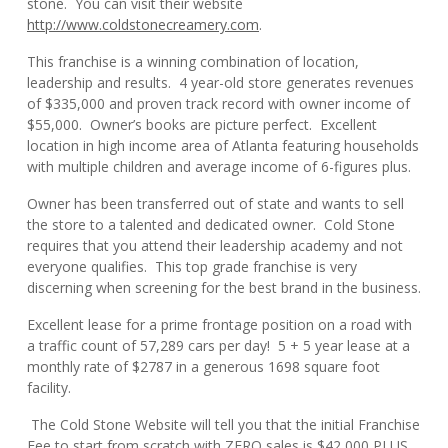
stone. You can visit their website
http://www.coldstonecreamery.com
.
This franchise is a winning combination of location,
leadership and results. 4 year-old store generates revenues
of $335,000 and proven track record with owner income of
$55,000. Owner’s books are picture perfect. Excellent
location in high income area of Atlanta featuring households
with multiple children and average income of 6-figures plus.
Owner has been transferred out of state and wants to sell
the store to a talented and dedicated owner. Cold Stone
requires that you attend their leadership academy and not
everyone qualifies. This top grade franchise is very
discerning when screening for the best brand in the business.
Excellent lease for a prime frontage position on a road with
a traffic count of 57,289 cars per day! 5 + 5 year lease at a
monthly rate of $2787 in a generous 1698 square foot
facility.
The Cold Stone Website will tell you that the initial Franchise
Fee to start from scratch with ZERO sales is $42,000 PLUS