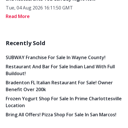
Tue, 04 Aug 2026 16:11:50 GMT
Read More
Recently Sold
SUBWAY Franchise For Sale In Wayne County!
Restaurant And Bar For Sale Indian Land With Full
Buildout!
Bradenton FL Italian Restaurant For Sale! Owner
Benefit Over 200k
Frozen Yogurt Shop For Sale In Prime Charlottesville
Location
Bring All Offers! Pizza Shop For Sale In San Marcos!