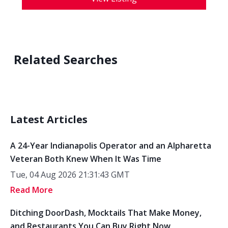
Related Searches
Latest Articles
A 24-Year Indianapolis Operator and an Alpharetta
Veteran Both Knew When It Was Time
Tue, 04 Aug 2026 21:31:43 GMT
Read More
Ditching DoorDash, Mocktails That Make Money,
and Restaurants You Can Buy Right Now