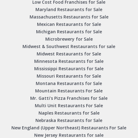
Low Cost Food Franchises for Sale
Maryland Restaurants for Sale
Massachusetts Restaurants for Sale
Mexican Restaurants for Sale
Michigan Restaurants for Sale
Microbrewery for Sale
Midwest & Southwest Restaurants for sale
Midwest Restaurants for Sale
Minnesota Restaurants for Sale
Mississippi Restaurants for Sale
Missouri Restaurants for Sale
Montana Restaurants for Sale
Mountain Restaurants For Sale
Mr. Gatti’s Pizza Franchises for Sale
Multi Unit Restaurants For Sale
Naples Restaurants for Sale
Nebraska Restaurants for Sale
New England (Upper Northeast) Restaurants For Sale
New Jersey Restaurants for sale