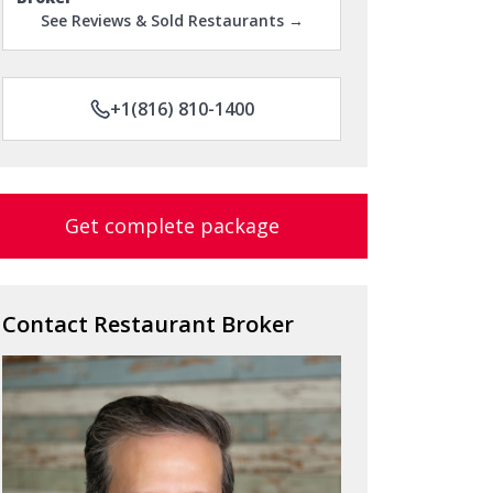
See Reviews & Sold Restaurants →
+1(816) 810-1400
Get complete package
Contact Restaurant Broker