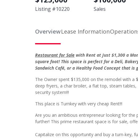
Listing #
10220
Sales
Overview
Lease Information
Operation
Restaurant for Sale
with Rent at Just $1,300 a Mont
square foot! This space is perfect for a Deli, Baker
Sandwich Café, or a Healthy Food Concept that is 
The Owner spent $135,000 on the remodel with a $3
deep fryers, a char broiler, a flat top, steam tabl
security system!!!
This place is Turnkey with very cheap Rent!!!
Are you an ambitious entrepreneur looking for the 
further! This prime restaurant space is for sale, offer
Capitalize on this opportunity and buy a turn-key, fu