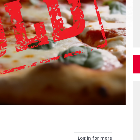
Log in for more