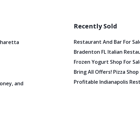
Recently Sold
Restaurant And Bar For Sale
pharetta
Bradenton FL Italian Resta
Frozen Yogurt Shop For Sale
Bring All Offers! Pizza Shop
Profitable Indianapolis Re
oney, and