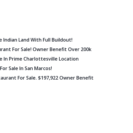
 Indian Land With Full Buildout!
urant For Sale! Owner Benefit Over 200k
 In Prime Charlottesville Location
 For Sale In San Marcos!
staurant For Sale. $197,922 Owner Benefit