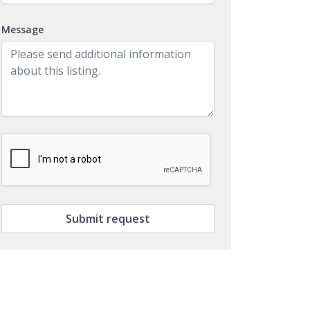
Message
Submit request