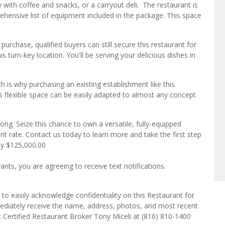
y with coffee and snacks, or a carryout deli. The restaurant is
hensive list of equipment included in the package. This space
s purchase, qualified buyers can still secure this restaurant for
s turn-key location. You'll be serving your delicious dishes in
ch is why purchasing an existing establishment like this
s flexible space can be easily adapted to almost any concept
 long. Seize this chance to own a versatile, fully-equipped
nt rate. Contact us today to learn more and take the first step
ly $125,000.00
ts, you are agreeing to receive text notifications.
to easily acknowledge confidentiality on this Restaurant for
mediately receive the name, address, photos, and most recent
ct Certified Restaurant Broker Tony Miceli at (816) 810-1400