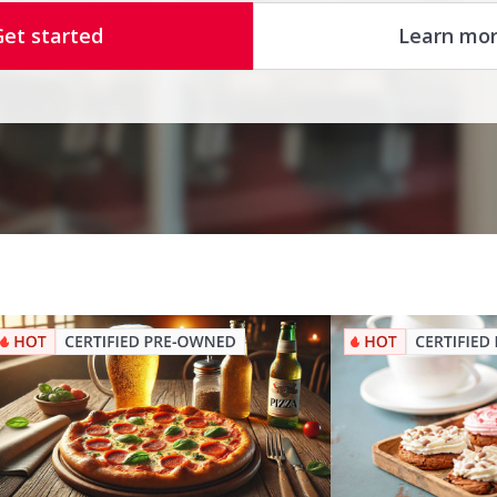
Get started
Learn mo