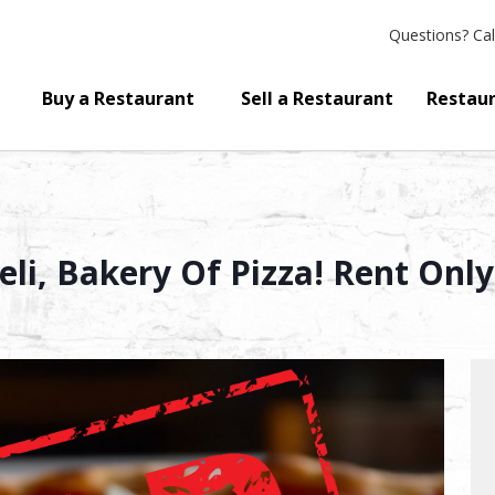
Questions?
Cal
Buy a Restaurant
Sell a Restaurant
Restaur
eli, Bakery Of Pizza! Rent Only