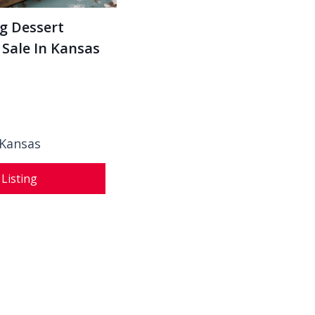
g Dessert
 Sale In Kansas
 Kansas
 Listing