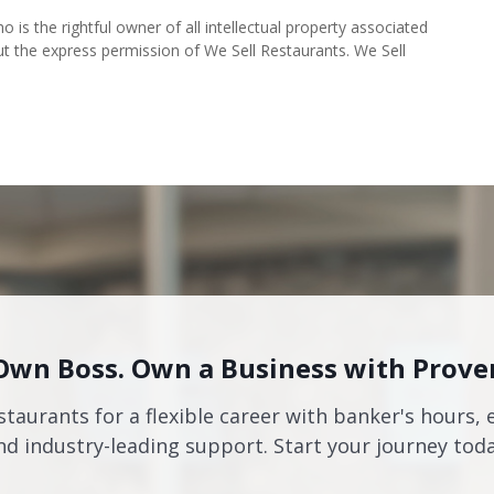
o is the rightful owner of all intellectual property associated
ut the express permission of We Sell Restaurants. We Sell
Own Boss. Own a Business with Prove
staurants for a flexible career with banker's hours, 
nd industry-leading support. Start your journey toda