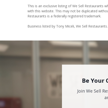
This is an exclusive listing of We Sell Restaurants wh
with this website. This may not be duplicated witho
Restaurants is a federally registered trademark.
Business listed by Tony Miceli, We Sell Restaurants.
Be Your 
Join We Sell Re
a