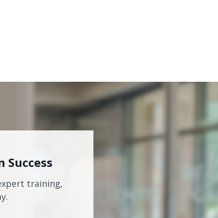
n Success
expert training,
y.