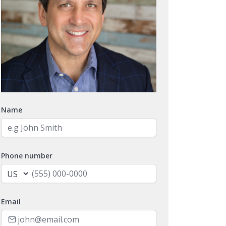
Name
Phone number
Email