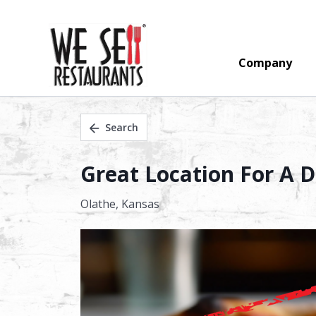
Company
Search
Great Location For A D
Olathe,
Kansas