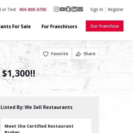
404-800-6700
Sign In
Register
l or Text
ants For Sale
For Franchisors
Our Franchise
Favorite
Share
 $1,300!!
Listed By:
We Sell Restaurants
Meet the Certified Restaurant
Broker