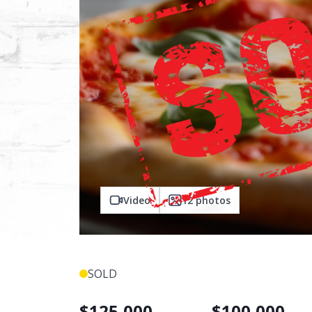
Video
12
photos
SOLD
$
125,000
$
100,000