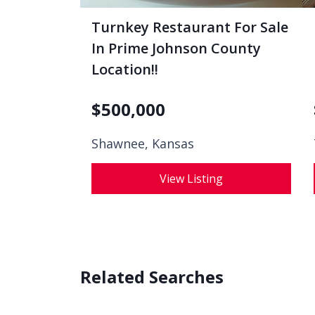
Turnkey Restaurant For Sale
In Prime Johnson County
Location!!
$
500,000
Shawnee, Kansas
View Listing
Related Searches