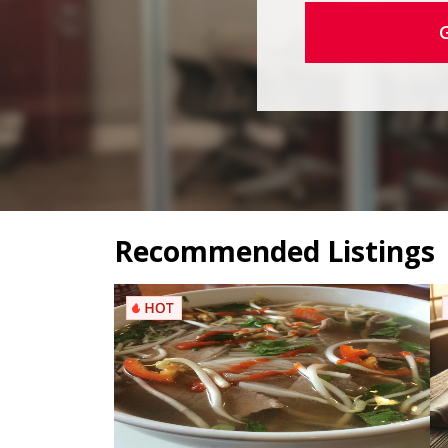
Recommended Listings