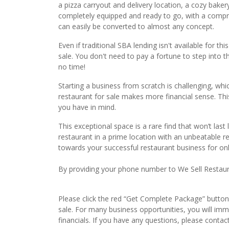
a pizza carryout and delivery location, a cozy baker
completely equipped and ready to go, with a compre
can easily be converted to almost any concept.
Even if traditional SBA lending isn't available for thi
sale. You don't need to pay a fortune to step into thi
no time!
Starting a business from scratch is challenging, whi
restaurant for sale makes more financial sense. Thi
you have in mind.
This exceptional space is a rare find that won’t last
restaurant in a prime location with an unbeatable re
towards your successful restaurant business for on
By providing your phone number to We Sell Restauran
Please click the red “Get Complete Package” button 
sale. For many business opportunities, you will im
financials. If you have any questions, please conta