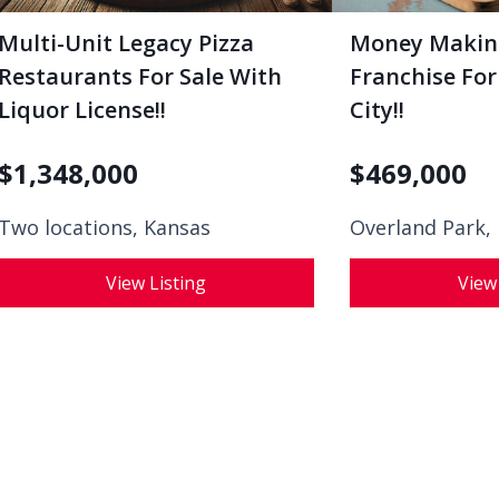
Multi-Unit Legacy Pizza
Money Makin
Restaurants For Sale With
Franchise For
Liquor License!!
City!!
$
1,348,000
$
469,000
Two locations, Kansas
Overland Park,
View Listing
View