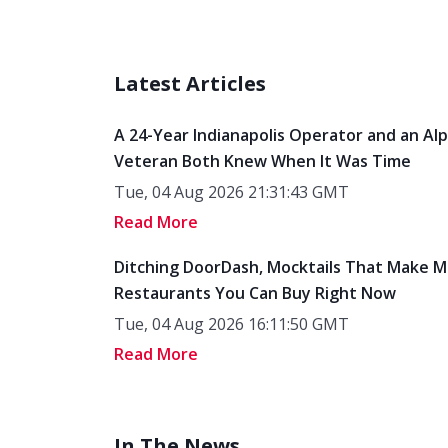
Latest Articles
A 24-Year Indianapolis Operator and an Al
Veteran Both Knew When It Was Time
Tue, 04 Aug 2026 21:31:43 GMT
Read More
Ditching DoorDash, Mocktails That Make M
Restaurants You Can Buy Right Now
Tue, 04 Aug 2026 16:11:50 GMT
Read More
In The News