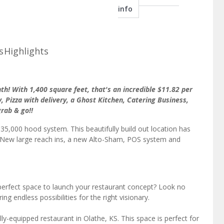
info
s
Highlights
h! With 1,400 square feet, that's an incredible $11.82 per
y, Pizza with delivery, a Ghost Kitchen, Catering Business,
grab & go!!
5,000 hood system. This beautifully build out location has
es, New large reach ins, a new Alto-Sham, POS system and
perfect space to launch your restaurant concept? Look no
ing endless possibilities for the right visionary.
lly-equipped restaurant in Olathe, KS. This space is perfect for