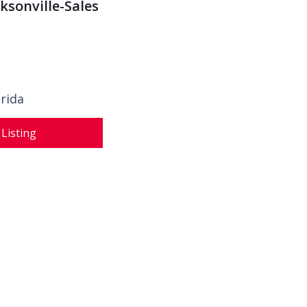
cksonville-Sales
orida
 Listing