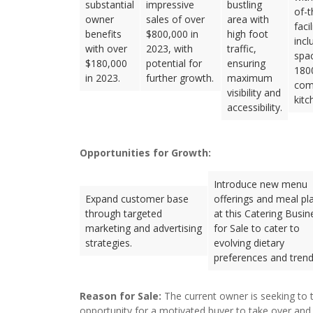
substantial
impressive
bustling
of-t
owner
sales of over
area with
facil
benefits
$800,000 in
high foot
incl
with over
2023, with
traffic,
spa
$180,000
potential for
ensuring
1800
in 2023.
further growth.
maximum
com
visibility and
kitc
accessibility.
Opportunities for Growth:
Introduce new menu
Expand customer base
offerings and meal pl
through targeted
at this Catering Busin
marketing and advertising
for Sale to cater to
strategies.
evolving dietary
preferences and trend
Reason for Sale:
The current owner is seeking to t
opportunity for a motivated buyer to take over and 