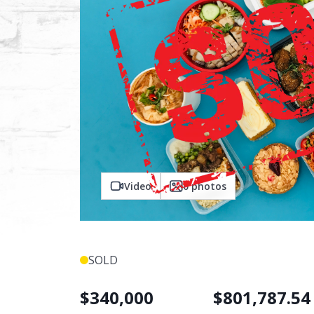
Video
0
photos
SOLD
$
340,000
$
801,787.54