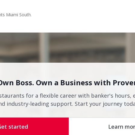
nts Miami South.
Own Boss. Own a Business with Prove
staurants for a flexible career with banker's hours, 
nd industry-leading support. Start your journey toda
Get started
Learn mo