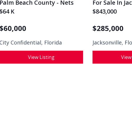
Palm Beach County - Nets
For Sale In Ja
$64 K
$843,000
$
60,000
$
285,000
City Confidential,
Florida
Jacksonville, Fl
View Listing
View