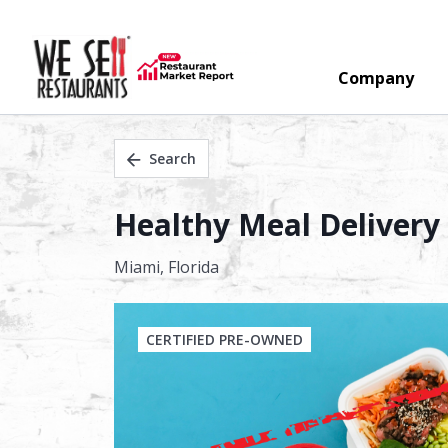
Company
Search
Healthy Meal Delivery 
Miami,
Florida
CERTIFIED PRE-OWNED