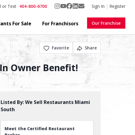
404-800-6700
Sign In
Register
l or Text
ants For Sale
For Franchisors
Our Franchise
Favorite
Share
 In Owner Benefit!
Listed By:
We Sell Restaurants Miami
South
Meet the Certified Restaurant
Broker