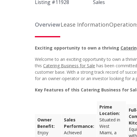
Listing #
11928
Sales
Overview
Lease Information
Operation
Exciting opportunity to own a thriving
Caterin
Welcome to an exciting opportunity to own a thriving
this
Catering Business for Sale
has been committed to
customer base. With a strong track record of succe
for an owner-operator or an investor looking for a p
Key Features of this Catering Business for Sa
Prime
Ful
Location:
Com
Owner
Sales
Situated in
Kit
Benefit:
Performance:
West
Equ
Enjoy
Achieved
Miami, a
with