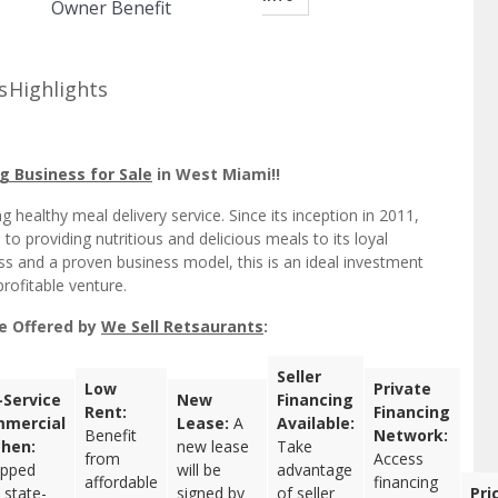
Owner Benefit
s
Highlights
g Business for Sale
in West Miami!!
 healthy meal delivery service. Since its inception in 2011,
 providing nutritious and delicious meals to its loyal
ss and a proven business model, this is an ideal investment
rofitable venture.
le Offered by
We Sell Retsaurants
:
Seller
Low
Private
l-Service
New
Financing
Rent:
Financing
mercial
Lease:
A
Available:
Benefit
Network:
chen:
new lease
Take
from
Access
ipped
will be
advantage
affordable
financing
 state-
signed by
of seller
Pri