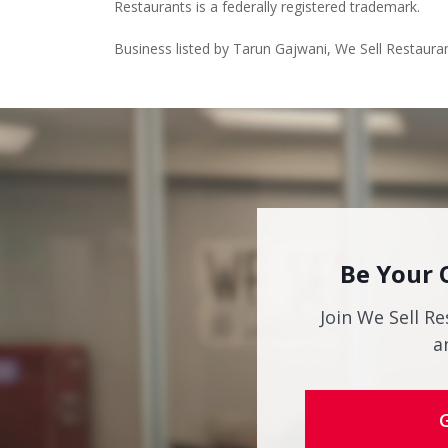
Restaurants is a federally registered trademark.
Business listed by Tarun Gajwani, We Sell Restaura
Be Your 
Join We Sell Re
a