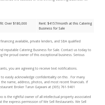
it: Over $180,000
Rent: $4157/month at this Catering
Business for Sale
 financing available, private lenders, and SBA qualified
nd reputable Catering Business for Sale. Contact us today to
g the proud owner of this exceptional business. Serious
ts, you are agreeing to receive text notifications.
to easily acknowledge confidentiality on this . For many
e the name, address, photos, and most recent financials. If
estaurant Broker Tarun Gajwani at (305) 761-9401
o is the rightful owner of all intellectual property associated
ut the express permission of We Sell Restaurants. We Sell