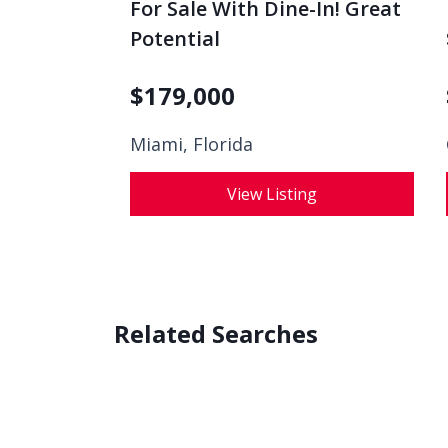
For Sale With Dine-In! Great
Potential
$
179,000
Miami, Florida
View Listing
Related Searches