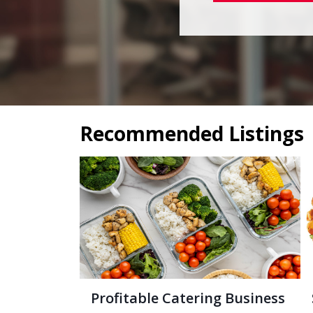
Recommended Listings
Profitable Catering Business