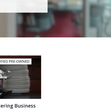
tering Business