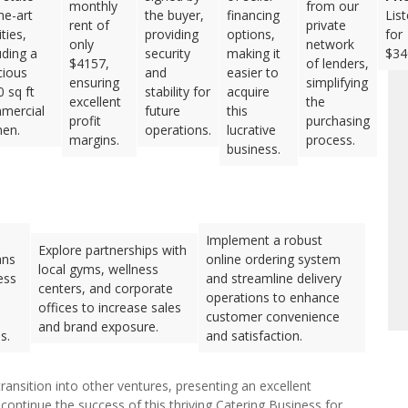
monthly
from our
he-art
the buyer,
financing
Lis
rent of
private
ities,
providing
options,
for
only
network
uding a
security
making it
$34
$4157,
of lenders,
cious
and
easier to
ensuring
simplifying
 sq ft
stability for
acquire
excellent
the
mercial
future
this
profit
purchasing
hen.
operations.
lucrative
margins.
process.
business.
Implement a robust
Explore partnerships with
ans
online ordering system
local gyms, wellness
ess
and streamline delivery
centers, and corporate
operations to enhance
offices to increase sales
customer convenience
and brand exposure.
s.
and satisfaction.
ransition into other ventures, presenting an excellent
continue the success of this thriving Catering Business for