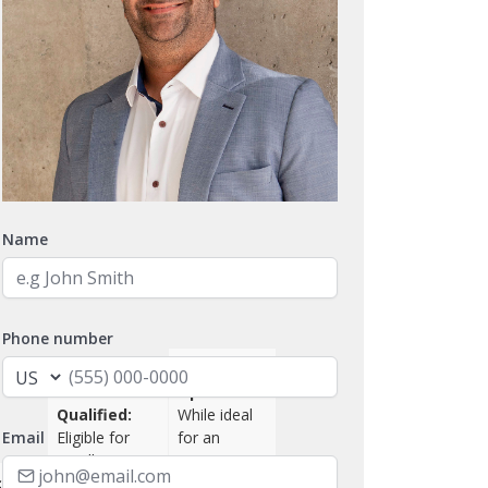
Name
Phone number
Managerial
SBA
Option:
Qualified:
While ideal
Email
Eligible for
for an
Small
owner-
ce:
Business
operator,