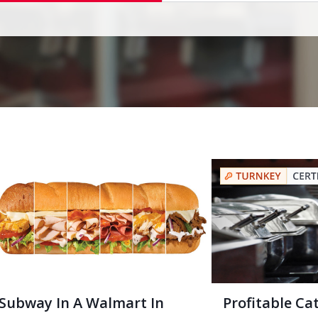
Subway In A Walmart In
Profitable Ca