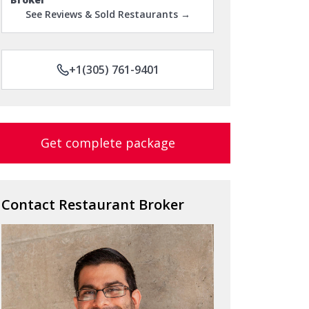
See Reviews & Sold Restaurants →
+1(305) 761-9401
Get complete package
Contact Restaurant Broker