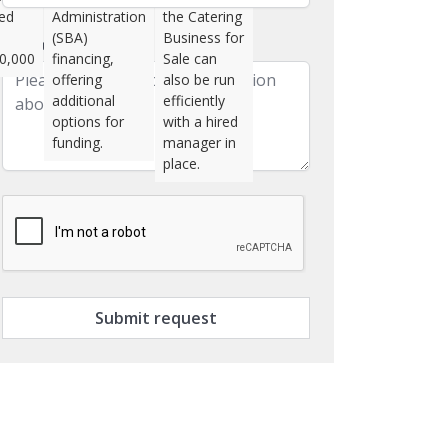
ted
Administration
the Catering
(SBA)
Business for
Message
0,000
financing,
Sale can
offering
also be run
additional
efficiently
options for
with a hired
funding.
manager in
place.
Submit request