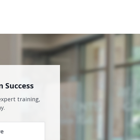
n Success
expert training,
y.
re