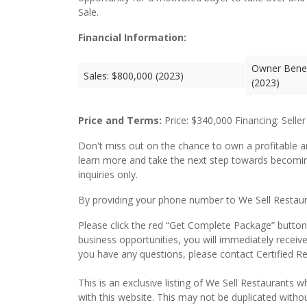
Sale.
Financial Information:
Owner Benef
Sales: $800,000 (2023)
(2023)
Price and Terms:
Price: $340,000 Financing: Seller
Don't miss out on the chance to own a profitable a
learn more and take the next step towards becomin
inquiries only.
By providing your phone number to We Sell Restauran
Please click the red “Get Complete Package” button 
business opportunities, you will immediately receiv
you have any questions, please contact Certified R
This is an exclusive listing of We Sell Restaurants wh
with this website. This may not be duplicated witho