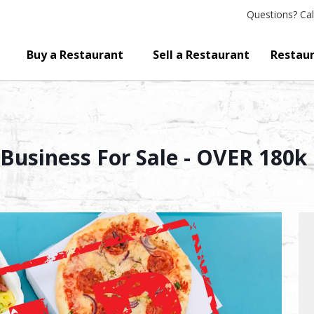
Questions?
Cal
Buy a Restaurant
Sell a Restaurant
Restaur
Business For Sale - OVER 180k