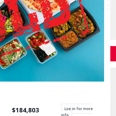
$
184,803
Log in for more
info