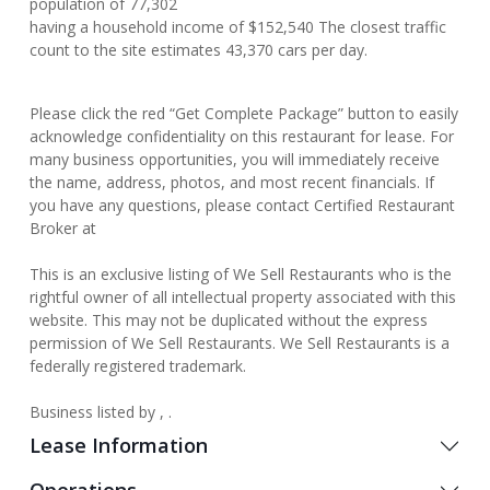
population of 77,302
having a household income of $152,540 The closest traffic
count to the site estimates 43,370 cars per day.
Please click the red “Get Complete Package” button to easily
acknowledge confidentiality on this restaurant for lease. For
many business opportunities, you will immediately receive
the name, address, photos, and most recent financials. If
you have any questions, please contact Certified Restaurant
Broker at
This is an exclusive listing of We Sell Restaurants who is the
rightful owner of all intellectual property associated with this
website. This may not be duplicated without the express
permission of We Sell Restaurants. We Sell Restaurants is a
federally registered trademark.
Business listed by , .
Lease Information