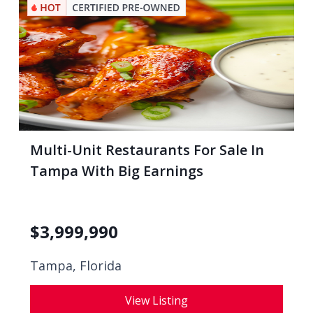
Multi-Unit Restaurants For Sale In
Tampa With Big Earnings
$
3,999,990
Tampa, Florida
View Listing