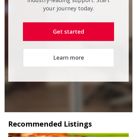
industry-leading support. Start
your journey today.
Get started
Learn more
Recommended Listings