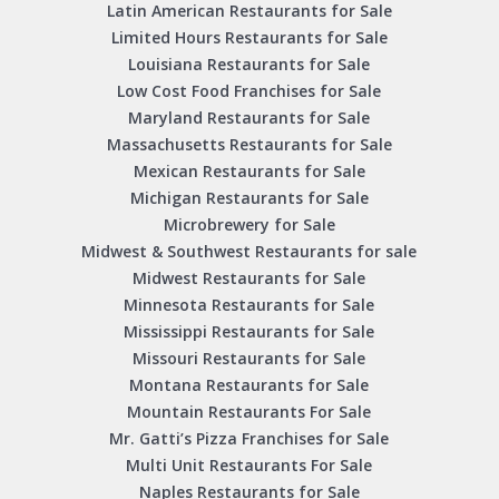
Latin American Restaurants for Sale
Limited Hours Restaurants for Sale
Louisiana Restaurants for Sale
Low Cost Food Franchises for Sale
Maryland Restaurants for Sale
Massachusetts Restaurants for Sale
Mexican Restaurants for Sale
Michigan Restaurants for Sale
Microbrewery for Sale
Midwest & Southwest Restaurants for sale
Midwest Restaurants for Sale
Minnesota Restaurants for Sale
Mississippi Restaurants for Sale
Missouri Restaurants for Sale
Montana Restaurants for Sale
Mountain Restaurants For Sale
Mr. Gatti’s Pizza Franchises for Sale
Multi Unit Restaurants For Sale
Naples Restaurants for Sale