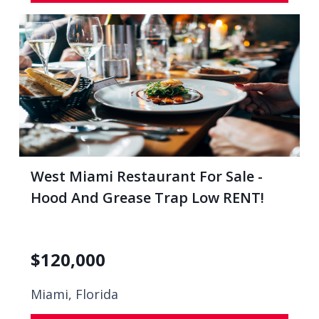
West Miami Restaurant For Sale -
Hood And Grease Trap Low RENT!
$
120,000
Miami, Florida