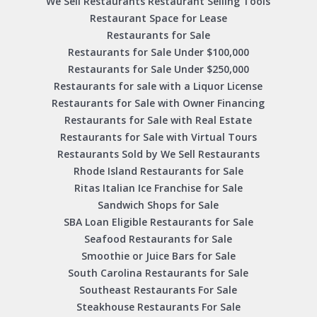
We Sell Restaurants Restaurant Selling Tools
Restaurant Space for Lease
Restaurants for Sale
Restaurants for Sale Under $100,000
Restaurants for Sale Under $250,000
Restaurants for sale with a Liquor License
Restaurants for Sale with Owner Financing
Restaurants for Sale with Real Estate
Restaurants for Sale with Virtual Tours
Restaurants Sold by We Sell Restaurants
Rhode Island Restaurants for Sale
Ritas Italian Ice Franchise for Sale
Sandwich Shops for Sale
SBA Loan Eligible Restaurants for Sale
Seafood Restaurants for Sale
Smoothie or Juice Bars for Sale
South Carolina Restaurants for Sale
Southeast Restaurants For Sale
Steakhouse Restaurants For Sale