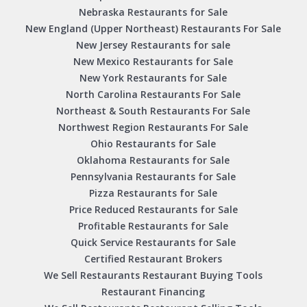
Nebraska Restaurants for Sale
New England (Upper Northeast) Restaurants For Sale
New Jersey Restaurants for sale
New Mexico Restaurants for Sale
New York Restaurants for Sale
North Carolina Restaurants For Sale
Northeast & South Restaurants For Sale
Northwest Region Restaurants For Sale
Ohio Restaurants for Sale
Oklahoma Restaurants for Sale
Pennsylvania Restaurants for Sale
Pizza Restaurants for Sale
Price Reduced Restaurants for Sale
Profitable Restaurants for Sale
Quick Service Restaurants for Sale
Certified Restaurant Brokers
We Sell Restaurants Restaurant Buying Tools
Restaurant Financing