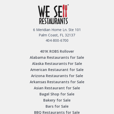
6 Meridian Home Ln. Ste 101
Palm Coast, FL 32137
404-800-6700
401K ROBS Rollover
Alabama Restaurants for Sale
Alaska Restaurants For Sale
American Restaurant for Sale
Arizona Restaurants for Sale
Arkansas Restaurants for Sale
Asian Restaurant for Sale
Bagel Shop for Sale
Bakery for Sale
Bars for Sale
BBQ Restaurants for Sale