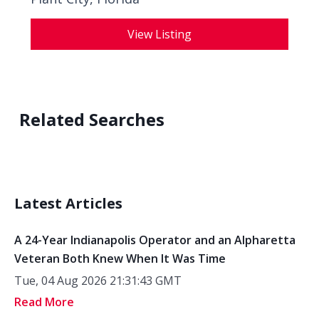
View Listing
Related Searches
Latest Articles
A 24-Year Indianapolis Operator and an Alpharetta
Veteran Both Knew When It Was Time
Tue, 04 Aug 2026 21:31:43 GMT
Read More