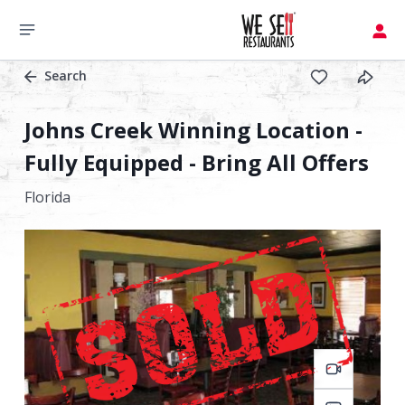
Search
Johns Creek Winning Location -
Fully Equipped - Bring All Offers
Florida