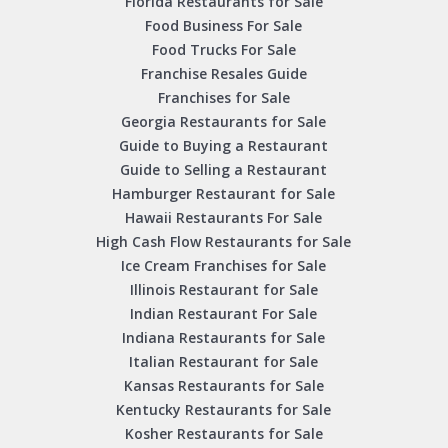
Florida Restaurants for Sale
Food Business For Sale
Food Trucks For Sale
Franchise Resales Guide
Franchises for Sale
Georgia Restaurants for Sale
Guide to Buying a Restaurant
Guide to Selling a Restaurant
Hamburger Restaurant for Sale
Hawaii Restaurants For Sale
High Cash Flow Restaurants for Sale
Ice Cream Franchises for Sale
Illinois Restaurant for Sale
Indian Restaurant For Sale
Indiana Restaurants for Sale
Italian Restaurant for Sale
Kansas Restaurants for Sale
Kentucky Restaurants for Sale
Kosher Restaurants for Sale