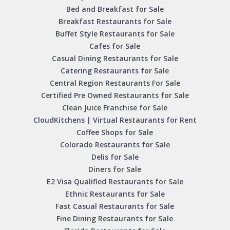
Bed and Breakfast for Sale
Breakfast Restaurants for Sale
Buffet Style Restaurants for Sale
Cafes for Sale
Casual Dining Restaurants for Sale
Catering Restaurants for Sale
Central Region Restaurants For Sale
Certified Pre Owned Restaurants for Sale
Clean Juice Franchise for Sale
CloudKitchens | Virtual Restaurants for Rent
Coffee Shops for Sale
Colorado Restaurants for Sale
Delis for Sale
Diners for Sale
E2 Visa Qualified Restaurants for Sale
Ethnic Restaurants for Sale
Fast Casual Restaurants for Sale
Fine Dining Restaurants for Sale