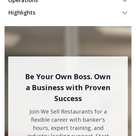
Operations
Highlights
Be Your Own Boss. Own
a Business with Proven
Success
Join We Sell Restaurants for a
flexible career with banker's
hours, expert training, and