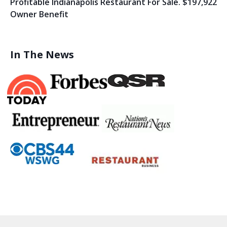
Profitable Indianapolis Restaurant For Sale. $197,922
Owner Benefit
In The News