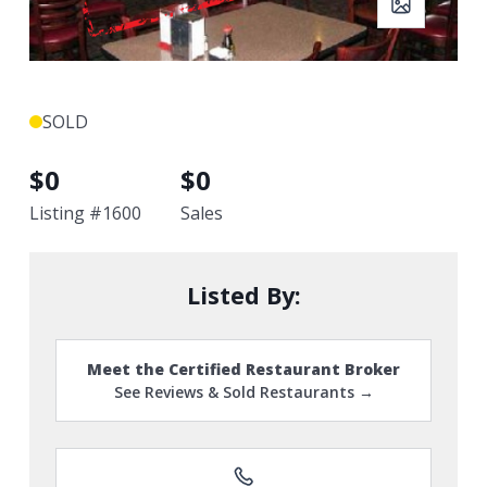
SOLD
$
0
$
0
Listing #
1600
Sales
Listed By:
Meet the Certified Restaurant Broker
See Reviews & Sold Restaurants →