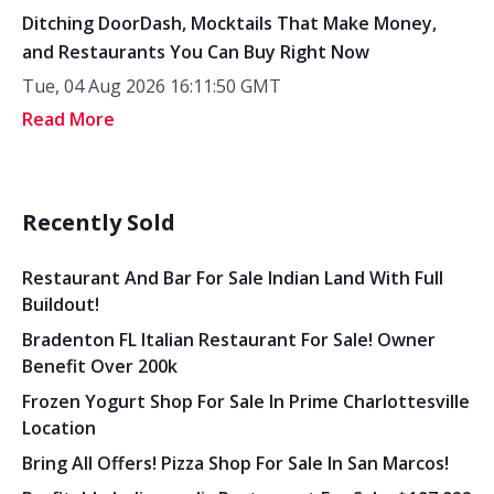
Ditching DoorDash, Mocktails That Make Money,
and Restaurants You Can Buy Right Now
Tue, 04 Aug 2026 16:11:50 GMT
Read More
Recently Sold
Restaurant And Bar For Sale Indian Land With Full
Buildout!
Bradenton FL Italian Restaurant For Sale! Owner
Benefit Over 200k
Frozen Yogurt Shop For Sale In Prime Charlottesville
Location
Bring All Offers! Pizza Shop For Sale In San Marcos!