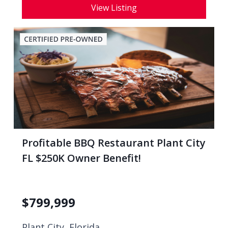
View Listing
Profitable BBQ Restaurant Plant City
FL $250K Owner Benefit!
$
799,999
Plant City, Florida