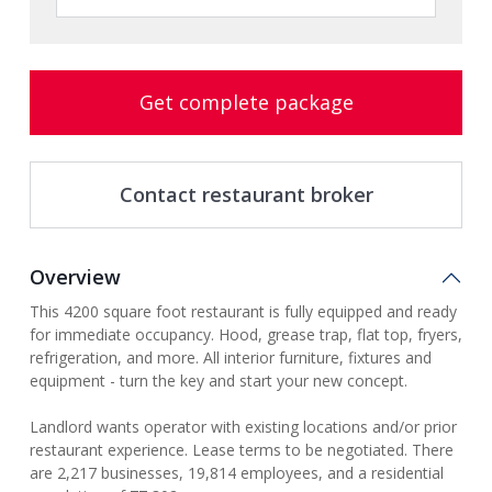
Get complete package
Contact restaurant broker
Overview
This 4200 square foot restaurant is fully equipped and ready
for immediate occupancy. Hood, grease trap, flat top, fryers,
refrigeration, and more. All interior furniture, fixtures and
equipment - turn the key and start your new concept.
Landlord wants operator with existing locations and/or prior
restaurant experience. Lease terms to be negotiated. There
are 2,217 businesses, 19,814 employees, and a residential