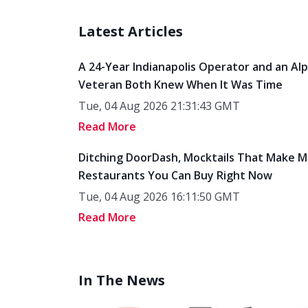
Latest Articles
A 24-Year Indianapolis Operator and an Al
Veteran Both Knew When It Was Time
Tue, 04 Aug 2026 21:31:43 GMT
Read More
Ditching DoorDash, Mocktails That Make M
Restaurants You Can Buy Right Now
Tue, 04 Aug 2026 16:11:50 GMT
Read More
In The News