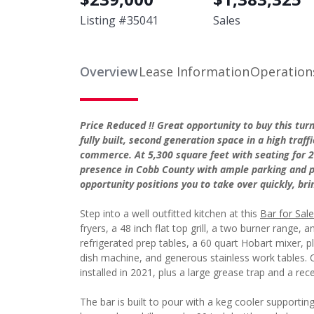
Listing #
35041
Sales
Overview
Lease Information
Operation
Price Reduced !! Great opportunity to buy this tu
fully built, second generation space in a high tra
commerce. At 5,300 square feet with seating for 20
presence in Cobb County with ample parking and p
opportunity positions you to take over quickly, br
Step into a well outfitted kitchen at this
Bar for Sale
fryers, a 48 inch flat top grill, a two burner range,
refrigerated prep tables, a 60 quart Hobart mixer, 
dish machine, and generous stainless work tables. C
installed in 2021, plus a large grease trap and a rec
The bar is built to pour with a keg cooler supportin