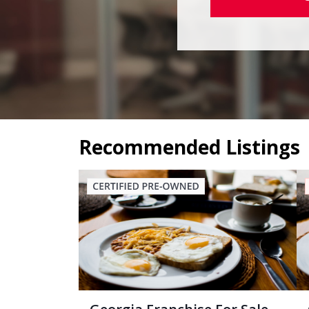
Recommended Listings