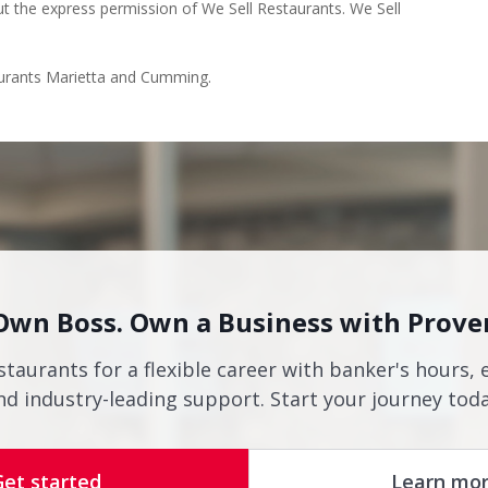
ut the express permission of We Sell Restaurants. We Sell
taurants Marietta and Cumming.
Own Boss. Own a Business with Prove
staurants for a flexible career with banker's hours, 
nd industry-leading support. Start your journey toda
Get started
Learn mo