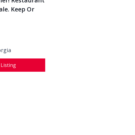
ler! Restaurant
ale. Keep Or
orgia
 Listing