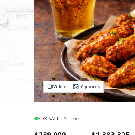
Video
10
photos
FOR SALE - ACTIVE
$
239,000
$
1,383,325