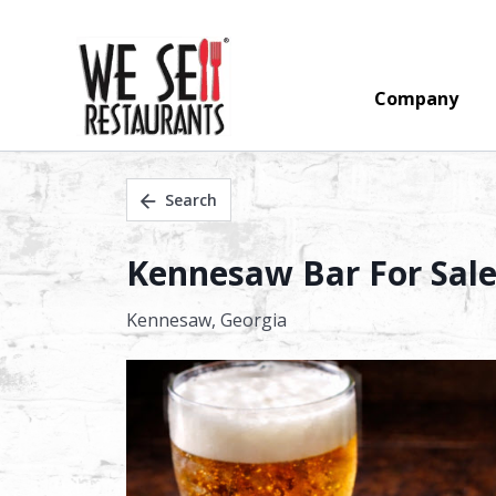
Company
Search
Kennesaw Bar For Sale 
Kennesaw,
Georgia