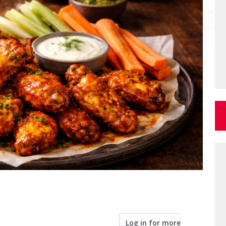
Log in for more