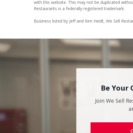
with this website. This may not be duplicated witho
Restaurants is a federally registered trademark.
Business listed by Jeff and Kim Heidt, We Sell Res
Be Your 
Join We Sell Re
a