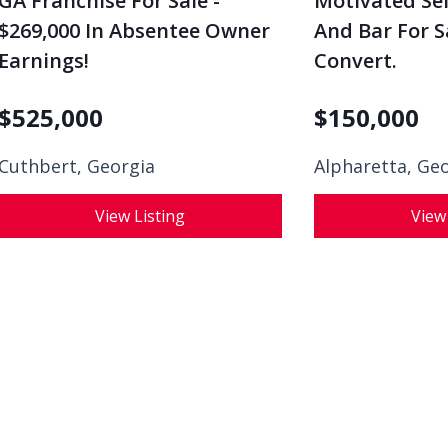
GA Franchise For Sale -
Motivated Sel
$269,000 In Absentee Owner
And Bar For S
Earnings!
Convert.
$
525,000
$
150,000
Cuthbert, Georgia
Alpharetta, Ge
View Listing
View