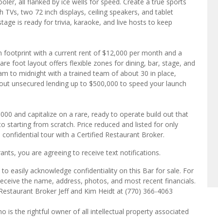
ooler, all flanked by ice wells for speed. Create a true sports
TVs, two 72 inch displays, ceiling speakers, and tablet
age is ready for trivia, karaoke, and live hosts to keep
n footprint with a current rent of $12,000 per month and a
re foot layout offers flexible zones for dining, bar, stage, and
 am to midnight with a trained team of about 30 in place,
about unsecured lending up to $500,000 to speed your launch
000 and capitalize on a rare, ready to operate build out that
tarting from scratch. Price reduced and listed for only
confidential tour with a Certified Restaurant Broker.
ts, you are agreeing to receive text notifications.
o easily acknowledge confidentiality on this Bar for sale. For
receive the name, address, photos, and most recent financials.
 Restaurant Broker Jeff and Kim Heidt at (770) 366-4063
o is the rightful owner of all intellectual property associated