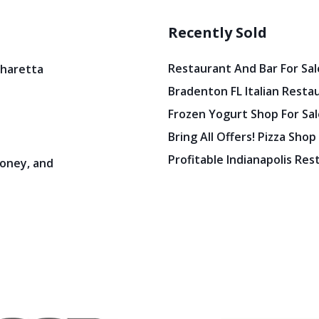
Recently Sold
Restaurant And Bar For Sale
pharetta
Bradenton FL Italian Resta
Frozen Yogurt Shop For Sale
Bring All Offers! Pizza Shop
Profitable Indianapolis Re
oney, and