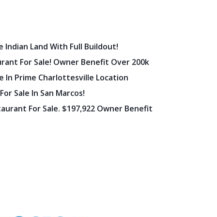
 Indian Land With Full Buildout!
urant For Sale! Owner Benefit Over 200k
 In Prime Charlottesville Location
 For Sale In San Marcos!
staurant For Sale. $197,922 Owner Benefit