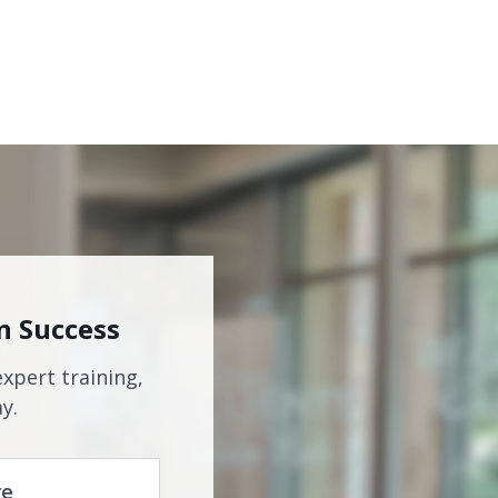
n Success
expert training,
y.
re