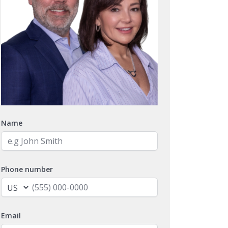
Name
Phone number
Email