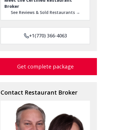
Meet the Certified Restaurant
Broker
See Reviews & Sold Restaurants →
+1(770) 366-4063
Get complete package
Contact Restaurant Broker