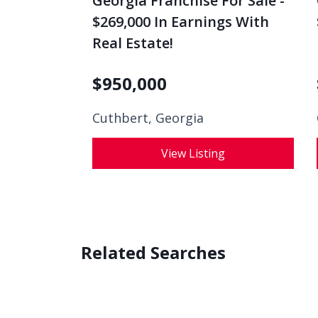
Georgia Franchise For Sale -
$269,000 In Earnings With
Real Estate!
$
950,000
Cuthbert, Georgia
View Listing
Related Searches