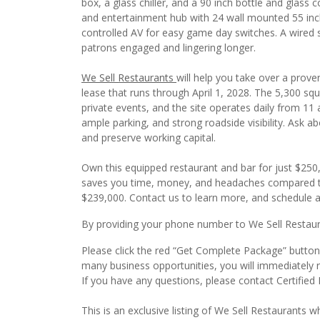
box, a glass chiller, and a 90 inch bottle and glass c
and entertainment hub with 24 wall mounted 55 inch 
controlled AV for easy game day switches. A wired st
patrons engaged and lingering longer.
We Sell Restaurants
will help you take over a prove
lease that runs through April 1, 2028. The 5,300 squa
private events, and the site operates daily from 11
ample parking, and strong roadside visibility. Ask 
and preserve working capital.
Own this equipped restaurant and bar for just $250,
saves you time, money, and headaches compared to s
$239,000. Contact us to learn more, and schedule a 
By providing your phone number to We Sell Restauran
Please click the red “Get Complete Package” button t
many business opportunities, you will immediately 
If you have any questions, please contact Certified
This is an exclusive listing of We Sell Restaurants wh