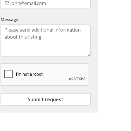
Message
Submit request