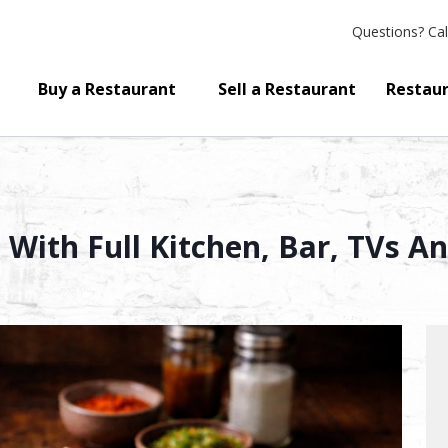
Questions?
Cal
Buy a Restaurant
Sell a Restaurant
Restaur
With Full Kitchen, Bar, TVs A