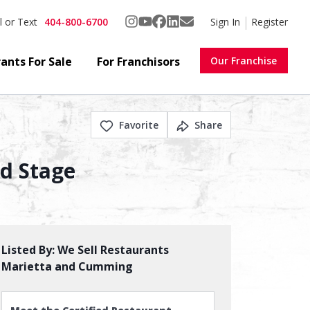
404-800-6700
Sign In
Register
l or Text
ants For Sale
For Franchisors
Our Franchise
Favorite
Share
nd Stage
Listed By:
We Sell Restaurants
Marietta and Cumming