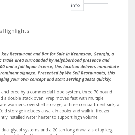
info
s
Highlights
rn key Restaurant and
Bar for Sale
in Kennesaw, Georgia, a
ffic trade area surrounded by neighborhood presence and
0 and a full liquor license, this location delivers immediate
rominent signage. Presented by We Sell Restaurants, this
inging your own concept and start serving guests quickly.
anchored by a commercial hood system, three 70 pound
 and a double stack oven. Prep moves fast with multiple
plate warmers, overshelf storage, a three compartment sink, a
old storage includes a walk in cooler and walk in freezer
ently installed water heater to support high volume.
g dual glycol systems and a 20 tap long draw, a six tap keg