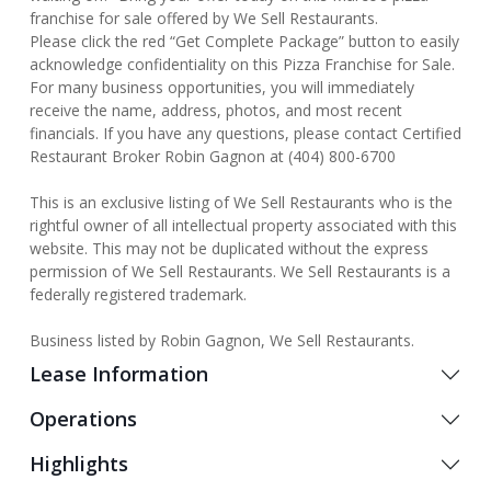
franchise for sale offered by We Sell Restaurants.
Please click the red “Get Complete Package” button to easily
acknowledge confidentiality on this Pizza Franchise for Sale.
For many business opportunities, you will immediately
receive the name, address, photos, and most recent
financials. If you have any questions, please contact Certified
Restaurant Broker Robin Gagnon at (404) 800-6700
This is an exclusive listing of We Sell Restaurants who is the
rightful owner of all intellectual property associated with this
website. This may not be duplicated without the express
permission of We Sell Restaurants. We Sell Restaurants is a
federally registered trademark.
Business listed by Robin Gagnon, We Sell Restaurants.
Lease Information
Operations
Highlights