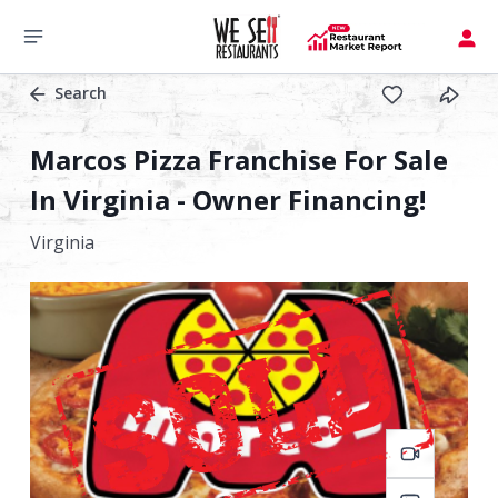
Search
Marcos Pizza Franchise For Sale
In Virginia - Owner Financing!
Virginia