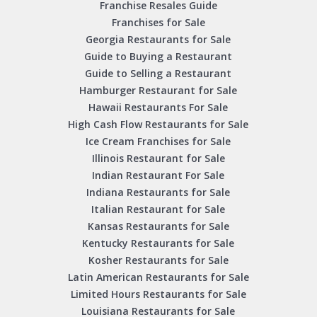
Franchise Resales Guide
Franchises for Sale
Georgia Restaurants for Sale
Guide to Buying a Restaurant
Guide to Selling a Restaurant
Hamburger Restaurant for Sale
Hawaii Restaurants For Sale
High Cash Flow Restaurants for Sale
Ice Cream Franchises for Sale
Illinois Restaurant for Sale
Indian Restaurant For Sale
Indiana Restaurants for Sale
Italian Restaurant for Sale
Kansas Restaurants for Sale
Kentucky Restaurants for Sale
Kosher Restaurants for Sale
Latin American Restaurants for Sale
Limited Hours Restaurants for Sale
Louisiana Restaurants for Sale