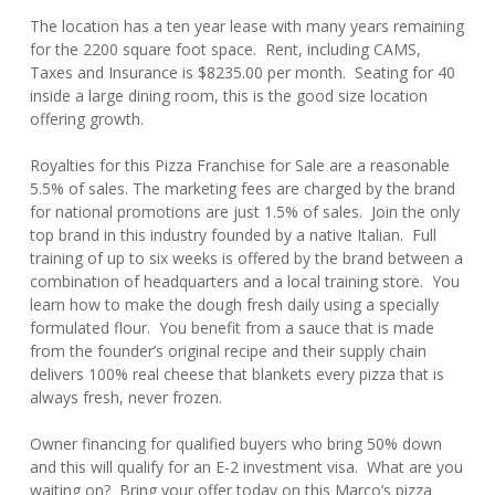
The location has a ten year lease with many years remaining
for the 2200 square foot space. Rent, including CAMS,
Taxes and Insurance is $8235.00 per month. Seating for 40
inside a large dining room, this is the good size location
offering growth.
Royalties for this Pizza Franchise for Sale are a reasonable
5.5% of sales. The marketing fees are charged by the brand
for national promotions are just 1.5% of sales. Join the only
top brand in this industry founded by a native Italian. Full
training of up to six weeks is offered by the brand between a
combination of headquarters and a local training store. You
learn how to make the dough fresh daily using a specially
formulated flour. You benefit from a sauce that is made
from the founder’s original recipe and their supply chain
delivers 100% real cheese that blankets every pizza that is
always fresh, never frozen.
Owner financing for qualified buyers who bring 50% down
and this will qualify for an E-2 investment visa. What are you
waiting on? Bring your offer today on this Marco’s pizza