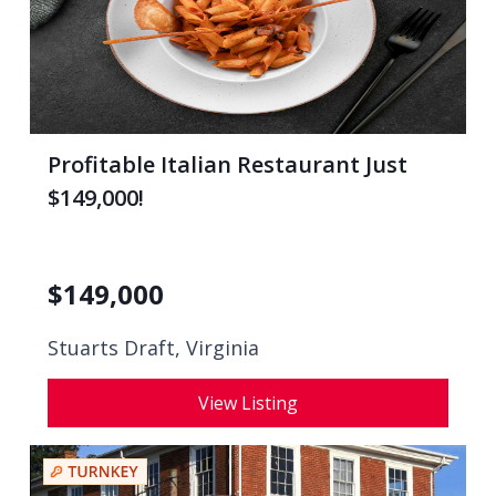
Profitable Italian Restaurant Just
$149,000!
$
149,000
Stuarts Draft, Virginia
View Listing