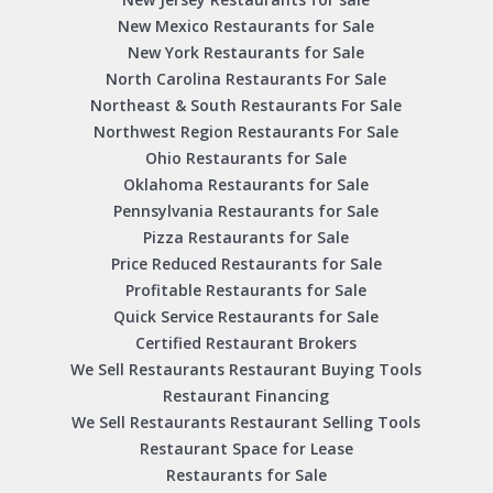
New Mexico Restaurants for Sale
New York Restaurants for Sale
North Carolina Restaurants For Sale
Northeast & South Restaurants For Sale
Northwest Region Restaurants For Sale
Ohio Restaurants for Sale
Oklahoma Restaurants for Sale
Pennsylvania Restaurants for Sale
Pizza Restaurants for Sale
Price Reduced Restaurants for Sale
Profitable Restaurants for Sale
Quick Service Restaurants for Sale
Certified Restaurant Brokers
We Sell Restaurants Restaurant Buying Tools
Restaurant Financing
We Sell Restaurants Restaurant Selling Tools
Restaurant Space for Lease
Restaurants for Sale