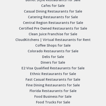
Cafes for Sale
Casual Dining Restaurants for Sale
Catering Restaurants for Sale
Central Region Restaurants For Sale
Certified Pre Owned Restaurants for Sale
Clean Juice Franchise for Sale
CloudKitchens | Virtual Restaurants for Rent
Coffee Shops for Sale
Colorado Restaurants for Sale
Delis for Sale
Diners for Sale
E2 Visa Qualified Restaurants for Sale
Ethnic Restaurants for Sale
Fast Casual Restaurants for Sale
Fine Dining Restaurants for Sale
Florida Restaurants for Sale
Food Business For Sale
Food Trucks For Sale