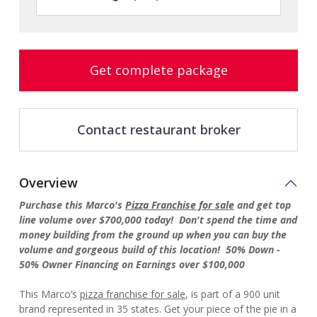
Get complete package
Contact restaurant broker
Overview
Purchase this Marco's
Pizza Franchise for sale
and get top
line volume over $700,000 today! Don't spend the time and
money building from the ground up when you can buy the
volume and gorgeous build of this location! 50% Down -
50% Owner Financing on Earnings over $100,000
This Marco’s
pizza franchise for sale
, is part of a 900 unit
brand represented in 35 states. Get your piece of the pie in a