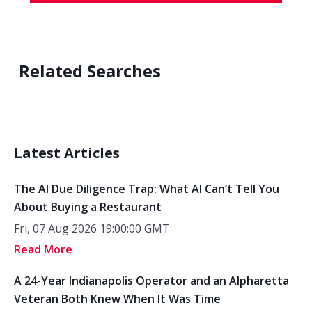
Related Searches
Latest Articles
The AI Due Diligence Trap: What AI Can’t Tell You
About Buying a Restaurant
Fri, 07 Aug 2026 19:00:00 GMT
Read More
A 24-Year Indianapolis Operator and an Alpharetta
Veteran Both Knew When It Was Time