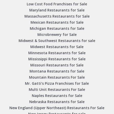
Low Cost Food Franchises for Sale
Maryland Restaurants for Sale
Massachusetts Restaurants for Sale
Mexican Restaurants for Sale
Michigan Restaurants for Sale
Microbrewery for Sale
Midwest & Southwest Restaurants for sale
Midwest Restaurants for Sale
Minnesota Restaurants for Sale
Mississippi Restaurants for Sale
Missouri Restaurants for Sale
Montana Restaurants for Sale
Mountain Restaurants For Sale
Mr. Gatti’s Pizza Franchises for Sale
Multi Unit Restaurants For Sale
Naples Restaurants for Sale
Nebraska Restaurants for Sale
New England (Upper Northeast) Restaurants For Sale
New Jersey Restaurants for sale