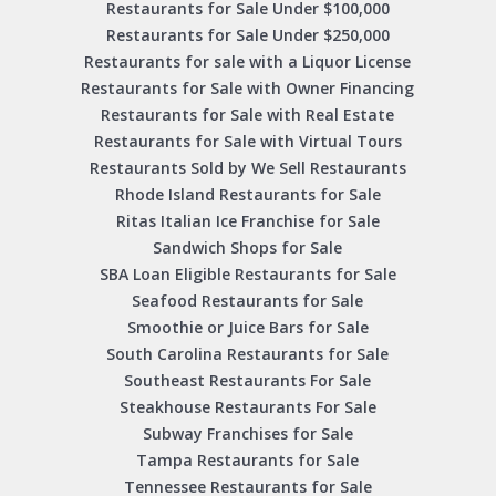
Restaurants for Sale Under $100,000
Restaurants for Sale Under $250,000
Restaurants for sale with a Liquor License
Restaurants for Sale with Owner Financing
Restaurants for Sale with Real Estate
Restaurants for Sale with Virtual Tours
Restaurants Sold by We Sell Restaurants
Rhode Island Restaurants for Sale
Ritas Italian Ice Franchise for Sale
Sandwich Shops for Sale
SBA Loan Eligible Restaurants for Sale
Seafood Restaurants for Sale
Smoothie or Juice Bars for Sale
South Carolina Restaurants for Sale
Southeast Restaurants For Sale
Steakhouse Restaurants For Sale
Subway Franchises for Sale
Tampa Restaurants for Sale
Tennessee Restaurants for Sale