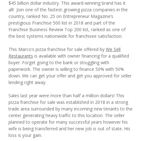
$45 billion dollar industry. This award-winning brand has it
all! Join one of the fastest-growing pizza companies in the
country, ranked No. 25 on Entrepreneur Magazine’s
prestigious Franchise 500 list in 2018 and part of the
Franchise Business Review Top 200 list, ranked as one of
the best systems nationwide for franchisee satisfaction.
This Marco’s pizza franchise for sale offered by
We Sell
Restaurants
is available with owner financing for a qualified
buyer. Forget going to the bank or struggling with
paperwork. The owner is willing to finance 50% with 50%
down. We can get your offer and get you approved for seller
lending right away.
Sales last year were more than half a million dollars! This
pizza franchise for sale was established in 2018 in a strong
trade area surrounded by many incoming new tenants to the
center generating heavy traffic to this location. The seller
planned to operate for many successful years however his
wife is being transferred and her new job is out of state. His
loss is your gain.