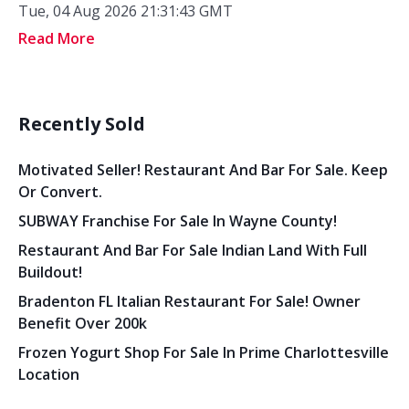
Tue, 04 Aug 2026 21:31:43 GMT
Read More
Recently Sold
Motivated Seller! Restaurant And Bar For Sale. Keep
Or Convert.
SUBWAY Franchise For Sale In Wayne County!
Restaurant And Bar For Sale Indian Land With Full
Buildout!
Bradenton FL Italian Restaurant For Sale! Owner
Benefit Over 200k
Frozen Yogurt Shop For Sale In Prime Charlottesville
Location