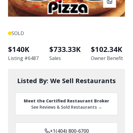
SOLD
$
140K
$
733.33K
$
102.34K
Listing #
6487
Sales
Owner Benefit
Listed By:
We Sell Restaurants
Meet the Certified Restaurant Broker
See Reviews & Sold Restaurants →
+1(404) 800-6700