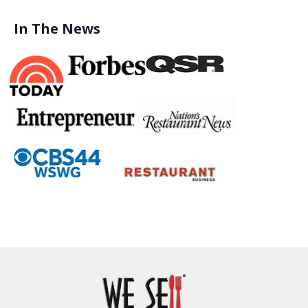
In The News