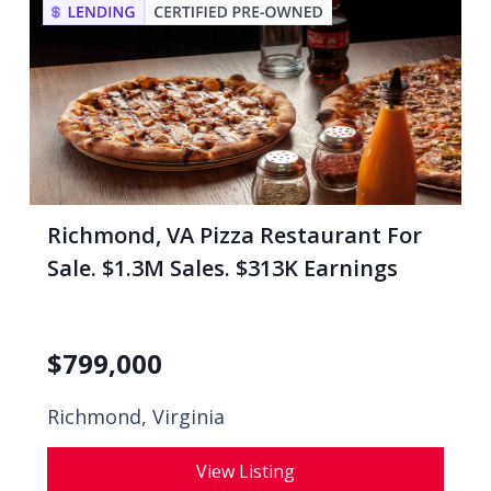
Richmond, VA Pizza Restaurant For
Sale. $1.3M Sales. $313K Earnings
$
799,000
Richmond, Virginia
View Listing