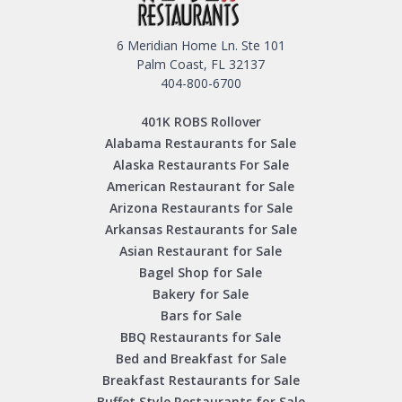
6 Meridian Home Ln. Ste 101
Palm Coast, FL 32137
404-800-6700
401K ROBS Rollover
Alabama Restaurants for Sale
Alaska Restaurants For Sale
American Restaurant for Sale
Arizona Restaurants for Sale
Arkansas Restaurants for Sale
Asian Restaurant for Sale
Bagel Shop for Sale
Bakery for Sale
Bars for Sale
BBQ Restaurants for Sale
Bed and Breakfast for Sale
Breakfast Restaurants for Sale
Buffet Style Restaurants for Sale