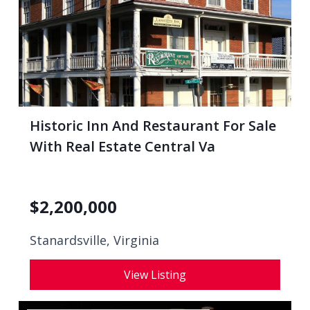
Historic Inn And Restaurant For Sale
With Real Estate Central Va
$
2,200,000
Stanardsville, Virginia
View Listing