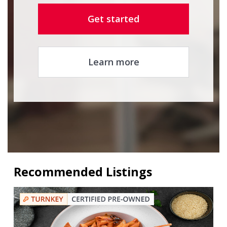
Get started
Learn more
Recommended Listings