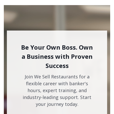
Be Your Own Boss. Own
a Business with Proven
Success
Join We Sell Restaurants for a
flexible career with banker's
hours, expert training, and
industry-leading support. Start
your journey today.