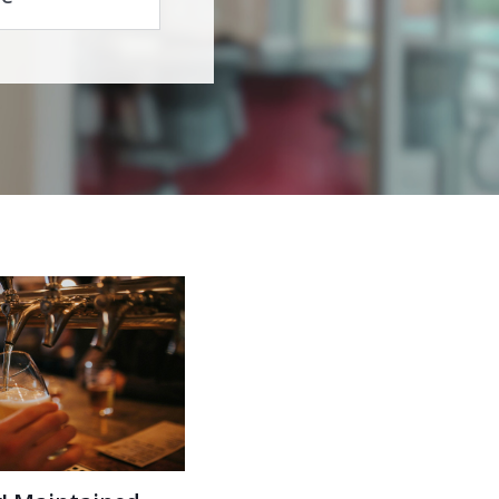
r! Maintained