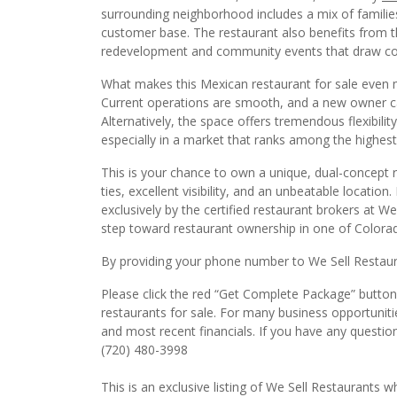
customer base. The restaurant also benefits from t
redevelopment and community events that draw consi
What makes this Mexican restaurant for sale even m
Current operations are smooth, and a new owner ca
Alternatively, the space offers tremendous flexibilit
especially in a market that ranks among the highest 
This is your chance to own a unique, dual-concept
ties, excellent visibility, and an unbeatable locatio
exclusively by the certified restaurant brokers at W
step toward restaurant ownership in one of Colorad
By providing your phone number to We Sell Restauran
Please click the red “Get Complete Package” button 
restaurants for sale. For many business opportuniti
and most recent financials. If you have any questio
(720) 480-3998
This is an exclusive listing of We Sell Restaurants wh
with this website. This may not be duplicated witho