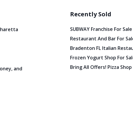
Recently Sold
SUBWAY Franchise For Sale
pharetta
Restaurant And Bar For Sale
Bradenton FL Italian Resta
Frozen Yogurt Shop For Sale
Bring All Offers! Pizza Shop
oney, and