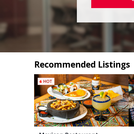
Recommended Listings
Mexican Restaurant