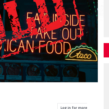
Log in for more
info