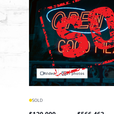
Video
21
photos
SOLD
$
120,000
$
566,462