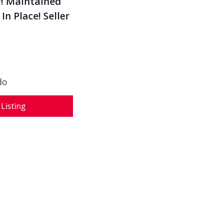
n Place! Seller
do
 Listing