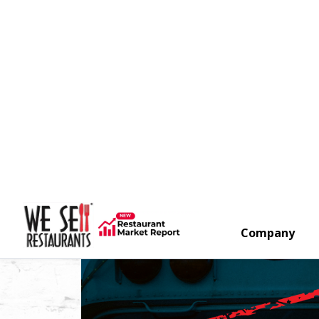
Company
Search
New Hood And Walk In!
Arvada,
Colorado