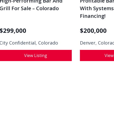
Grill For Sale – Colorado
With Systems I
Financing!
$
299,000
$
200,000
City Confidential,
Colorado
Denver, Colora
View Listing
View