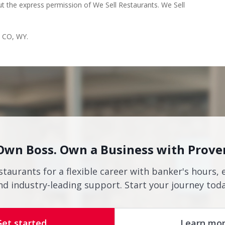
s CO, WY.
Own Boss. Own a Business with Prove
staurants for a flexible career with banker's hours, 
nd industry-leading support. Start your journey toda
Get started
Learn mo