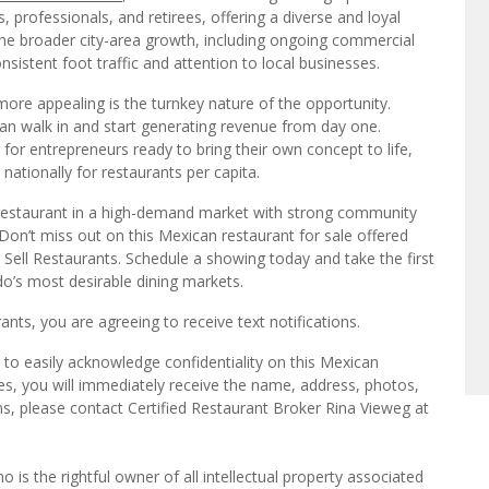
he broader city-area growth, including ongoing commercial
stent foot traffic and attention to local businesses.
ore appealing is the turnkey nature of the opportunity.
n walk in and start generating revenue from day one.
y for entrepreneurs ready to bring their own concept to life,
nationally for restaurants per capita.
 restaurant in a high-demand market with strong community
n. Don’t miss out on this Mexican restaurant for sale offered
e Sell Restaurants. Schedule a showing today and take the first
o’s most desirable dining markets.
ts, you are agreeing to receive text notifications.
to easily acknowledge confidentiality on this Mexican
es, you will immediately receive the name, address, photos,
ns, please contact Certified Restaurant Broker Rina Vieweg at
o is the rightful owner of all intellectual property associated
ut the express permission of We Sell Restaurants. We Sell