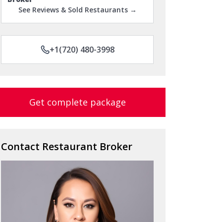
+1(720) 480-3998
Get complete package
Contact Restaurant Broker