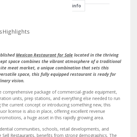
s
Highlights
ablished
Mexican Restaurant for Sale
located in the thriving
ncept space combines the vibrant atmosphere of a traditional
-site meat market, a unique combination that sets this
ersatile space, this fully equipped restaurant is ready for
inary vision.
le comprehensive package of commercial-grade equipment,
ration units, prep stations, and everything else needed to run
 the current concept or introducing something new, this
quor license is also in place, offering excellent revenue
romotions, a huge asset in this rapidly growing area.
sidential communities, schools, retail developments, and
 Sell Restaurants
, benefits from strong demographics. The
 professionals, and retirees, offering a diverse and loyal