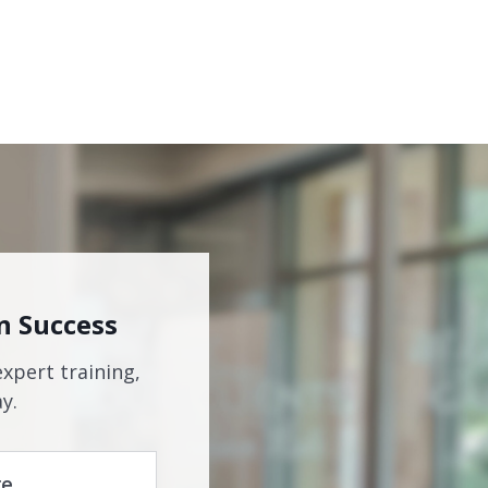
n Success
expert training,
y.
re