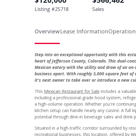
Listing #
25718
Sales
Overview
Lease Information
Operation
Step into an exceptional opportunity with this est
heart of Jefferson County, Colorado. This dual-co
Mexican eatery with the utility and draw of an on
business apart. With roughly 3,000 square feet of v
it's next owner to take over or introduce a new cul
This
Mexican Restaurant for Sale
includes a valuab
including a professional-grade hood system, refrige
a high-volume operation. Whether you're continuing
kitchen setup can handle nearly any cuisine. A full li
potential through dine-in beverage sales and drink p
Situated in a high-traffic corridor surrounded by re
recreational businesses, this location, offered by
We
surrounding neighborhood includes a mix of families,