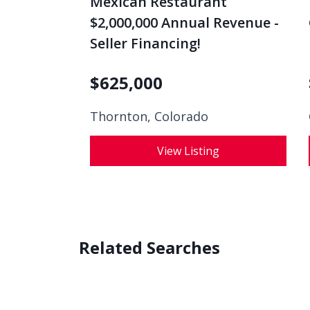
$2,000,000 Annual Revenue -
Seller Financing!
$
625,000
Thornton, Colorado
View Listing
Related Searches