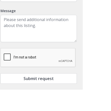
Message
Submit request