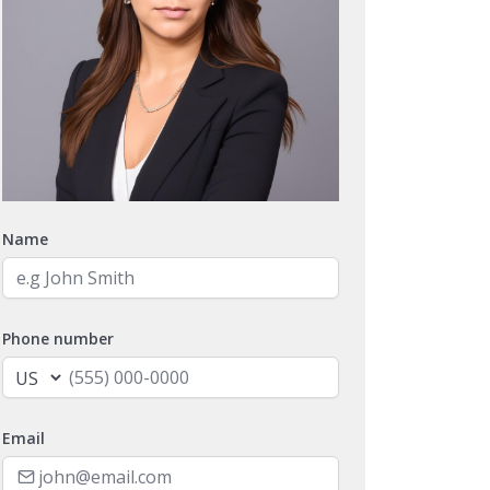
Name
Phone number
Email