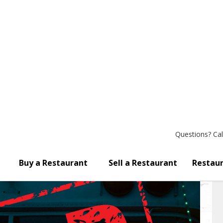
Questions?
Cal
Buy a Restaurant
Sell a Restaurant
Restaur
 Liquor License! Bring Your 