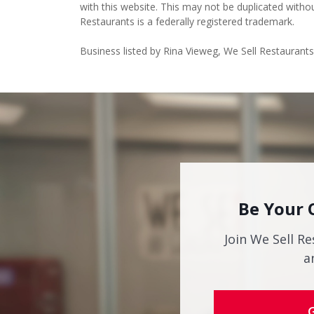
Restaurants is a federally registered trademark.
Business listed by Rina Vieweg, We Sell Restaurant
Be Your 
Join We Sell Re
a