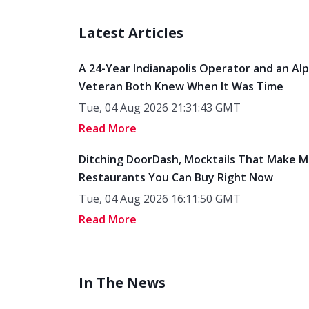
Latest Articles
A 24-Year Indianapolis Operator and an Al
Veteran Both Knew When It Was Time
Tue, 04 Aug 2026 21:31:43 GMT
Read More
Ditching DoorDash, Mocktails That Make M
Restaurants You Can Buy Right Now
Tue, 04 Aug 2026 16:11:50 GMT
Read More
In The News