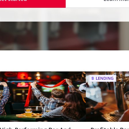
High-Performing Bar And
Profitable Ba