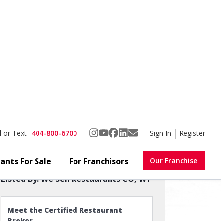
404-800-6700
Sign In
Register
l or Text
ants For Sale
For Franchisors
Our Franchise
Favorite
Share
Own Concept!
Listed By:
We Sell Restaurants CO, WY
Meet the Certified Restaurant
Broker
See Reviews & Sold Restaurants →