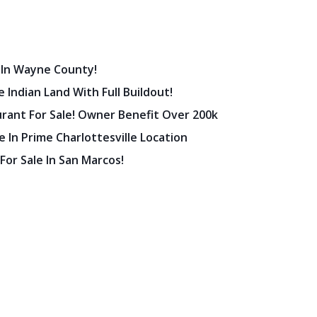
 In Wayne County!
 Indian Land With Full Buildout!
urant For Sale! Owner Benefit Over 200k
 In Prime Charlottesville Location
 For Sale In San Marcos!