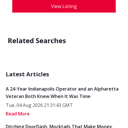
View Listing
Related Searches
Latest Articles
A 24-Year Indianapolis Operator and an Alpharetta
Veteran Both Knew When It Was Time
Tue, 04 Aug 2026 21:31:43 GMT
Read More
Ditching DoorDash, Mocktails That Make Money,