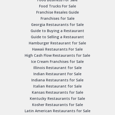
Food Trucks For Sale
Franchise Resales Guide
Franchises for Sale
Georgia Restaurants for Sale
Guide to Buying a Restaurant
Guide to Selling a Restaurant
Hamburger Restaurant for Sale
Hawaii Restaurants For Sale
High Cash Flow Restaurants for Sale
Ice Cream Franchises for Sale
Illinois Restaurant for Sale
Indian Restaurant For Sale
Indiana Restaurants for Sale
Italian Restaurant for Sale
Kansas Restaurants for Sale
Kentucky Restaurants for Sale
Kosher Restaurants for Sale
Latin American Restaurants for Sale