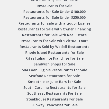
Restaurants for Sale
Restaurants for Sale Under $100,000
Restaurants for Sale Under $250,000
Restaurants for sale with a Liquor License
Restaurants for Sale with Owner Financing
Restaurants for Sale with Real Estate
Restaurants for Sale with Virtual Tours
Restaurants Sold by We Sell Restaurants
Rhode Island Restaurants for Sale
Ritas Italian Ice Franchise for Sale
Sandwich Shops for Sale
SBA Loan Eligible Restaurants for Sale
Seafood Restaurants for Sale
Smoothie or Juice Bars for Sale
South Carolina Restaurants for Sale
Southeast Restaurants For Sale
Steakhouse Restaurants For Sale
Subway Franchises for Sale