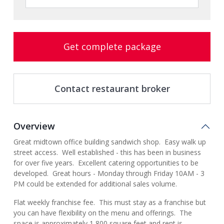
Get complete package
Contact restaurant broker
Overview
Great midtown office building sandwich shop. Easy walk up
street access. Well established - this has been in business
for over five years. Excellent catering opportunities to be
developed. Great hours - Monday through Friday 10AM - 3
PM could be extended for additional sales volume.
Flat weekly franchise fee. This must stay as a franchise but
you can have flexibility on the menu and offerings. The
space is approximately 1,800 square feet and rent is