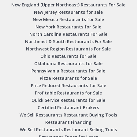
New England (Upper Northeast) Restaurants For Sale
New Jersey Restaurants for sale
New Mexico Restaurants for Sale
New York Restaurants for Sale
North Carolina Restaurants For Sale
Northeast & South Restaurants For Sale
Northwest Region Restaurants For Sale
Ohio Restaurants for Sale
Oklahoma Restaurants for Sale
Pennsylvania Restaurants for Sale
Pizza Restaurants for Sale
Price Reduced Restaurants for Sale
Profitable Restaurants for Sale
Quick Service Restaurants for Sale
Certified Restaurant Brokers
We Sell Restaurants Restaurant Buying Tools
Restaurant Financing
We Sell Restaurants Restaurant Selling Tools
Restaurant Space for Lease