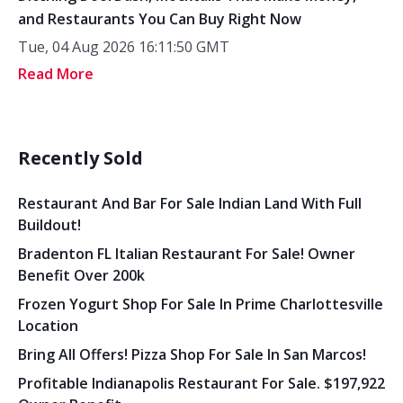
and Restaurants You Can Buy Right Now
Tue, 04 Aug 2026 16:11:50 GMT
Read More
Recently Sold
Restaurant And Bar For Sale Indian Land With Full
Buildout!
Bradenton FL Italian Restaurant For Sale! Owner
Benefit Over 200k
Frozen Yogurt Shop For Sale In Prime Charlottesville
Location
Bring All Offers! Pizza Shop For Sale In San Marcos!
Profitable Indianapolis Restaurant For Sale. $197,922