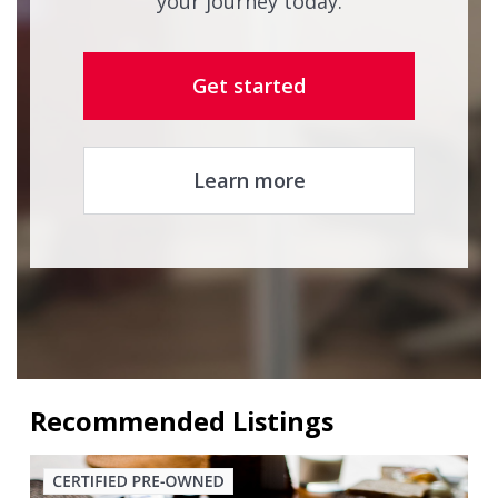
your journey today.
Get started
Learn more
Recommended Listings