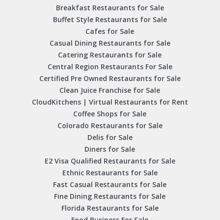
Breakfast Restaurants for Sale
Buffet Style Restaurants for Sale
Cafes for Sale
Casual Dining Restaurants for Sale
Catering Restaurants for Sale
Central Region Restaurants For Sale
Certified Pre Owned Restaurants for Sale
Clean Juice Franchise for Sale
CloudKitchens | Virtual Restaurants for Rent
Coffee Shops for Sale
Colorado Restaurants for Sale
Delis for Sale
Diners for Sale
E2 Visa Qualified Restaurants for Sale
Ethnic Restaurants for Sale
Fast Casual Restaurants for Sale
Fine Dining Restaurants for Sale
Florida Restaurants for Sale
Food Business For Sale