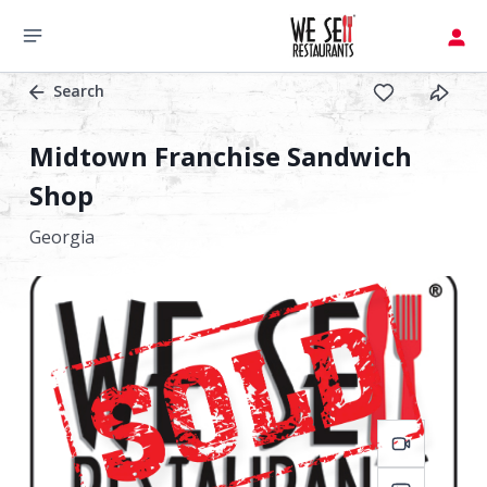
Search
Midtown Franchise Sandwich
Shop
Georgia