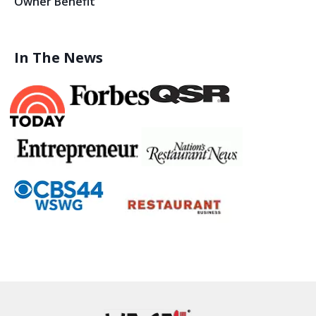
Owner Benefit
In The News