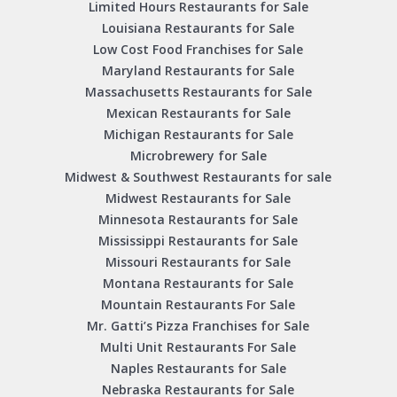
Limited Hours Restaurants for Sale
Louisiana Restaurants for Sale
Low Cost Food Franchises for Sale
Maryland Restaurants for Sale
Massachusetts Restaurants for Sale
Mexican Restaurants for Sale
Michigan Restaurants for Sale
Microbrewery for Sale
Midwest & Southwest Restaurants for sale
Midwest Restaurants for Sale
Minnesota Restaurants for Sale
Mississippi Restaurants for Sale
Missouri Restaurants for Sale
Montana Restaurants for Sale
Mountain Restaurants For Sale
Mr. Gatti’s Pizza Franchises for Sale
Multi Unit Restaurants For Sale
Naples Restaurants for Sale
Nebraska Restaurants for Sale