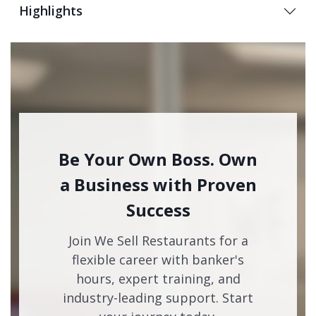
Highlights
Be Your Own Boss. Own
a Business with Proven
Success
Join We Sell Restaurants for a
flexible career with banker's
hours, expert training, and
industry-leading support. Start