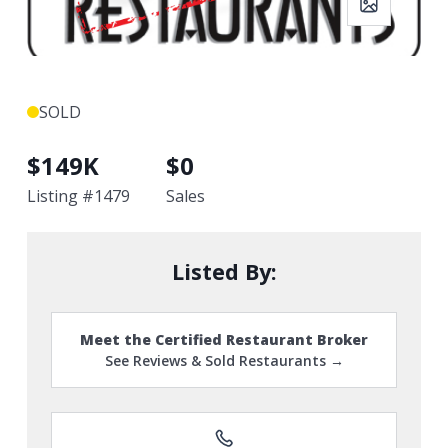
SOLD
$
149K
$
0
Listing #
1479
Sales
Listed By:
Meet the Certified Restaurant Broker
See Reviews & Sold Restaurants →