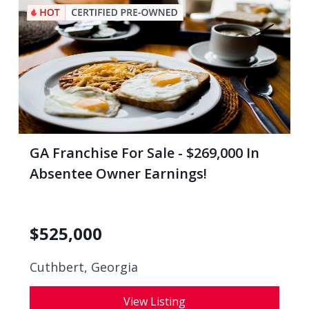
GA Franchise For Sale - $269,000 In
Absentee Owner Earnings!
$
525,000
Cuthbert, Georgia
View Listing