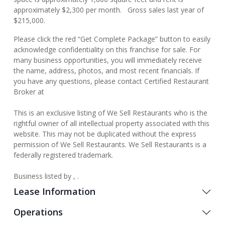
approximately $2,300 per month. Gross sales last year of
$215,000.
Please click the red “Get Complete Package” button to easily
acknowledge confidentiality on this franchise for sale. For
many business opportunities, you will immediately receive
the name, address, photos, and most recent financials. If
you have any questions, please contact Certified Restaurant
Broker at
This is an exclusive listing of We Sell Restaurants who is the
rightful owner of all intellectual property associated with this
website. This may not be duplicated without the express
permission of We Sell Restaurants. We Sell Restaurants is a
federally registered trademark.
Business listed by , .
Lease Information
Operations