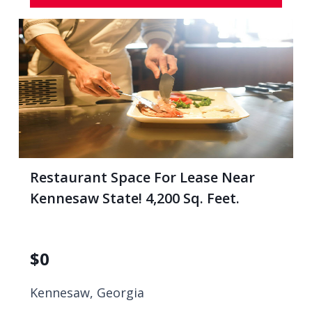
Restaurant Space For Lease Near
Kennesaw State! 4,200 Sq. Feet.
$
0
Kennesaw, Georgia