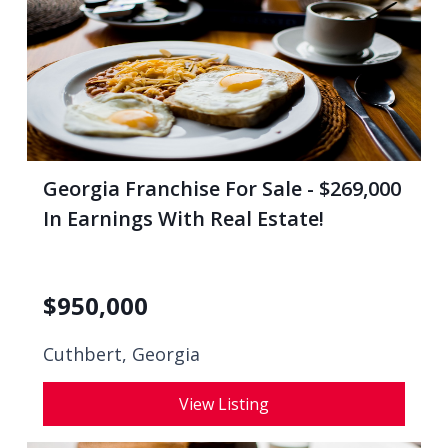
Georgia Franchise For Sale - $269,000
In Earnings With Real Estate!
$
950,000
Cuthbert, Georgia
View Listing