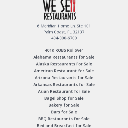
6 Meridian Home Ln. Ste 101
Palm Coast, FL 32137
404-800-6700
401K ROBS Rollover
Alabama Restaurants for Sale
Alaska Restaurants For Sale
American Restaurant for Sale
Arizona Restaurants for Sale
Arkansas Restaurants for Sale
Asian Restaurant for Sale
Bagel Shop for Sale
Bakery for Sale
Bars for Sale
BBQ Restaurants for Sale
Bed and Breakfast for Sale