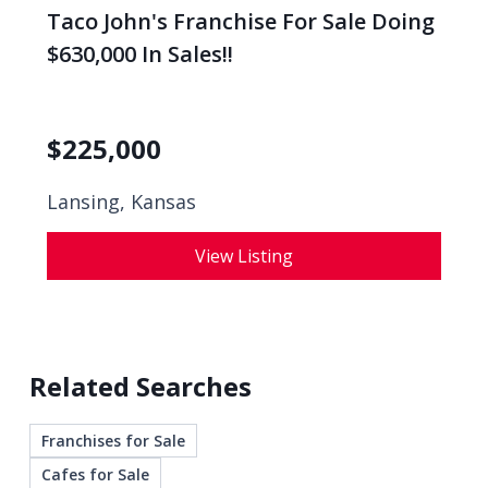
Taco John's Franchise For Sale Doing
$630,000 In Sales!!
$
225,000
Lansing, Kansas
View Listing
Related Searches
Franchises for Sale
Cafes for Sale