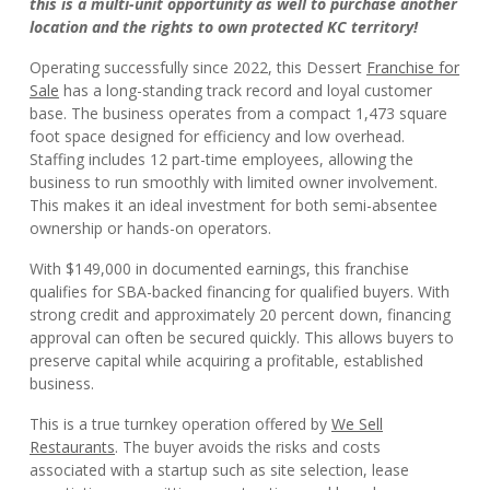
this is a multi-unit opportunity as well to purchase another
location and the rights to own protected KC territory!
Operating successfully since 2022, this Dessert
Franchise for
Sale
has a long-standing track record and loyal customer
base. The business operates from a compact 1,473 square
foot space designed for efficiency and low overhead.
Staffing includes 12 part-time employees, allowing the
business to run smoothly with limited owner involvement.
This makes it an ideal investment for both semi-absentee
ownership or hands-on operators.
With $149,000 in documented earnings, this franchise
qualifies for SBA-backed financing for qualified buyers. With
strong credit and approximately 20 percent down, financing
approval can often be secured quickly. This allows buyers to
preserve capital while acquiring a profitable, established
business.
This is a true turnkey operation offered by
We Sell
Restaurants
. The buyer avoids the risks and costs
associated with a startup such as site selection, lease