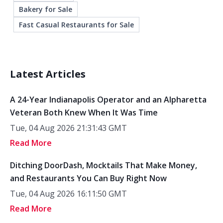
Bakery for Sale
Fast Casual Restaurants for Sale
Latest Articles
A 24-Year Indianapolis Operator and an Alpharetta
Veteran Both Knew When It Was Time
Tue, 04 Aug 2026 21:31:43 GMT
Read More
Ditching DoorDash, Mocktails That Make Money,
and Restaurants You Can Buy Right Now
Tue, 04 Aug 2026 16:11:50 GMT
Read More