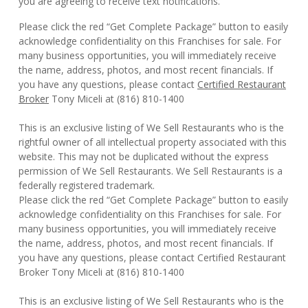
you are agreeing to receive text notifications.
Please click the red “Get Complete Package” button to easily
acknowledge confidentiality on this Franchises for sale. For
many business opportunities, you will immediately receive
the name, address, photos, and most recent financials. If
you have any questions, please contact
Certified Restaurant
Broker
Tony Miceli at (816) 810-1400
This is an exclusive listing of We Sell Restaurants who is the
rightful owner of all intellectual property associated with this
website. This may not be duplicated without the express
permission of We Sell Restaurants. We Sell Restaurants is a
federally registered trademark.
Please click the red “Get Complete Package” button to easily
acknowledge confidentiality on this Franchises for sale. For
many business opportunities, you will immediately receive
the name, address, photos, and most recent financials. If
you have any questions, please contact Certified Restaurant
Broker Tony Miceli at (816) 810-1400
This is an exclusive listing of We Sell Restaurants who is the