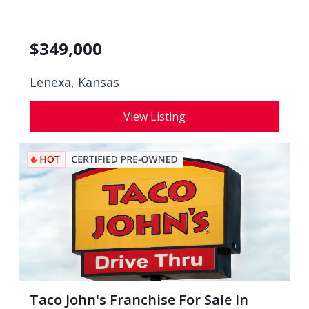
$
349,000
Lenexa, Kansas
View Listing
Taco John's Franchise For Sale In