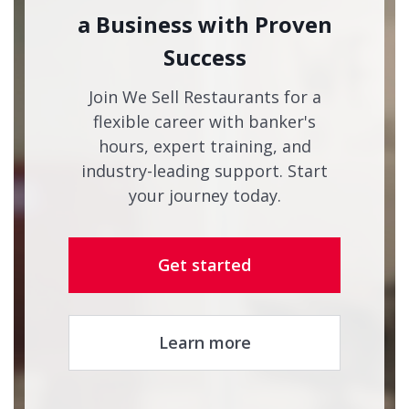
a Business with Proven
Success
Join We Sell Restaurants for a
flexible career with banker's
hours, expert training, and
industry-leading support. Start
your journey today.
Get started
Learn more