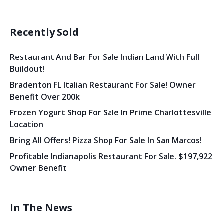
Recently Sold
Restaurant And Bar For Sale Indian Land With Full
Buildout!
Bradenton FL Italian Restaurant For Sale! Owner
Benefit Over 200k
Frozen Yogurt Shop For Sale In Prime Charlottesville
Location
Bring All Offers! Pizza Shop For Sale In San Marcos!
Profitable Indianapolis Restaurant For Sale. $197,922
Owner Benefit
In The News