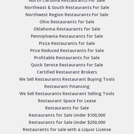
North Carolina Restaurants For Sale
Northeast & South Restaurants For Sale
Northwest Region Restaurants For Sale
Ohio Restaurants for Sale
Oklahoma Restaurants for Sale
Pennsylvania Restaurants for Sale
Pizza Restaurants for Sale
Price Reduced Restaurants for Sale
Profitable Restaurants for Sale
Quick Service Restaurants for Sale
Certified Restaurant Brokers
We Sell Restaurants Restaurant Buying Tools
Restaurant Financing
We Sell Restaurants Restaurant Selling Tools
Restaurant Space for Lease
Restaurants for Sale
Restaurants for Sale Under $100,000
Restaurants for Sale Under $250,000
Restaurants for sale with a Liquor License