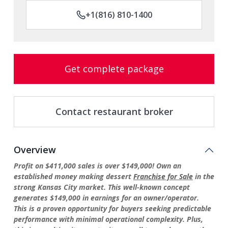
+1(816) 810-1400
Get complete package
Contact restaurant broker
Overview
Profit on $411,000 sales is over $149,000! Own an
established money making dessert
Franchise for Sale
in the
strong Kansas City market. This well-known concept
generates $149,000 in earnings for an owner/operator.
This is a proven opportunity for buyers seeking predictable
performance with minimal operational complexity. Plus,