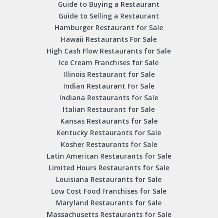
Guide to Buying a Restaurant
Guide to Selling a Restaurant
Hamburger Restaurant for Sale
Hawaii Restaurants For Sale
High Cash Flow Restaurants for Sale
Ice Cream Franchises for Sale
Illinois Restaurant for Sale
Indian Restaurant For Sale
Indiana Restaurants for Sale
Italian Restaurant for Sale
Kansas Restaurants for Sale
Kentucky Restaurants for Sale
Kosher Restaurants for Sale
Latin American Restaurants for Sale
Limited Hours Restaurants for Sale
Louisiana Restaurants for Sale
Low Cost Food Franchises for Sale
Maryland Restaurants for Sale
Massachusetts Restaurants for Sale