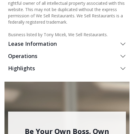
rightful owner of all intellectual property associated with this
website. This may not be duplicated without the express
permission of We Sell Restaurants. We Sell Restaurants is a
federally registered trademark.
Business listed by Tony Miceli, We Sell Restaurants.
Lease Information
Operations
Highlights
Be Your Own Boss. Own