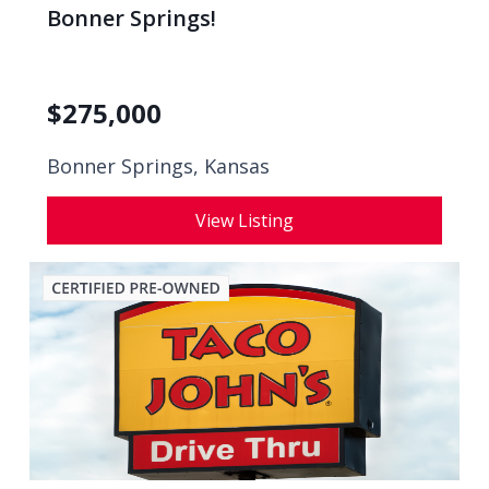
Bonner Springs!
$
275,000
Bonner Springs, Kansas
View Listing