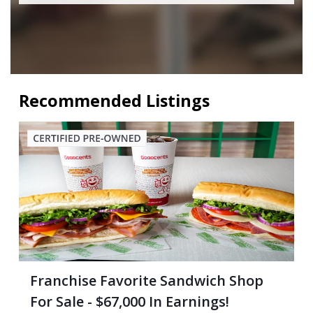
Recommended Listings
Franchise Favorite Sandwich Shop
For Sale - $67,000 In Earnings!