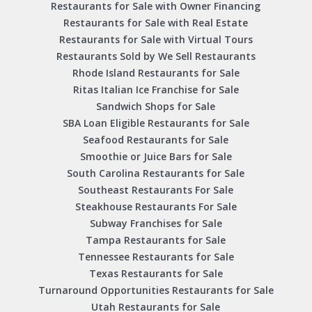
Restaurants for Sale with Owner Financing
Restaurants for Sale with Real Estate
Restaurants for Sale with Virtual Tours
Restaurants Sold by We Sell Restaurants
Rhode Island Restaurants for Sale
Ritas Italian Ice Franchise for Sale
Sandwich Shops for Sale
SBA Loan Eligible Restaurants for Sale
Seafood Restaurants for Sale
Smoothie or Juice Bars for Sale
South Carolina Restaurants for Sale
Southeast Restaurants For Sale
Steakhouse Restaurants For Sale
Subway Franchises for Sale
Tampa Restaurants for Sale
Tennessee Restaurants for Sale
Texas Restaurants for Sale
Turnaround Opportunities Restaurants for Sale
Utah Restaurants for Sale