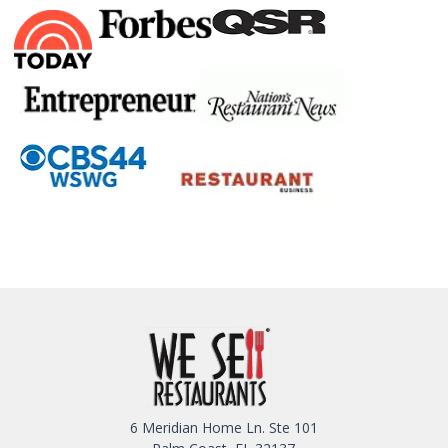
6 Meridian Home Ln. Ste 101