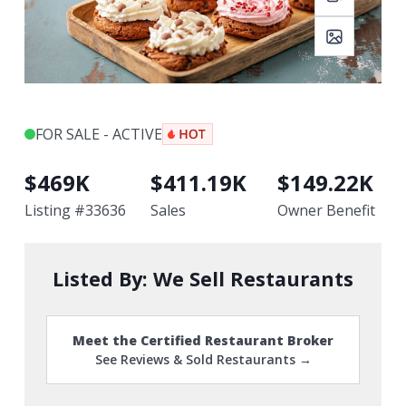
FOR SALE - ACTIVE
$
469K
$
411.19K
$
149.22K
Listing #
33636
Sales
Owner Benefit
Listed By:
We Sell Restaurants
Meet the Certified Restaurant Broker
See Reviews & Sold Restaurants →