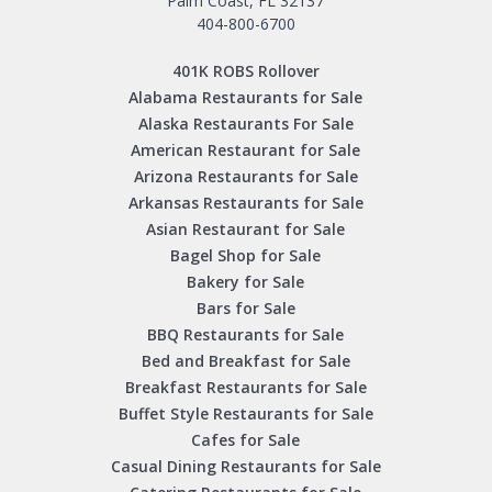
Palm Coast, FL 32137
404-800-6700
401K ROBS Rollover
Alabama Restaurants for Sale
Alaska Restaurants For Sale
American Restaurant for Sale
Arizona Restaurants for Sale
Arkansas Restaurants for Sale
Asian Restaurant for Sale
Bagel Shop for Sale
Bakery for Sale
Bars for Sale
BBQ Restaurants for Sale
Bed and Breakfast for Sale
Breakfast Restaurants for Sale
Buffet Style Restaurants for Sale
Cafes for Sale
Casual Dining Restaurants for Sale