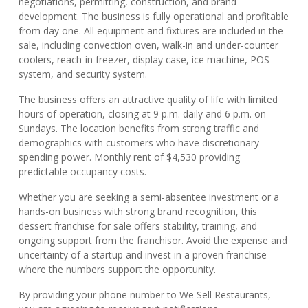
negotiations, permitting, construction, and brand
development. The business is fully operational and profitable
from day one. All equipment and fixtures are included in the
sale, including convection oven, walk-in and under-counter
coolers, reach-in freezer, display case, ice machine, POS
system, and security system.
The business offers an attractive quality of life with limited
hours of operation, closing at 9 p.m. daily and 6 p.m. on
Sundays. The location benefits from strong traffic and
demographics with customers who have discretionary
spending power. Monthly rent of $4,530 providing
predictable occupancy costs.
Whether you are seeking a semi-absentee investment or a
hands-on business with strong brand recognition, this
dessert franchise for sale offers stability, training, and
ongoing support from the franchisor. Avoid the expense and
uncertainty of a startup and invest in a proven franchise
where the numbers support the opportunity.
By providing your phone number to We Sell Restaurants,