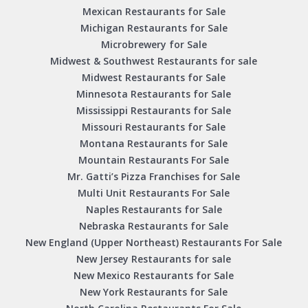
Mexican Restaurants for Sale
Michigan Restaurants for Sale
Microbrewery for Sale
Midwest & Southwest Restaurants for sale
Midwest Restaurants for Sale
Minnesota Restaurants for Sale
Mississippi Restaurants for Sale
Missouri Restaurants for Sale
Montana Restaurants for Sale
Mountain Restaurants For Sale
Mr. Gatti’s Pizza Franchises for Sale
Multi Unit Restaurants For Sale
Naples Restaurants for Sale
Nebraska Restaurants for Sale
New England (Upper Northeast) Restaurants For Sale
New Jersey Restaurants for sale
New Mexico Restaurants for Sale
New York Restaurants for Sale