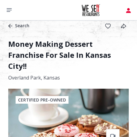
Search
Money Making Dessert
Franchise For Sale In Kansas
City!!
Overland Park,
Kansas
CERTIFIED PRE-OWNED