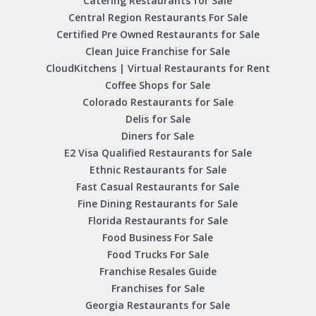
Catering Restaurants for Sale
Central Region Restaurants For Sale
Certified Pre Owned Restaurants for Sale
Clean Juice Franchise for Sale
CloudKitchens | Virtual Restaurants for Rent
Coffee Shops for Sale
Colorado Restaurants for Sale
Delis for Sale
Diners for Sale
E2 Visa Qualified Restaurants for Sale
Ethnic Restaurants for Sale
Fast Casual Restaurants for Sale
Fine Dining Restaurants for Sale
Florida Restaurants for Sale
Food Business For Sale
Food Trucks For Sale
Franchise Resales Guide
Franchises for Sale
Georgia Restaurants for Sale