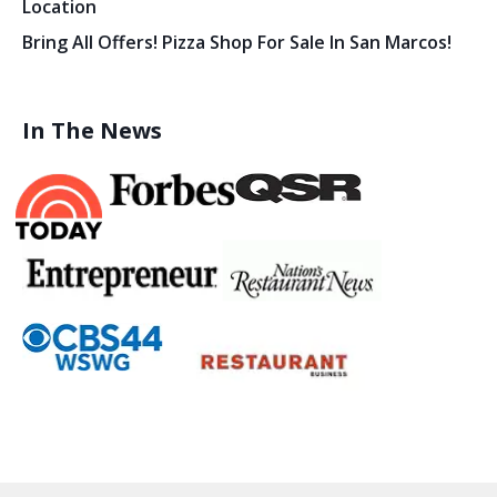
Location
Bring All Offers! Pizza Shop For Sale In San Marcos!
In The News