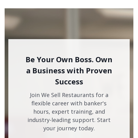
Be Your Own Boss. Own
a Business with Proven
Success
Join We Sell Restaurants for a
flexible career with banker's
hours, expert training, and
industry-leading support. Start
your journey today.