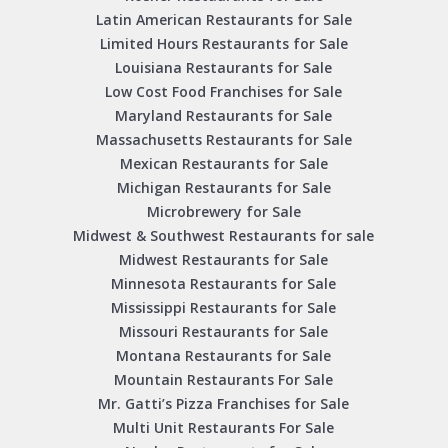
Latin American Restaurants for Sale
Limited Hours Restaurants for Sale
Louisiana Restaurants for Sale
Low Cost Food Franchises for Sale
Maryland Restaurants for Sale
Massachusetts Restaurants for Sale
Mexican Restaurants for Sale
Michigan Restaurants for Sale
Microbrewery for Sale
Midwest & Southwest Restaurants for sale
Midwest Restaurants for Sale
Minnesota Restaurants for Sale
Mississippi Restaurants for Sale
Missouri Restaurants for Sale
Montana Restaurants for Sale
Mountain Restaurants For Sale
Mr. Gatti’s Pizza Franchises for Sale
Multi Unit Restaurants For Sale