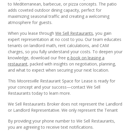
to Mediterranean, barbecue, or pizza concepts. The patio
adds coveted outdoor dining capacity, perfect for
maximizing seasonal traffic and creating a welcoming
atmosphere for guests.
When you lease through
We Sell Restaurants
, you gain
expert representation at no cost to you. Our team educates
tenants on landlord math, rent calculations, and CAM
charges, so you fully understand your costs. To deepen your
knowledge, download our free
e-book on leasing a
restaurant
, packed with insights on negotiation, planning,
and what to expect when securing your next location.
This Mooresville Restaurant Space for Lease is ready for
your concept and your success—contact We Sell
Restaurants today to learn more.
We Sell Restaurants Broker does not represent the Landlord
or Landlord Representative. We only represent the Tenant
By providing your phone number to We Sell Restaurants,
you are agreeing to receive text notifications.