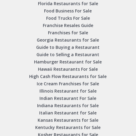
Florida Restaurants for Sale
Food Business For Sale
Food Trucks For Sale
Franchise Resales Guide
Franchises for Sale
Georgia Restaurants for Sale
Guide to Buying a Restaurant
Guide to Selling a Restaurant
Hamburger Restaurant for Sale
Hawaii Restaurants For Sale
High Cash Flow Restaurants for Sale
Ice Cream Franchises for Sale
Illinois Restaurant for Sale
Indian Restaurant For Sale
Indiana Restaurants for Sale
Italian Restaurant for Sale
Kansas Restaurants for Sale
Kentucky Restaurants for Sale
Kosher Restaurants for Sale