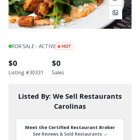
FOR SALE - ACTIVE
$
0
$
0
Listing #
30331
Sales
Listed By:
We Sell Restaurants
Carolinas
Meet the Certified Restaurant Broker
See Reviews & Sold Restaurants →