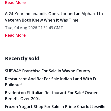
Read More
A 24-Year Indianapolis Operator and an Alpharetta
Veteran Both Knew When It Was Time
Tue, 04 Aug 2026 21:31:43 GMT
Read More
Recently Sold
SUBWAY Franchise For Sale In Wayne County!
Restaurant And Bar For Sale Indian Land With Full
Buildout!
Bradenton FL Italian Restaurant For Sale! Owner
Benefit Over 200k
Frozen Yogurt Shop For Sale In Prime Charlottesville