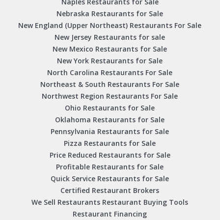
Naples Restaurants for Sale
Nebraska Restaurants for Sale
New England (Upper Northeast) Restaurants For Sale
New Jersey Restaurants for sale
New Mexico Restaurants for Sale
New York Restaurants for Sale
North Carolina Restaurants For Sale
Northeast & South Restaurants For Sale
Northwest Region Restaurants For Sale
Ohio Restaurants for Sale
Oklahoma Restaurants for Sale
Pennsylvania Restaurants for Sale
Pizza Restaurants for Sale
Price Reduced Restaurants for Sale
Profitable Restaurants for Sale
Quick Service Restaurants for Sale
Certified Restaurant Brokers
We Sell Restaurants Restaurant Buying Tools
Restaurant Financing