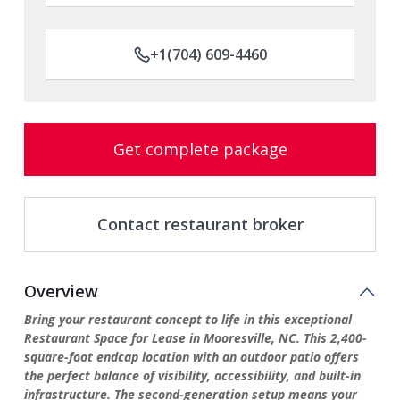
+1(704) 609-4460
Get complete package
Contact restaurant broker
Overview
Bring your restaurant concept to life in this exceptional
Restaurant Space for Lease in Mooresville, NC. This 2,400-
square-foot endcap location with an outdoor patio offers
the perfect balance of visibility, accessibility, and built-in
infrastructure. The second-generation setup means your