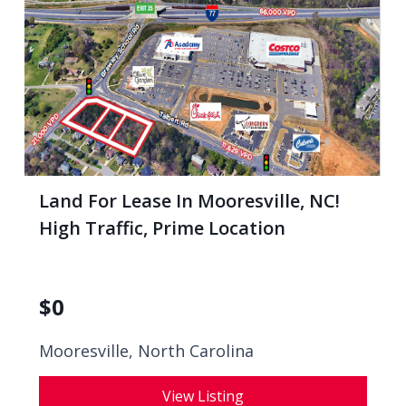
Land For Lease In Mooresville, NC!
High Traffic, Prime Location
$
0
Mooresville, North Carolina
View Listing