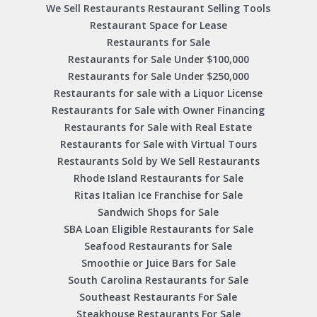
We Sell Restaurants Restaurant Selling Tools
Restaurant Space for Lease
Restaurants for Sale
Restaurants for Sale Under $100,000
Restaurants for Sale Under $250,000
Restaurants for sale with a Liquor License
Restaurants for Sale with Owner Financing
Restaurants for Sale with Real Estate
Restaurants for Sale with Virtual Tours
Restaurants Sold by We Sell Restaurants
Rhode Island Restaurants for Sale
Ritas Italian Ice Franchise for Sale
Sandwich Shops for Sale
SBA Loan Eligible Restaurants for Sale
Seafood Restaurants for Sale
Smoothie or Juice Bars for Sale
South Carolina Restaurants for Sale
Southeast Restaurants For Sale
Steakhouse Restaurants For Sale