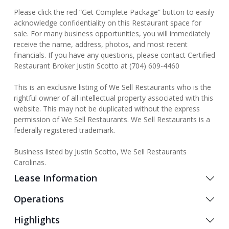
Please click the red “Get Complete Package” button to easily
acknowledge confidentiality on this Restaurant space for
sale. For many business opportunities, you will immediately
receive the name, address, photos, and most recent
financials. If you have any questions, please contact Certified
Restaurant Broker Justin Scotto at (704) 609-4460
This is an exclusive listing of We Sell Restaurants who is the
rightful owner of all intellectual property associated with this
website. This may not be duplicated without the express
permission of We Sell Restaurants. We Sell Restaurants is a
federally registered trademark.
Business listed by Justin Scotto, We Sell Restaurants
Carolinas.
Lease Information
Operations
Highlights