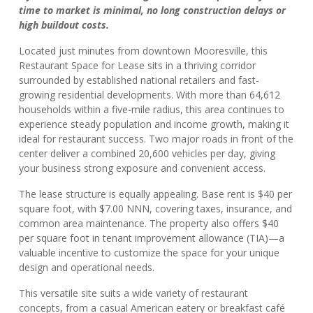
time to market is minimal, no long construction delays or
high buildout costs.
Located just minutes from downtown Mooresville, this
Restaurant Space for Lease sits in a thriving corridor
surrounded by established national retailers and fast-
growing residential developments. With more than 64,612
households within a five-mile radius, this area continues to
experience steady population and income growth, making it
ideal for restaurant success. Two major roads in front of the
center deliver a combined 20,600 vehicles per day, giving
your business strong exposure and convenient access.
The lease structure is equally appealing. Base rent is $40 per
square foot, with $7.00 NNN, covering taxes, insurance, and
common area maintenance. The property also offers $40
per square foot in tenant improvement allowance (TIA)—a
valuable incentive to customize the space for your unique
design and operational needs.
This versatile site suits a wide variety of restaurant
concepts, from a casual American eatery or breakfast café