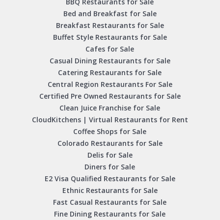
BBQ Restaurants for Sale
Bed and Breakfast for Sale
Breakfast Restaurants for Sale
Buffet Style Restaurants for Sale
Cafes for Sale
Casual Dining Restaurants for Sale
Catering Restaurants for Sale
Central Region Restaurants For Sale
Certified Pre Owned Restaurants for Sale
Clean Juice Franchise for Sale
CloudKitchens | Virtual Restaurants for Rent
Coffee Shops for Sale
Colorado Restaurants for Sale
Delis for Sale
Diners for Sale
E2 Visa Qualified Restaurants for Sale
Ethnic Restaurants for Sale
Fast Casual Restaurants for Sale
Fine Dining Restaurants for Sale