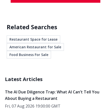
Related Searches
Restaurant Space for Lease
American Restaurant for Sale
Food Business For Sale
Latest Articles
The AI Due Diligence Trap: What AI Can’t Tell You
About Buying a Restaurant
Fri, 07 Aug 2026 19:00:00 GMT