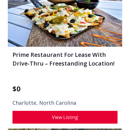
Prime Restaurant For Lease With
Drive-Thru – Freestanding Location!
$
0
Charlotte, North Carolina
View Listing