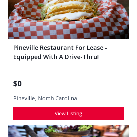
Pineville Restaurant For Lease -
Equipped With A Drive-Thru!
$
0
Pineville, North Carolina
View Listing