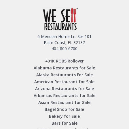
6 Meridian Home Ln. Ste 101
Palm Coast, FL 32137
404-800-6700
401K ROBS Rollover
Alabama Restaurants for Sale
Alaska Restaurants For Sale
American Restaurant for Sale
Arizona Restaurants for Sale
Arkansas Restaurants for Sale
Asian Restaurant for Sale
Bagel Shop for Sale
Bakery for Sale
Bars for Sale