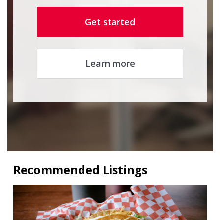
Get started
Learn more
Recommended Listings