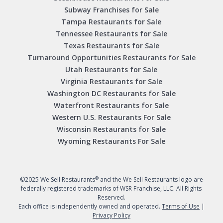
Subway Franchises for Sale
Tampa Restaurants for Sale
Tennessee Restaurants for Sale
Texas Restaurants for Sale
Turnaround Opportunities Restaurants for Sale
Utah Restaurants for Sale
Virginia Restaurants for Sale
Washington DC Restaurants for Sale
Waterfront Restaurants for Sale
Western U.S. Restaurants For Sale
Wisconsin Restaurants for Sale
Wyoming Restaurants For Sale
®
©2025 We Sell Restaurants
and the We Sell Restaurants logo are
federally registered trademarks of WSR Franchise, LLC. All Rights
Reserved.
Each office is independently owned and operated.
Terms of Use
|
Privacy Policy