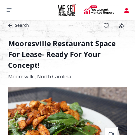
Search
Mooresville Restaurant Space
For Lease- Ready For Your
Concept!
Mooresville,
North Carolina