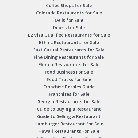
Coffee Shops for Sale
Colorado Restaurants for Sale
Delis for Sale
Diners for Sale
E2 Visa Qualified Restaurants for Sale
Ethnic Restaurants for Sale
Fast Casual Restaurants for Sale
Fine Dining Restaurants for Sale
Florida Restaurants for Sale
Food Business For Sale
Food Trucks For Sale
Franchise Resales Guide
Franchises for Sale
Georgia Restaurants for Sale
Guide to Buying a Restaurant
Guide to Selling a Restaurant
Hamburger Restaurant for Sale
Hawaii Restaurants For Sale