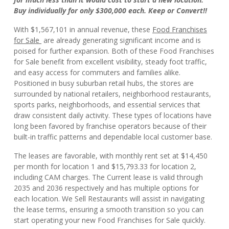
Buy individually for only $300,000 each. Keep or Convert!!
With $1,567,101 in annual revenue, these
Food Franchises
for Sale
are already generating significant income and is
poised for further expansion. Both of these Food Franchises
for Sale benefit from excellent visibility, steady foot traffic,
and easy access for commuters and families alike.
Positioned in busy suburban retail hubs, the stores are
surrounded by national retailers, neighborhood restaurants,
sports parks, neighborhoods, and essential services that
draw consistent daily activity. These types of locations have
long been favored by franchise operators because of their
built-in traffic patterns and dependable local customer base.
The leases are favorable, with monthly rent set at $14,450
per month for location 1 and $15,793.33 for location 2,
including CAM charges. The Current lease is valid through
2035 and 2036 respectively and has multiple options for
each location. We Sell Restaurants will assist in navigating
the lease terms, ensuring a smooth transition so you can
start operating your new Food Franchises for Sale quickly.