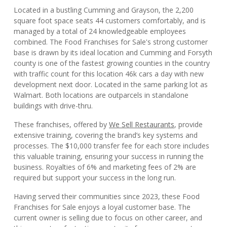
Located in a bustling Cumming and Grayson, the 2,200
square foot space seats 44 customers comfortably, and is
managed by a total of 24 knowledgeable employees
combined. The Food Franchises for Sale's strong customer
base is drawn by its ideal location and Cumming and Forsyth
county is one of the fastest growing counties in the country
with traffic count for this location 46k cars a day with new
development next door. Located in the same parking lot as
Walmart. Both locations are outparcels in standalone
buildings with drive-thru.
These franchises, offered by
We Sell Restaurants
, provide
extensive training, covering the brand’s key systems and
processes. The $10,000 transfer fee for each store includes
this valuable training, ensuring your success in running the
business. Royalties of 6% and marketing fees of 2% are
required but support your success in the long run.
Having served their communities since 2023, these Food
Franchises for Sale enjoys a loyal customer base. The
current owner is selling due to focus on other career, and