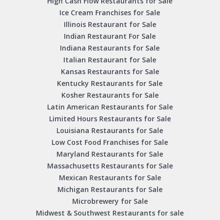
High Cash Flow Restaurants for Sale
Ice Cream Franchises for Sale
Illinois Restaurant for Sale
Indian Restaurant For Sale
Indiana Restaurants for Sale
Italian Restaurant for Sale
Kansas Restaurants for Sale
Kentucky Restaurants for Sale
Kosher Restaurants for Sale
Latin American Restaurants for Sale
Limited Hours Restaurants for Sale
Louisiana Restaurants for Sale
Low Cost Food Franchises for Sale
Maryland Restaurants for Sale
Massachusetts Restaurants for Sale
Mexican Restaurants for Sale
Michigan Restaurants for Sale
Microbrewery for Sale
Midwest & Southwest Restaurants for sale