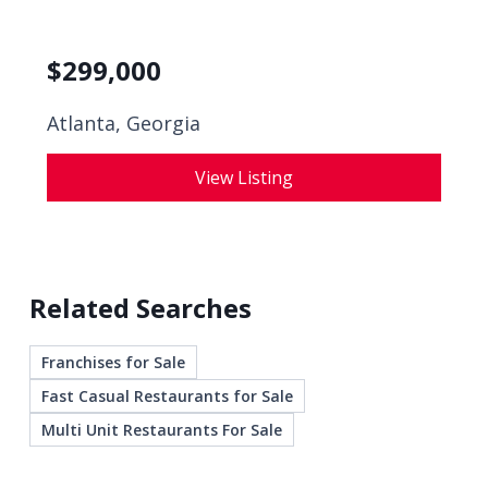
$
299,000
Atlanta, Georgia
View Listing
Related Searches
Franchises for Sale
Fast Casual Restaurants for Sale
Multi Unit Restaurants For Sale