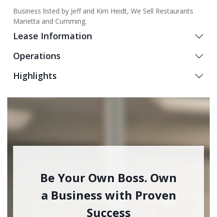
Business listed by Jeff and Kim Heidt, We Sell Restaurants
Marietta and Cumming.
Lease Information
Operations
Highlights
Be Your Own Boss. Own
a Business with Proven
Success