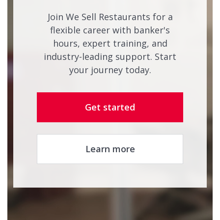
Join We Sell Restaurants for a
flexible career with banker's
hours, expert training, and
industry-leading support. Start
your journey today.
Get started
Learn more