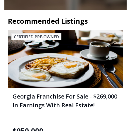
Recommended Listings
Georgia Franchise For Sale - $269,000
In Earnings With Real Estate!
$
950,000