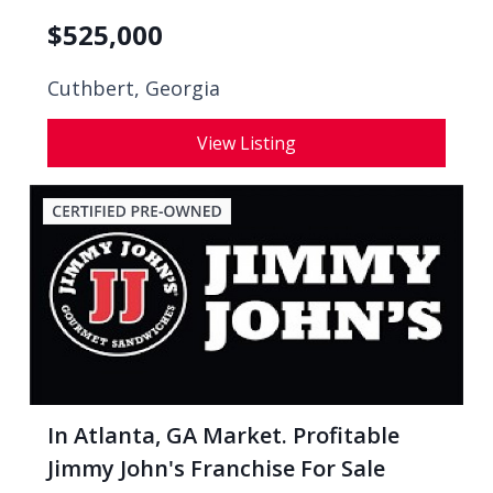
$
525,000
Cuthbert, Georgia
View Listing
In Atlanta, GA Market. Profitable
Jimmy John's Franchise For Sale