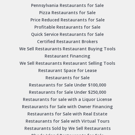
Pennsylvania Restaurants for Sale
Pizza Restaurants for Sale
Price Reduced Restaurants for Sale
Profitable Restaurants for Sale
Quick Service Restaurants for Sale
Certified Restaurant Brokers
We Sell Restaurants Restaurant Buying Tools
Restaurant Financing
We Sell Restaurants Restaurant Selling Tools
Restaurant Space for Lease
Restaurants for Sale
Restaurants for Sale Under $100,000
Restaurants for Sale Under $250,000
Restaurants for sale with a Liquor License
Restaurants for Sale with Owner Financing
Restaurants for Sale with Real Estate
Restaurants for Sale with Virtual Tours
Restaurants Sold by We Sell Restaurants