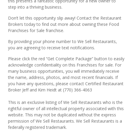
this presents a fantastic opportunity for a new owner to
step into a thriving business.
Don’t let this opportunity slip away! Contact the Restaurant
Brokers today to find out more about owning these Food
Franchises for Sale franchise.
By providing your phone number to We Sell Restaurants,
you are agreeing to receive text notifications.
Please click the red “Get Complete Package” button to easily
acknowledge confidentiality on this Franchises for sale. For
many business opportunities, you will immediately receive
the name, address, photos, and most recent financials. If
you have any questions, please contact Certified Restaurant
Broker Jeff and Kim Heidt at (770) 366-4063
This is an exclusive listing of We Sell Restaurants who is the
rightful owner of all intellectual property associated with this
website. This may not be duplicated without the express
permission of We Sell Restaurants. We Sell Restaurants is a
federally registered trademark.