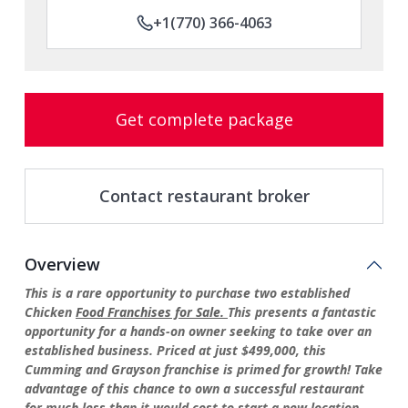
+1(770) 366-4063
Get complete package
Contact restaurant broker
Overview
This is a rare opportunity to purchase two established
Chicken
Food Franchises for Sale.
This presents a fantastic
opportunity for a hands-on owner seeking to take over an
established business. Priced at just $499,000, this
Cumming and Grayson franchise is primed for growth! Take
advantage of this chance to own a successful restaurant
for much less than it would cost to start a new location.