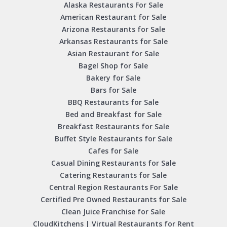
Alaska Restaurants For Sale
American Restaurant for Sale
Arizona Restaurants for Sale
Arkansas Restaurants for Sale
Asian Restaurant for Sale
Bagel Shop for Sale
Bakery for Sale
Bars for Sale
BBQ Restaurants for Sale
Bed and Breakfast for Sale
Breakfast Restaurants for Sale
Buffet Style Restaurants for Sale
Cafes for Sale
Casual Dining Restaurants for Sale
Catering Restaurants for Sale
Central Region Restaurants For Sale
Certified Pre Owned Restaurants for Sale
Clean Juice Franchise for Sale
CloudKitchens | Virtual Restaurants for Rent