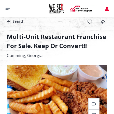
Search
Multi-Unit Restaurant Franchise
For Sale. Keep Or Convert!!
Cumming,
Georgia