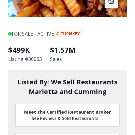
FOR SALE - ACTIVE
$
499K
$
1.57M
Listing #
30063
Sales
Listed By:
We Sell Restaurants
Marietta and Cumming
Meet the Certified Restaurant Broker
See Reviews & Sold Restaurants →