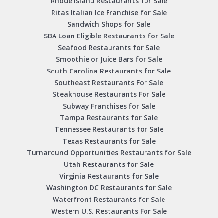
Rhode Island Restaurants for Sale
Ritas Italian Ice Franchise for Sale
Sandwich Shops for Sale
SBA Loan Eligible Restaurants for Sale
Seafood Restaurants for Sale
Smoothie or Juice Bars for Sale
South Carolina Restaurants for Sale
Southeast Restaurants For Sale
Steakhouse Restaurants For Sale
Subway Franchises for Sale
Tampa Restaurants for Sale
Tennessee Restaurants for Sale
Texas Restaurants for Sale
Turnaround Opportunities Restaurants for Sale
Utah Restaurants for Sale
Virginia Restaurants for Sale
Washington DC Restaurants for Sale
Waterfront Restaurants for Sale
Western U.S. Restaurants For Sale