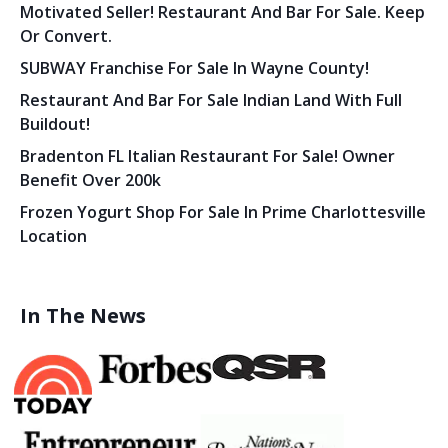
Motivated Seller! Restaurant And Bar For Sale. Keep
Or Convert.
SUBWAY Franchise For Sale In Wayne County!
Restaurant And Bar For Sale Indian Land With Full
Buildout!
Bradenton FL Italian Restaurant For Sale! Owner
Benefit Over 200k
Frozen Yogurt Shop For Sale In Prime Charlottesville
Location
In The News