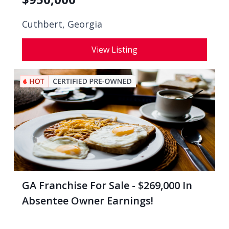
Cuthbert, Georgia
View Listing
GA Franchise For Sale - $269,000 In
Absentee Owner Earnings!