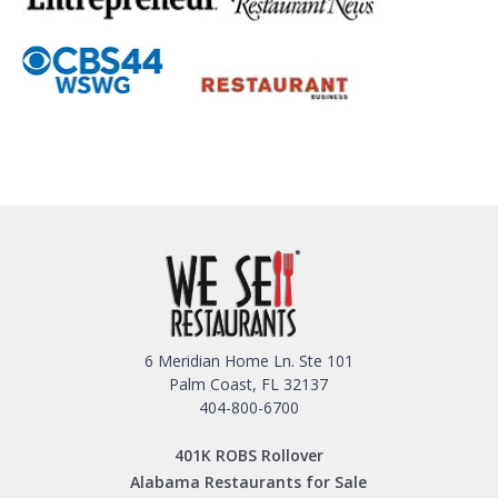
6 Meridian Home Ln. Ste 101
Palm Coast, FL 32137
404-800-6700
401K ROBS Rollover
Alabama Restaurants for Sale