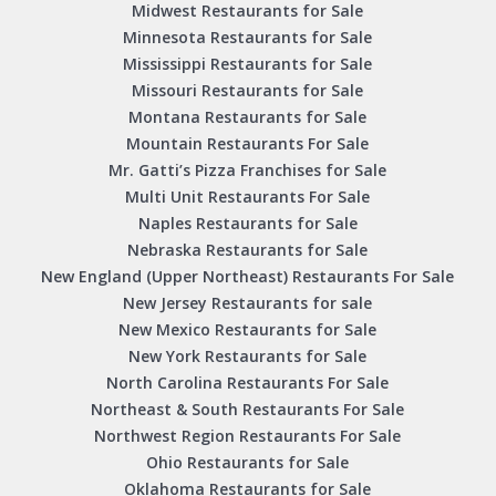
Midwest Restaurants for Sale
Minnesota Restaurants for Sale
Mississippi Restaurants for Sale
Missouri Restaurants for Sale
Montana Restaurants for Sale
Mountain Restaurants For Sale
Mr. Gatti’s Pizza Franchises for Sale
Multi Unit Restaurants For Sale
Naples Restaurants for Sale
Nebraska Restaurants for Sale
New England (Upper Northeast) Restaurants For Sale
New Jersey Restaurants for sale
New Mexico Restaurants for Sale
New York Restaurants for Sale
North Carolina Restaurants For Sale
Northeast & South Restaurants For Sale
Northwest Region Restaurants For Sale
Ohio Restaurants for Sale
Oklahoma Restaurants for Sale