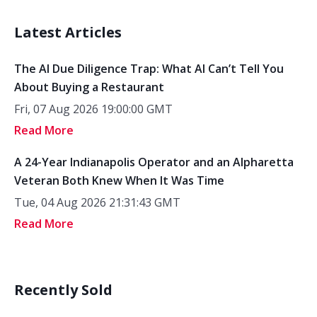
Latest Articles
The AI Due Diligence Trap: What AI Can’t Tell You
About Buying a Restaurant
Fri, 07 Aug 2026 19:00:00 GMT
Read More
A 24-Year Indianapolis Operator and an Alpharetta
Veteran Both Knew When It Was Time
Tue, 04 Aug 2026 21:31:43 GMT
Read More
Recently Sold