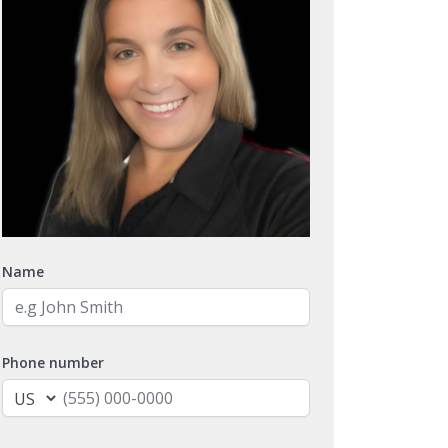
Name
Phone number
Email