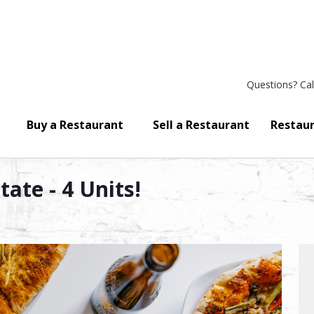
Questions?
Cal
Buy a Restaurant
Sell a Restaurant
Restaur
ate - 4 Units!