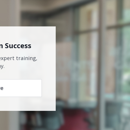
n Success
expert training,
y.
re