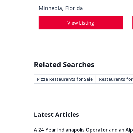
Minneola, Florida
View Listing
Related Searches
Pizza Restaurants for Sale
Restaurants for
Latest Articles
A 24-Year Indianapolis Operator and an Al
Veteran Both Knew When It Was Time