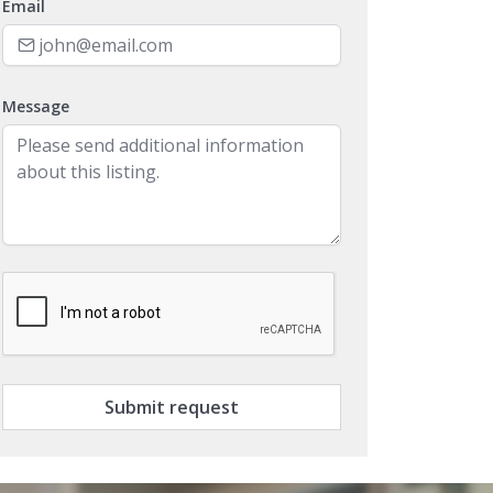
Message
Submit request