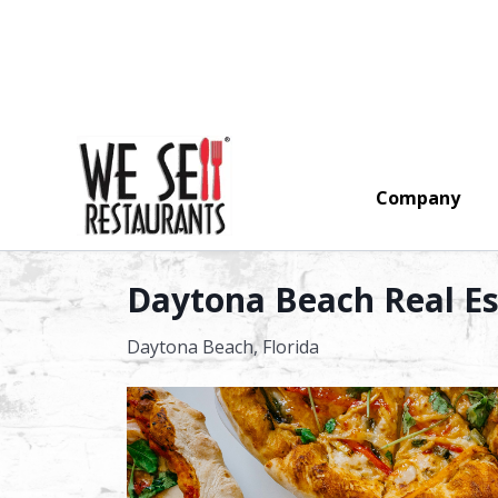
Company
Search
Daytona Beach Real Est
Daytona Beach,
Florida