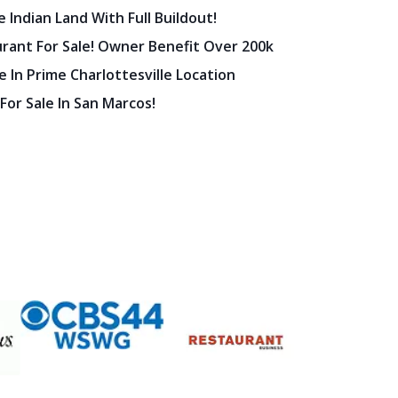
urant For Sale! Owner Benefit Over 200k
 In Prime Charlottesville Location
 For Sale In San Marcos!