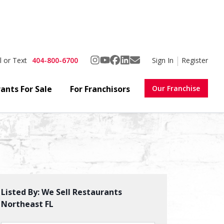
404-800-6700
Sign In
Register
l or Text
ants For Sale
For Franchisors
Our Franchise
Favorite
Share
Listed By:
We Sell Restaurants
Northeast FL