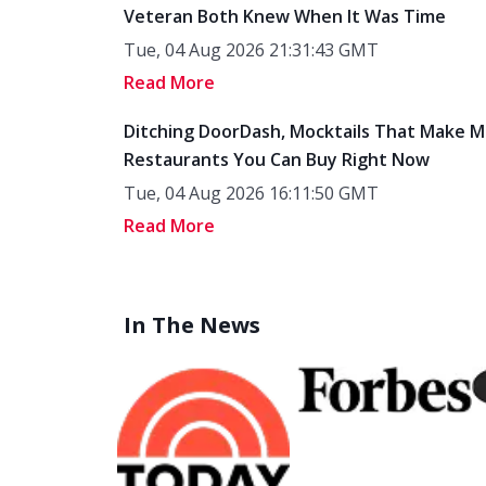
Tue, 04 Aug 2026 21:31:43 GMT
Read More
Ditching DoorDash, Mocktails That Make M
Restaurants You Can Buy Right Now
Tue, 04 Aug 2026 16:11:50 GMT
Read More
In The News