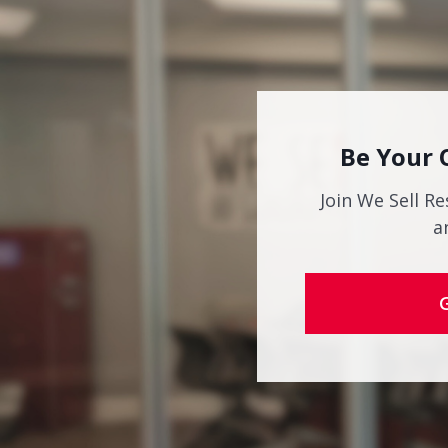
Be Your 
Join We Sell Re
a