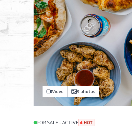
Video
9
photos
FOR SALE - ACTIVE
$
999,999
$
1,000,000