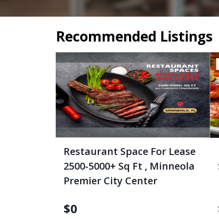
Recommended Listings
Restaurant Space For Lease
2500-5000+ Sq Ft , Minneola
Premier City Center
$
0