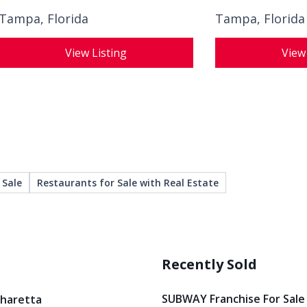
Tampa, Florida
Tampa, Florida
View Listing
View
 Sale
Restaurants for Sale with Real Estate
Recently Sold
SUBWAY Franchise For Sale
pharetta
Restaurant And Bar For Sale