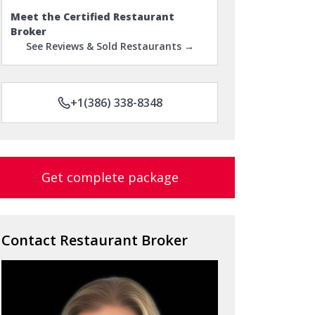
Meet the Certified Restaurant
Broker
See Reviews & Sold Restaurants →
+1(386) 338-8348
Get complete package
Contact Restaurant Broker