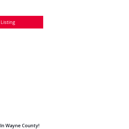
 Listing
 In Wayne County!
 Indian Land With Full Buildout!