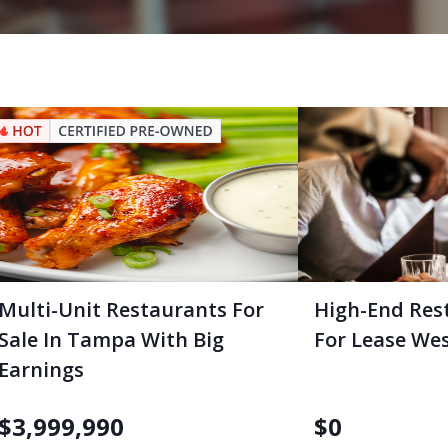
Multi-Unit Restaurants For
High-End Res
Sale In Tampa With Big
For Lease We
Earnings
$
3,999,990
$
0