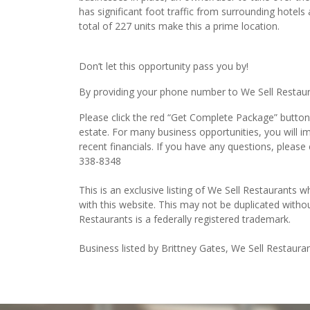
total of 227 units make this a prime location.
Don’t let this opportunity pass you by!
By providing your phone number to We Sell Restauran
Please click the red “Get Complete Package” button 
estate. For many business opportunities, you will 
recent financials. If you have any questions, please
338-8348
This is an exclusive listing of We Sell Restaurants wh
with this website. This may not be duplicated witho
Restaurants is a federally registered trademark.
Business listed by Brittney Gates, We Sell Restaura