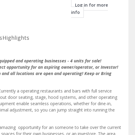
info
s
Highlights
uipped and operating businesses - 4 units for sale!
ect opportunity for an aspiring owner/operator, or Investor!
 and all locations are open and operating! Keep or Bring
Currently a operating restaurants and bars with full service
, out door seating, stage, hood systems, and other operating
quipment enable seamless operations, whether for dine-in,
inimal adjustment, so you can jump straight into running the
 amazing opportunity for an someone to take over the current
 spaces for their own businesses, or an investore. The area
els and The Overlook at Daytona Apartment Homes possessing a