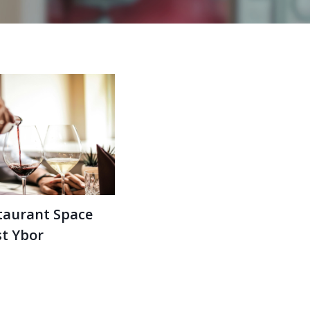
taurant Space
st Ybor