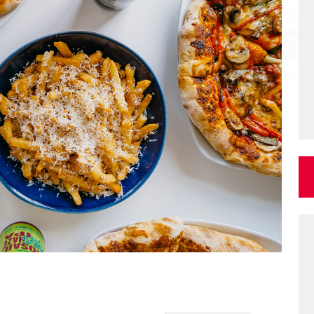
Log in for more