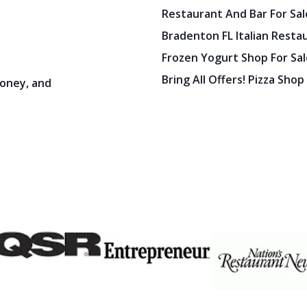
Bradenton FL Italian Resta
Frozen Yogurt Shop For Sale
Bring All Offers! Pizza Shop
oney, and