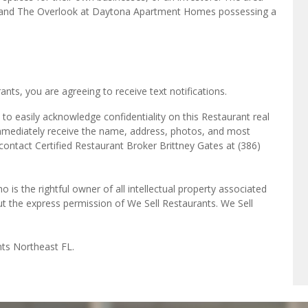
ts, you are agreeing to receive text notifications.
to easily acknowledge confidentiality on this Restaurant real
immediately receive the name, address, photos, and most
 contact Certified Restaurant Broker Brittney Gates at (386)
o is the rightful owner of all intellectual property associated
ut the express permission of We Sell Restaurants. We Sell
nts Northeast FL.