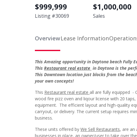
Listing #
30069
Sales
Overview
Lease Information
Operation
This Amazing opportunity in Daytona beach Fully Eq
This
Restaurant real estate
in Daytona is the perf
This Downtown location just blocks from the beach
your own concepts!
This
Restaurant real estate
all are fully equipped - 
wood fire pizz oven and liqour license with 20 taps
equipment. The efficient layout and high-quality e
carryout, or delivery. The current setup requires m
business.
These units offered by
We Sell Restaurants
, are an
businesses in place, an owner/user to take over the
has significant foot traffic from surrounding hot