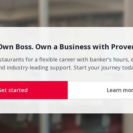
Own Boss. Own a Business with Prove
staurants for a flexible career with banker's hours, 
nd industry-leading support. Start your journey toda
Get started
Learn mo