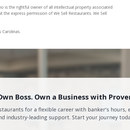
o is the rightful owner of all intellectual property associated
ut the express permission of We Sell Restaurants. We Sell
s Carolinas.
Own Boss. Own a Business with Prove
staurants for a flexible career with banker's hours, 
nd industry-leading support. Start your journey toda