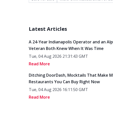
Latest Articles
A 24-Year Indianapolis Operator and an Al
Veteran Both Knew When It Was Time
Tue, 04 Aug 2026 21:31:43 GMT
Read More
Ditching DoorDash, Mocktails That Make M
Restaurants You Can Buy Right Now
Tue, 04 Aug 2026 16:11:50 GMT
Read More