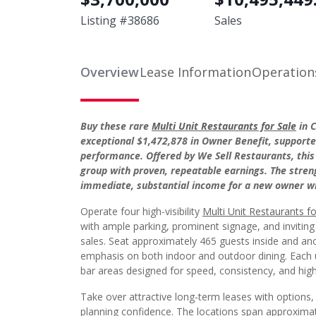
Listing #
38686
Sales
Overview
Lease Information
Operation
Buy these rare
Multi Unit Restaurants for Sale
in C
exceptional $1,472,878 in Owner Benefit, supporte
performance. Offered by We Sell Restaurants, this
group with proven, repeatable earnings. The streng
immediate, substantial income for a new owner whi
Operate four high-visibility
Multi Unit Restaurants fo
with ample parking, prominent signage, and inviting
sales. Seat approximately 465 guests inside and ano
emphasis on both indoor and outdoor dining. Each u
bar areas designed for speed, consistency, and hig
Take over attractive long-term leases with options,
planning confidence. The locations span approximat