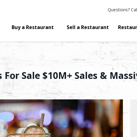
Questions?
Cal
Buy a Restaurant
Sell a Restaurant
Restaur
s For Sale $10M+ Sales & Massi