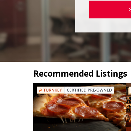
Recommended Listings