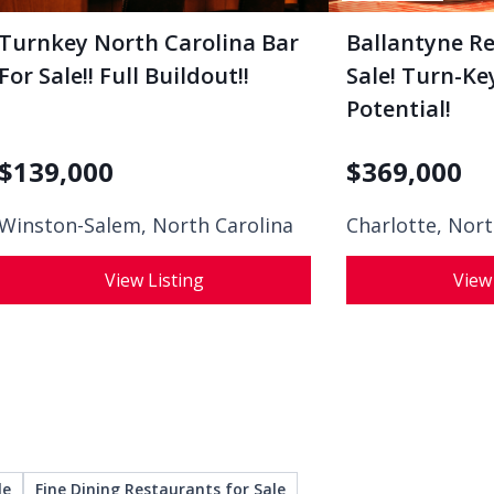
Turnkey North Carolina Bar
Ballantyne R
For Sale!! Full Buildout!!
Sale! Turn-K
Potential!
$
139,000
$
369,000
Winston-Salem, North Carolina
Charlotte, Nort
View Listing
View
le
Fine Dining Restaurants for Sale