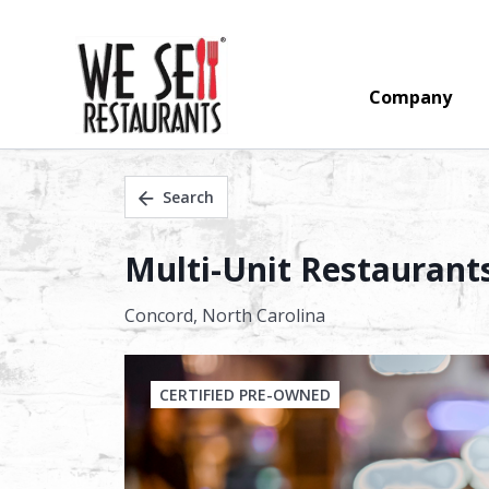
Company
Search
Multi-Unit Restaurant
Concord,
North Carolina
CERTIFIED PRE-OWNED