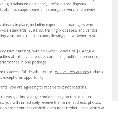
ating a balanced occupancy profile across flagship,
ootprints support dine-in, catering, delivery, and private
already in place, including experienced managers who
ervice standards. Systems, training processes, and vendor
uring a smooth transition and allowing a new owner to step
d impressive earnings, with an Owner Benefit of $1,472,878
ties at this level are rare, combining multi-unit presence,
 performance in one package.
ed to access full details. Contact
We Sell Restaurants
today to
is exceptional opportunity.
ts, you are agreeing to receive text notifications.
o easily acknowledge confidentiality on this Multi unit
es, you will immediately receive the name, address, photos,
s, please contact Certified Restaurant Broker Justin Scotto at