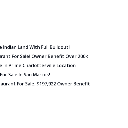
 Indian Land With Full Buildout!
urant For Sale! Owner Benefit Over 200k
 In Prime Charlottesville Location
 For Sale In San Marcos!
staurant For Sale. $197,922 Owner Benefit