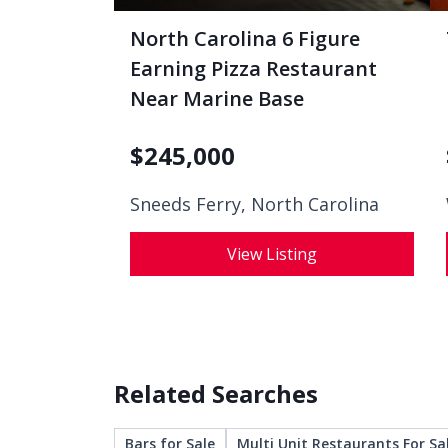
North Carolina 6 Figure
Earning Pizza Restaurant
Near Marine Base
$
245,000
Sneeds Ferry, North Carolina
View Listing
Related Searches
Bars for Sale
Multi Unit Restaurants For Sa