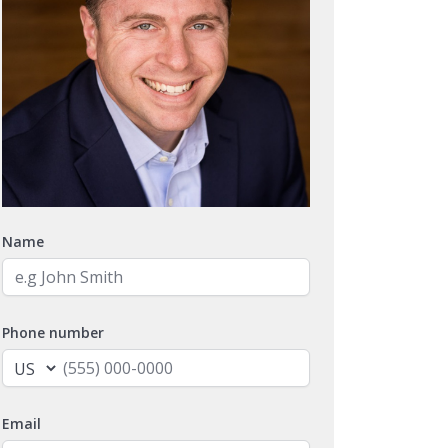
Name
Phone number
Email