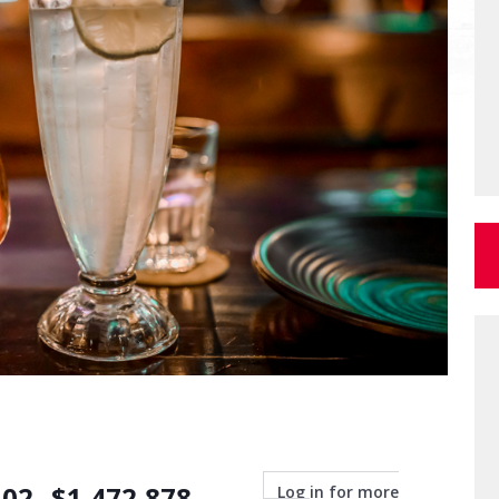
.02
$
1,472,878
Log in for more