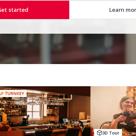
Get started
Learn mo
3D Tour