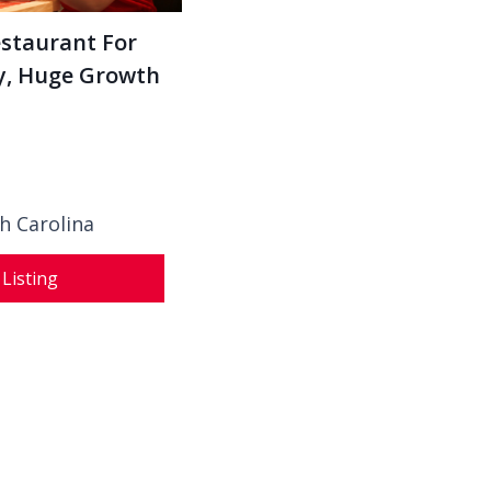
estaurant For
ey, Huge Growth
h Carolina
 Listing