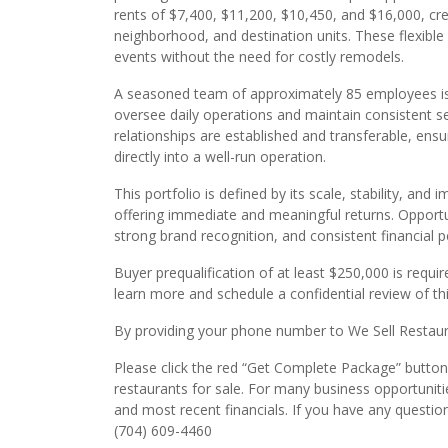
rents of $7,400, $11,200, $10,450, and $16,000, cre
neighborhood, and destination units. These flexible f
events without the need for costly remodels.
A seasoned team of approximately 85 employees is 
oversee daily operations and maintain consistent s
relationships are established and transferable, ens
directly into a well-run operation.
This portfolio is defined by its scale, stability, an
offering immediate and meaningful returns. Opportuni
strong brand recognition, and consistent financial
Buyer prequalification of at least $250,000 is requir
learn more and schedule a confidential review of th
By providing your phone number to We Sell Restauran
Please click the red “Get Complete Package” button t
restaurants for sale. For many business opportuniti
and most recent financials. If you have any question
(704) 609-4460