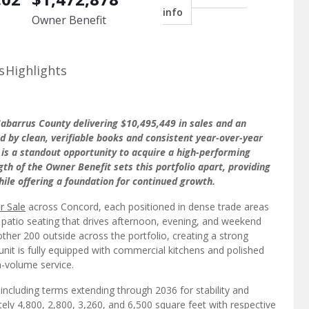
info
Owner Benefit
s
Highlights
abarrus County delivering $10,495,449 in sales and an
d by clean, verifiable books and consistent year-over-year
 is a standout opportunity to acquire a high-performing
th of the Owner Benefit sets this portfolio apart, providing
le offering a foundation for continued growth.
r Sale
across Concord, each positioned in dense trade areas
 patio seating that drives afternoon, evening, and weekend
ther 200 outside across the portfolio, creating a strong
nit is fully equipped with commercial kitchens and polished
h-volume service.
 including terms extending through 2036 for stability and
ely 4,800, 2,800, 3,260, and 6,500 square feet with respective