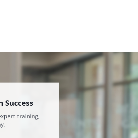
n Success
expert training,
y.