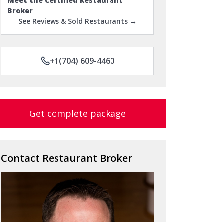
Meet the Certified Restaurant
Broker
See Reviews & Sold Restaurants →
+1(704) 609-4460
Get complete package
Contact Restaurant Broker