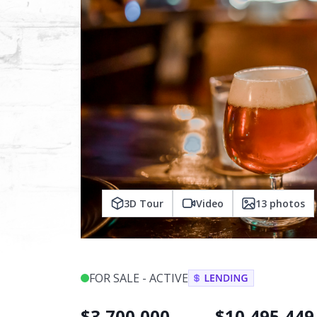
3D Tour
Video
13
photos
FOR SALE - ACTIVE
$
3,700,000
$
10,495,449