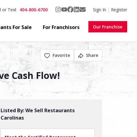
404-800-6700
Sign In
Register
l or Text
ants For Sale
For Franchisors
Our Franchise
Favorite
Share
ve Cash Flow!
Listed By:
We Sell Restaurants
Carolinas