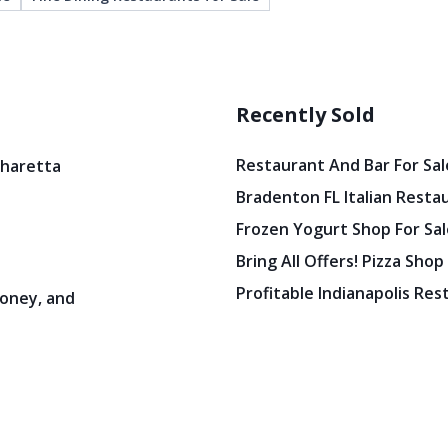
Recently Sold
Restaurant And Bar For Sale
pharetta
Bradenton FL Italian Resta
Frozen Yogurt Shop For Sale
Bring All Offers! Pizza Shop
Profitable Indianapolis Re
oney, and