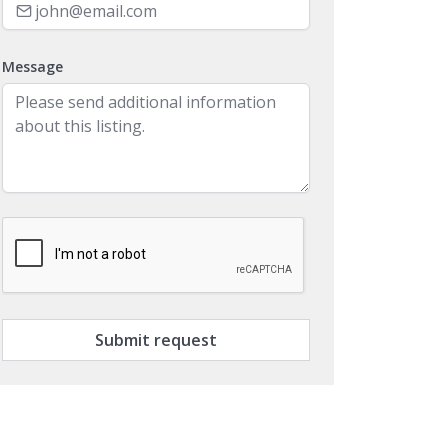
Message
Submit request