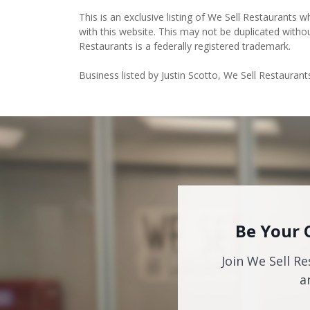
This is an exclusive listing of We Sell Restaurants wh
with this website. This may not be duplicated witho
Restaurants is a federally registered trademark.
Business listed by Justin Scotto, We Sell Restaurant
Be Your 
Join We Sell Re
a