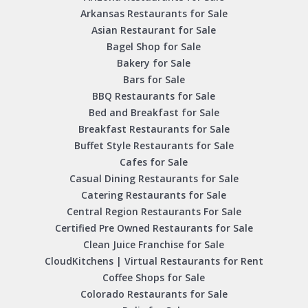
Arkansas Restaurants for Sale
Asian Restaurant for Sale
Bagel Shop for Sale
Bakery for Sale
Bars for Sale
BBQ Restaurants for Sale
Bed and Breakfast for Sale
Breakfast Restaurants for Sale
Buffet Style Restaurants for Sale
Cafes for Sale
Casual Dining Restaurants for Sale
Catering Restaurants for Sale
Central Region Restaurants For Sale
Certified Pre Owned Restaurants for Sale
Clean Juice Franchise for Sale
CloudKitchens | Virtual Restaurants for Rent
Coffee Shops for Sale
Colorado Restaurants for Sale