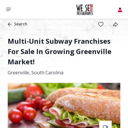
Search
Multi-Unit Subway Franchises
For Sale In Growing Greenville
Market!
Greenville,
South Carolina