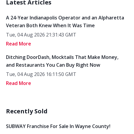
Latest Articles
A 24-Year Indianapolis Operator and an Alpharetta
Veteran Both Knew When It Was Time
Tue, 04 Aug 2026 21:31:43 GMT
Read More
Ditching DoorDash, Mocktails That Make Money,
and Restaurants You Can Buy Right Now
Tue, 04 Aug 2026 16:11:50 GMT
Read More
Recently Sold
SUBWAY Franchise For Sale In Wayne County!