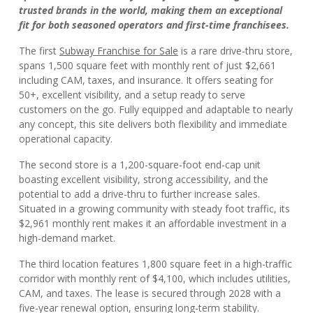
trusted brands in the world, making them an exceptional
fit for both seasoned operators and first-time franchisees.
The first
Subway Franchise for Sale
is a rare drive-thru store,
spans 1,500 square feet with monthly rent of just $2,661
including CAM, taxes, and insurance. It offers seating for
50+, excellent visibility, and a setup ready to serve
customers on the go. Fully equipped and adaptable to nearly
any concept, this site delivers both flexibility and immediate
operational capacity.
The second store is a 1,200-square-foot end-cap unit
boasting excellent visibility, strong accessibility, and the
potential to add a drive-thru to further increase sales.
Situated in a growing community with steady foot traffic, its
$2,961 monthly rent makes it an affordable investment in a
high-demand market.
The third location features 1,800 square feet in a high-traffic
corridor with monthly rent of $4,100, which includes utilities,
CAM, and taxes. The lease is secured through 2028 with a
five-year renewal option, ensuring long-term stability.