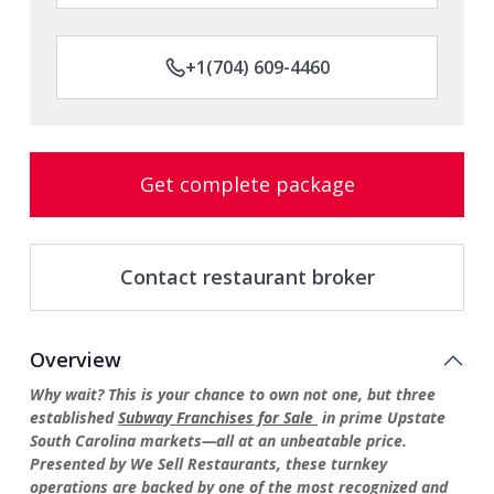
+1(704) 609-4460
Get complete package
Contact restaurant broker
Overview
Why wait?
This is your chance to own not one, but three
established
Subway Franchises
for
Sale
in prime Upstate
South Carolina markets—all at an unbeatable price.
Presented by We Sell Restaurants, these turnkey
operations are backed by one of the most recognized and