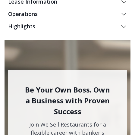
Lease Information
Operations
Highlights
Be Your Own Boss. Own
a Business with Proven
Success
Join We Sell Restaurants for a
flexible career with banker's