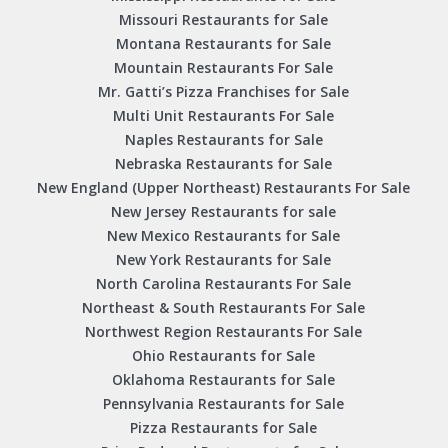
Missouri Restaurants for Sale
Montana Restaurants for Sale
Mountain Restaurants For Sale
Mr. Gatti’s Pizza Franchises for Sale
Multi Unit Restaurants For Sale
Naples Restaurants for Sale
Nebraska Restaurants for Sale
New England (Upper Northeast) Restaurants For Sale
New Jersey Restaurants for sale
New Mexico Restaurants for Sale
New York Restaurants for Sale
North Carolina Restaurants For Sale
Northeast & South Restaurants For Sale
Northwest Region Restaurants For Sale
Ohio Restaurants for Sale
Oklahoma Restaurants for Sale
Pennsylvania Restaurants for Sale
Pizza Restaurants for Sale