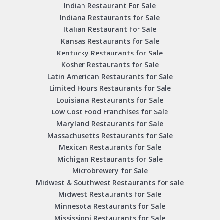
Indian Restaurant For Sale
Indiana Restaurants for Sale
Italian Restaurant for Sale
Kansas Restaurants for Sale
Kentucky Restaurants for Sale
Kosher Restaurants for Sale
Latin American Restaurants for Sale
Limited Hours Restaurants for Sale
Louisiana Restaurants for Sale
Low Cost Food Franchises for Sale
Maryland Restaurants for Sale
Massachusetts Restaurants for Sale
Mexican Restaurants for Sale
Michigan Restaurants for Sale
Microbrewery for Sale
Midwest & Southwest Restaurants for sale
Midwest Restaurants for Sale
Minnesota Restaurants for Sale
Mississippi Restaurants for Sale