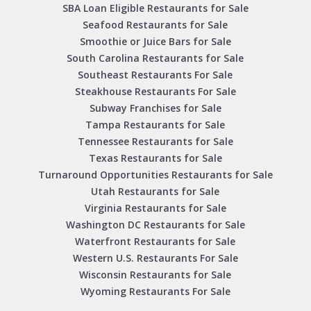
SBA Loan Eligible Restaurants for Sale
Seafood Restaurants for Sale
Smoothie or Juice Bars for Sale
South Carolina Restaurants for Sale
Southeast Restaurants For Sale
Steakhouse Restaurants For Sale
Subway Franchises for Sale
Tampa Restaurants for Sale
Tennessee Restaurants for Sale
Texas Restaurants for Sale
Turnaround Opportunities Restaurants for Sale
Utah Restaurants for Sale
Virginia Restaurants for Sale
Washington DC Restaurants for Sale
Waterfront Restaurants for Sale
Western U.S. Restaurants For Sale
Wisconsin Restaurants for Sale
Wyoming Restaurants For Sale