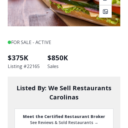
FOR SALE - ACTIVE
$
375K
$
850K
Listing #
22165
Sales
Listed By:
We Sell Restaurants
Carolinas
Meet the Certified Restaurant Broker
See Reviews & Sold Restaurants →