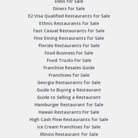
Delis for Sale
Diners for Sale
E2 Visa Qualified Restaurants for Sale
Ethnic Restaurants for Sale
Fast Casual Restaurants for Sale
Fine Dining Restaurants for Sale
Florida Restaurants for Sale
Food Business For Sale
Food Trucks For Sale
Franchise Resales Guide
Franchises for Sale
Georgia Restaurants for Sale
Guide to Buying a Restaurant
Guide to Selling a Restaurant
Hamburger Restaurant for Sale
Hawaii Restaurants For Sale
High Cash Flow Restaurants for Sale
Ice Cream Franchises for Sale
Illinois Restaurant for Sale