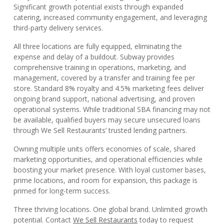
Significant growth potential exists through expanded
catering, increased community engagement, and leveraging
third-party delivery services.
All three locations are fully equipped, eliminating the
expense and delay of a buildout. Subway provides
comprehensive training in operations, marketing, and
management, covered by a transfer and training fee per
store. Standard 8% royalty and 4.5% marketing fees deliver
ongoing brand support, national advertising, and proven
operational systems. While traditional SBA financing may not
be available, qualified buyers may secure unsecured loans
through We Sell Restaurants’ trusted lending partners.
Owning multiple units offers economies of scale, shared
marketing opportunities, and operational efficiencies while
boosting your market presence. With loyal customer bases,
prime locations, and room for expansion, this package is
primed for long-term success.
Three thriving locations. One global brand. Unlimited growth
potential. Contact
We Sell Restaurants
today to request