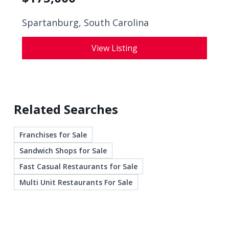
Spartanburg, South Carolina
View Listing
Related Searches
Franchises for Sale
Sandwich Shops for Sale
Fast Casual Restaurants for Sale
Multi Unit Restaurants For Sale