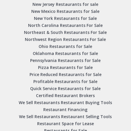
New Jersey Restaurants for sale
New Mexico Restaurants for Sale
New York Restaurants for Sale
North Carolina Restaurants For Sale
Northeast & South Restaurants For Sale
Northwest Region Restaurants For Sale
Ohio Restaurants for Sale
Oklahoma Restaurants for Sale
Pennsylvania Restaurants for Sale
Pizza Restaurants for Sale
Price Reduced Restaurants for Sale
Profitable Restaurants for Sale
Quick Service Restaurants for Sale
Certified Restaurant Brokers
We Sell Restaurants Restaurant Buying Tools
Restaurant Financing
We Sell Restaurants Restaurant Selling Tools
Restaurant Space for Lease
Restaurants for Sale