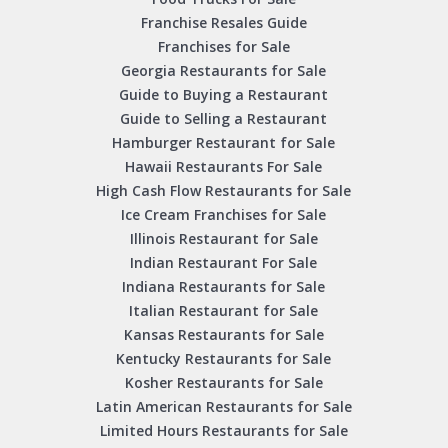
Franchise Resales Guide
Franchises for Sale
Georgia Restaurants for Sale
Guide to Buying a Restaurant
Guide to Selling a Restaurant
Hamburger Restaurant for Sale
Hawaii Restaurants For Sale
High Cash Flow Restaurants for Sale
Ice Cream Franchises for Sale
Illinois Restaurant for Sale
Indian Restaurant For Sale
Indiana Restaurants for Sale
Italian Restaurant for Sale
Kansas Restaurants for Sale
Kentucky Restaurants for Sale
Kosher Restaurants for Sale
Latin American Restaurants for Sale
Limited Hours Restaurants for Sale