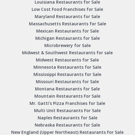
Louisiana Restaurants for Sale
Low Cost Food Franchises for Sale
Maryland Restaurants for Sale
Massachusetts Restaurants for Sale
Mexican Restaurants for Sale
Michigan Restaurants for Sale
Microbrewery for Sale
Midwest & Southwest Restaurants for sale
Midwest Restaurants for Sale
Minnesota Restaurants for Sale
Mississippi Restaurants for Sale
Missouri Restaurants for Sale
Montana Restaurants for Sale
Mountain Restaurants For Sale
Mr. Gatti’s Pizza Franchises for Sale
Multi Unit Restaurants For Sale
Naples Restaurants for Sale
Nebraska Restaurants for Sale
New England (Upper Northeast) Restaurants For Sale