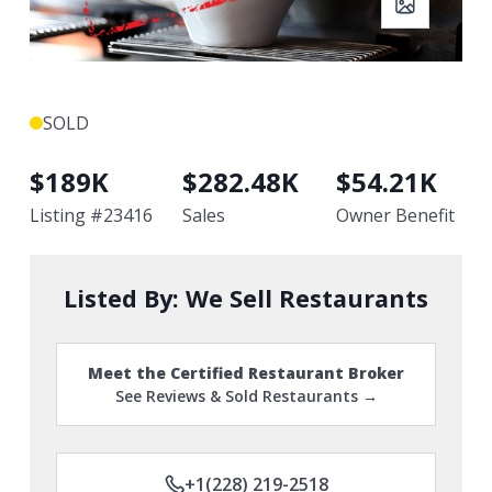
SOLD
$
189K
$
282.48K
$
54.21K
Listing #
23416
Sales
Owner Benefit
Listed By:
We Sell Restaurants
Meet the Certified Restaurant Broker
See Reviews & Sold Restaurants →
+1(228) 219-2518