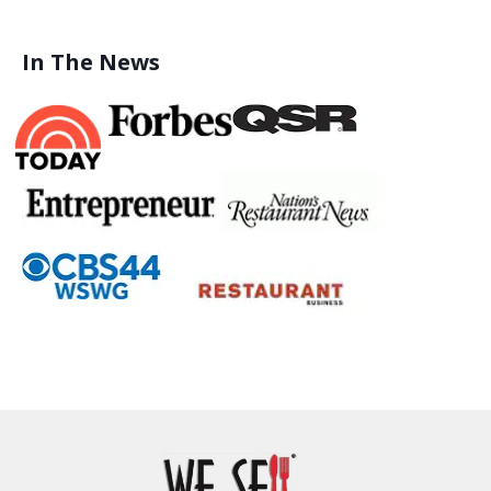
In The News