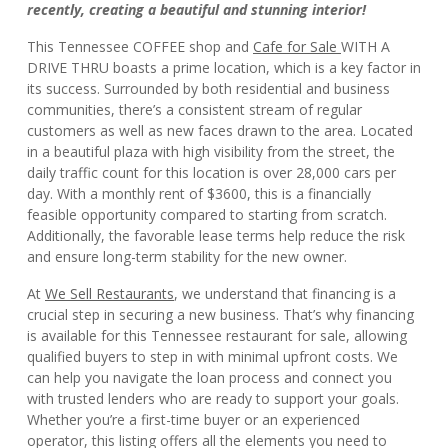
recently, creating a beautiful and stunning interior!
This Tennessee COFFEE shop and
Cafe for Sale
WITH A
DRIVE THRU boasts a prime location, which is a key factor in
its success. Surrounded by both residential and business
communities, there’s a consistent stream of regular
customers as well as new faces drawn to the area. Located
in a beautiful plaza with high visibility from the street, the
daily traffic count for this location is over 28,000 cars per
day. With a monthly rent of $3600, this is a financially
feasible opportunity compared to starting from scratch.
Additionally, the favorable lease terms help reduce the risk
and ensure long-term stability for the new owner.
At
We Sell Restaurants
, we understand that financing is a
crucial step in securing a new business. That’s why financing
is available for this Tennessee restaurant for sale, allowing
qualified buyers to step in with minimal upfront costs. We
can help you navigate the loan process and connect you
with trusted lenders who are ready to support your goals.
Whether you’re a first-time buyer or an experienced
operator, this listing offers all the elements you need to