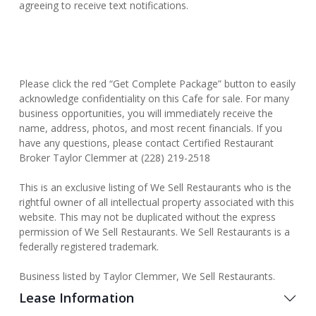
agreeing to receive text notifications.
Please click the red “Get Complete Package” button to easily
acknowledge confidentiality on this Cafe for sale. For many
business opportunities, you will immediately receive the
name, address, photos, and most recent financials. If you
have any questions, please contact Certified Restaurant
Broker Taylor Clemmer at (228) 219-2518
This is an exclusive listing of We Sell Restaurants who is the
rightful owner of all intellectual property associated with this
website. This may not be duplicated without the express
permission of We Sell Restaurants. We Sell Restaurants is a
federally registered trademark.
Business listed by Taylor Clemmer, We Sell Restaurants.
Lease Information