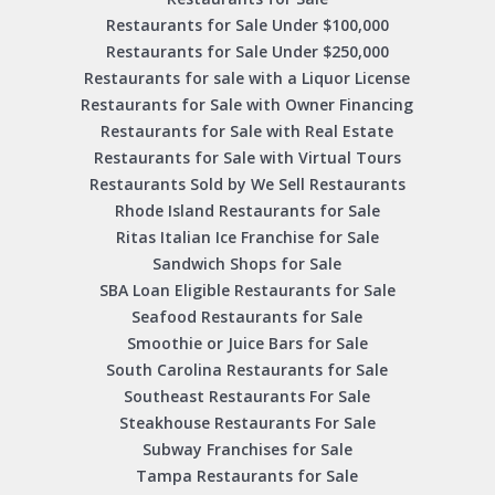
Restaurants for Sale Under $100,000
Restaurants for Sale Under $250,000
Restaurants for sale with a Liquor License
Restaurants for Sale with Owner Financing
Restaurants for Sale with Real Estate
Restaurants for Sale with Virtual Tours
Restaurants Sold by We Sell Restaurants
Rhode Island Restaurants for Sale
Ritas Italian Ice Franchise for Sale
Sandwich Shops for Sale
SBA Loan Eligible Restaurants for Sale
Seafood Restaurants for Sale
Smoothie or Juice Bars for Sale
South Carolina Restaurants for Sale
Southeast Restaurants For Sale
Steakhouse Restaurants For Sale
Subway Franchises for Sale
Tampa Restaurants for Sale