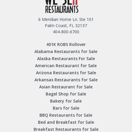
6 Meridian Home Ln. Ste 101
Palm Coast, FL 32137
404-800-6700
401K ROBS Rollover
Alabama Restaurants for Sale
Alaska Restaurants For Sale
American Restaurant for Sale
Arizona Restaurants for Sale
Arkansas Restaurants for Sale
Asian Restaurant for Sale
Bagel Shop for Sale
Bakery for Sale
Bars for Sale
BBQ Restaurants for Sale
Bed and Breakfast for Sale
Breakfast Restaurants for Sale