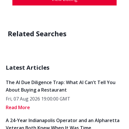
Related Searches
Latest Articles
The AI Due Diligence Trap: What AI Can’t Tell You
About Buying a Restaurant
Fri, 07 Aug 2026 19:00:00 GMT
Read More
A 24-Year Indianapolis Operator and an Alpharetta
Veteran Both Knew When It Was Time