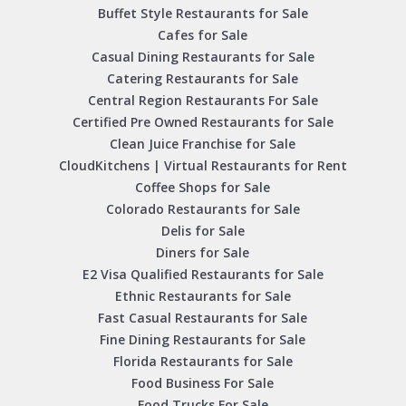
Buffet Style Restaurants for Sale
Cafes for Sale
Casual Dining Restaurants for Sale
Catering Restaurants for Sale
Central Region Restaurants For Sale
Certified Pre Owned Restaurants for Sale
Clean Juice Franchise for Sale
CloudKitchens | Virtual Restaurants for Rent
Coffee Shops for Sale
Colorado Restaurants for Sale
Delis for Sale
Diners for Sale
E2 Visa Qualified Restaurants for Sale
Ethnic Restaurants for Sale
Fast Casual Restaurants for Sale
Fine Dining Restaurants for Sale
Florida Restaurants for Sale
Food Business For Sale
Food Trucks For Sale