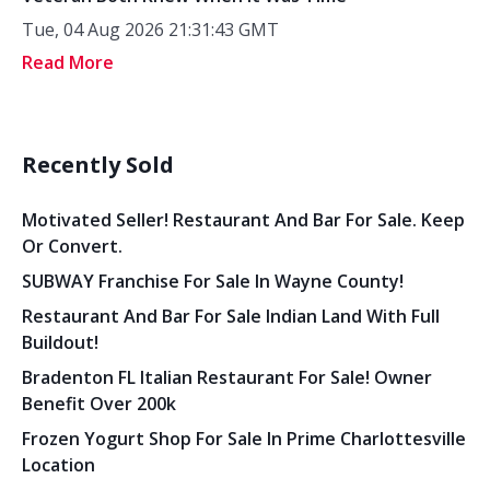
Tue, 04 Aug 2026 21:31:43 GMT
Read More
Recently Sold
Motivated Seller! Restaurant And Bar For Sale. Keep
Or Convert.
SUBWAY Franchise For Sale In Wayne County!
Restaurant And Bar For Sale Indian Land With Full
Buildout!
Bradenton FL Italian Restaurant For Sale! Owner
Benefit Over 200k
Frozen Yogurt Shop For Sale In Prime Charlottesville
Location