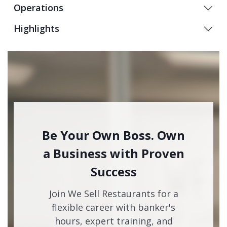
Operations
Highlights
Be Your Own Boss. Own
a Business with Proven
Success
Join We Sell Restaurants for a
flexible career with banker's
hours, expert training, and