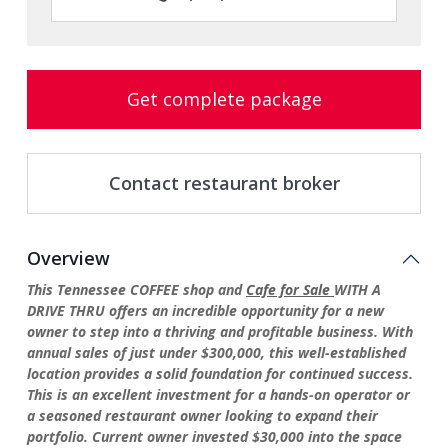
Get complete package
Contact restaurant broker
Overview
This Tennessee COFFEE shop and
Cafe for Sale
WITH A
DRIVE THRU offers an incredible opportunity for a new
owner to step into a thriving and profitable business. With
annual sales of just under $300,000, this well-established
location provides a solid foundation for continued success.
This is an excellent investment for a hands-on operator or
a seasoned restaurant owner looking to expand their
portfolio. Current owner invested $30,000 into the space