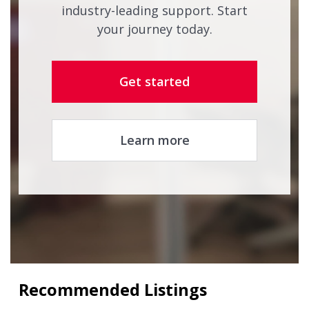
industry-leading support. Start
your journey today.
Get started
Learn more
Recommended Listings