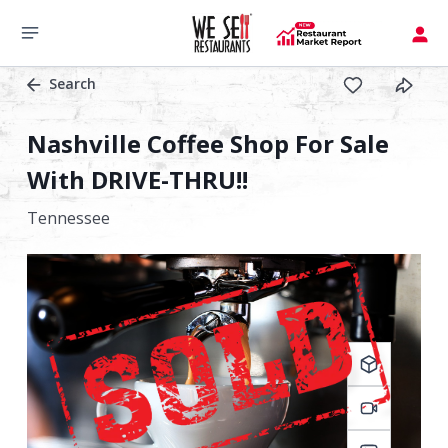
Search
Nashville Coffee Shop For Sale
With DRIVE-THRU!!
Tennessee