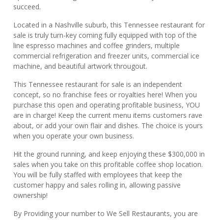
succeed.
Located in a Nashville suburb, this Tennessee restaurant for
sale is truly turn-key coming fully equipped with top of the
line espresso machines and coffee grinders, multiple
commercial refrigeration and freezer units, commercial ice
machine, and beautiful artwork througout.
This Tennessee restaurant for sale is an independent
concept, so no franchise fees or royalties here! When you
purchase this open and operating profitable business, YOU
are in charge! Keep the current menu items customers rave
about, or add your own flair and dishes. The choice is yours
when you operate your own business.
Hit the ground running, and keep enjoying these $300,000 in
sales when you take on this profitable coffee shop location.
You will be fully staffed with employees that keep the
customer happy and sales rolling in, allowing passive
ownership!
By Providing your number to We Sell Restaurants, you are