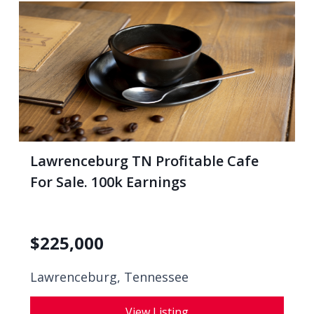
Lawrenceburg TN Profitable Cafe
For Sale. 100k Earnings
$
225,000
Lawrenceburg, Tennessee
View Listing