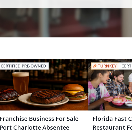
Franchise Business For Sale
Florida Fast 
Port Charlotte Absentee
Restaurant Fo