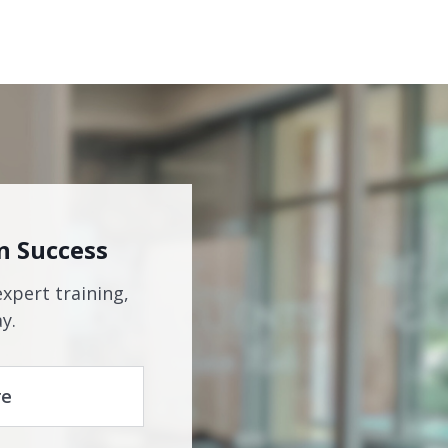
n Success
expert training,
y.
re