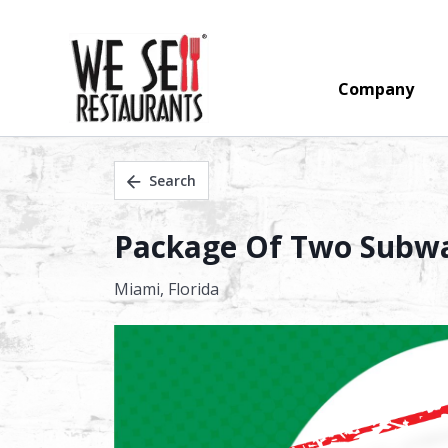
Company
Search
Package Of Two Subway
Miami,
Florida