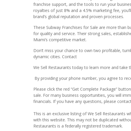
franchise support, and the tools to run your busine
royalties of just 8% and a 4.5% marketing fee, you’
brand’s global reputation and proven processes.
These Subway Franchises for Sale are more than bus
for quality and service. Their strong sales, establ
Miami’s competitive market.
Don’t miss your chance to own two profitable, turn
dynamic cities. Contact
We Sell Restaurants today to learn more and take th
By providing your phone number, you agree to recei
Please click the red “Get Complete Package” button 
sale. For many business opportunities, you will im
financials. If you have any questions, please conta
This is an exclusive listing of We Sell Restaurants wh
with this website. This may not be duplicated witho
Restaurants is a federally registered trademark.