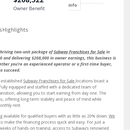
info
Owner Benefit
s
Highlights
thriving two-unit package of
Subway Franchises for Sale
in
 and delivering $208,000 in owner earnings, this business is
her you’re an experienced operator or a first-time buyer,
to succeed.
l-established
Subway Franchises for Sale
locations boast a
Fully equipped and staffed with a dedicated team of
ansition, allowing you to start earning from day one. The
, offering long-term stability and peace of mind while
onthly rent.
ng available for qualified buyers with as little as 20% down.
We
o make the financing process quick and easy. For just a
ee weeks of hands-on training, access to Subway’s renowned