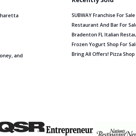
SUBWAY Franchise For Sale
pharetta
Restaurant And Bar For Sale
Bradenton FL Italian Resta
Frozen Yogurt Shop For Sale
Bring All Offers! Pizza Shop
oney, and