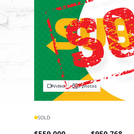
Video
5
photos
SOLD
$
559,000
$
950,768