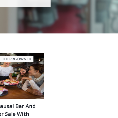
Causal Bar And
r Sale With