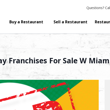
Questions?
Cal
Buy a Restaurant
Sell a Restaurant
Restaur
 Franchises For Sale W Miami