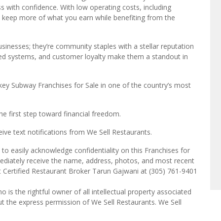
ss with confidence. With low operating costs, including
ll keep more of what you earn while benefiting from the
inesses; they’re community staples with a stellar reputation
ished systems, and customer loyalty make them a standout in
key Subway Franchises for Sale in one of the country’s most
e first step toward financial freedom.
ve text notifications from We Sell Restaurants.
to easily acknowledge confidentiality on this Franchises for
mediately receive the name, address, photos, and most recent
ct Certified Restaurant Broker Tarun Gajwani at (305) 761-9401
o is the rightful owner of all intellectual property associated
ut the express permission of We Sell Restaurants. We Sell