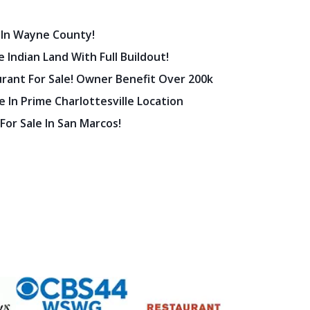
 In Wayne County!
 Indian Land With Full Buildout!
urant For Sale! Owner Benefit Over 200k
 In Prime Charlottesville Location
 For Sale In San Marcos!