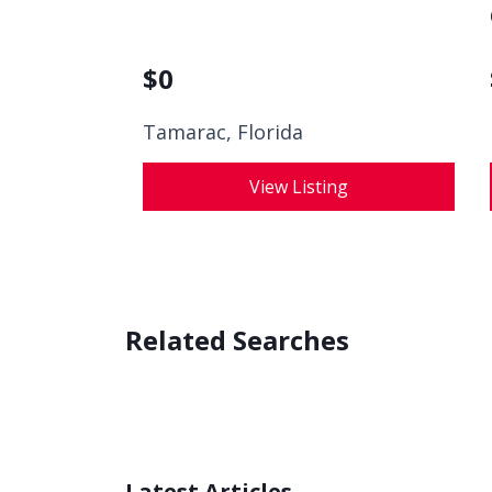
$
0
Tamarac, Florida
View Listing
Related Searches
Latest Articles