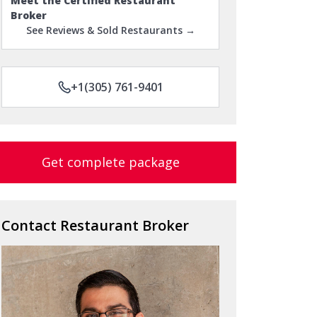
Meet the Certified Restaurant
Broker
See Reviews & Sold Restaurants →
+1(305) 761-9401
Get complete package
Contact Restaurant Broker