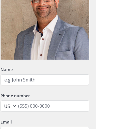
Name
Phone number
Email