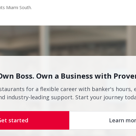
nts Miami South.
Own Boss. Own a Business with Prove
staurants for a flexible career with banker's hours, 
nd industry-leading support. Start your journey toda
Get started
Learn mo