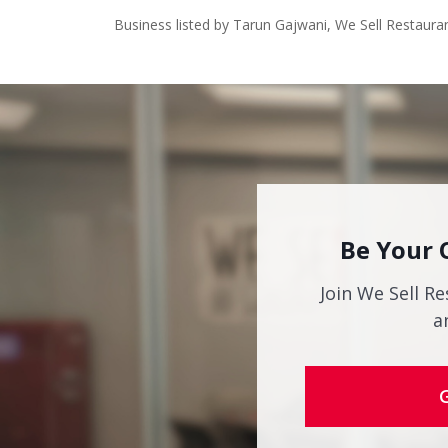
Business listed by Tarun Gajwani, We Sell Restaura
Be Your 
Join We Sell Re
a