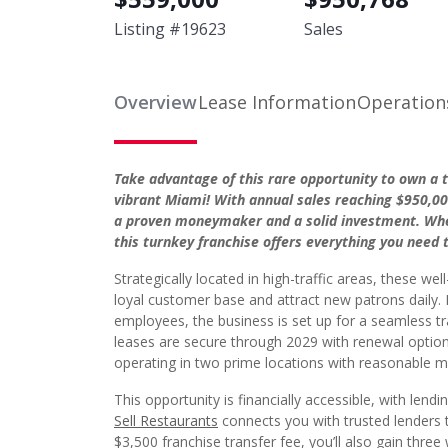
Listing #
19623
Sales
Overview
Lease Information
Operation
Take advantage of this rare opportunity to own a 
vibrant Miami! With annual sales reaching $950,000
a proven moneymaker and a solid investment. Whet
this turnkey franchise offers everything you need 
Strategically located in high-traffic areas, these wel
loyal customer base and attract new patrons daily. 
employees, the business is set up for a seamless tr
leases are secure through 2029 with renewal options
operating in two prime locations with reasonable m
This opportunity is financially accessible, with lendi
Sell Restaurants
connects you with trusted lenders t
$3,500 franchise transfer fee, you’ll also gain thr