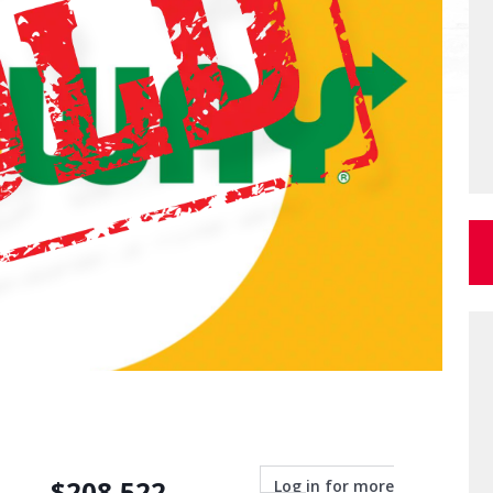
$
208,522
Log in for more