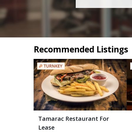
Recommended Listings
Tamarac Restaurant For
Lease