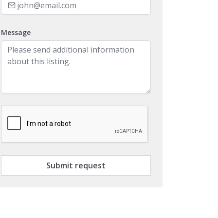
Message
Submit request