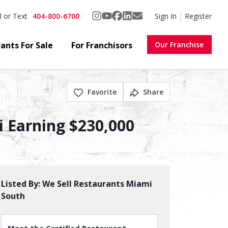
404-800-6700
Sign In
Register
l or Text
ants For Sale
For Franchisors
Our Franchise
Favorite
Share
 Earning $230,000
Listed By:
We Sell Restaurants Miami
South