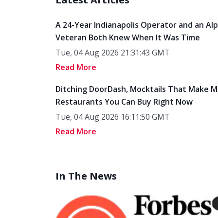
A 24-Year Indianapolis Operator and an Al
Veteran Both Knew When It Was Time
Tue, 04 Aug 2026 21:31:43 GMT
Read More
Ditching DoorDash, Mocktails That Make M
Restaurants You Can Buy Right Now
Tue, 04 Aug 2026 16:11:50 GMT
Read More
In The News