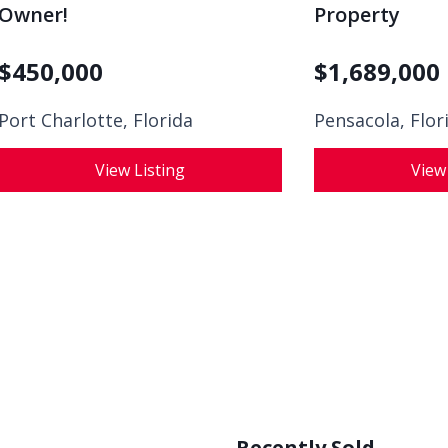
Owner!
Property
$
450,000
$
1,689,000
Port Charlotte, Florida
Pensacola, Flor
View Listing
View
Recently Sold